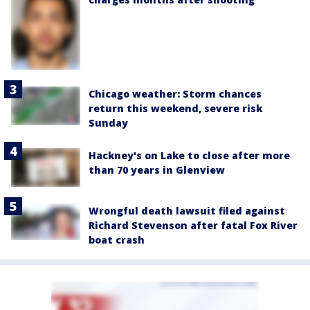
Chicago weather: Storm chances
return this weekend, severe risk
Sunday
Hackney's on Lake to close after more
than 70 years in Glenview
Wrongful death lawsuit filed against
Richard Stevenson after fatal Fox River
boat crash