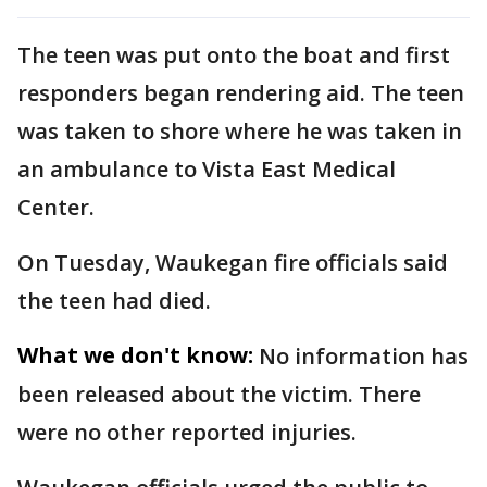
The teen was put onto the boat and first
responders began rendering aid. The teen
was taken to shore where he was taken in
an ambulance to Vista East Medical
Center.
On Tuesday, Waukegan fire officials said
the teen had died.
What we don't know:
No information has
been released about the victim. There
were no other reported injuries.