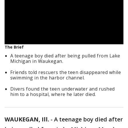
The Brief
A teenage boy died after being pulled from Lake
Michigan in Waukegan.
Friends told rescuers the teen disappeared while
swimming in the harbor channel.
Divers found the teen underwater and rushed
him to a hospital, where he later died.
WAUKEGAN, Ill.
-
A teenage boy died after