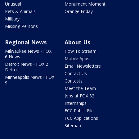
Unusual
Monument Moment
Pets & Animals
Orange Friday
Military
Missing Persons
Regional News
About Us
Milwaukee News - FOX
How To Stream
6 News
Mobile Apps
Detroit News - FOX 2
Email Newsletters
Detroit
Contact Us
Minneapolis News - FOX
Contests
9
Meet the Team
Jobs at FOX 32
Internships
FCC Public File
FCC Applications
Sitemap