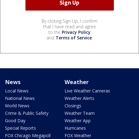
By clicking Sign Up, I confirm
that I have read and agree
to the
Privacy Policy
and
Terms of Service
.
News
Weather
Local News
Live Weather Cameras
National News
Weather Alerts
World News
Closings
Crime & Public Safety
Weather Team
Good Day
Weather App
Special Reports
Hurricanes
FOX Chicago Megapoll
FOX Weather