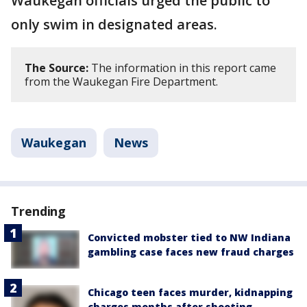
Waukegan officials urged the public to
only swim in designated areas.
The Source:
The information in this report came
from the Waukegan Fire Department.
Waukegan
News
Trending
Convicted mobster tied to NW Indiana
gambling case faces new fraud charges
Chicago teen faces murder, kidnapping
charges months after shooting