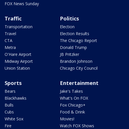
FOX News Sunday
Traffic
Politics
Transportation
Election
Travel
Election Results
CTA
The Chicago Report
Metra
Donald Trump
O'Hare Airport
JB Pritzker
Midway Airport
Brandon Johnson
Union Station
Chicago City Council
Sports
Entertainment
Bears
Jake's Takes
Blackhawks
What's On FOX
Bulls
Fox Chicago+
Cubs
Food & Drink
White Sox
Movies!
Fire
Watch FOX Shows