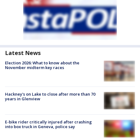
Latest News
Election 2026: What to know about the
November midterm key races
Hackney's on Lake to close after more than 70
years in Glenview
E-bike rider critically injured after crashing
into box truck in Geneva, police say