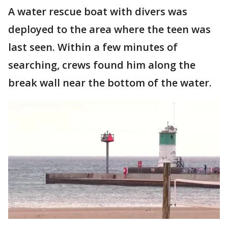
A water rescue boat with divers was
deployed to the area where the teen was
last seen. Within a few minutes of
searching, crews found him along the
break wall near the bottom of the water.