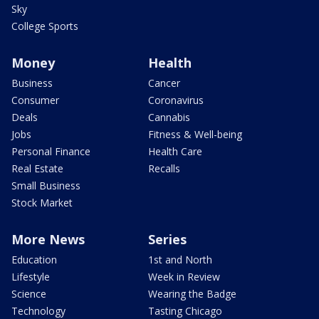
Sky
College Sports
Money
Health
Business
Cancer
Consumer
Coronavirus
Deals
Cannabis
Jobs
Fitness & Well-being
Personal Finance
Health Care
Real Estate
Recalls
Small Business
Stock Market
More News
Series
Education
1st and North
Lifestyle
Week in Review
Science
Wearing the Badge
Technology
Tasting Chicago