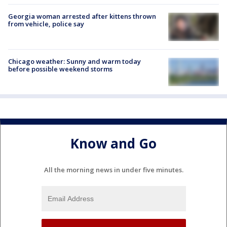
Georgia woman arrested after kittens thrown
from vehicle, police say
Chicago weather: Sunny and warm today
before possible weekend storms
Know and Go
All the morning news in under five minutes.