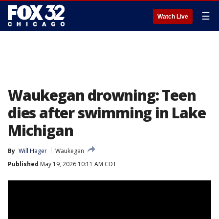
☰
Watch Live
Waukegan drowning: Teen
dies after swimming in Lake
Michigan
By
Will Hager
Waukegan
Published
May 19, 2026 10:11 AM CDT