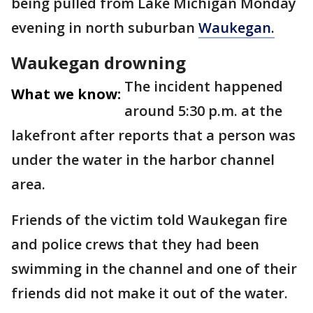
being pulled from Lake Michigan Monday
evening in north suburban
Waukegan.
Waukegan drowning
The incident happened
What we know:
around 5:30 p.m. at the
lakefront after reports that a person was
under the water in the harbor channel
area.
Friends of the victim told Waukegan fire
and police crews that they had been
swimming in the channel and one of their
friends did not make it out of the water.