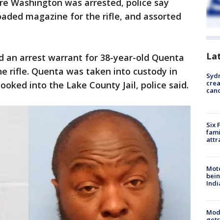
e Washington was arrested, police say
loaded magazine for the rifle, and assorted
La
 an arrest warrant for 38-year-old Quenta
e rifle. Quenta was taken into custody in
Syd
cre
oked into the Lake County Jail, police said.
canc
Six 
fami
attr
Moto
bein
Indi
Mode
gets