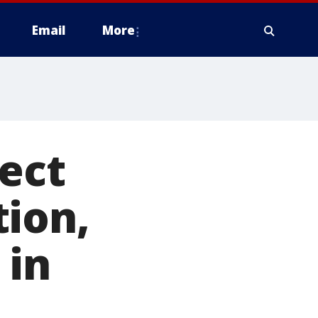
Email
More
ect
tion,
 in