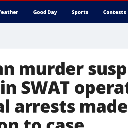
eather
Good Day
Sports
Contests
n murder susp
 in SWAT opera
al arrests made
on to case