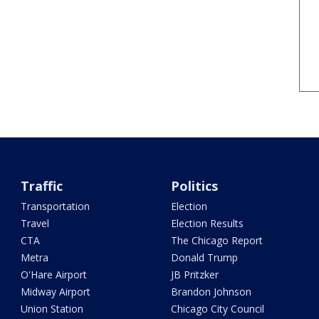
Traffic
Politics
Transportation
Election
Travel
Election Results
CTA
The Chicago Report
Metra
Donald Trump
O'Hare Airport
JB Pritzker
Midway Airport
Brandon Johnson
Union Station
Chicago City Council