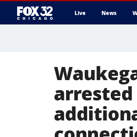
Live
News
W
Waukega
arrested
addition
connecti