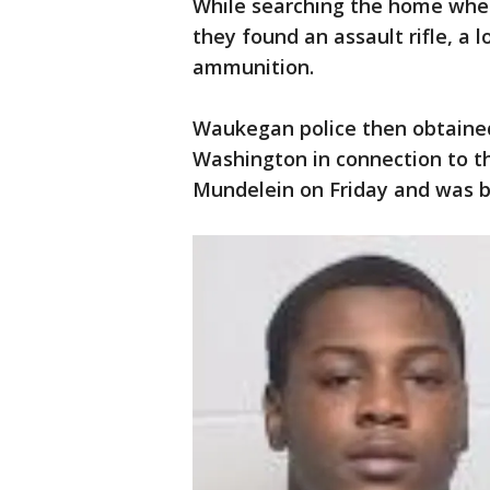
While searching the home wher
they found an assault rifle, a 
ammunition.
Waukegan police then obtained
Washington in connection to th
Mundelein on Friday and was bo