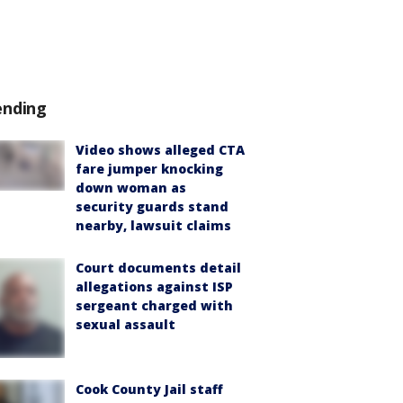
ending
Video shows alleged CTA
fare jumper knocking
down woman as
security guards stand
nearby, lawsuit claims
Court documents detail
allegations against ISP
sergeant charged with
sexual assault
Cook County Jail staff