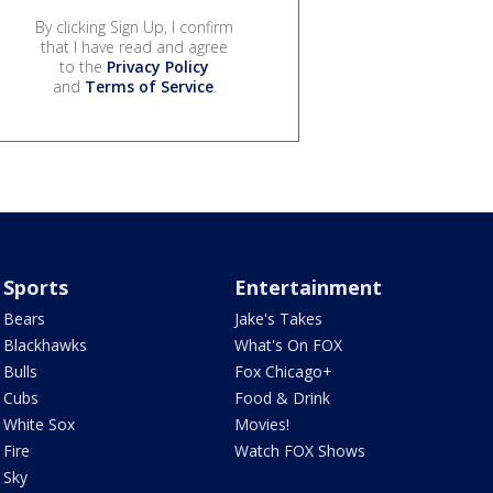
By clicking Sign Up, I confirm
that I have read and agree
to the
Privacy Policy
and
Terms of Service
.
Sports
Entertainment
Bears
Jake's Takes
Blackhawks
What's On FOX
Bulls
Fox Chicago+
Cubs
Food & Drink
White Sox
Movies!
Fire
Watch FOX Shows
Sky