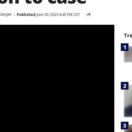
ukegan
Published
June 30, 2023 8:45 PM CDT
Tr