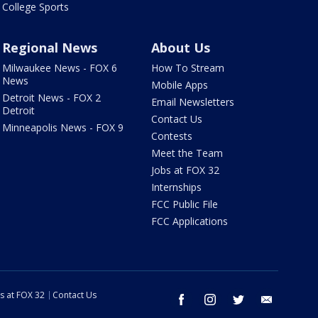
College Sports
Regional News
About Us
Milwaukee News - FOX 6
How To Stream
News
Mobile Apps
Detroit News - FOX 2
Email Newsletters
Detroit
Contact Us
Minneapolis News - FOX 9
Contests
Meet the Team
Jobs at FOX 32
Internships
FCC Public File
FCC Applications
s at FOX 32
Contact Us
facebook
instagram
twitter
email