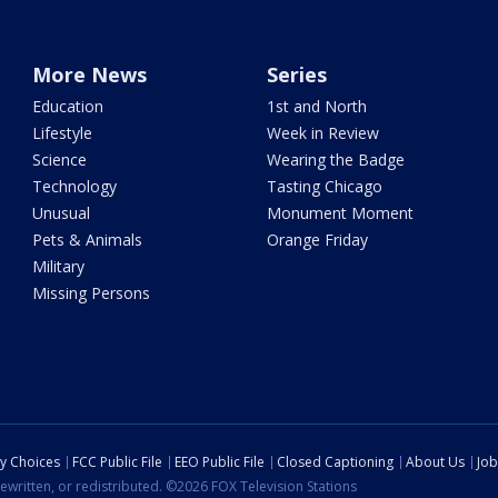
More News
Series
Education
1st and North
Lifestyle
Week in Review
Science
Wearing the Badge
Technology
Tasting Chicago
Unusual
Monument Moment
Pets & Animals
Orange Friday
Military
Missing Persons
cy Choices
FCC Public File
EEO Public File
Closed Captioning
About Us
Job
ewritten, or redistributed. ©2026 FOX Television Stations