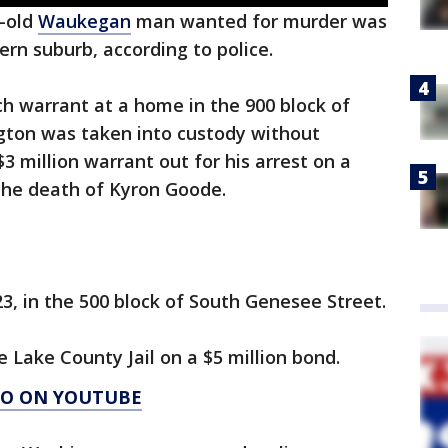
-old
Waukegan
man wanted for murder was
ern suburb, according to police.
 warrant at a home in the 900 block of
gton was taken into custody without
$3 million warrant out for his arrest on a
the death of Kyron Goode.
3, in the 500 block of South Genesee Street.
 Lake County Jail on a $5 million bond.
AGO ON YOUTUBE