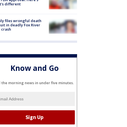
's different
ly files wrongful death
uit in deadly Fox River
 crash
Know and Go
l the morning news in under five minutes.