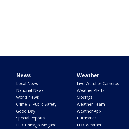
News
Weather
Local News
Live Weather Cameras
National News
Weather Alerts
World News
Closings
Crime & Public Safety
Weather Team
Good Day
Weather App
Special Reports
Hurricanes
FOX Chicago Megapoll
FOX Weather