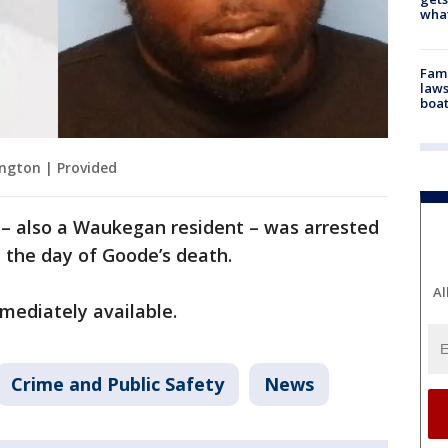
what
Fami
laws
boat
ngton | Provided
y – also a Waukegan resident – was arrested
 the day of Goode’s death.
Al
mediately available.
Crime and Public Safety
News