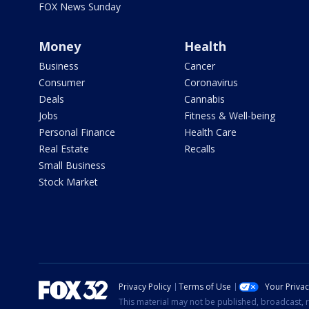
FOX News Sunday
Money
Health
Business
Cancer
Consumer
Coronavirus
Deals
Cannabis
Jobs
Fitness & Well-being
Personal Finance
Health Care
Real Estate
Recalls
Small Business
Stock Market
Privacy Policy
Terms of Use
Your Priva
This material may not be published, broadcast, r