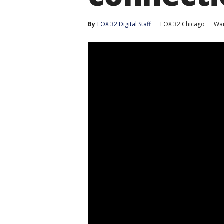
By
FOX 32 Digital Staff
FOX 32 Chicago
Wa