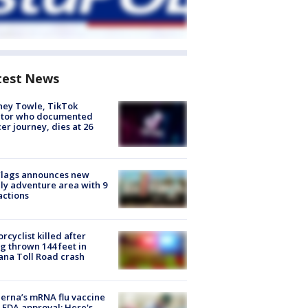
test News
ney Towle, TikTok
ator who documented
er journey, dies at 26
Flags announces new
ly adventure area with 9
actions
rcyclist killed after
g thrown 144 feet in
ana Toll Road crash
rna’s mRNA flu vaccine
 FDA approval: Here's