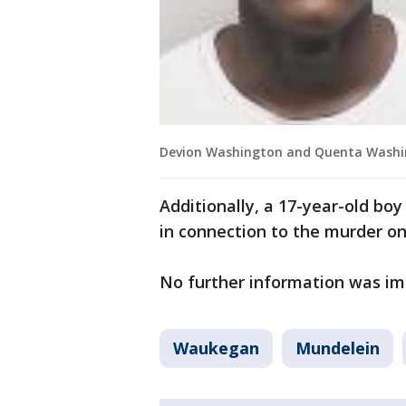
Devion Washington and Quenta Washi
Additionally, a 17-year-old bo
in connection to the murder on
No further information was im
Waukegan
Mundelein