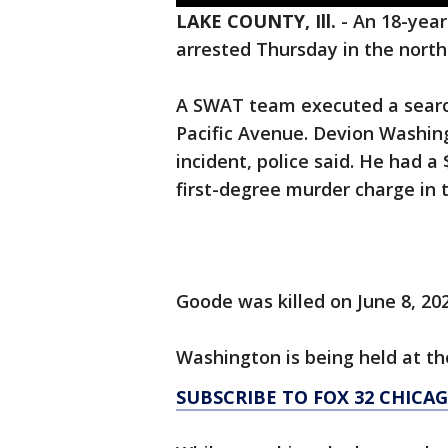
LAKE COUNTY, Ill.
-
An 18-year
arrested Thursday in the north
A SWAT team executed a search
Pacific Avenue. Devion Washin
incident, police said. He had a 
first-degree murder charge in 
Goode was killed on June 8, 202
Washington is being held at the
SUBSCRIBE TO FOX 32 CHIC