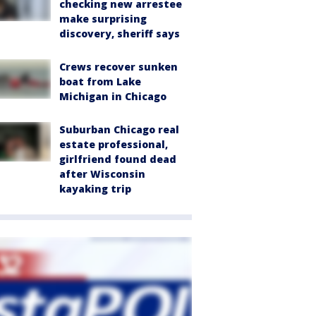
checking new arrestee
make surprising
discovery, sheriff says
Crews recover sunken
boat from Lake
Michigan in Chicago
Suburban Chicago real
estate professional,
girlfriend found dead
after Wisconsin
kayaking trip