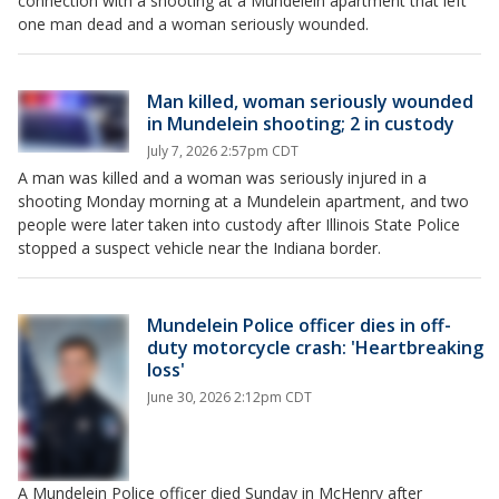
connection with a shooting at a Mundelein apartment that left
one man dead and a woman seriously wounded.
Man killed, woman seriously wounded
in Mundelein shooting; 2 in custody
July 7, 2026 2:57pm CDT
A man was killed and a woman was seriously injured in a
shooting Monday morning at a Mundelein apartment, and two
people were later taken into custody after Illinois State Police
stopped a suspect vehicle near the Indiana border.
Mundelein Police officer dies in off-
duty motorcycle crash: 'Heartbreaking
loss'
June 30, 2026 2:12pm CDT
A Mundelein Police officer died Sunday in McHenry after