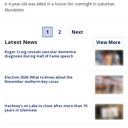
A 4-year-old was killed in a house fire overnight in suburban
Mundelein.
1
2
Next
Latest News
View More
Roger Craig reveals vascular dementia
diagnosis during Hall of Fame speech
Election 2026: What to know about the
November midterm key races
Hackney's on Lake to close after more than 70
years in Glenview