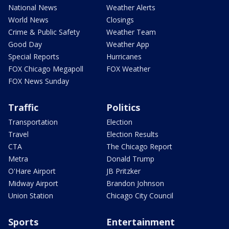
National News
Weather Alerts
World News
Closings
Crime & Public Safety
Weather Team
Good Day
Weather App
Special Reports
Hurricanes
FOX Chicago Megapoll
FOX Weather
FOX News Sunday
Traffic
Politics
Transportation
Election
Travel
Election Results
CTA
The Chicago Report
Metra
Donald Trump
O'Hare Airport
JB Pritzker
Midway Airport
Brandon Johnson
Union Station
Chicago City Council
Sports
Entertainment