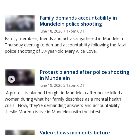
Family demands accountability in
Mundelein police shooting
June 18, 2026 7:17pm CDT
Family members, friends and activists gathered in Mundelein
Thursday evening to demand accountability following the fatal
police shooting of 37-year-old Mary Alice Love.
Protest planned after police shooting
in Mundelein
June 18, 2026 5:18pm CDT
A protest is planned tonight in Mundelein after police killed a
woman during what her family describes as a mental health
crisis. Now, they're demanding answers and accountability.
Leslie Moreno is live in Mundelein with the latest.
Video shows moments before