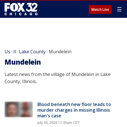
☰
Watch Live
Us
Il
Lake County
Mundelein
>
>
>
Mundelein
Latest news from the village of Mundelein in Lake
County, Illinois.
Blood beneath new floor leads to
murder charges in missing Illinois
man's case
July 30, 2026 11:36am CDT