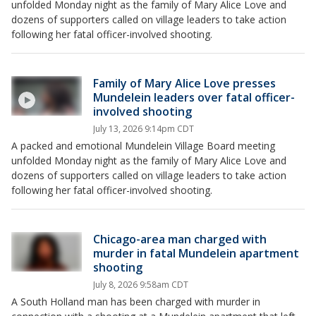
unfolded Monday night as the family of Mary Alice Love and
dozens of supporters called on village leaders to take action
following her fatal officer-involved shooting.
Family of Mary Alice Love presses
Mundelein leaders over fatal officer-
involved shooting
July 13, 2026 9:14pm CDT
A packed and emotional Mundelein Village Board meeting
unfolded Monday night as the family of Mary Alice Love and
dozens of supporters called on village leaders to take action
following her fatal officer-involved shooting.
Chicago-area man charged with
murder in fatal Mundelein apartment
shooting
July 8, 2026 9:58am CDT
A South Holland man has been charged with murder in