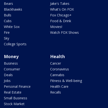
Bears
Jake's Takes
Blackhawks
What's On FOX
Bulls
Fox Chicago+
Cubs
Food & Drink
White Sox
Movies!
Fire
Watch FOX Shows
Sky
College Sports
Money
Health
Business
Cancer
Consumer
Coronavirus
Deals
Cannabis
Jobs
Fitness & Well-being
Personal Finance
Health Care
Real Estate
Recalls
Small Business
Stock Market