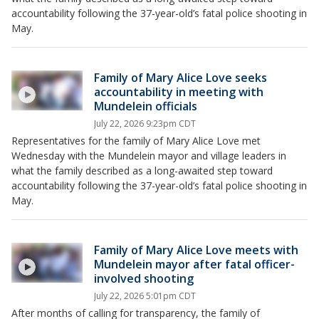
accountability following the 37-year-old’s fatal police shooting in
May.
Family of Mary Alice Love seeks
accountability in meeting with
Mundelein officials
July 22, 2026 9:23pm CDT
Representatives for the family of Mary Alice Love met
Wednesday with the Mundelein mayor and village leaders in
what the family described as a long-awaited step toward
accountability following the 37-year-old’s fatal police shooting in
May.
Family of Mary Alice Love meets with
Mundelein mayor after fatal officer-
involved shooting
July 22, 2026 5:01pm CDT
After months of calling for transparency, the family of