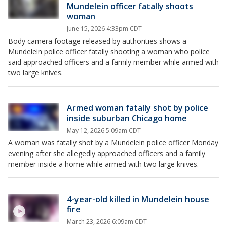
Mundelein officer fatally shoots
woman
June 15, 2026 4:33pm CDT
Body camera footage released by authorities shows a
Mundelein police officer fatally shooting a woman who police
said approached officers and a family member while armed with
two large knives.
Armed woman fatally shot by police
inside suburban Chicago home
May 12, 2026 5:09am CDT
A woman was fatally shot by a Mundelein police officer Monday
evening after she allegedly approached officers and a family
member inside a home while armed with two large knives.
4-year-old killed in Mundelein house
fire
March 23, 2026 6:09am CDT