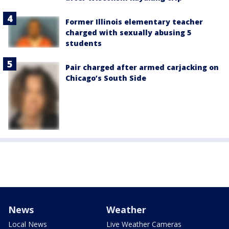
Former Illinois elementary teacher
charged with sexually abusing 5
students
Pair charged after armed carjacking on
Chicago’s South Side
News
Weather
Local News
Live Weather Cameras