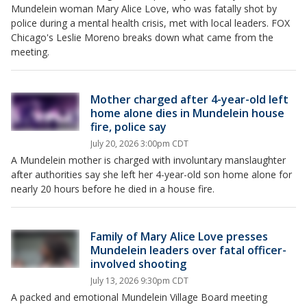
Mundelein woman Mary Alice Love, who was fatally shot by
police during a mental health crisis, met with local leaders. FOX
Chicago's Leslie Moreno breaks down what came from the
meeting.
Mother charged after 4-year-old left
home alone dies in Mundelein house
fire, police say
July 20, 2026 3:00pm CDT
A Mundelein mother is charged with involuntary manslaughter
after authorities say she left her 4-year-old son home alone for
nearly 20 hours before he died in a house fire.
Family of Mary Alice Love presses
Mundelein leaders over fatal officer-
involved shooting
July 13, 2026 9:30pm CDT
A packed and emotional Mundelein Village Board meeting