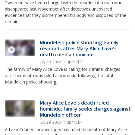
Two men have been charged with the murder of a man who
disappeared last November after detectives uncovered
evidence that they dismembered his body and disposed of the
remains.
Mundelein police shooting: Family
responds after Mary Alice Love's
death ruled a homicide
July 29, 2026 1:13pm CDT
The family of Mary Alice Love is calling for criminal charges
after her death was ruled a homicide following the fatal
Mundelein police shooting.
Mary Alice Love's death ruled
homicide; family seeks charges against
Mundelein officer
July 29, 2026 1:13pm CDT
A Lake County coroner's jury has ruled the death of Mary Alice