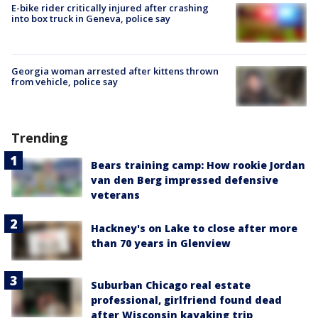
E-bike rider critically injured after crashing
into box truck in Geneva, police say
Georgia woman arrested after kittens thrown
from vehicle, police say
Trending
Bears training camp: How rookie Jordan
van den Berg impressed defensive
veterans
Hackney's on Lake to close after more
than 70 years in Glenview
Suburban Chicago real estate
professional, girlfriend found dead
after Wisconsin kayaking trip