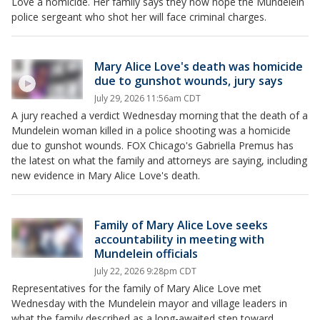
Love a homicide. Her family says they now hope the Mundelein
police sergeant who shot her will face criminal charges.
Mary Alice Love's death was homicide
due to gunshot wounds, jury says
July 29, 2026 11:56am CDT
A jury reached a verdict Wednesday morning that the death of a
Mundelein woman killed in a police shooting was a homicide
due to gunshot wounds. FOX Chicago's Gabriella Premus has
the latest on what the family and attorneys are saying, including
new evidence in Mary Alice Love's death.
Family of Mary Alice Love seeks
accountability in meeting with
Mundelein officials
July 22, 2026 9:28pm CDT
Representatives for the family of Mary Alice Love met
Wednesday with the Mundelein mayor and village leaders in
what the family described as a long-awaited step toward