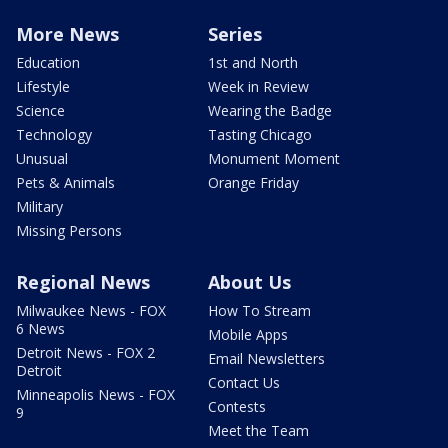
More News
Series
Education
1st and North
Lifestyle
Week in Review
Science
Wearing the Badge
Technology
Tasting Chicago
Unusual
Monument Moment
Pets & Animals
Orange Friday
Military
Missing Persons
Regional News
About Us
Milwaukee News - FOX
How To Stream
6 News
Mobile Apps
Detroit News - FOX 2
Email Newsletters
Detroit
Contact Us
Minneapolis News - FOX
Contests
9
Meet the Team