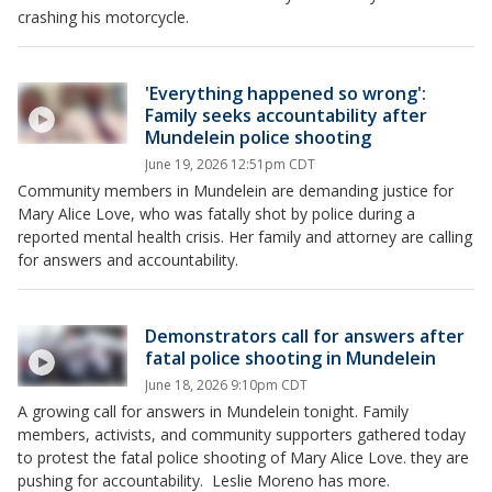
crashing his motorcycle.
'Everything happened so wrong':
Family seeks accountability after
Mundelein police shooting
June 19, 2026 12:51pm CDT
Community members in Mundelein are demanding justice for
Mary Alice Love, who was fatally shot by police during a
reported mental health crisis. Her family and attorney are calling
for answers and accountability.
Demonstrators call for answers after
fatal police shooting in Mundelein
June 18, 2026 9:10pm CDT
A growing call for answers in Mundelein tonight. Family
members, activists, and community supporters gathered today
to protest the fatal police shooting of Mary Alice Love. they are
pushing for accountability. Leslie Moreno has more.