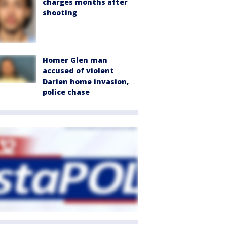
charges months after
shooting
Homer Glen man
accused of violent
Darien home invasion,
police chase