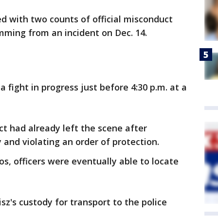
ed with two counts of official misconduct
mming from an incident on Dec. 14.
 a fight in progress just before 4:30 p.m. at a
ct had already left the scene after
and violating an order of protection.
s, officers were eventually able to locate
sz's custody for transport to the police