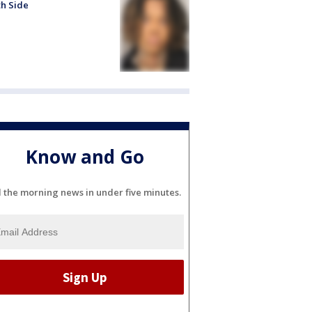
h Side
Know and Go
l the morning news in under five minutes.