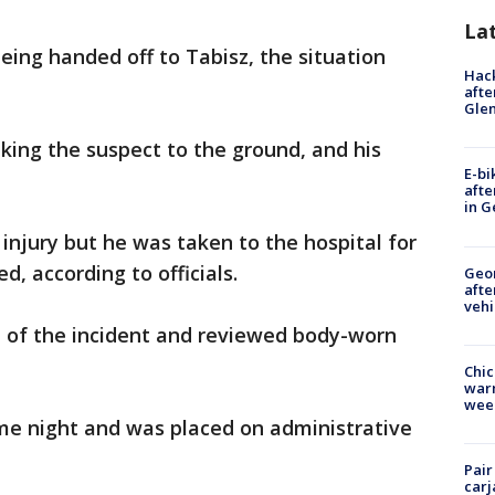
La
ing handed off to Tabisz, the situation
Hack
afte
Gle
king the suspect to the ground, and his
E-bi
afte
in G
injury but he was taken to the hospital for
d, according to officials.
Geo
afte
vehi
 of the incident and reviewed body-worn
Chic
warm
wee
e night and was placed on administrative
Pair
carj