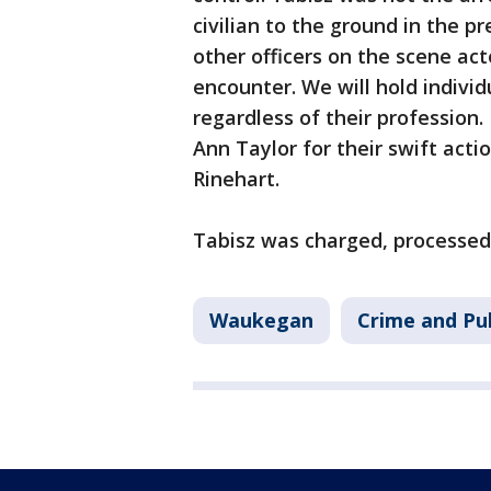
civilian to the ground in the pr
other officers on the scene ac
encounter. We will hold indivi
regardless of their profession
Ann Taylor for their swift actio
Rinehart.
Tabisz was charged, processed a
Waukegan
Crime and Pub