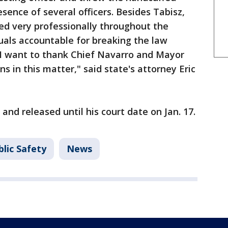
esence of several officers. Besides Tabisz,
ted very professionally throughout the
duals accountable for breaking the law
. I want to thank Chief Navarro and Mayor
ns in this matter," said state's attorney Eric
nd released until his court date on Jan. 17.
lic Safety
News