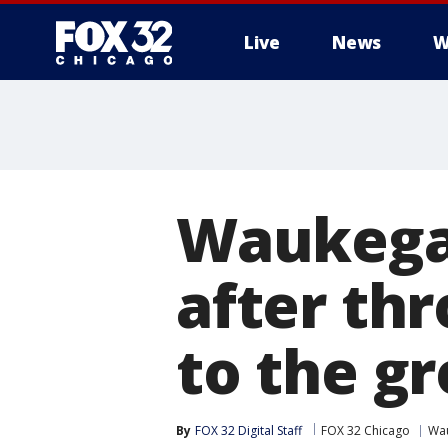
Live
News
W
Waukegan
after th
to the g
By
FOX 32 Digital Staff
FOX 32 Chicago
Wa