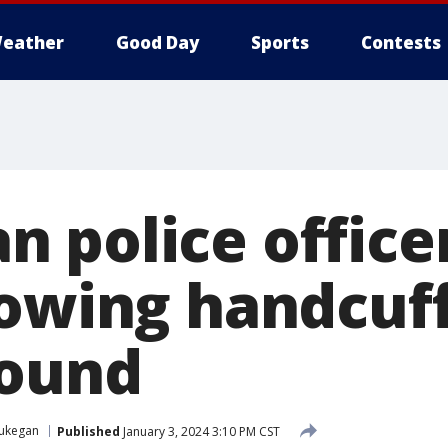
eather
Good Day
Sports
Contests
 police office
rowing handcu
round
ukegan
Published
January 3, 2024 3:10 PM CST