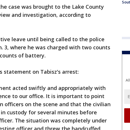
Sout
 the case was brought to the Lake County
view and investigation, according to
ive leave until being called to the police
. 3, where he was charged with two counts
 counts of battery.
is statement on Tabisz's arrest:
Al
nt acted swiftly and appropriately with
nce to our office. It is important to point
 officers on the scene and that the civilian
in custody for several minutes before
fficer. The situation was completely under
resting officer and threw the handcuffed