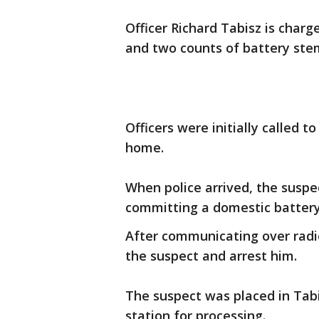
Officer Richard Tabisz is charg
and two counts of battery ste
Officers were initially called to
home.
When police arrived, the suspe
committing a domestic battery 
After communicating over radio
the suspect and arrest him.
The suspect was placed in Tabi
station for processing.