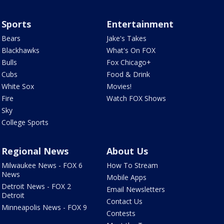
Sports
Entertainment
Bears
Jake's Takes
Blackhawks
What's On FOX
Bulls
Fox Chicago+
Cubs
Food & Drink
White Sox
Movies!
Fire
Watch FOX Shows
Sky
College Sports
Regional News
About Us
Milwaukee News - FOX 6
How To Stream
News
Mobile Apps
Detroit News - FOX 2
Email Newsletters
Detroit
Contact Us
Minneapolis News - FOX 9
Contests