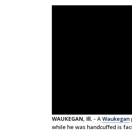
WAUKEGAN, Ill.
-
A
Waukegan
while he was handcuffed is fa