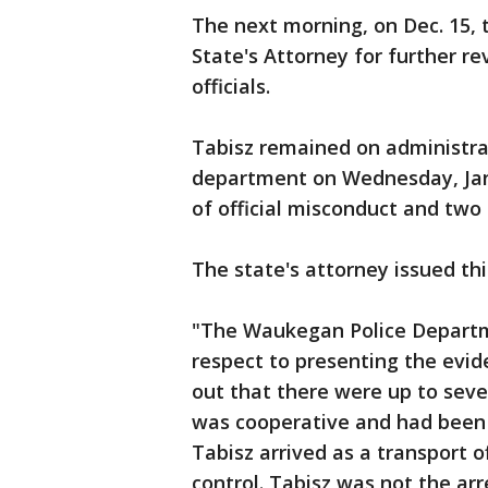
The next morning, on Dec. 15,
State's Attorney for further re
officials.
Tabisz remained on administrat
department on Wednesday, Jan
of official misconduct and two
The state's attorney issued th
"The Waukegan Police Departme
respect to presenting the evide
out that there were up to seven
was cooperative and had been 
Tabisz arrived as a transport o
control. Tabisz was not the ar