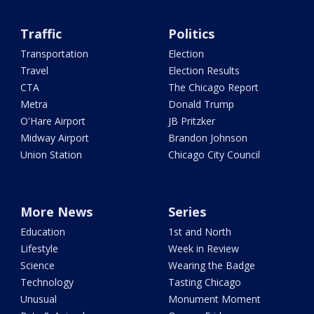
Traffic
Politics
Transportation
Election
Travel
Election Results
CTA
The Chicago Report
Metra
Donald Trump
O'Hare Airport
JB Pritzker
Midway Airport
Brandon Johnson
Union Station
Chicago City Council
More News
Series
Education
1st and North
Lifestyle
Week in Review
Science
Wearing the Badge
Technology
Tasting Chicago
Unusual
Monument Moment