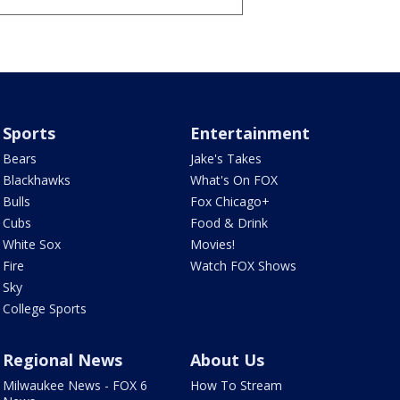
Sports
Entertainment
Bears
Jake's Takes
Blackhawks
What's On FOX
Bulls
Fox Chicago+
Cubs
Food & Drink
White Sox
Movies!
Fire
Watch FOX Shows
Sky
College Sports
Regional News
About Us
Milwaukee News - FOX 6
How To Stream