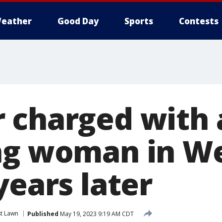
eather
Good Day
Sports
Contests
 charged with
ng woman in W
years later
t Lawn
Published
May 19, 2023 9:19 AM CDT