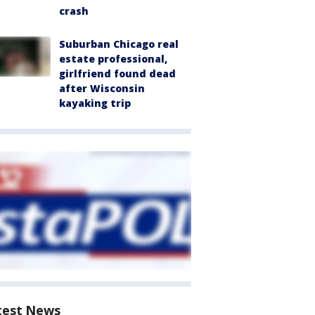
crash
Suburban Chicago real
estate professional,
girlfriend found dead
after Wisconsin
kayaking trip
test News