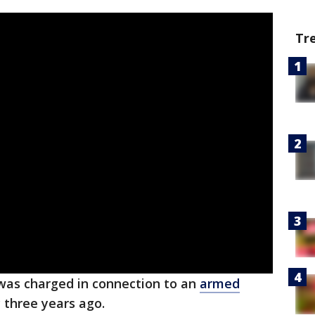
Tr
was charged in connection to an
armed
 three years ago.