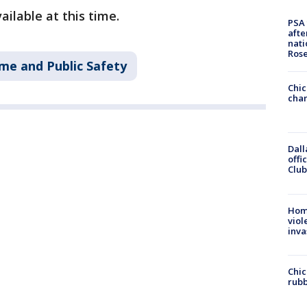
ailable at this time.
PSA 
afte
nati
Ros
me and Public Safety
Chic
chan
Dall
offi
Club
Hom
viol
inva
Chic
rubb