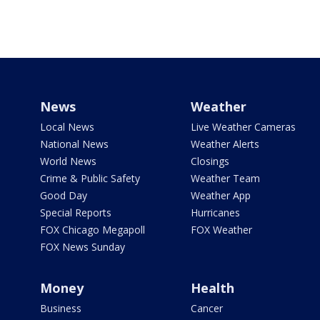
News
Weather
Local News
Live Weather Cameras
National News
Weather Alerts
World News
Closings
Crime & Public Safety
Weather Team
Good Day
Weather App
Special Reports
Hurricanes
FOX Chicago Megapoll
FOX Weather
FOX News Sunday
Money
Health
Business
Cancer