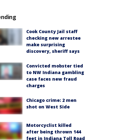
ending
Cook County Jail staff
checking new arrestee
make surprising
discovery, sheriff says
Convicted mobster tied
to NW Indiana gambling
case faces new fraud
charges
Chicago crime: 2 men
shot on West Side
Motorcyclist killed
after being thrown 144
feet in Indiana Toll Road