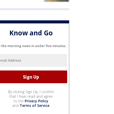
Know and Go
l the morning news in under five minutes.
By clicking Sign Up, I confirm
that I have read and agree
to the
Privacy Policy
and
Terms of Service
.