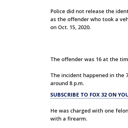
Police did not release the iden
as the offender who took a ve
on Oct. 15, 2020.
The offender was 16 at the tim
The incident happened in the 7
around 8 p.m.
SUBSCRIBE TO FOX 32 ON YO
He was charged with one felon
with a firearm.