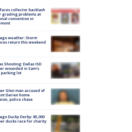
faces collector backlash
r grading problems at
onal convention in
emont
ago weather: Storm
ces return this weekend
as Shooting: Dallas ISD
cer wounded in Sam's
 parking lot
er Glen man accused of
ent Darien home
sion, police chase
ago Ducky Derby: 85,000
er ducks race for charity