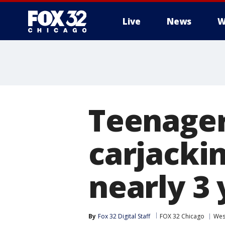
Live
News
W
Teenager
carjacki
nearly 3 
By
Fox 32 Digital Staff
FOX 32 Chicago
Wes