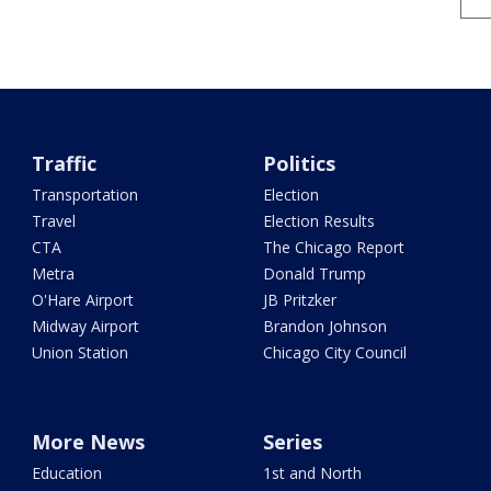
Traffic
Politics
Transportation
Election
Travel
Election Results
CTA
The Chicago Report
Metra
Donald Trump
O'Hare Airport
JB Pritzker
Midway Airport
Brandon Johnson
Union Station
Chicago City Council
More News
Series
Education
1st and North