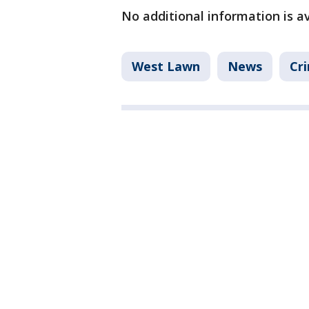
No additional information is av
West Lawn
News
Cri