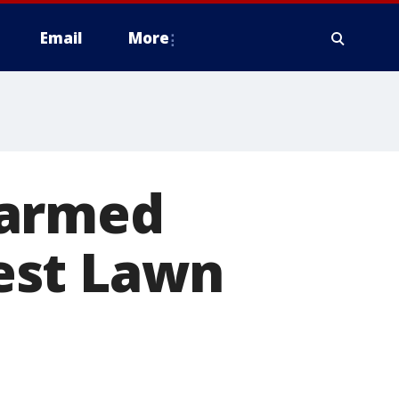
Email
More
 armed
est Lawn