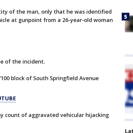
tity of the man, only that he was identified
hicle at gunpoint from a 26-year-old woman
e of the incident.
100 block of South Springfield Avenue
UTUBE
y count of aggravated vehicular hijacking
La