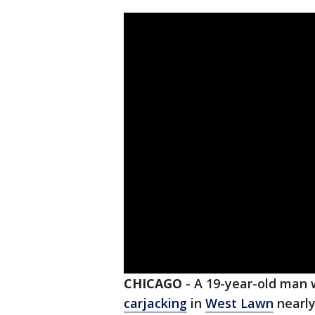
CHICAGO
-
A 19-year-old man 
carjacking
in
West Lawn
nearly