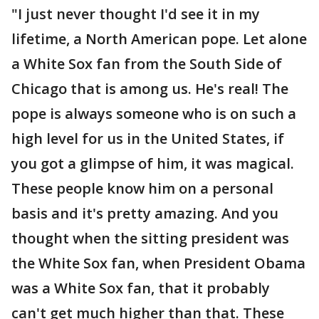
"I just never thought I'd see it in my
lifetime, a North American pope. Let alone
a White Sox fan from the South Side of
Chicago that is among us. He's real! The
pope is always someone who is on such a
high level for us in the United States, if
you got a glimpse of him, it was magical.
These people know him on a personal
basis and it's pretty amazing. And you
thought when the sitting president was
the White Sox fan, when President Obama
was a White Sox fan, that it probably
can't get much higher than that. These