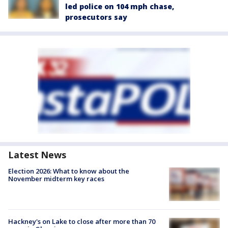
led police on 104 mph chase,
prosecutors say
Latest News
Election 2026: What to know about the
November midterm key races
Hackney's on Lake to close after more than 70