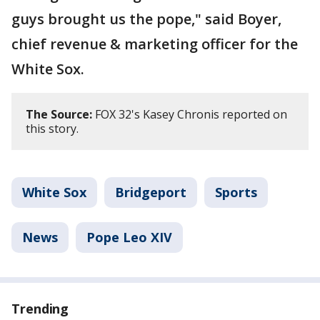
guys brought us the pope," said Boyer,
chief revenue & marketing officer for the
White Sox.
The Source:
FOX 32's Kasey Chronis reported on
this story.
White Sox
Bridgeport
Sports
News
Pope Leo XIV
Trending