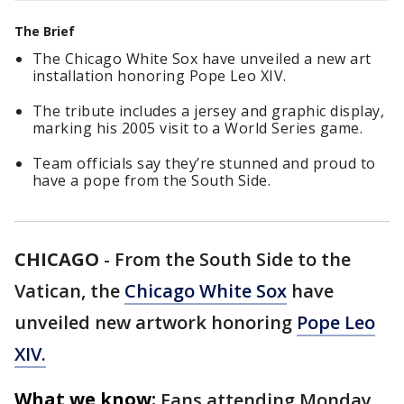
The Brief
The Chicago White Sox have unveiled a new art
installation honoring Pope Leo XIV.
The tribute includes a jersey and graphic display,
marking his 2005 visit to a World Series game.
Team officials say they’re stunned and proud to
have a pope from the South Side.
CHICAGO
-
From the South Side to the
Vatican, the
Chicago White Sox
have
unveiled new artwork honoring
Pope Leo
XIV.
What we know:
Fans attending Monday