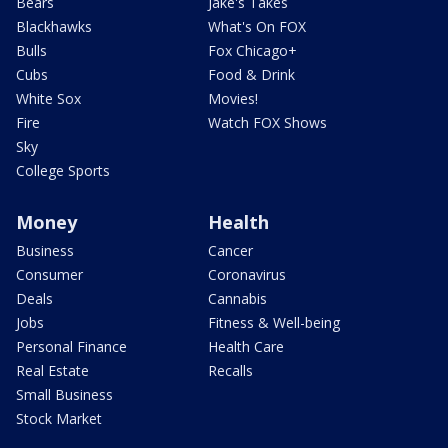
Bears
Jake's Takes
Blackhawks
What's On FOX
Bulls
Fox Chicago+
Cubs
Food & Drink
White Sox
Movies!
Fire
Watch FOX Shows
Sky
College Sports
Money
Health
Business
Cancer
Consumer
Coronavirus
Deals
Cannabis
Jobs
Fitness & Well-being
Personal Finance
Health Care
Real Estate
Recalls
Small Business
Stock Market