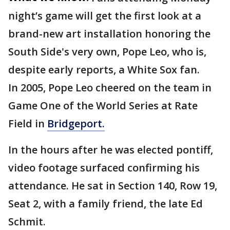
night’s game will get the first look at a
brand-new art installation honoring the
South Side's very own, Pope Leo, who is,
despite early reports, a White Sox fan.
In 2005, Pope Leo cheered on the team in
Game One of the World Series at Rate
Field in
Bridgeport.
In the hours after he was elected pontiff,
video footage surfaced confirming his
attendance. He sat in Section 140, Row 19,
Seat 2, with a family friend, the late Ed
Schmit.