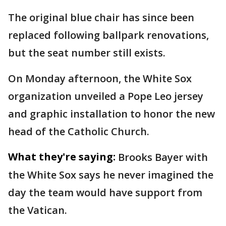
The original blue chair has since been
replaced following ballpark renovations,
but the seat number still exists.
On Monday afternoon, the White Sox
organization unveiled a Pope Leo jersey
and graphic installation to honor the new
head of the Catholic Church.
What they're saying:
Brooks Bayer with
the White Sox says he never imagined the
day the team would have support from
the Vatican.