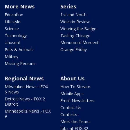
More News
Series
Education
1st and North
Lifestyle
Week in Review
Science
Wearing the Badge
Technology
Tasting Chicago
Unusual
Monument Moment
Pets & Animals
Orange Friday
Military
Missing Persons
Regional News
About Us
Milwaukee News - FOX
How To Stream
6 News
Mobile Apps
Detroit News - FOX 2
Email Newsletters
Detroit
Contact Us
Minneapolis News - FOX
Contests
9
Meet the Team
Jobs at FOX 32