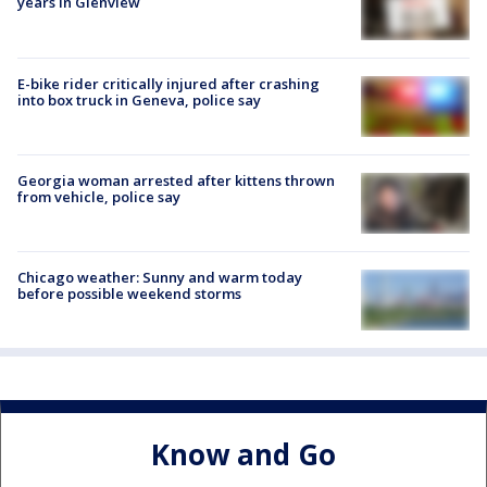
years in Glenview
E-bike rider critically injured after crashing
into box truck in Geneva, police say
Georgia woman arrested after kittens thrown
from vehicle, police say
Chicago weather: Sunny and warm today
before possible weekend storms
Know and Go