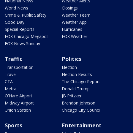
National News
Weather Alerts
World News
Closings
Crime & Public Safety
Weather Team
Good Day
Weather App
Special Reports
Hurricanes
FOX Chicago Megapoll
FOX Weather
FOX News Sunday
Traffic
Politics
Transportation
Election
Travel
Election Results
CTA
The Chicago Report
Metra
Donald Trump
O'Hare Airport
JB Pritzker
Midway Airport
Brandon Johnson
Union Station
Chicago City Council
Sports
Entertainment