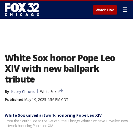
☰
Watch Live
White Sox honor Pope Leo
XIV with new ballpark
tribute
By
Kasey Chronis
White Sox
Published
May 19, 2025 4:56 PM CDT
White Sox unveil artwork honoring Pope Leo XIV
From the South Side to the Vatican, the Chicago White Sox have unveiled new
artwork honoring Pope Leo XIV.