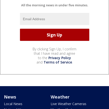
All the morning news in under five minutes.
By clicking Sign Up, I confirm
that I have read and agree
to the
Privacy Policy
and
Terms of Service
.
News
Weather
Local News
Live Weather Cameras