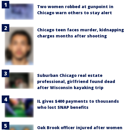
Two women robbed at gunpoint in
Chicago warn others to stay alert
Chicago teen faces murder, kidnapping
charges months after shooting
Suburban Chicago real estate
professional, girlfriend found dead
after Wisconsin kayaking trip
IL gives $400 payments to thousands
who lost SNAP benefits
Oak Brook officer injured after women