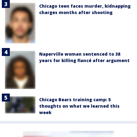
Chicago teen faces murder, kidnapping
charges months after shooting
Naperville woman sentenced to 38
years for killing fiancé after argument
Chicago Bears training camp: 5
thoughts on what we learned this
week