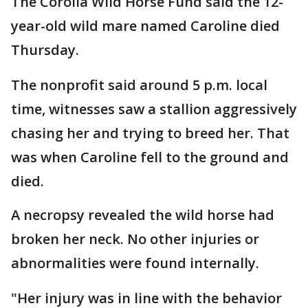
The Corolla Wild Horse Fund said the 12-
year-old wild mare named Caroline died
Thursday.
The nonprofit said around 5 p.m. local
time, witnesses saw a stallion aggressively
chasing her and trying to breed her. That
was when Caroline fell to the ground and
died.
A necropsy revealed the wild horse had
broken her neck. No other injuries or
abnormalities were found internally.
"Her injury was in line with the behavior