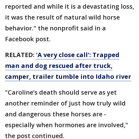
reported and while it is a devastating loss,
it was the result of natural wild horse
behavior." the nonprofit said in a
Facebook post.
RELATED:
'A very close call': Trapped
man and dog rescued after truck,
camper, trailer tumble into Idaho river
"Caroline’s death should serve as yet
another reminder of just how truly wild
and dangerous these horses are -
especially when hormones are involved,"
the post continued.