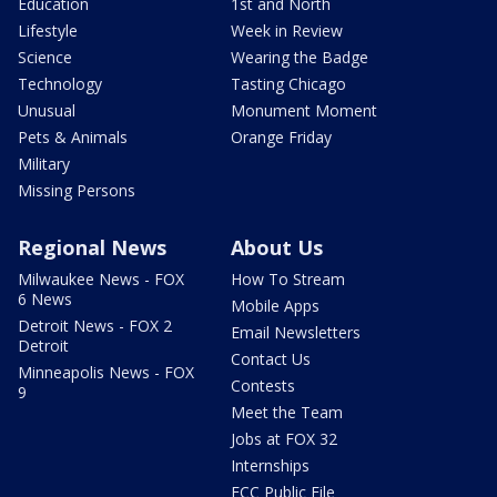
Education
1st and North
Lifestyle
Week in Review
Science
Wearing the Badge
Technology
Tasting Chicago
Unusual
Monument Moment
Pets & Animals
Orange Friday
Military
Missing Persons
Regional News
About Us
Milwaukee News - FOX
How To Stream
6 News
Mobile Apps
Detroit News - FOX 2
Email Newsletters
Detroit
Contact Us
Minneapolis News - FOX
Contests
9
Meet the Team
Jobs at FOX 32
Internships
FCC Public File