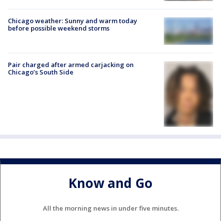
Chicago weather: Sunny and warm today
before possible weekend storms
Pair charged after armed carjacking on
Chicago’s South Side
Know and Go
All the morning news in under five minutes.