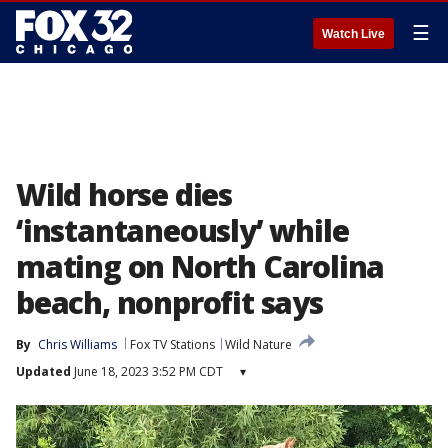
☰
Watch Live
Wild horse dies
‘instantaneously’ while
mating on North Carolina
beach, nonprofit says
By
Chris Williams
Fox TV Stations
Wild Nature
Updated
June 18, 2023 3:52 PM CDT
▾