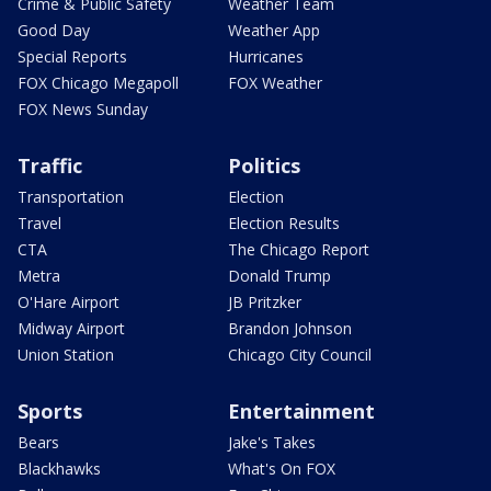
Crime & Public Safety
Weather Team
Good Day
Weather App
Special Reports
Hurricanes
FOX Chicago Megapoll
FOX Weather
FOX News Sunday
Traffic
Politics
Transportation
Election
Travel
Election Results
CTA
The Chicago Report
Metra
Donald Trump
O'Hare Airport
JB Pritzker
Midway Airport
Brandon Johnson
Union Station
Chicago City Council
Sports
Entertainment
Bears
Jake's Takes
Blackhawks
What's On FOX