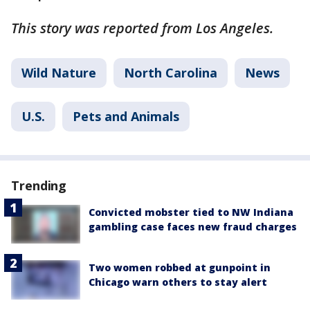
This story was reported from Los Angeles.
Wild Nature
North Carolina
News
U.S.
Pets and Animals
Trending
Convicted mobster tied to NW Indiana
gambling case faces new fraud charges
Two women robbed at gunpoint in
Chicago warn others to stay alert