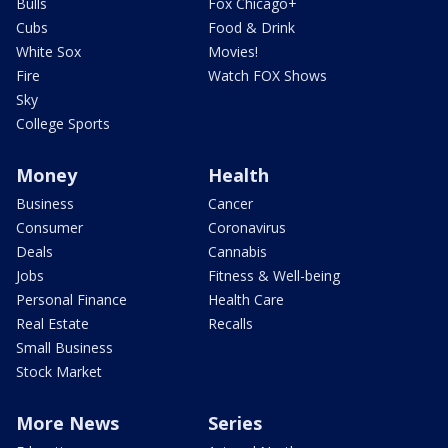
Bulls
Fox Chicago+
Cubs
Food & Drink
White Sox
Movies!
Fire
Watch FOX Shows
Sky
College Sports
Money
Health
Business
Cancer
Consumer
Coronavirus
Deals
Cannabis
Jobs
Fitness & Well-being
Personal Finance
Health Care
Real Estate
Recalls
Small Business
Stock Market
More News
Series