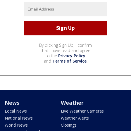
By clicking Sign Up, I confirm
that I have read and agree
to the
Privacy Policy
and
Terms of Service
.
News
Weather
Local News
Live Weather Cameras
National News
Weather Alerts
World News
Closings