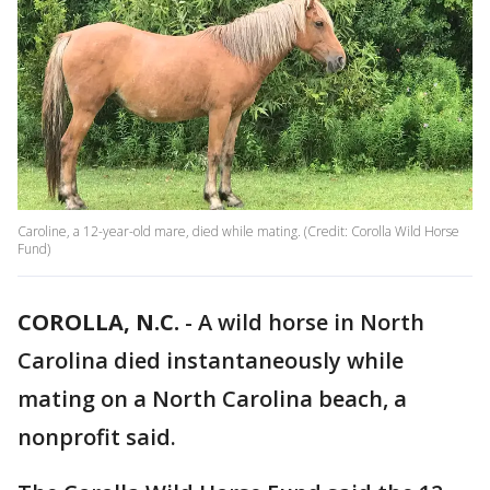
Caroline, a 12-year-old mare, died while mating. (Credit: Corolla Wild Horse
Fund)
COROLLA, N.C.
-
A wild horse in North
Carolina died instantaneously while
mating on a North Carolina beach, a
nonprofit said.