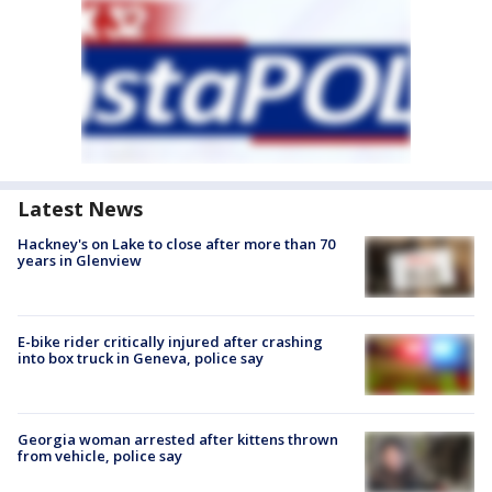
Latest News
Hackney's on Lake to close after more than 70
years in Glenview
E-bike rider critically injured after crashing
into box truck in Geneva, police say
Georgia woman arrested after kittens thrown
from vehicle, police say