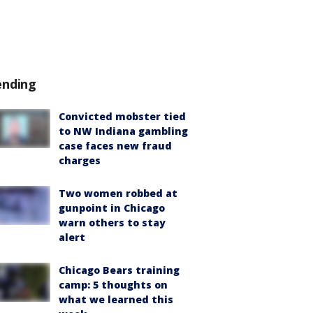
ending
Convicted mobster tied
to NW Indiana gambling
case faces new fraud
charges
Two women robbed at
gunpoint in Chicago
warn others to stay
alert
Chicago Bears training
camp: 5 thoughts on
what we learned this