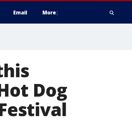
Email
More
this
Hot Dog
Festival