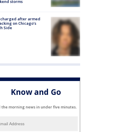
kend storms
 charged after armed
acking on Chicago’s
h Side
Know and Go
l the morning news in under five minutes.