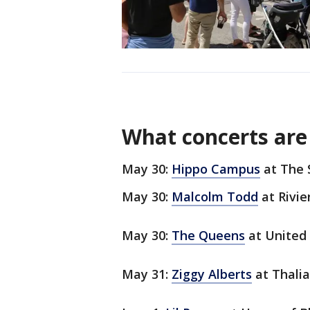
What concerts are
May 30:
Hippo Campus
at The 
May 30:
Malcolm Todd
at Rivie
May 30:
The Queens
at United
May 31:
Ziggy Alberts
at Thalia