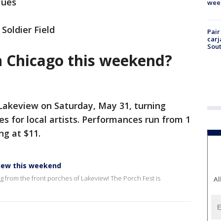
lues
wee
 Soldier Field
Pair
carj
Sout
n Chicago this weekend?
 Lakeview on Saturday, May 31, turning
s for local artists. Performances run from 1
ng at $11.
view this weekend
g from the front porches of Lakeview! The Porch Fest is
Al