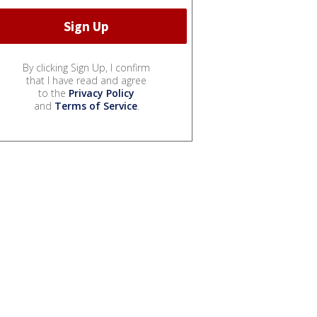
By clicking Sign Up, I confirm
that I have read and agree
to the
Privacy Policy
and
Terms of Service
.