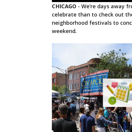
CHICAGO
-
We’re days away fr
celebrate than to check out th
neighborhood festivals to conce
weekend.