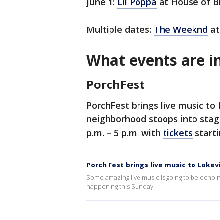
June 1:
Lil Poppa
at House of B
Multiple dates:
The Weeknd
at
What events are i
PorchFest
PorchFest brings live music to
neighborhood stoops into stage
p.m. – 5 p.m. with
tickets
starti
Porch Fest brings live music to Lake
Some amazing live music is going to be echoin
happening this Sunday.