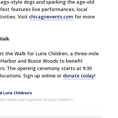
icago-style dogs and sparking the age-old
est features live performances, local
vities. Visit
chicagoevents.com
for more
Walk
t the Walk for Lurie Children, a three-mile
 Harbor and Busse Woods to benefit
ers. The opening ceremony starts at 9:30
locations. Sign up online or
donate today
!
d Lurie Children’s
ide families and supporters of Lurie Children's.