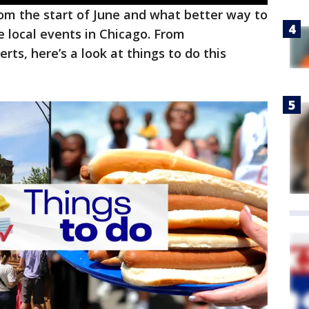
om the start of June and what better way to
e local events in Chicago. From
rts, here’s a look at things to do this