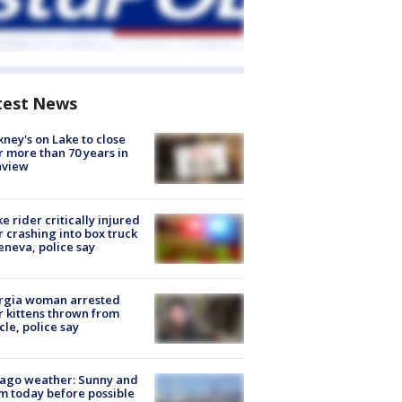
test News
ney's on Lake to close
r more than 70 years in
nview
ke rider critically injured
r crashing into box truck
eneva, police say
rgia woman arrested
r kittens thrown from
cle, police say
ago weather: Sunny and
 today before possible