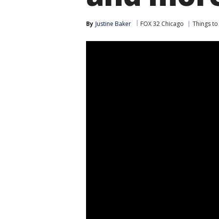
By
Justine Baker
FOX 32 Chicago
Things to