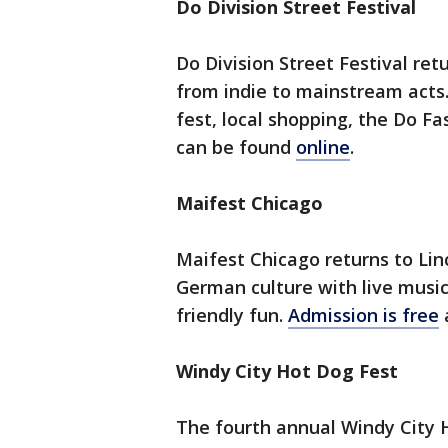
Do Division Street Festival
Do Division Street Festival re
from indie to mainstream acts
fest, local shopping, the Do 
can be found
online
.
Maifest Chicago
Maifest Chicago returns to Lin
German culture with live music
friendly fun.
Admission is free
Windy City Hot Dog Fest
The fourth annual Windy City 