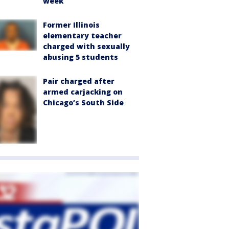
week
Former Illinois
elementary teacher
charged with sexually
abusing 5 students
Pair charged after
armed carjacking on
Chicago’s South Side