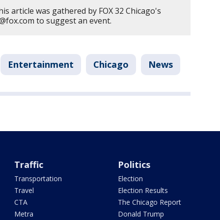
his article was gathered by FOX 32 Chicago's
er@fox.com to suggest an event.
Entertainment
Chicago
News
Traffic
Politics
Transportation
Election
Travel
Election Results
CTA
The Chicago Report
Metra
Donald Trump