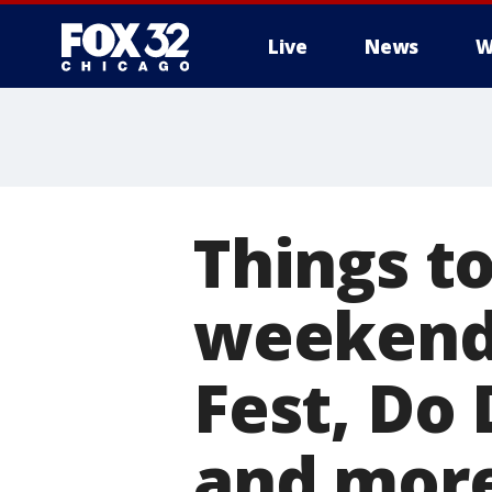
Live
News
W
Things to
weekend 
Fest, Do 
and mor