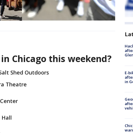
La
Hack
afte
Gle
 in Chicago this weekend?
Salt Shed Outdoors
E-bi
afte
in G
ra Theatre
Geo
 Center
afte
vehi
 Hall
Chic
warm