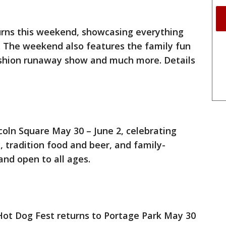
turns this weekend, showcasing everything
. The weekend also features the family fun
Fashion runaway show and much more. Details
coln Square May 30 – June 2, celebrating
, tradition food and beer, and family-
and open to all ages.
Hot Dog Fest returns to Portage Park May 30