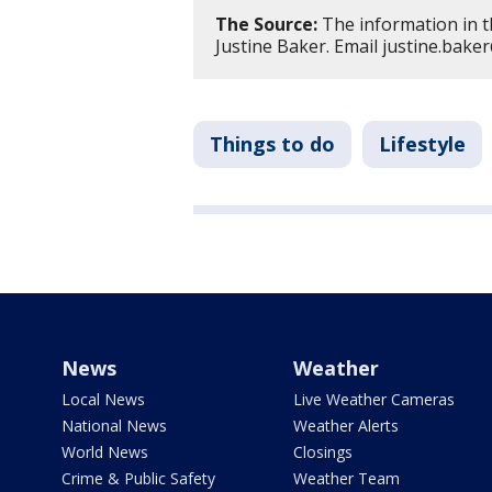
The Source:
The information in t
Justine Baker. Email justine.bak
Things to do
Lifestyle
News
Weather
Local News
Live Weather Cameras
National News
Weather Alerts
World News
Closings
Crime & Public Safety
Weather Team