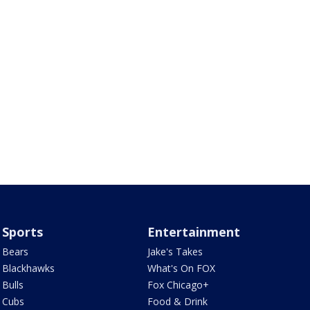
Sports
Entertainment
Bears
Jake's Takes
Blackhawks
What's On FOX
Bulls
Fox Chicago+
Cubs
Food & Drink