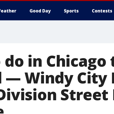
eather
Good Day
Sports
Contests
 do in Chicago 
— Windy City 
Division Street 
e