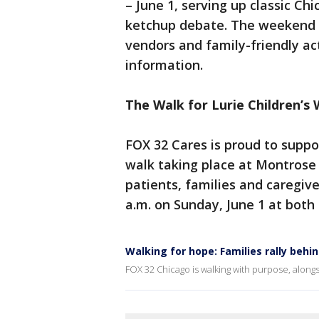
– June 1, serving up classic Ch
ketchup debate. The weekend f
vendors and family-friendly acti
information.
The Walk for Lurie Children’s 
FOX 32 Cares is proud to suppor
walk taking place at Montrose
patients, families and caregiv
a.m. on Sunday, June 1 at both 
Walking for hope: Families rally behin
FOX 32 Chicago is walking with purpose, alongs