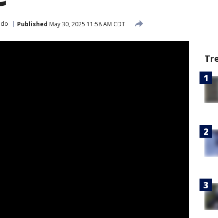
 do
Published
May 30, 2025 11:58 AM CDT
Tr