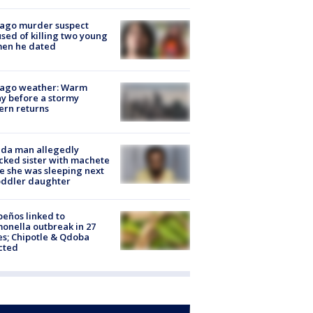
cago murder suspect
sed of killing two young
en he dated
cago weather: Warm
y before a stormy
ern returns
ida man allegedly
cked sister with machete
e she was sleeping next
oddler daughter
peños linked to
onella outbreak in 27
es; Chipotle & Qdoba
cted