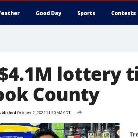
eather
Good Day
Sports
Contests
$4.1M lottery t
Cook County
ublished
October 2, 2024 11:50 AM CDT
Tr