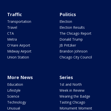
Traffic
Politics
Transportation
Election
Travel
Election Results
CTA
The Chicago Report
Metra
Donald Trump
O'Hare Airport
JB Pritzker
Midway Airport
Brandon Johnson
Union Station
Chicago City Council
More News
Series
Education
1st and North
Lifestyle
Week in Review
Science
Wearing the Badge
Technology
Tasting Chicago
Unusual
Monument Moment