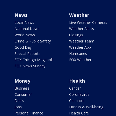
News
Weather
Local News
Live Weather Cameras
National News
Weather Alerts
World News
Closings
Crime & Public Safety
Weather Team
Good Day
Weather App
Special Reports
Hurricanes
FOX Chicago Megapoll
FOX Weather
FOX News Sunday
Money
Health
Business
Cancer
Consumer
Coronavirus
Deals
Cannabis
Jobs
Fitness & Well-being
Personal Finance
Health Care