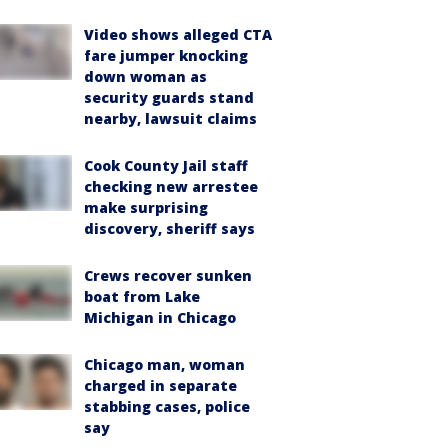
Video shows alleged CTA
fare jumper knocking
down woman as
security guards stand
nearby, lawsuit claims
Cook County Jail staff
checking new arrestee
make surprising
discovery, sheriff says
Crews recover sunken
boat from Lake
Michigan in Chicago
Chicago man, woman
charged in separate
stabbing cases, police
say