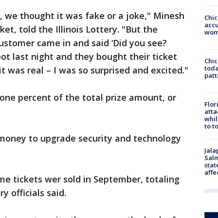
 we thought it was fake or a joke," Minesh
Chi
accu
et, told the Illinois Lottery. "But the
wom
ustomer came in and said ‘Did you see?
t last night and they bought their ticket
Chi
toda
it was real – I was so surprised and excited."
patt
 one percent of the total prize amount, or
Flor
atta
whil
to t
e money to upgrade security and technology
Jala
Salm
stat
affe
e tickets wer sold in September, totaling
ry officials said.