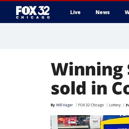
Live
News
W
Winning 
sold in 
By
Will Hager
FOX 32 Chicago
Lottery
P