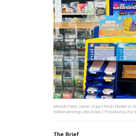
Minesh Patel, owner of Jay’s Fresh Market in St
million winning Lotto ticket | Provided by the Il
The Brief