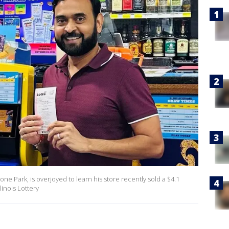
one Park, is overjoyed to learn his store recently sold a $4.1
linois Lottery