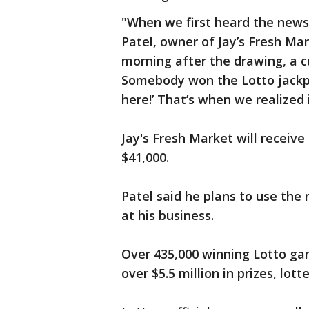
"When we first heard the news,
Patel, owner of Jay’s Fresh Mark
morning after the drawing, a c
Somebody won the Lotto jackpo
here!’ That’s when we realized 
Jay's Fresh Market will receive
$41,000.
Patel said he plans to use th
at his business.
Over 435,000 winning Lotto gam
over $5.5 million in prizes, lotte