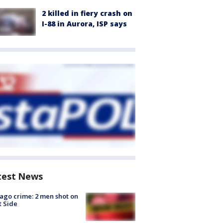
2 killed in fiery crash on
I-88 in Aurora, ISP says
test News
ago crime: 2 men shot on
 Side