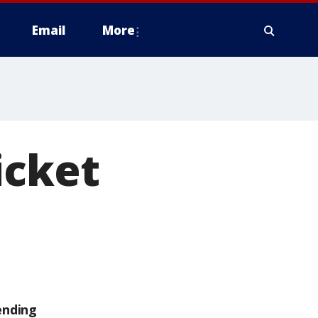
Email
More
icket
ending