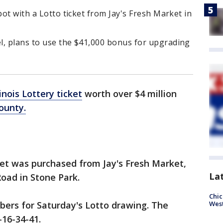
pot with a Lotto ticket from Jay's Fresh Market in
l, plans to use the $41,000 bonus for upgrading
linois Lottery ticket
worth over $4 million
ounty.
ket was purchased from Jay's Fresh Market,
La
oad in Stone Park.
Chic
bers for Saturday's Lotto drawing. The
West
-16-34-41.