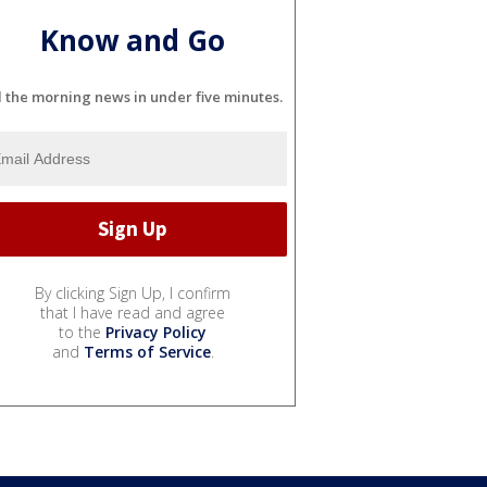
Know and Go
l the morning news in under five minutes.
By clicking Sign Up, I confirm
that I have read and agree
to the
Privacy Policy
and
Terms of Service
.