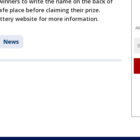
l winners to write the name on the back of
safe place before claiming their prize.
Lottery website for more information.
Al
News