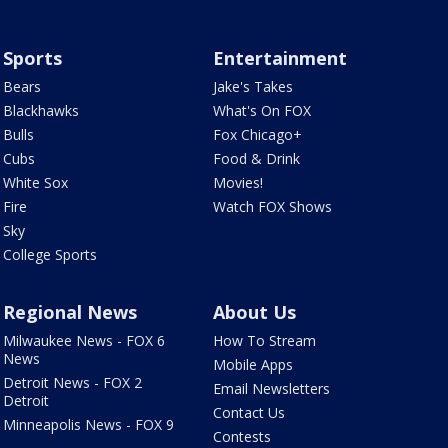
Sports
Entertainment
Bears
Jake's Takes
Blackhawks
What's On FOX
Bulls
Fox Chicago+
Cubs
Food & Drink
White Sox
Movies!
Fire
Watch FOX Shows
Sky
College Sports
Regional News
About Us
Milwaukee News - FOX 6
How To Stream
News
Mobile Apps
Detroit News - FOX 2
Email Newsletters
Detroit
Contact Us
Minneapolis News - FOX 9
Contests