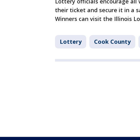
Lottery officials encourage al
their ticket and secure it in a 
Winners can visit the Illinois 
Lottery
Cook County