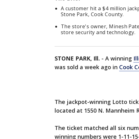
A customer hit a $4 million jack
Stone Park, Cook County.
The store's owner, Minesh Pate
store security and technology.
STONE PARK, Ill.
-
A winning
Il
was sold a week ago in
Cook C
The jackpot-winning Lotto tic
located at 1550 N. Mannheim R
The ticket matched all six num
winning numbers were 1-11-15