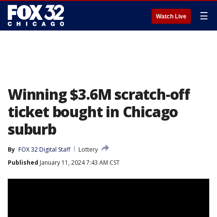
☰
Watch Live
Winning $3.6M scratch-off
ticket bought in Chicago
suburb
By
FOX 32 Digital Staff
Lottery
Published
January 11, 2024 7:43 AM CST