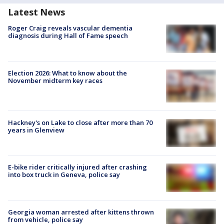
Latest News
Roger Craig reveals vascular dementia
diagnosis during Hall of Fame speech
Election 2026: What to know about the
November midterm key races
Hackney's on Lake to close after more than 70
years in Glenview
E-bike rider critically injured after crashing
into box truck in Geneva, police say
Georgia woman arrested after kittens thrown
from vehicle, police say