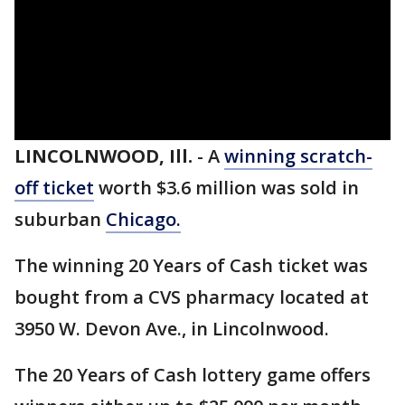
LINCOLNWOOD, Ill.
-
A
winning scratch-
off ticket
worth $3.6 million was sold in
suburban
Chicago.
The winning 20 Years of Cash ticket was
bought from a CVS pharmacy located at
3950 W. Devon Ave., in Lincolnwood.
The 20 Years of Cash lottery game offers