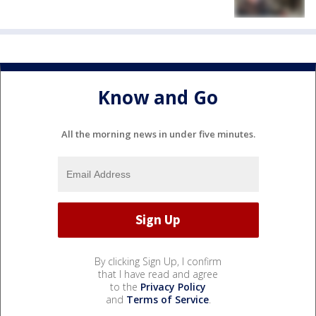
Know and Go
All the morning news in under five minutes.
By clicking Sign Up, I confirm
that I have read and agree
to the
Privacy Policy
and
Terms of Service
.