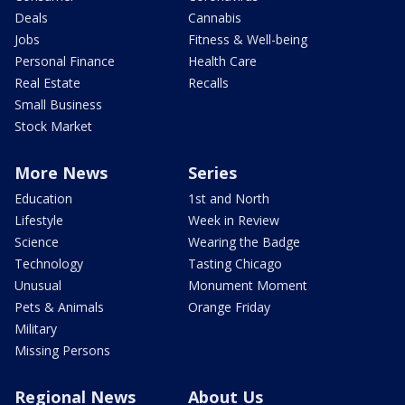
Deals
Cannabis
Jobs
Fitness & Well-being
Personal Finance
Health Care
Real Estate
Recalls
Small Business
Stock Market
More News
Series
Education
1st and North
Lifestyle
Week in Review
Science
Wearing the Badge
Technology
Tasting Chicago
Unusual
Monument Moment
Pets & Animals
Orange Friday
Military
Missing Persons
Regional News
About Us