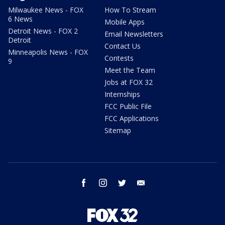
Milwaukee News - FOX
How To Stream
6 News
Mobile Apps
Detroit News - FOX 2
Email Newsletters
Detroit
Contact Us
Minneapolis News - FOX
Contests
9
Meet the Team
Jobs at FOX 32
Internships
FCC Public File
FCC Applications
Sitemap
facebook
instagram
twitter
email