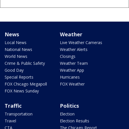
News
Weather
Local News
Live Weather Cameras
National News
Weather Alerts
World News
Closings
Crime & Public Safety
Weather Team
Good Day
Weather App
Special Reports
Hurricanes
FOX Chicago Megapoll
FOX Weather
FOX News Sunday
Traffic
Politics
Transportation
Election
Travel
Election Results
CTA
The Chicago Report