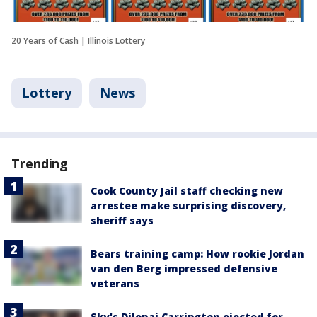
20 Years of Cash | Illinois Lottery
Lottery
News
Trending
Cook County Jail staff checking new
arrestee make surprising discovery,
sheriff says
Bears training camp: How rookie Jordan
van den Berg impressed defensive
veterans
Sky's DiJonai Carrington ejected for