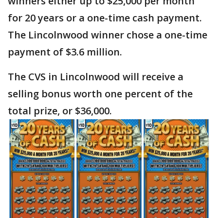
winners either up to $25,000 per month
for 20 years or a one-time cash payment.
The Lincolnwood winner chose a one-time
payment of $3.6 million.
The CVS in Lincolnwood will receive a
selling bonus worth one percent of the
total prize, or $36,000.