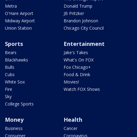
Metra
Donald Trump
O'Hare Airport
JB Pritzker
Midway Airport
Brandon Johnson
Union Station
Chicago City Council
Sports
Entertainment
Bears
Jake's Takes
Blackhawks
What's On FOX
Bulls
Fox Chicago+
Cubs
Food & Drink
White Sox
Movies!
Fire
Watch FOX Shows
Sky
College Sports
Money
Health
Business
Cancer
Consumer
Coronavirus