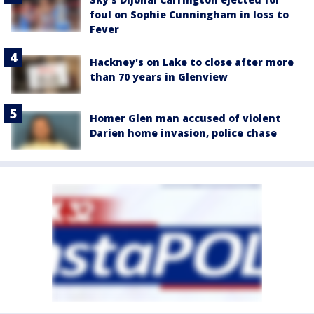
foul on Sophie Cunningham in loss to
Fever
Hackney's on Lake to close after more
than 70 years in Glenview
Homer Glen man accused of violent
Darien home invasion, police chase