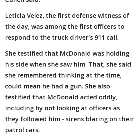
Leticia Velez, the first defense witness of
the day, was among the first officers to
respond to the truck driver's 911 call.
She testified that McDonald was holding
his side when she saw him. That, she said
she remembered thinking at the time,
could mean he had a gun. She also
testified that McDonald acted oddly,
including by not looking at officers as
they followed him - sirens blaring on their
patrol cars.