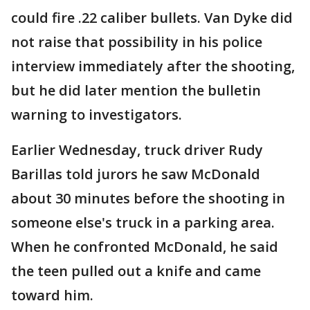
could fire .22 caliber bullets. Van Dyke did
not raise that possibility in his police
interview immediately after the shooting,
but he did later mention the bulletin
warning to investigators.
Earlier Wednesday, truck driver Rudy
Barillas told jurors he saw McDonald
about 30 minutes before the shooting in
someone else's truck in a parking area.
When he confronted McDonald, he said
the teen pulled out a knife and came
toward him.