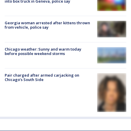
into box truck in Geneva, police say
Georgia woman arrested after kittens thrown
from vehicle, police say
Chicago weather: Sunny and warm today
before possible weekend storms
Pair charged after armed carjacking on
Chicago’s South Side