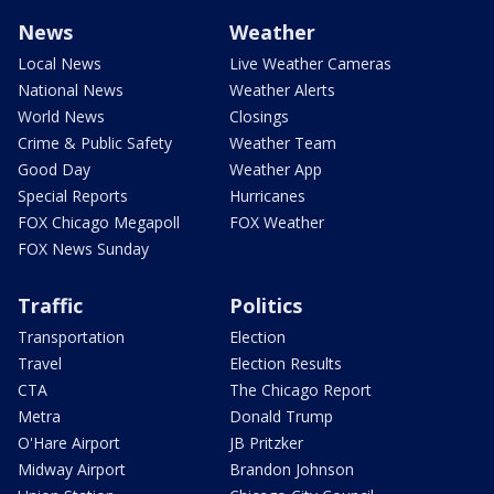
News
Weather
Local News
Live Weather Cameras
National News
Weather Alerts
World News
Closings
Crime & Public Safety
Weather Team
Good Day
Weather App
Special Reports
Hurricanes
FOX Chicago Megapoll
FOX Weather
FOX News Sunday
Traffic
Politics
Transportation
Election
Travel
Election Results
CTA
The Chicago Report
Metra
Donald Trump
O'Hare Airport
JB Pritzker
Midway Airport
Brandon Johnson