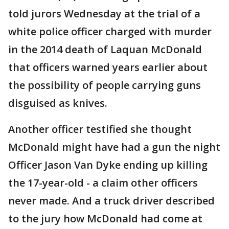
told jurors Wednesday at the trial of a
white police officer charged with murder
in the 2014 death of Laquan McDonald
that officers warned years earlier about
the possibility of people carrying guns
disguised as knives.
Another officer testified she thought
McDonald might have had a gun the night
Officer Jason Van Dyke ending up killing
the 17-year-old - a claim other officers
never made. And a truck driver described
to the jury how McDonald had come at