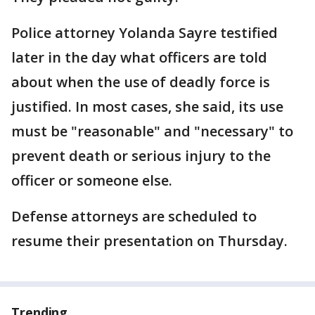
Police attorney Yolanda Sayre testified
later in the day what officers are told
about when the use of deadly force is
justified. In most cases, she said, its use
must be "reasonable" and "necessary" to
prevent death or serious injury to the
officer or someone else.
Defense attorneys are scheduled to
resume their presentation on Thursday.
Trending