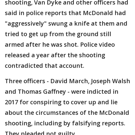
shooting, Van Dyke and other officers had
said in police reports that McDonald had
"aggressively" swung a knife at them and
tried to get up from the ground still
armed after he was shot. Police video
released a year after the shooting
contradicted that account.
Three officers - David March, Joseph Walsh
and Thomas Gaffney - were indicted in
2017 for conspiring to cover up and lie
about the circumstances of the McDonald
shooting, including by falsifying reports.
They pleaded not guilty.