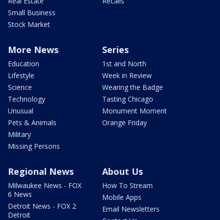
Real Estate
Recalls
Small Business
Stock Market
More News
Series
Education
1st and North
Lifestyle
Week in Review
Science
Wearing the Badge
Technology
Tasting Chicago
Unusual
Monument Moment
Pets & Animals
Orange Friday
Military
Missing Persons
Regional News
About Us
Milwaukee News - FOX
How To Stream
6 News
Mobile Apps
Detroit News - FOX 2
Email Newsletters
Detroit