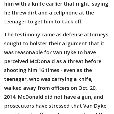
him with a knife earlier that night, saying
he threw dirt and a cellphone at the
teenager to get him to back off.
The testimony came as defense attorneys
sought to bolster their argument that it
was reasonable for Van Dyke to have
perceived McDonald as a threat before
shooting him 16 times - even as the
teenager, who was carrying a knife,
walked away from officers on Oct. 20,
2014. McDonald did not have a gun, and
prosecutors have stressed that Van Dyke