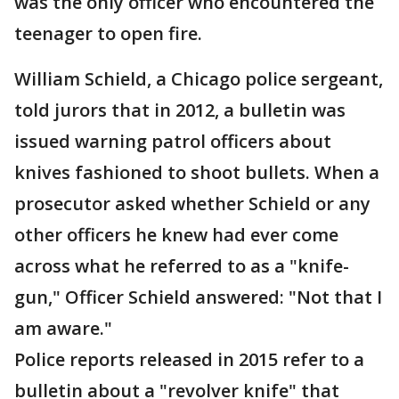
was the only officer who encountered the
teenager to open fire.
William Schield, a Chicago police sergeant,
told jurors that in 2012, a bulletin was
issued warning patrol officers about
knives fashioned to shoot bullets. When a
prosecutor asked whether Schield or any
other officers he knew had ever come
across what he referred to as a "knife-
gun," Officer Schield answered: "Not that I
am aware."
Police reports released in 2015 refer to a
bulletin about a "revolver knife" that