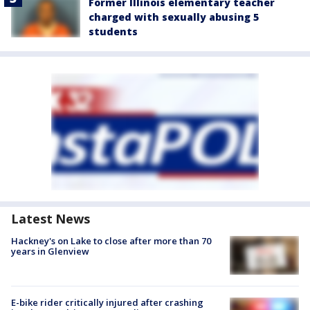
Former Illinois elementary teacher
charged with sexually abusing 5
students
Latest News
Hackney's on Lake to close after more than 70
years in Glenview
E-bike rider critically injured after crashing