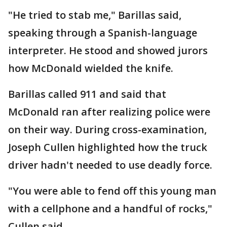
"He tried to stab me," Barillas said,
speaking through a Spanish-language
interpreter. He stood and showed jurors
how McDonald wielded the knife.
Barillas called 911 and said that
McDonald ran after realizing police were
on their way. During cross-examination,
Joseph Cullen highlighted how the truck
driver hadn't needed to use deadly force.
"You were able to fend off this young man
with a cellphone and a handful of rocks,"
Cullen said.