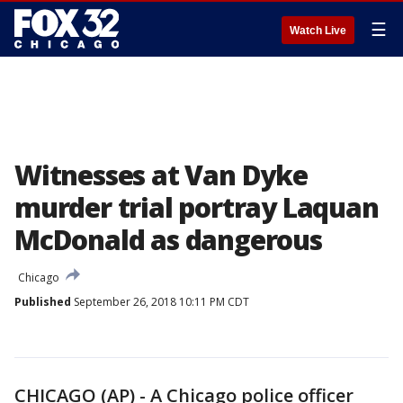
☰
Watch Live
Witnesses at Van Dyke
murder trial portray Laquan
McDonald as dangerous
Chicago
Published
September 26, 2018 10:11 PM CDT
CHICAGO (AP) - A Chicago police officer