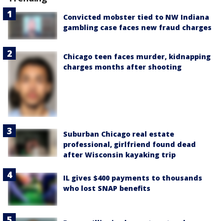
Convicted mobster tied to NW Indiana
gambling case faces new fraud charges
Chicago teen faces murder, kidnapping
charges months after shooting
Suburban Chicago real estate
professional, girlfriend found dead
after Wisconsin kayaking trip
IL gives $400 payments to thousands
who lost SNAP benefits