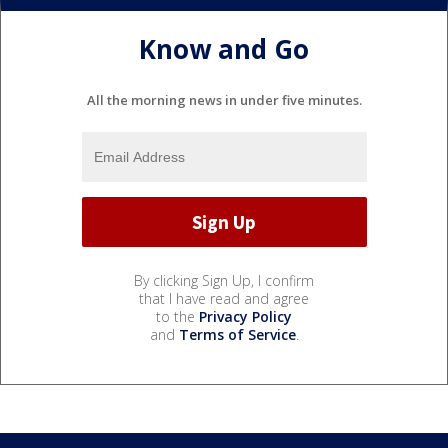
Know and Go
All the morning news in under five minutes.
By clicking Sign Up, I confirm
that I have read and agree
to the
Privacy Policy
and
Terms of Service
.