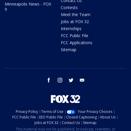
Contact Us
Minneapolis News - FOX
Contests
9
Meet the Team
Jobs at FOX 32
Internships
FCC Public File
FCC Applications
Sitemap
facebook
instagram
twitter
email
Privacy Policy
Terms of Use
Your Privacy Choices
FCC Public File
EEO Public File
Closed Captioning
About Us
Jobs at FOX 32
Contact Us
Sitemap
This material may not be published, broadcast, rewritten, or