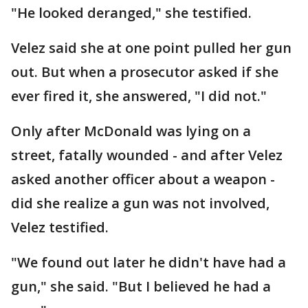
"He looked deranged," she testified.
Velez said she at one point pulled her gun
out. But when a prosecutor asked if she
ever fired it, she answered, "I did not."
Only after McDonald was lying on a
street, fatally wounded - and after Velez
asked another officer about a weapon -
did she realize a gun was not involved,
Velez testified.
"We found out later he didn't have had a
gun," she said. "But I believed he had a