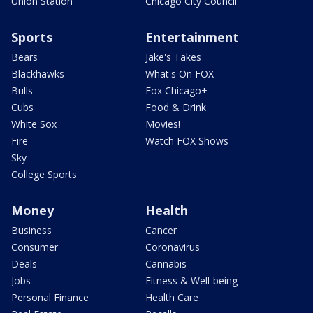
Union Station
Chicago City Council
Sports
Entertainment
Bears
Jake's Takes
Blackhawks
What's On FOX
Bulls
Fox Chicago+
Cubs
Food & Drink
White Sox
Movies!
Fire
Watch FOX Shows
Sky
College Sports
Money
Health
Business
Cancer
Consumer
Coronavirus
Deals
Cannabis
Jobs
Fitness & Well-being
Personal Finance
Health Care