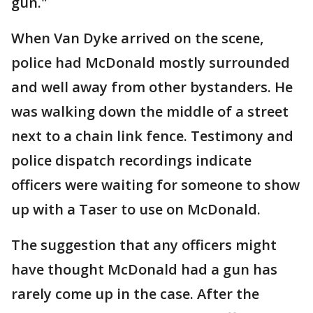
gun."
When Van Dyke arrived on the scene,
police had McDonald mostly surrounded
and well away from other bystanders. He
was walking down the middle of a street
next to a chain link fence. Testimony and
police dispatch recordings indicate
officers were waiting for someone to show
up with a Taser to use on McDonald.
The suggestion that any officers might
have thought McDonald had a gun has
rarely come up in the case. After the