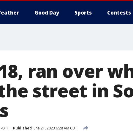
eather
Good Day
Sports
Contests
8, ran over wh
the street in S
s
cago
Published
June 21, 2023 6:28 AM CDT