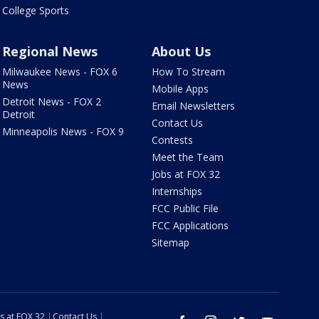
College Sports
Regional News
About Us
Milwaukee News - FOX 6
How To Stream
News
Mobile Apps
Detroit News - FOX 2
Email Newsletters
Detroit
Contact Us
Minneapolis News - FOX 9
Contests
Meet the Team
Jobs at FOX 32
Internships
FCC Public File
FCC Applications
Sitemap
s at FOX 32
Contact Us