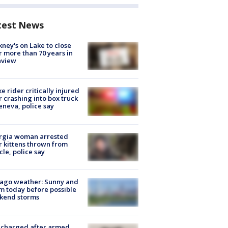
test News
ney's on Lake to close
r more than 70 years in
nview
ke rider critically injured
r crashing into box truck
eneva, police say
rgia woman arrested
r kittens thrown from
cle, police say
ago weather: Sunny and
 today before possible
kend storms
 charged after armed