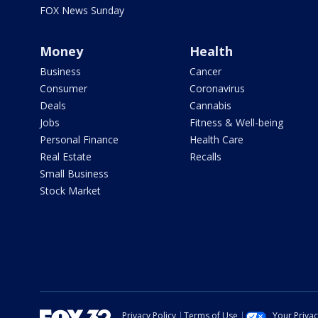
FOX News Sunday
Money
Health
Business
Cancer
Consumer
Coronavirus
Deals
Cannabis
Jobs
Fitness & Well-being
Personal Finance
Health Care
Real Estate
Recalls
Small Business
Stock Market
Privacy Policy
Terms of Use
Your Priva