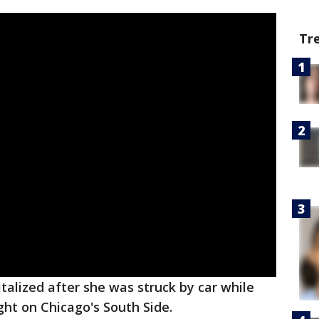
Tr
alized after she was struck by car while
ght on Chicago's South Side.