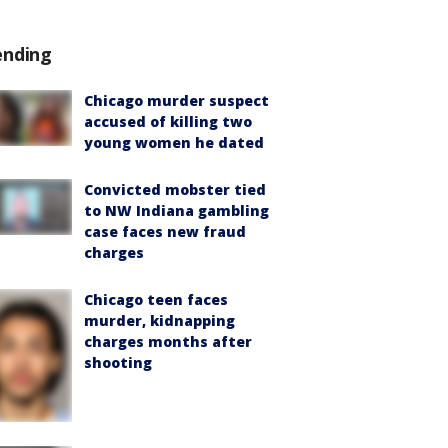
ending
Chicago murder suspect
accused of killing two
young women he dated
Convicted mobster tied
to NW Indiana gambling
case faces new fraud
charges
Chicago teen faces
murder, kidnapping
charges months after
shooting