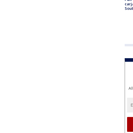
carj
Sout
Al