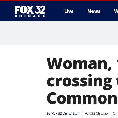
Live
News
W
Woman, 1
crossing 
Common
By
FOX 32 Digital Staff
FOX 32 Chicago
Chi