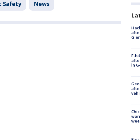
c Safety
News
La
Hack
afte
Gle
E-bi
afte
in G
Geo
afte
vehi
Chic
warm
wee
Pair