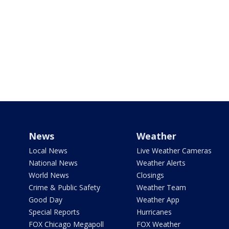
News
Weather
Local News
Live Weather Cameras
National News
Weather Alerts
World News
Closings
Crime & Public Safety
Weather Team
Good Day
Weather App
Special Reports
Hurricanes
FOX Chicago Megapoll
FOX Weather