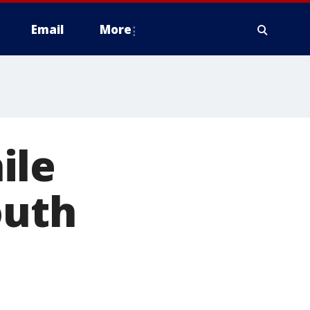
Email
More
ile
outh