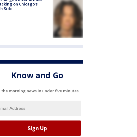
acking on Chicago’s
h Side
Know and Go
l the morning news in under five minutes.