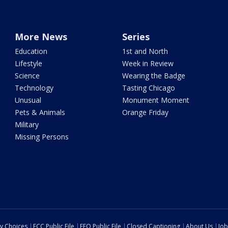
More News
Series
Education
1st and North
Lifestyle
Week in Review
Science
Wearing the Badge
Technology
Tasting Chicago
Unusual
Monument Moment
Pets & Animals
Orange Friday
Military
Missing Persons
cy Choices
FCC Public File
EEO Public File
Closed Captioning
About Us
Job