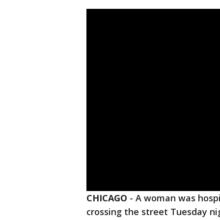
CHICAGO
-
A woman was hospit
crossing the street Tuesday ni