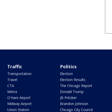
Traffic
Politics
Transportation
Election
Travel
Election Results
CTA
The Chicago Report
Metra
Donald Trump
O'Hare Airport
JB Pritzker
Midway Airport
Brandon Johnson
Union Station
Chicago City Council