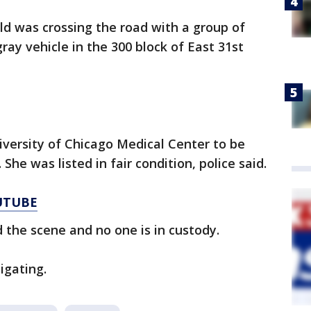
old was crossing the road with a group of
ray vehicle in the 300 block of East 31st
versity of Chicago Medical Center to be
 She was listed in fair condition, police said.
UTUBE
d the scene and no one is in custody.
igating.