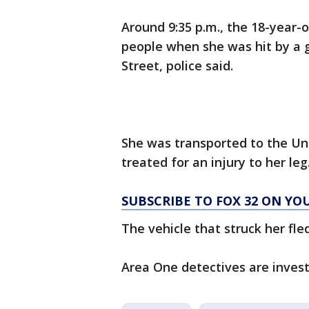
Around 9:35 p.m., the 18-year-
people when she was hit by a g
Street, police said.
She was transported to the Uni
treated for an injury to her leg.
SUBSCRIBE TO FOX 32 ON YO
The vehicle that struck her fle
Area One detectives are invest