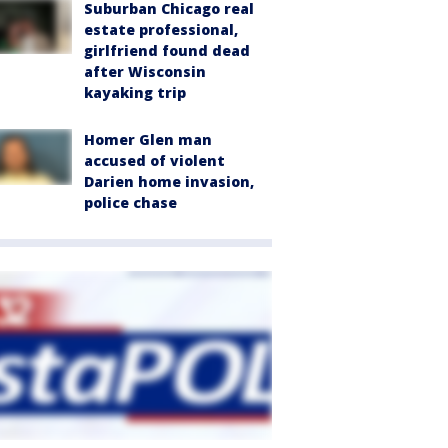
Suburban Chicago real
estate professional,
girlfriend found dead
after Wisconsin
kayaking trip
Homer Glen man
accused of violent
Darien home invasion,
police chase