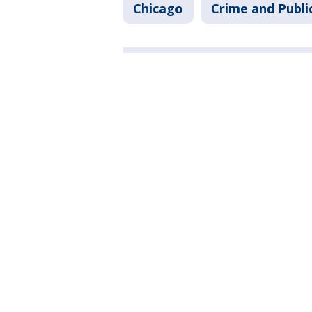
Chicago
Crime and Publi