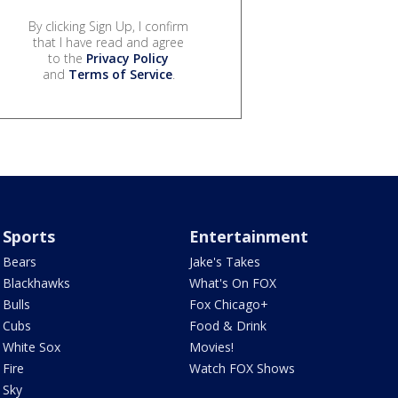
By clicking Sign Up, I confirm
that I have read and agree
to the
Privacy Policy
and
Terms of Service
.
Sports
Entertainment
Bears
Jake's Takes
Blackhawks
What's On FOX
Bulls
Fox Chicago+
Cubs
Food & Drink
White Sox
Movies!
Fire
Watch FOX Shows
Sky