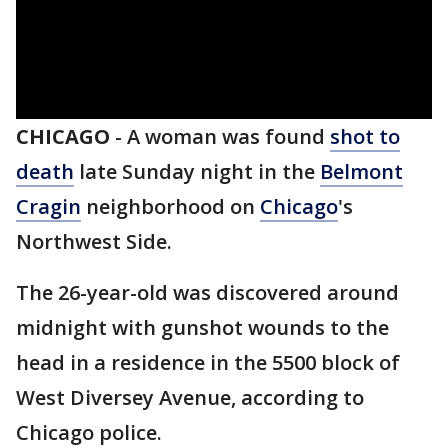
CHICAGO
-
A woman was found
shot to
death
late Sunday night in the
Belmont
Cragin
neighborhood on
Chicago
's
Northwest Side.
The 26-year-old was discovered around
midnight with gunshot wounds to the
head in a residence in the 5500 block of
West Diversey Avenue, according to
Chicago police.