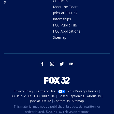
Contests
9
Meet the Team
Jobs at FOX 32
Internships
FCC Public File
FCC Applications
Sitemap
facebook
instagram
twitter
email
Privacy Policy
Terms of Use
Your Privacy Choices
FCC Public File
EEO Public File
Closed Captioning
About Us
Jobs at FOX 32
Contact Us
Sitemap
This material may not be published, broadcast, rewritten, or
redistributed. ©2026 FOX Television Stations