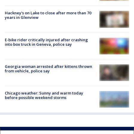
Hackney's on Lake to close after more than 70
years in Glenview
E-bike rider critically injured after crashing
into box truck in Geneva, police say
Georgia woman arrested after kittens thrown
from vehicle, police say
Chicago weather: Sunny and warm today
before possible weekend storms