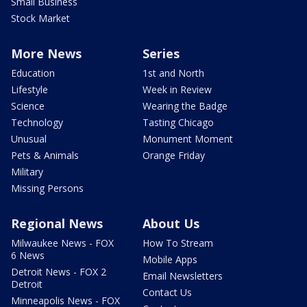
Small Business
Stock Market
More News
Series
Education
1st and North
Lifestyle
Week in Review
Science
Wearing the Badge
Technology
Tasting Chicago
Unusual
Monument Moment
Pets & Animals
Orange Friday
Military
Missing Persons
Regional News
About Us
Milwaukee News - FOX
How To Stream
6 News
Mobile Apps
Detroit News - FOX 2
Email Newsletters
Detroit
Contact Us
Minneapolis News - FOX