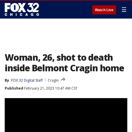
☰
Watch Live
Woman, 26, shot to death
inside Belmont Cragin home
By
FOX 32 Digital Staff
Cragin
Published
February 21, 2023 10:47 AM CST