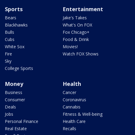
Sports
Entertainment
Bears
Jake's Takes
Blackhawks
What's On FOX
Bulls
Fox Chicago+
Cubs
Food & Drink
White Sox
Movies!
Fire
Watch FOX Shows
Sky
College Sports
Money
Health
Business
Cancer
Consumer
Coronavirus
Deals
Cannabis
Jobs
Fitness & Well-being
Personal Finance
Health Care
Real Estate
Recalls