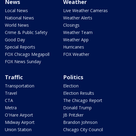
News
Weather
Local News
Live Weather Cameras
National News
Weather Alerts
World News
Closings
Crime & Public Safety
Weather Team
Good Day
Weather App
Special Reports
Hurricanes
FOX Chicago Megapoll
FOX Weather
FOX News Sunday
Traffic
Politics
Transportation
Election
Travel
Election Results
CTA
The Chicago Report
Metra
Donald Trump
O'Hare Airport
JB Pritzker
Midway Airport
Brandon Johnson
Union Station
Chicago City Council