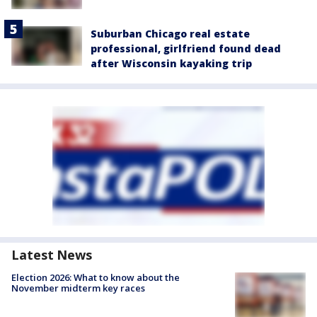
Suburban Chicago real estate
professional, girlfriend found dead
after Wisconsin kayaking trip
Latest News
Election 2026: What to know about the
November midterm key races