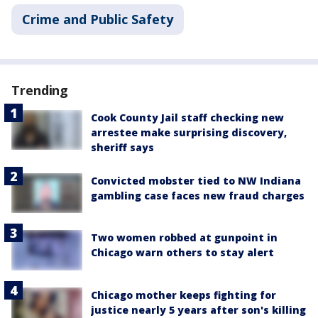
Crime and Public Safety
Trending
Cook County Jail staff checking new
arrestee make surprising discovery,
sheriff says
Convicted mobster tied to NW Indiana
gambling case faces new fraud charges
Two women robbed at gunpoint in
Chicago warn others to stay alert
Chicago mother keeps fighting for
justice nearly 5 years after son's killing