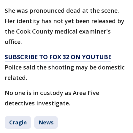
She was pronounced dead at the scene.
Her identity has not yet been released by
the Cook County medical examiner's
office.
SUBSCRIBE TO FOX 32 ON YOUTUBE
Police said the shooting may be domestic-
related.
No one is in custody as Area Five
detectives investigate.
Cragin
News