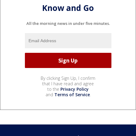
Know and Go
All the morning news in under five minutes.
By clicking Sign Up, I confirm
that I have read and agree
to the
Privacy Policy
and
Terms of Service
.