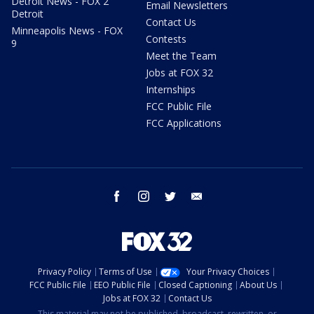
Detroit News - FOX 2
Email Newsletters
Detroit
Contact Us
Minneapolis News - FOX
Contests
9
Meet the Team
Jobs at FOX 32
Internships
FCC Public File
FCC Applications
facebook
instagram
twitter
email
Privacy Policy
Terms of Use
Your Privacy Choices
FCC Public File
EEO Public File
Closed Captioning
About Us
Jobs at FOX 32
Contact Us
This material may not be published, broadcast, rewritten, or