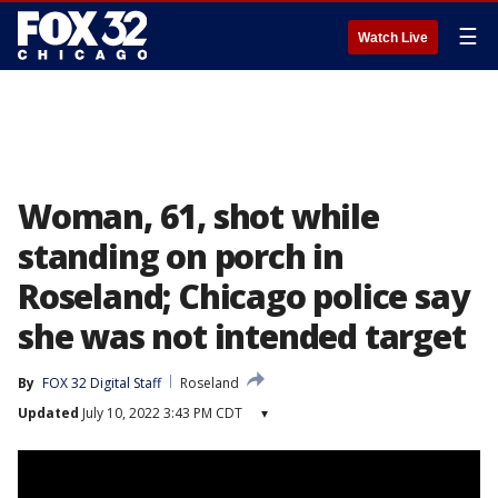
☰
Watch Live
Woman, 61, shot while
standing on porch in
Roseland; Chicago police say
she was not intended target
By
FOX 32 Digital Staff
Roseland
Updated
July 10, 2022 3:43 PM CDT
▾