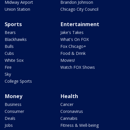
Midway Airport
Brandon Johnson
Union Station
Chicago City Council
Sports
Entertainment
Bears
Jake's Takes
Blackhawks
What's On FOX
Bulls
Fox Chicago+
Cubs
Food & Drink
White Sox
Movies!
Fire
Watch FOX Shows
Sky
College Sports
Money
Health
Business
Cancer
Consumer
Coronavirus
Deals
Cannabis
Jobs
Fitness & Well-being