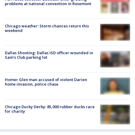
problems at national convention in Rosemont
Chicago weather: Storm chances return this
weekend
Dallas Shooting: Dallas ISD officer wounded in
Sam's Club parking lot
Homer Glen man accused of violent Darien
home invasion, police chase
Chicago Ducky Derby: 85,000 rubber ducks race
for charity