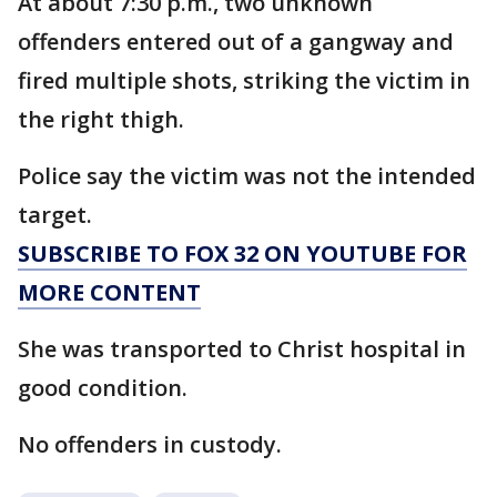
At about 7:30 p.m., two unknown
offenders entered out of a gangway and
fired multiple shots, striking the victim in
the right thigh.
Police say the victim was not the intended
target.
SUBSCRIBE TO FOX 32 ON YOUTUBE FOR
MORE CONTENT
She was transported to Christ hospital in
good condition.
No offenders in custody.