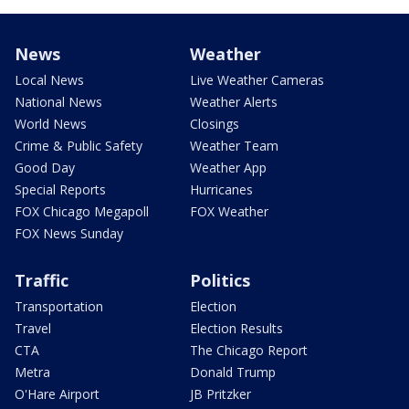
News
Weather
Local News
Live Weather Cameras
National News
Weather Alerts
World News
Closings
Crime & Public Safety
Weather Team
Good Day
Weather App
Special Reports
Hurricanes
FOX Chicago Megapoll
FOX Weather
FOX News Sunday
Traffic
Politics
Transportation
Election
Travel
Election Results
CTA
The Chicago Report
Metra
Donald Trump
O'Hare Airport
JB Pritzker