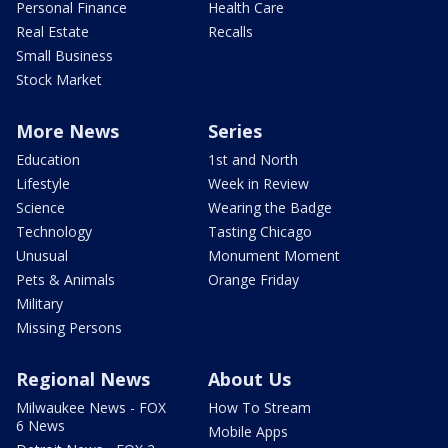
Personal Finance
Health Care
Real Estate
Recalls
Small Business
Stock Market
More News
Series
Education
1st and North
Lifestyle
Week in Review
Science
Wearing the Badge
Technology
Tasting Chicago
Unusual
Monument Moment
Pets & Animals
Orange Friday
Military
Missing Persons
Regional News
About Us
Milwaukee News - FOX
How To Stream
6 News
Mobile Apps