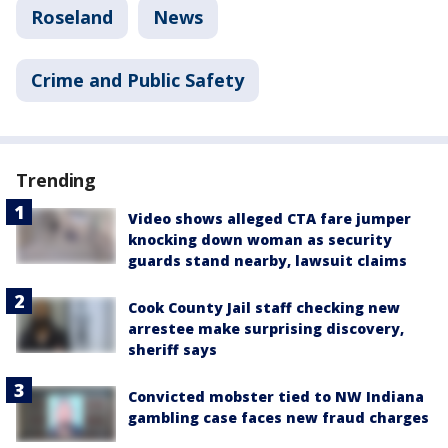
Roseland
News
Crime and Public Safety
Trending
Video shows alleged CTA fare jumper
knocking down woman as security
guards stand nearby, lawsuit claims
Cook County Jail staff checking new
arrestee make surprising discovery,
sheriff says
Convicted mobster tied to NW Indiana
gambling case faces new fraud charges