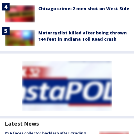
Chicago crime: 2 men shot on West Side
Motorcyclist killed after being thrown
144 feet in Indiana Toll Road crash
Latest News
PSA faces collector backlash after grading