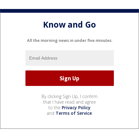
Know and Go
All the morning news in under five minutes.
By clicking Sign Up, I confirm
that I have read and agree
to the
Privacy Policy
and
Terms of Service
.