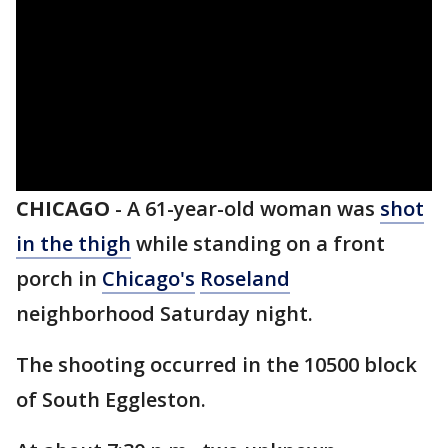
CHICAGO
-
A 61-year-old woman was
shot
in the thigh
while standing on a front
porch in
Chicago's
Roseland
neighborhood Saturday night.
The shooting occurred in the 10500 block
of South Eggleston.