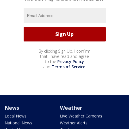
By clicking Sign Up, I confirm
that I have read and agree
to the
Privacy Policy
and
Terms of Service
.
News
Weather
Local News
Live Weather Cameras
National News
Weather Alerts