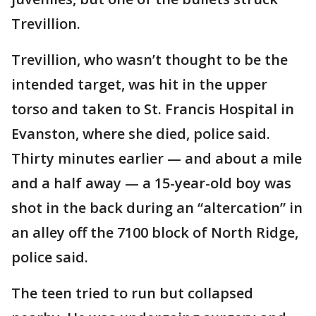
Trevillion.
Trevillion, who wasn’t thought to be the
intended target, was hit in the upper
torso and taken to St. Francis Hospital in
Evanston, where she died, police said.
Thirty minutes earlier — and about a mile
and a half away — a 15-year-old boy was
shot in the back during an “altercation” in
an alley off the 7100 block of North Ridge,
police said.
The teen tried to run but collapsed