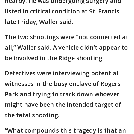
nearby. He was undergoing surgery and
listed in critical condition at St. Francis
late Friday, Waller said.
The two shootings were “not connected at
all,” Waller said. A vehicle didn’t appear to
be involved in the Ridge shooting.
Detectives were interviewing potential
witnesses in the busy enclave of Rogers
Park and trying to track down whoever
might have been the intended target of
the fatal shooting.
“What compounds this tragedy is that an