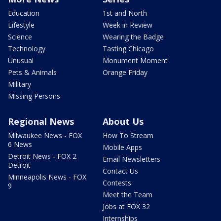
Education
1st and North
Lifestyle
Week in Review
Science
Wearing the Badge
Technology
Tasting Chicago
Unusual
Monument Moment
Pets & Animals
Orange Friday
Military
Missing Persons
Regional News
About Us
Milwaukee News - FOX
How To Stream
6 News
Mobile Apps
Detroit News - FOX 2
Email Newsletters
Detroit
Contact Us
Minneapolis News - FOX
Contests
9
Meet the Team
Jobs at FOX 32
Internships