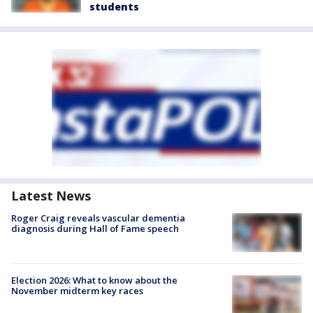
students
Latest News
Roger Craig reveals vascular dementia
diagnosis during Hall of Fame speech
Election 2026: What to know about the
November midterm key races