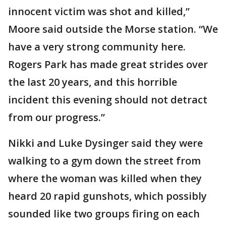
innocent victim was shot and killed,”
Moore said outside the Morse station. “We
have a very strong community here.
Rogers Park has made great strides over
the last 20 years, and this horrible
incident this evening should not detract
from our progress.”
Nikki and Luke Dysinger said they were
walking to a gym down the street from
where the woman was killed when they
heard 20 rapid gunshots, which possibly
sounded like two groups firing on each