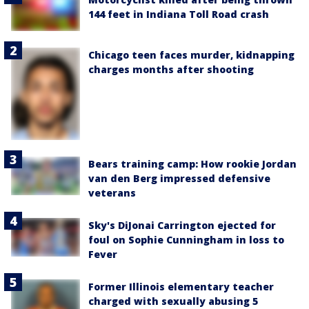
144 feet in Indiana Toll Road crash
Chicago teen faces murder, kidnapping
charges months after shooting
Bears training camp: How rookie Jordan
van den Berg impressed defensive
veterans
Sky's DiJonai Carrington ejected for
foul on Sophie Cunningham in loss to
Fever
Former Illinois elementary teacher
charged with sexually abusing 5