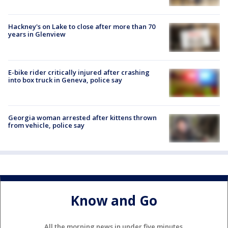
Hackney's on Lake to close after more than 70
years in Glenview
E-bike rider critically injured after crashing
into box truck in Geneva, police say
Georgia woman arrested after kittens thrown
from vehicle, police say
Know and Go
All the morning news in under five minutes.