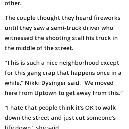
other.
The couple thought they heard fireworks
until they saw a semi-truck driver who
witnessed the shooting stall his truck in
the middle of the street.
“This is such a nice neighborhood except
for this gang crap that happens once in a
while,” Nikki Dysinger said. “We moved
here from Uptown to get away from this.”
“I hate that people think it’s OK to walk
down the street and just cut someone’s
life down,” she said.