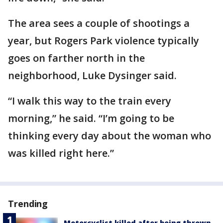
The area sees a couple of shootings a
year, but Rogers Park violence typically
goes on farther north in the
neighborhood, Luke Dysinger said.
“I walk this way to the train every
morning,” he said. “I’m going to be
thinking every day about the woman who
was killed right here.”
Trending
Motorcyclist killed after being thrown