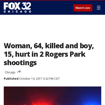
☰
Watch Live
Woman, 64, killed and boy,
15, hurt in 2 Rogers Park
shootings
Chicago
Published
October 14, 2017 3:32 PM CDT