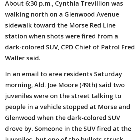
About 6:30 p.m., Cynthia Trevillion was
walking north on a Glenwood Avenue
sidewalk toward the Morse Red Line
station when shots were fired from a
dark-colored SUV, CPD Chief of Patrol Fred
Waller said.
In an email to area residents Saturday
morning, Ald. Joe Moore (49th) said two
juveniles were on the street talking to
people in a vehicle stopped at Morse and
Glenwood when the dark-colored SUV
drove by. Someone in the SUV fired at the
juveniles, but one of the bullets struck