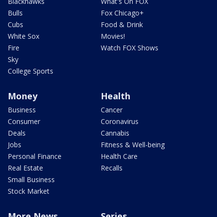
Blackhawks
What's On FOX
Bulls
Fox Chicago+
Cubs
Food & Drink
White Sox
Movies!
Fire
Watch FOX Shows
Sky
College Sports
Money
Health
Business
Cancer
Consumer
Coronavirus
Deals
Cannabis
Jobs
Fitness & Well-being
Personal Finance
Health Care
Real Estate
Recalls
Small Business
Stock Market
More News
Series