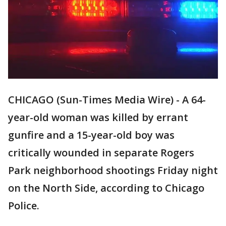
CHICAGO (Sun-Times Media Wire) - A 64-
year-old woman was killed by errant
gunfire and a 15-year-old boy was
critically wounded in separate Rogers
Park neighborhood shootings Friday night
on the North Side, according to Chicago
Police.