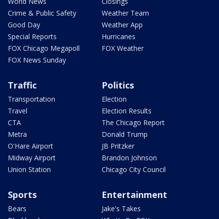
World News
Closings
Crime & Public Safety
Weather Team
Good Day
Weather App
Special Reports
Hurricanes
FOX Chicago Megapoll
FOX Weather
FOX News Sunday
Traffic
Politics
Transportation
Election
Travel
Election Results
CTA
The Chicago Report
Metra
Donald Trump
O'Hare Airport
JB Pritzker
Midway Airport
Brandon Johnson
Union Station
Chicago City Council
Sports
Entertainment
Bears
Jake's Takes