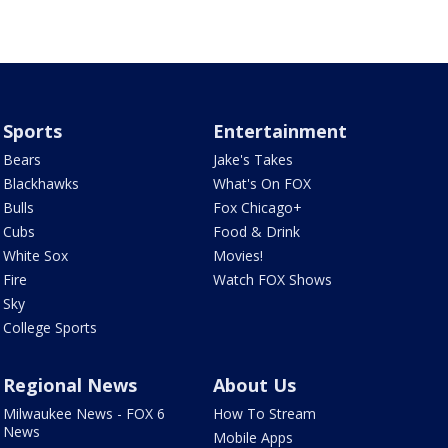
Sports
Entertainment
Bears
Jake's Takes
Blackhawks
What's On FOX
Bulls
Fox Chicago+
Cubs
Food & Drink
White Sox
Movies!
Fire
Watch FOX Shows
Sky
College Sports
Regional News
About Us
Milwaukee News - FOX 6
How To Stream
News
Mobile Apps