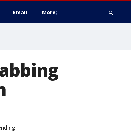
Email
More
abbing
n
ending