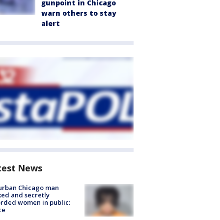
gunpoint in Chicago
warn others to stay
alert
test News
urban Chicago man
ked and secretly
rded women in public:
ce