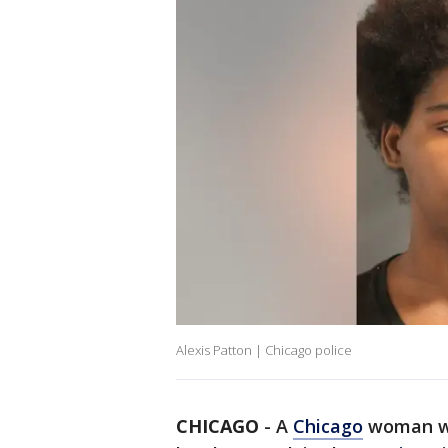
Alexis Patton | Chicago police
CHICAGO
-
A
Chicago
woman w