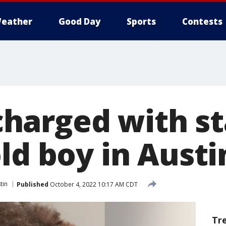
eather
Good Day
Sports
Contests
harged with st
ld boy in Austi
tin
Published
October 4, 2022 10:17 AM CDT
Tr