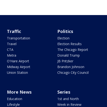
Traffic
Politics
Transportation
Election
Travel
Election Results
CTA
The Chicago Report
Metra
Donald Trump
O'Hare Airport
JB Pritzker
Midway Airport
Brandon Johnson
Union Station
Chicago City Council
More News
Series
Education
1st and North
Lifestyle
Week in Review