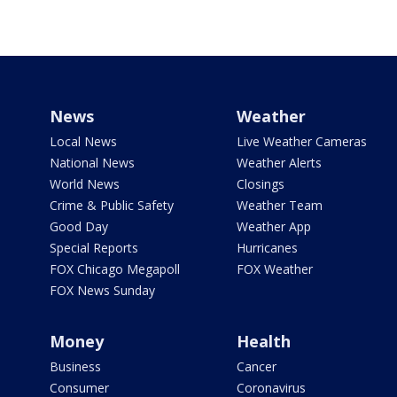
News
Weather
Local News
Live Weather Cameras
National News
Weather Alerts
World News
Closings
Crime & Public Safety
Weather Team
Good Day
Weather App
Special Reports
Hurricanes
FOX Chicago Megapoll
FOX Weather
FOX News Sunday
Money
Health
Business
Cancer
Consumer
Coronavirus