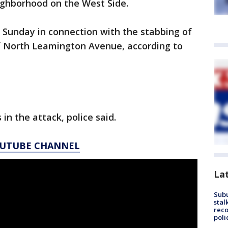
ghborhood on the West Side.
d Sunday in connection with the stabbing of
of North Leamington Avenue, according to
in the attack, police said.
YOUTUBE CHANNEL
La
Sub
stal
reco
poli