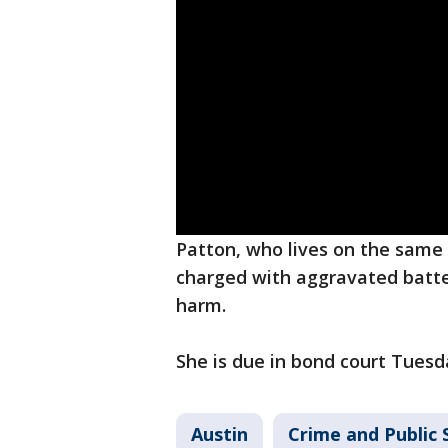
Patton, who lives on the same
charged with aggravated batter
harm.
She is due in bond court Tuesd
Austin
Crime and Public 