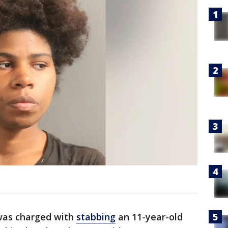
as charged with
stabbing
an 11-year-old