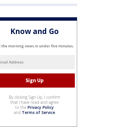
Know and Go
l the morning news in under five minutes.
By clicking Sign Up, I confirm
that I have read and agree
to the
Privacy Policy
and
Terms of Service
.