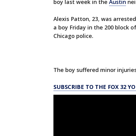
boy last week in the
Austin
nei
Alexis Patton, 23, was arreste
a boy Friday in the 200 block 
Chicago police.
The boy suffered minor injuries 
SUBSCRIBE TO THE FOX 32 