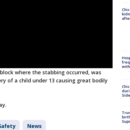
Chic
kid
afte
Hosp
freq
with
 block where the stabbing occurred, was
y of a child under 13 causing great bodily
Chic
dur
Sid
ay.
Trum
birt
Supr
Safety
News