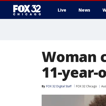
Live
News
W
Woman c
11-year-o
By
FOX 32 Digital Staff
FOX 32 Chicago
Aus