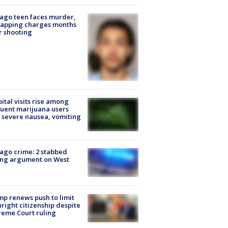
ago teen faces murder,
napping charges months
r shooting
ital visits rise among
uent marijuana users
 severe nausea, vomiting
ago crime: 2 stabbed
ing argument on West
e
p renews push to limit
hright citizenship despite
eme Court ruling