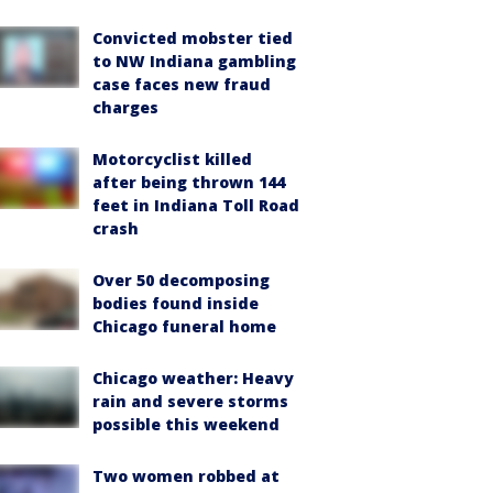
Convicted mobster tied
to NW Indiana gambling
case faces new fraud
charges
Motorcyclist killed
after being thrown 144
feet in Indiana Toll Road
crash
Over 50 decomposing
bodies found inside
Chicago funeral home
Chicago weather: Heavy
rain and severe storms
possible this weekend
Two women robbed at