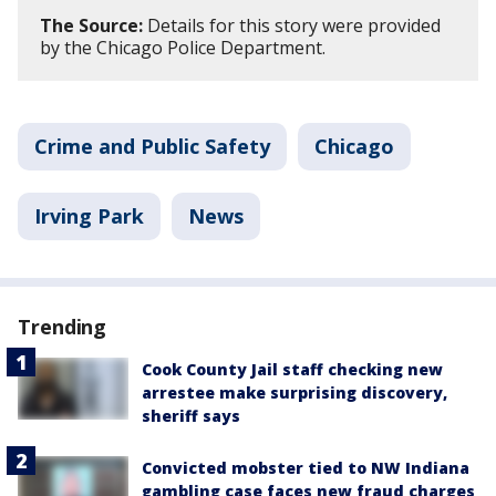
The Source:
Details for this story were provided
by the Chicago Police Department.
Crime and Public Safety
Chicago
Irving Park
News
Trending
Cook County Jail staff checking new
arrestee make surprising discovery,
sheriff says
Convicted mobster tied to NW Indiana
gambling case faces new fraud charges