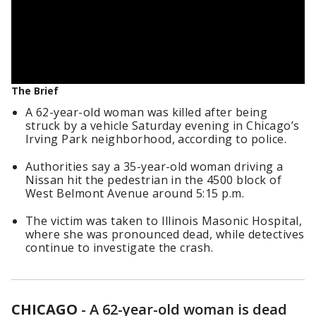
The Brief
A 62-year-old woman was killed after being
struck by a vehicle Saturday evening in Chicago’s
Irving Park neighborhood, according to police.
Authorities say a 35-year-old woman driving a
Nissan hit the pedestrian in the 4500 block of
West Belmont Avenue around 5:15 p.m.
The victim was taken to Illinois Masonic Hospital,
where she was pronounced dead, while detectives
continue to investigate the crash.
CHICAGO
-
A 62-year-old woman is dead