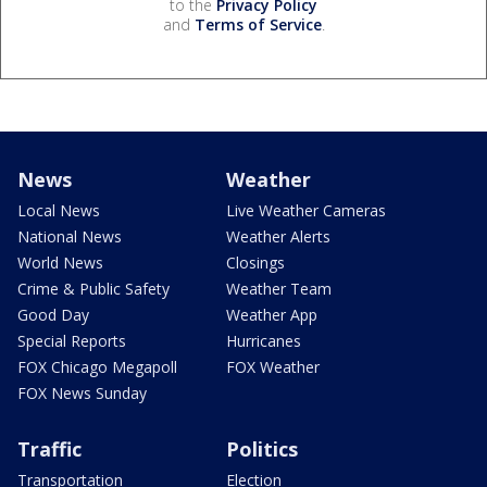
to the
Privacy Policy
and
Terms of Service
.
News
Weather
Local News
Live Weather Cameras
National News
Weather Alerts
World News
Closings
Crime & Public Safety
Weather Team
Good Day
Weather App
Special Reports
Hurricanes
FOX Chicago Megapoll
FOX Weather
FOX News Sunday
Traffic
Politics
Transportation
Election