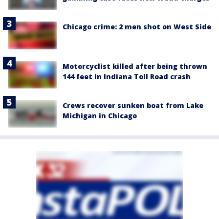
Chicago crime: 2 men shot on West Side
Motorcyclist killed after being thrown
144 feet in Indiana Toll Road crash
Crews recover sunken boat from Lake
Michigan in Chicago