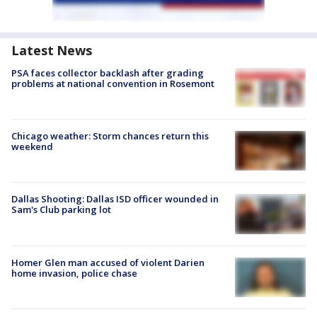
Latest News
PSA faces collector backlash after grading
problems at national convention in Rosemont
Chicago weather: Storm chances return this
weekend
Dallas Shooting: Dallas ISD officer wounded in
Sam's Club parking lot
Homer Glen man accused of violent Darien
home invasion, police chase