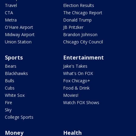
Travel
Election Results
CTA
The Chicago Report
Metra
Donald Trump
O'Hare Airport
JB Pritzker
Midway Airport
Brandon Johnson
Union Station
Chicago City Council
Sports
Entertainment
Bears
Jake's Takes
Blackhawks
What's On FOX
Bulls
Fox Chicago+
Cubs
Food & Drink
White Sox
Movies!
Fire
Watch FOX Shows
Sky
College Sports
Money
Health