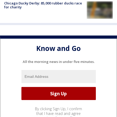
Chicago Ducky Derby: 85,000 rubber ducks race
for charity
Know and Go
All the morning news in under five minutes.
By clicking Sign Up, I confirm
that I have read and agree