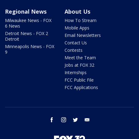
Regional News
About Us
Milwaukee News - FOX
How To Stream
6 News
Mobile Apps
Detroit News - FOX 2
Email Newsletters
Detroit
Contact Us
Minneapolis News - FOX
Contests
9
Meet the Team
Jobs at FOX 32
Internships
FCC Public File
FCC Applications
facebook
instagram
twitter
email