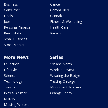
Business
Cancer
Consumer
Coronavirus
Deals
Cannabis
Jobs
Fitness & Well-being
Personal Finance
Health Care
Real Estate
Recalls
Small Business
Stock Market
More News
Series
Education
1st and North
Lifestyle
Week in Review
Science
Wearing the Badge
Technology
Tasting Chicago
Unusual
Monument Moment
Pets & Animals
Orange Friday
Military
Missing Persons