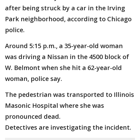
after being struck by a car in the Irving
Park neighborhood, according to Chicago
police.
Around 5:15 p.m., a 35-year-old woman
was driving a Nissan in the 4500 block of
W. Belmont when she hit a 62-year-old
woman, police say.
The pedestrian was transported to Illinois
Masonic Hospital where she was
pronounced dead.
Detectives are investigating the incident.