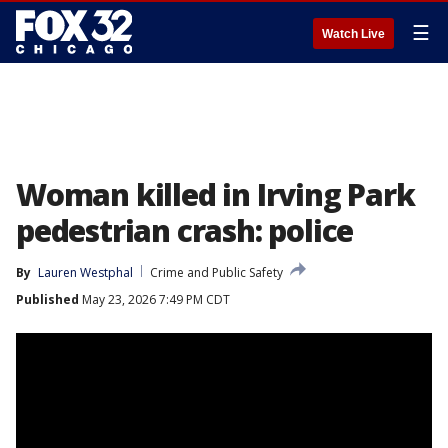
☰
Watch Live
Woman killed in Irving Park
pedestrian crash: police
By
Lauren Westphal
Crime and Public Safety
Published
May 23, 2026 7:49 PM CDT