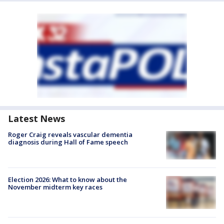
Latest News
Roger Craig reveals vascular dementia
diagnosis during Hall of Fame speech
Election 2026: What to know about the
November midterm key races