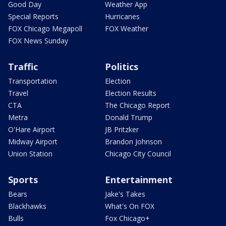
Good Day
Weather App
Special Reports
Hurricanes
FOX Chicago Megapoll
FOX Weather
FOX News Sunday
Traffic
Politics
Transportation
Election
Travel
Election Results
CTA
The Chicago Report
Metra
Donald Trump
O'Hare Airport
JB Pritzker
Midway Airport
Brandon Johnson
Union Station
Chicago City Council
Sports
Entertainment
Bears
Jake's Takes
Blackhawks
What's On FOX
Bulls
Fox Chicago+