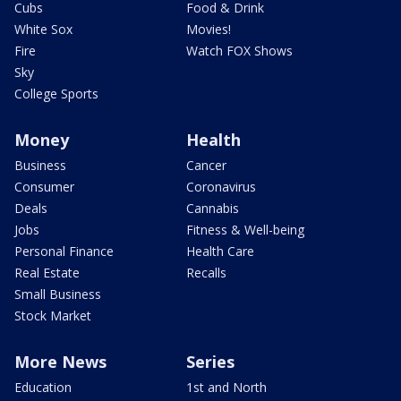
Cubs
Food & Drink
White Sox
Movies!
Fire
Watch FOX Shows
Sky
College Sports
Money
Health
Business
Cancer
Consumer
Coronavirus
Deals
Cannabis
Jobs
Fitness & Well-being
Personal Finance
Health Care
Real Estate
Recalls
Small Business
Stock Market
More News
Series
Education
1st and North