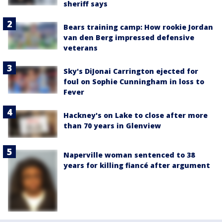
sheriff says
Bears training camp: How rookie Jordan
van den Berg impressed defensive
veterans
Sky's DiJonai Carrington ejected for
foul on Sophie Cunningham in loss to
Fever
Hackney's on Lake to close after more
than 70 years in Glenview
Naperville woman sentenced to 38
years for killing fiancé after argument