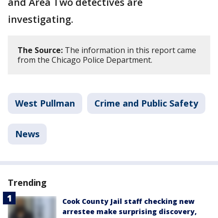
and Area Two detectives are
investigating.
The Source:
The information in this report came
from the Chicago Police Department.
West Pullman
Crime and Public Safety
News
Trending
Cook County Jail staff checking new
arrestee make surprising discovery,