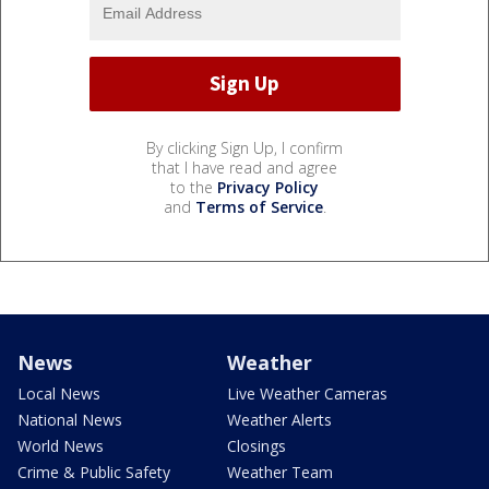
By clicking Sign Up, I confirm
that I have read and agree
to the
Privacy Policy
and
Terms of Service
.
News
Weather
Local News
Live Weather Cameras
National News
Weather Alerts
World News
Closings
Crime & Public Safety
Weather Team