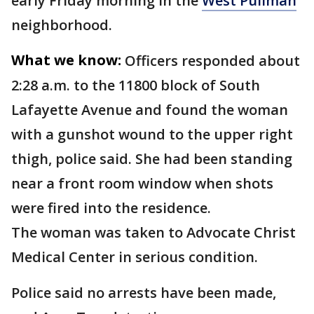
early Friday morning in the
West Pullman
neighborhood.
What we know:
Officers responded about
2:28 a.m. to the 11800 block of South
Lafayette Avenue and found the woman
with a gunshot wound to the upper right
thigh, police said. She had been standing
near a front room window when shots
were fired into the residence.
The woman was taken to Advocate Christ
Medical Center in serious condition.
Police said no arrests have been made,