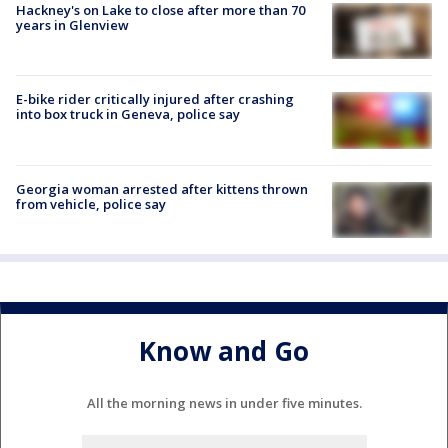
Hackney's on Lake to close after more than 70
years in Glenview
E-bike rider critically injured after crashing
into box truck in Geneva, police say
Georgia woman arrested after kittens thrown
from vehicle, police say
Know and Go
All the morning news in under five minutes.