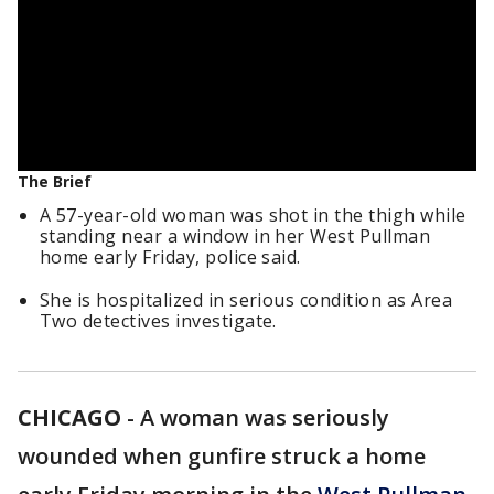
The Brief
A 57-year-old woman was shot in the thigh while
standing near a window in her West Pullman
home early Friday, police said.
She is hospitalized in serious condition as Area
Two detectives investigate.
CHICAGO
-
A woman was seriously
wounded when gunfire struck a home