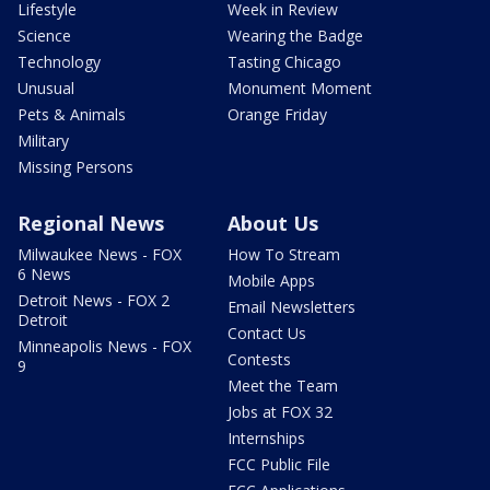
Lifestyle
Week in Review
Science
Wearing the Badge
Technology
Tasting Chicago
Unusual
Monument Moment
Pets & Animals
Orange Friday
Military
Missing Persons
Regional News
About Us
Milwaukee News - FOX
How To Stream
6 News
Mobile Apps
Detroit News - FOX 2
Email Newsletters
Detroit
Contact Us
Minneapolis News - FOX
Contests
9
Meet the Team
Jobs at FOX 32
Internships
FCC Public File