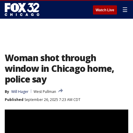
☰
Watch Live
Woman shot through
window in Chicago home,
police say
By
Will Hager
West Pullman
Published
September 26, 2025 7:23 AM CDT