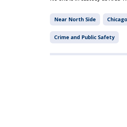
Near North Side
Chicago
Crime and Public Safety