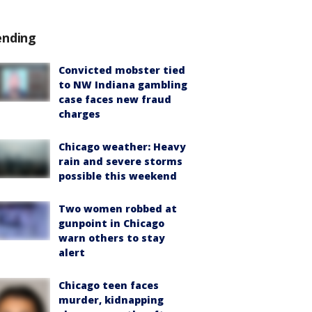
ending
Convicted mobster tied
to NW Indiana gambling
case faces new fraud
charges
Chicago weather: Heavy
rain and severe storms
possible this weekend
Two women robbed at
gunpoint in Chicago
warn others to stay
alert
Chicago teen faces
murder, kidnapping