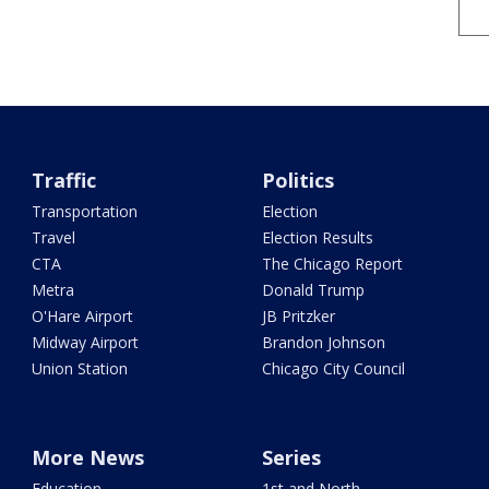
Traffic
Politics
Transportation
Election
Travel
Election Results
CTA
The Chicago Report
Metra
Donald Trump
O'Hare Airport
JB Pritzker
Midway Airport
Brandon Johnson
Union Station
Chicago City Council
More News
Series
Education
1st and North