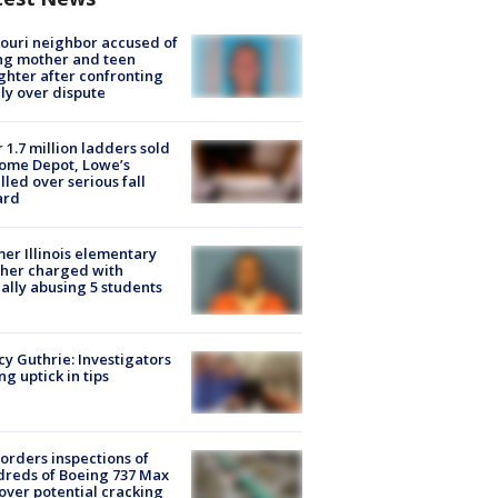
ouri neighbor accused of
ing mother and teen
hter after confronting
ly over dispute
 1.7 million ladders sold
ome Depot, Lowe’s
lled over serious fall
ard
er Illinois elementary
her charged with
ally abusing 5 students
y Guthrie: Investigators
ng uptick in tips
orders inspections of
reds of Boeing 737 Max
 over potential cracking