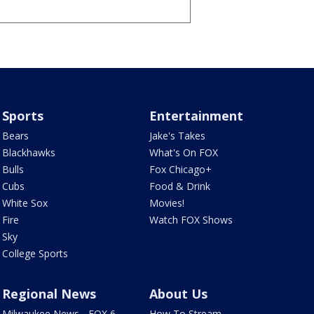
Sports
Entertainment
Bears
Jake's Takes
Blackhawks
What's On FOX
Bulls
Fox Chicago+
Cubs
Food & Drink
White Sox
Movies!
Fire
Watch FOX Shows
Sky
College Sports
Regional News
About Us
Milwaukee News - FOX 6
How To Stream