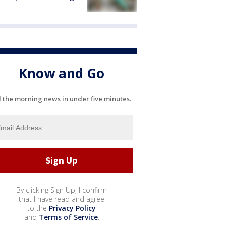
Know and Go
l the morning news in under five minutes.
By clicking Sign Up, I confirm
that I have read and agree
to the
Privacy Policy
and
Terms of Service
.