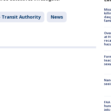
Miss
kill
 Transit Authority
News
daug
fami
Over
at H
reca
haz
Form
teac
sexu
Nanc
seei
FAA 
hund
jets