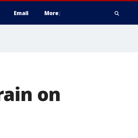
Email
More
rain on