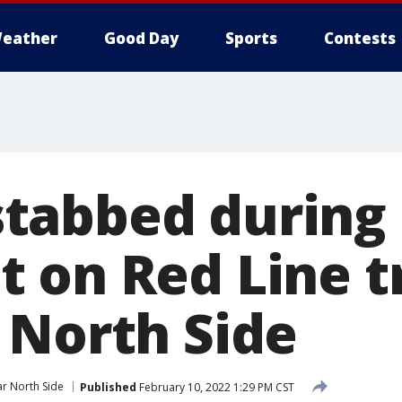
eather
Good Day
Sports
Contests
tabbed during
 on Red Line t
 North Side
r North Side
Published
February 10, 2022 1:29 PM CST