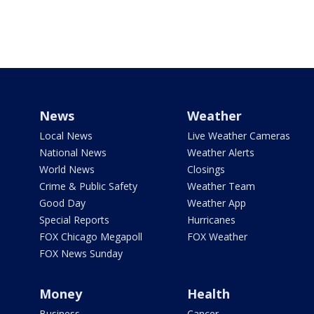
News
Weather
Local News
Live Weather Cameras
National News
Weather Alerts
World News
Closings
Crime & Public Safety
Weather Team
Good Day
Weather App
Special Reports
Hurricanes
FOX Chicago Megapoll
FOX Weather
FOX News Sunday
Money
Health
Business
Cancer