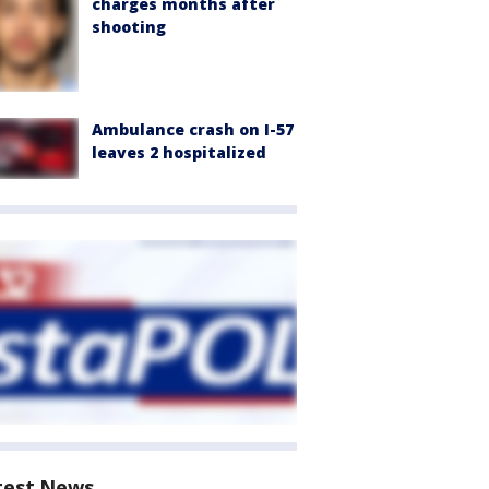
charges months after
shooting
Ambulance crash on I-57
leaves 2 hospitalized
test News