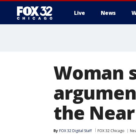
Live
News
W
Woman s
argument
the Near
By
FOX 32 Digital Staff
FOX 32 Chicago
Nea