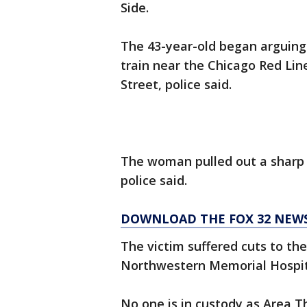
Side.
The 43-year-old began arguing
train near the Chicago Red Line
Street, police said.
The woman pulled out a sharp 
police said.
DOWNLOAD THE FOX 32 NEW
The victim suffered cuts to th
Northwestern Memorial Hospital
No one is in custody as Area T