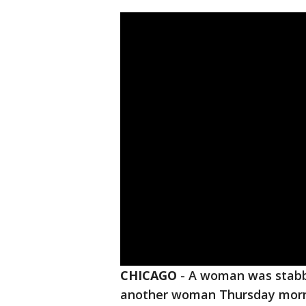
CHICAGO
-
A woman was stabbe
another woman Thursday mor