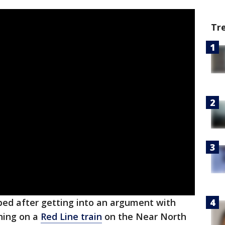
Tr
d after getting into an argument with
ning on a
Red Line train
on the Near North