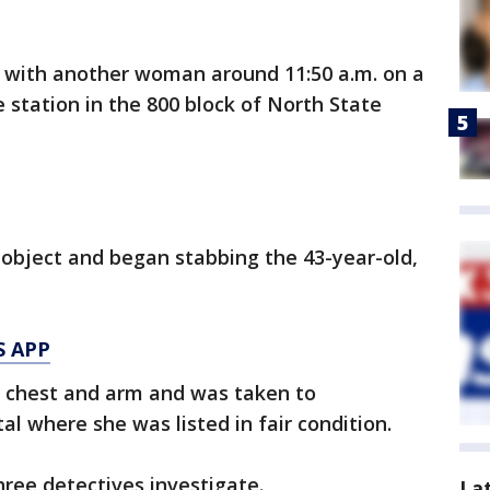
 with another woman around 11:50 a.m. on a
 station in the 800 block of North State
object and began stabbing the 43-year-old,
S APP
e chest and arm and was taken to
 where she was listed in fair condition.
hree detectives investigate.
La