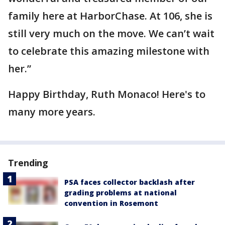
family here at HarborChase. At 106, she is
still very much on the move. We can’t wait
to celebrate this amazing milestone with
her.”
Happy Birthday, Ruth Monaco! Here's to
many more years.
Trending
PSA faces collector backlash after
grading problems at national
convention in Rosemont