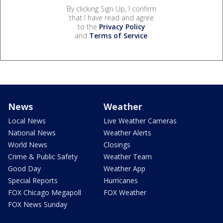
By clicking Sign Up, I confirm
that I have read and agree
to the
Privacy Policy
and
Terms of Service
.
News
Weather
Local News
Live Weather Cameras
National News
Weather Alerts
World News
Closings
Crime & Public Safety
Weather Team
Good Day
Weather App
Special Reports
Hurricanes
FOX Chicago Megapoll
FOX Weather
FOX News Sunday