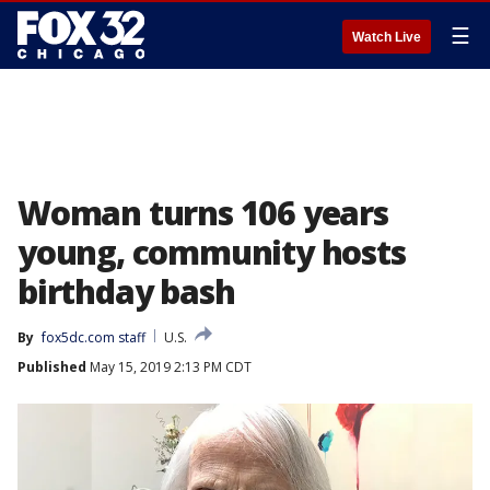
☰
Watch Live
Woman turns 106 years
young, community hosts
birthday bash
By
fox5dc.com staff
U.S.
Published
May 15, 2019 2:13 PM CDT