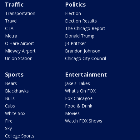
Traffic
Politics
Transportation
Election
Travel
Election Results
CTA
The Chicago Report
Metra
Donald Trump
O'Hare Airport
JB Pritzker
Midway Airport
Brandon Johnson
Union Station
Chicago City Council
Sports
Entertainment
Bears
Jake's Takes
Blackhawks
What's On FOX
Bulls
Fox Chicago+
Cubs
Food & Drink
White Sox
Movies!
Fire
Watch FOX Shows
Sky
College Sports