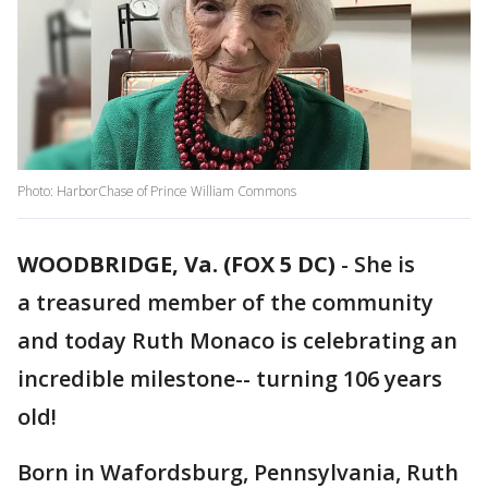
Photo: HarborChase of Prince William Commons
WOODBRIDGE, Va. (FOX 5 DC)
-
She is
a treasured member of the community
and today Ruth Monaco is celebrating an
incredible milestone-- turning 106 years
old!
Born in Wafordsburg, Pennsylvania, Ruth