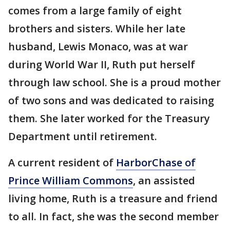
comes from a large family of eight
brothers and sisters. While her late
husband, Lewis Monaco, was at war
during World War II, Ruth put herself
through law school. She is a proud mother
of two sons and was dedicated to raising
them. She later worked for the Treasury
Department until retirement.
A current resident of
HarborChase of
Prince William Commons
, an assisted
living home, Ruth is a treasure and friend
to all. In fact, she was the second member