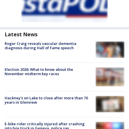
Latest News
Roger Craig reveals vascular dementia
diagnosis during Hall of Fame speech
Election 2026: What to know about the
November midterm key races
Hackney's on Lake to close after more than 70
years in Glenview
E-bike rider critically injured after crashing
into box truck in Geneva, police say