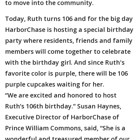
to move into the community.
Today, Ruth turns 106 and for the big day
HarborChase is hosting a special birthday
party where residents, friends and family
members will come together to celebrate
with the birthday girl. And since Ruth's
favorite color is purple, there will be 106
purple cupcakes waiting for her.
“We are excited and honored to host
Ruth’s 106th birthday.” Susan Haynes,
Executive Director of HarborChase of
Prince William Commons, said, “She is a
wonderful and treasured member of our