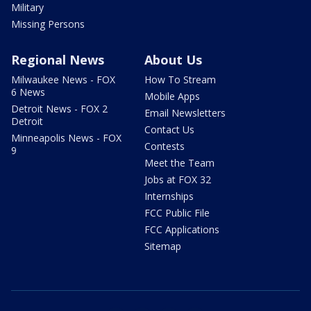
Military
Missing Persons
Regional News
About Us
Milwaukee News - FOX
How To Stream
6 News
Mobile Apps
Detroit News - FOX 2
Email Newsletters
Detroit
Contact Us
Minneapolis News - FOX
Contests
9
Meet the Team
Jobs at FOX 32
Internships
FCC Public File
FCC Applications
Sitemap