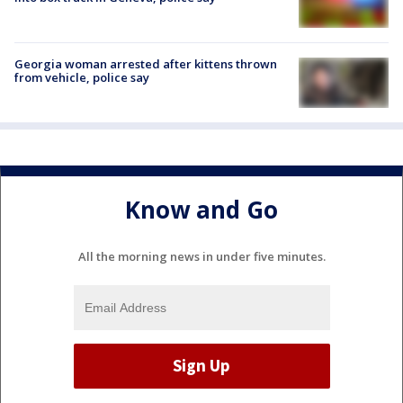
Georgia woman arrested after kittens thrown
from vehicle, police say
Know and Go
All the morning news in under five minutes.