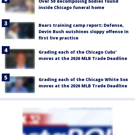
Over 50 decomposing bodies found
inside Chicago funeral home
Bears training camp report: Defense,
Devin Bush outshines sloppy offense in
first live practice
Grading each of the Chicago Cubs'
moves at the 2026 MLB Trade Deadline
Grading each of the Chicago White Sox
moves at the 2026 MLB Trade Deadline