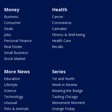
Money
Health
Business
Cancer
Consumer
Coronavirus
Deals
Cannabis
Jobs
Fitness & Well-being
Personal Finance
Health Care
Real Estate
Recalls
Small Business
Stock Market
More News
Series
Education
1st and North
Lifestyle
Week in Review
Science
Wearing the Badge
Technology
Tasting Chicago
Unusual
Monument Moment
Pets & Animals
Orange Friday