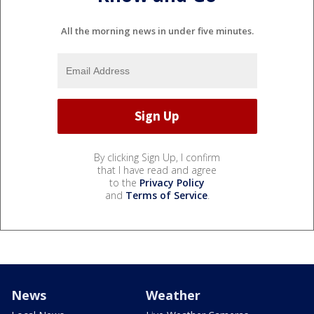
All the morning news in under five minutes.
By clicking Sign Up, I confirm
that I have read and agree
to the
Privacy Policy
and
Terms of Service
.
News
Weather