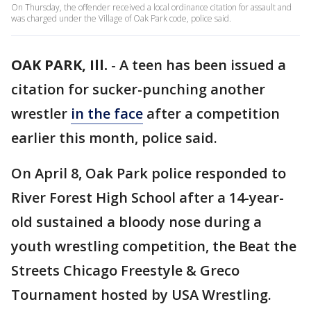
On Thursday, the offender received a local ordinance citation for assault and
was charged under the Village of Oak Park code, police said.
OAK PARK, Ill.
-
A teen has been issued a
citation for sucker-punching another
wrestler
in the face
after a competition
earlier this month, police said.
On April 8, Oak Park police responded to
River Forest High School after a 14-year-
old sustained a bloody nose during a
youth wrestling competition, the Beat the
Streets Chicago Freestyle & Greco
Tournament hosted by USA Wrestling.