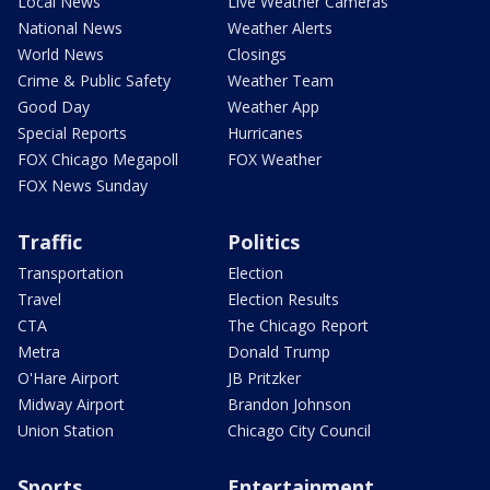
Local News
Live Weather Cameras
National News
Weather Alerts
World News
Closings
Crime & Public Safety
Weather Team
Good Day
Weather App
Special Reports
Hurricanes
FOX Chicago Megapoll
FOX Weather
FOX News Sunday
Traffic
Politics
Transportation
Election
Travel
Election Results
CTA
The Chicago Report
Metra
Donald Trump
O'Hare Airport
JB Pritzker
Midway Airport
Brandon Johnson
Union Station
Chicago City Council
Sports
Entertainment