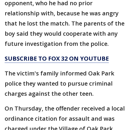
opponent, who he had no prior
relationship with, because he was angry
that he lost the match. The parents of the
boy said they would cooperate with any
future investigation from the police.
SUBSCRIBE TO FOX 32 ON YOUTUBE
The victim's family informed Oak Park
police they wanted to pursue criminal
charges against the other teen.
On Thursday, the offender received a local
ordinance citation for assault and was
charged under the Village of Oak Park