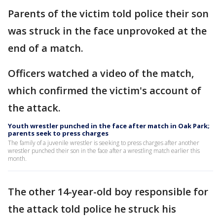
Parents of the victim told police their son
was struck in the face unprovoked at the
end of a match.
Officers watched a video of the match,
which confirmed the victim's account of
the attack.
Youth wrestler punched in the face after match in Oak Park;
parents seek to press charges
The family of a juvenile wrestler is seeking to press charges after another
wrestler punched their son in the face after a wrestling match earlier this
month.
The other 14-year-old boy responsible for
the attack told police he struck his