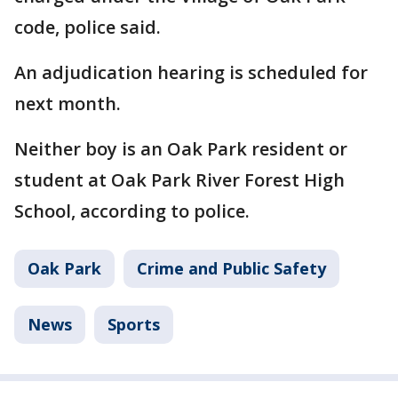
code, police said.
An adjudication hearing is scheduled for
next month.
Neither boy is an Oak Park resident or
student at Oak Park River Forest High
School, according to police.
Oak Park
Crime and Public Safety
News
Sports