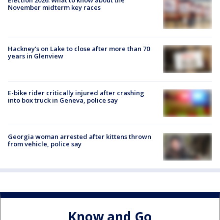
November midterm key races
Hackney's on Lake to close after more than 70
years in Glenview
E-bike rider critically injured after crashing
into box truck in Geneva, police say
Georgia woman arrested after kittens thrown
from vehicle, police say
Know and Go