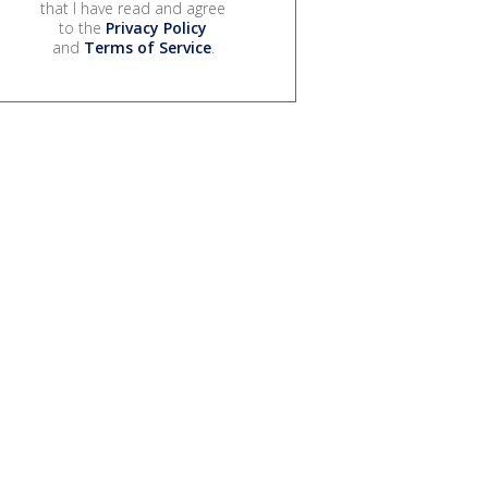
that I have read and agree
to the
Privacy Policy
and
Terms of Service
.