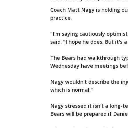
Coach Matt Nagy is holding ou
practice.
"I'm saying cautiously optimis
said. "I hope he does. But it's 
The Bears had walkthrough ty
Wednesday have meetings befor
Nagy wouldn't describe the injur
which is normal."
Nagy stressed it isn't a long-t
Bears will be prepared if Daniel