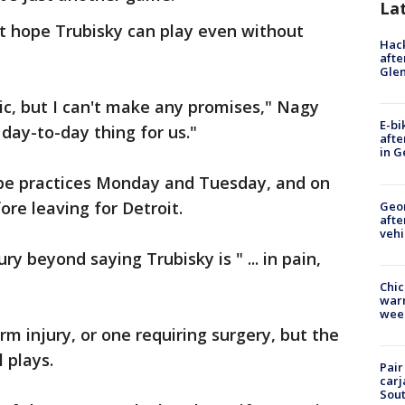
La
t hope Trubisky can play even without
Hack
afte
Gle
tic, but I can't make any promises," Nagy
E-bi
a day-to-day thing for us."
afte
in G
pe practices Monday and Tuesday, and on
e leaving for Detroit.
Geo
afte
vehi
y beyond saying Trubisky is " ... in pain,
Chic
warm
wee
erm injury, or one requiring surgery, but the
 plays.
Pair
carj
Sout