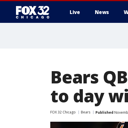
Live
News
W
Bears QB
to day wi
FOX 32 Chicago
Bears
Published
Novembe