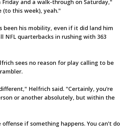
n Friday and a walk-through on Saturday,"
e (to this week), yeah."
 been his mobility, even if it did land him
all NFL quarterbacks in rushing with 363
rich sees no reason for play calling to be
crambler.
different," Helfrich said. "Certainly, you're
erson or another absolutely, but within the
 offense if something happens. You can't do