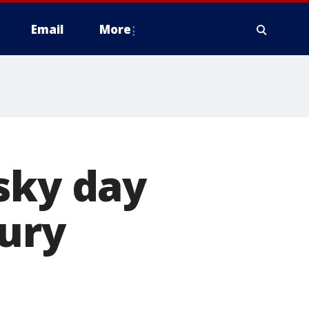
Email
More
sky day
jury