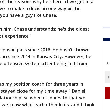
 of the reasons why he's here, if we get in a
ave to make a decision one way or the
 you have a guy like Chase.
h him. Chase understands; he's the oldest
ot experience."
-season pass since 2016. He hasn't thrown
son since 2014 in Kansas City. However, he
 offensive system after being in it from
Al
s my position coach for three years in
 stayed close for my time away," Daniel
elationship, so when it comes to that we
o we know what each other likes, and I think