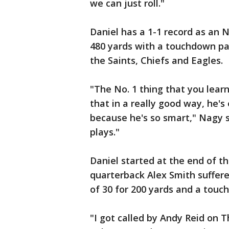
we can just roll."
Daniel has a 1-1 record as an 
480 yards with a touchdown pas
the Saints, Chiefs and Eagles.
"The No. 1 thing that you lear
that in a really good way, he'
because he's so smart," Nagy 
plays."
Daniel started at the end of t
quarterback Alex Smith suffere
of 30 for 200 yards and a touch
"I got called by Andy Reid on T