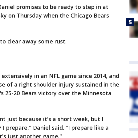
Daniel promises to be ready to step in at
isky on Thursday when the Chicago Bears
to clear away some rust.
d extensively in an NFL game since 2014, and
e of a right shoulder injury sustained in the
's 25-20 Bears victory over the Minnesota
ent just because it's a short week, but I
I prepare," Daniel said. "I prepare like a
t's just another game."