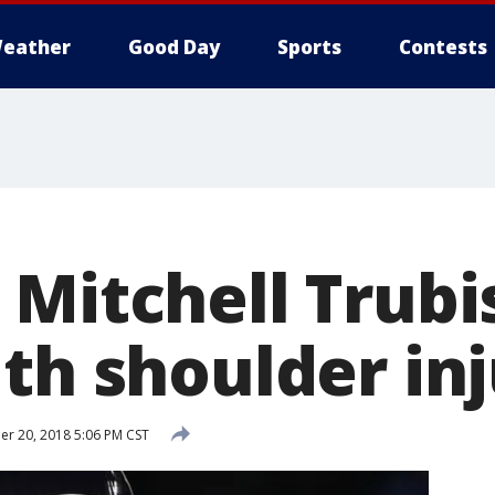
eather
Good Day
Sports
Contests
 Mitchell Trubi
th shoulder in
r 20, 2018 5:06 PM CST