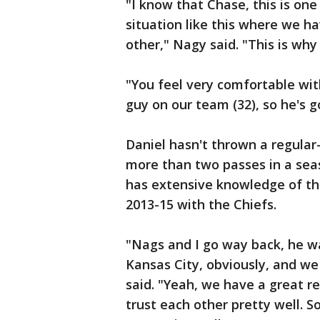
"I know that Chase, this is one
situation like this where we h
other," Nagy said. "This is why
"You feel very comfortable wit
guy on our team (32), so he's g
Daniel hasn't thrown a regular
more than two passes in a sea
has extensive knowledge of the
2013-15 with the Chiefs.
"Nags and I go way back, he wa
Kansas City, obviously, and we
said. "Yeah, we have a great r
trust each other pretty well. S