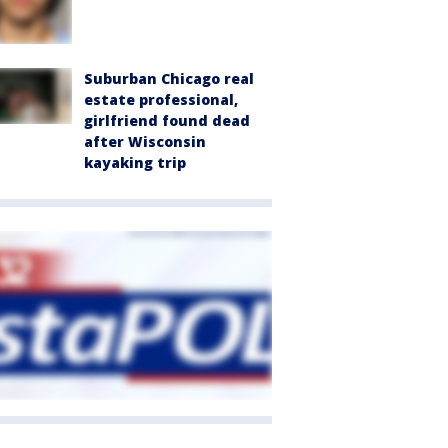
Suburban Chicago real
estate professional,
girlfriend found dead
after Wisconsin
kayaking trip