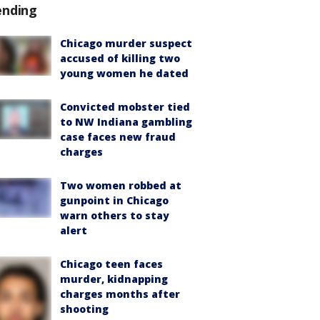
ending
Chicago murder suspect
accused of killing two
young women he dated
Convicted mobster tied
to NW Indiana gambling
case faces new fraud
charges
Two women robbed at
gunpoint in Chicago
warn others to stay
alert
Chicago teen faces
murder, kidnapping
charges months after
shooting