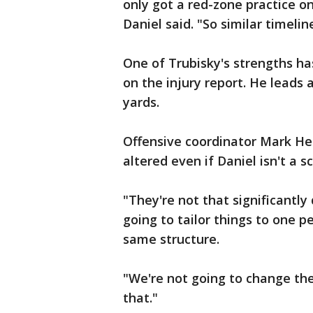
only got a red-zone practice o
Daniel said. "So similar timelin
One of Trubisky's strengths has
on the injury report. He leads 
yards.
Offensive coordinator Mark Helf
altered even if Daniel isn't a s
"They're not that significantly 
going to tailor things to one p
same structure.
"We're not going to change the
that."