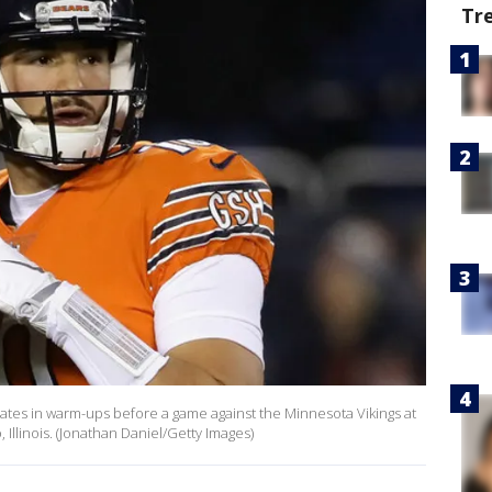
Tr
ipates in warm-ups before a game against the Minnesota Vikings at
Illinois. (Jonathan Daniel/Getty Images)