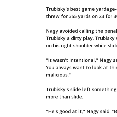
Trubisky's best game yardage-
threw for 355 yards on 23 for 
Nagy avoided calling the penal
Trubisky a dirty play. Trubisky
on his right shoulder while slid
"It wasn't intentional," Nagy said
You always want to look at thi
malicious."
Trubisky's slide left somethin
more than slide.
"He's good at it," Nagy said. 