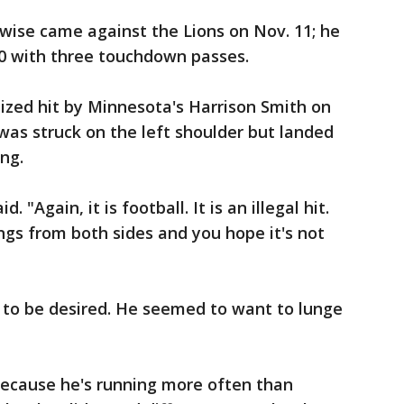
wise came against the Lions on Nov. 11; he
30 with three touchdown passes.
ized hit by Minnesota's Harrison Smith on
 was struck on the left shoulder but landed
ing.
. "Again, it is football. It is an illegal hit.
ngs from both sides and you hope it's not
g to be desired. He seemed to want to lunge
"Because he's running more often than