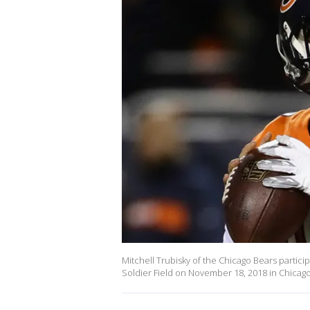
Mitchell Trubisky of the Chicago Bears partic
Soldier Field on November 18, 2018 in Chicago, 