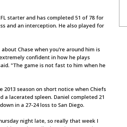
NFL starter and has completed 51 of 78 for
s and an interception. He also played for
n about Chase when you're around him is
s extremely confident in how he plays
said. "The game is not fast to him when he
he 2013 season on short notice when Chiefs
d a lacerated spleen. Daniel completed 21
down in a 27-24 loss to San Diego.
hursday night late, so really that week I