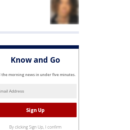
Know and Go
l the morning news in under five minutes.
By clicking Sign Up, I confirm