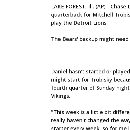
LAKE FOREST, Ill. (AP) - Chase 
quarterback for Mitchell Trub
play the Detroit Lions.
The Bears' backup might need 
Daniel hasn't started or playe
might start for Trubisky becaus
fourth quarter of Sunday night
Vikings.
"This week is a little bit differ
really haven't changed the way 
starter every week, so for me i