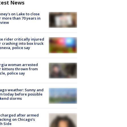
test News
ney's on Lake to close
r more than 70 years in
nview
ke rider critically injured
r crashing into box truck
eneva, police say
rgia woman arrested
r kittens thrown from
cle, police say
ago weather: Sunny and
 today before possible
kend storms
 charged after armed
acking on Chicago’s
h Side