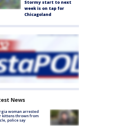
Stormy start to next
week is on tap for
Chicagoland
test News
rgia woman arrested
r kittens thrown from
cle, police say