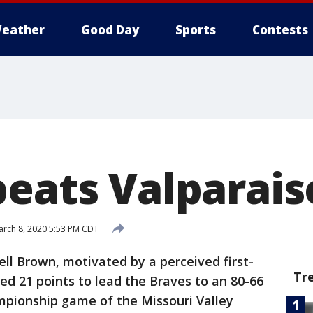
eather
Good Day
Sports
Contests
beats Valparais
rch 8, 2020 5:53 PM CDT
ell Brown, motivated by a perceived first-
Tr
ed 21 points to lead the Braves to an 80-66
mpionship game of the Missouri Valley