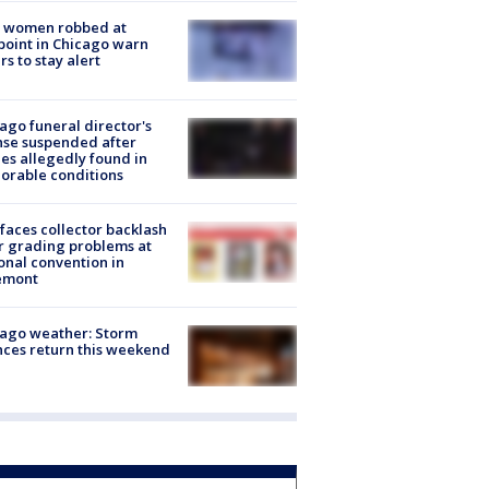
 women robbed at
oint in Chicago warn
rs to stay alert
ago funeral director's
nse suspended after
es allegedly found in
orable conditions
faces collector backlash
r grading problems at
onal convention in
emont
ago weather: Storm
ces return this weekend