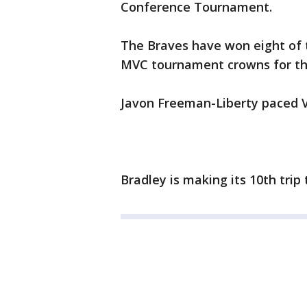
Conference Tournament.
The Braves have won eight of t
MVC tournament crowns for the 
Javon Freeman-Liberty paced V
Bradley is making its 10th tri