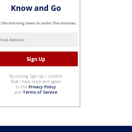
Know and Go
l the morning news in under five minutes.
By clicking Sign Up, I confirm
that I have read and agree
to the
Privacy Policy
and
Terms of Service
.