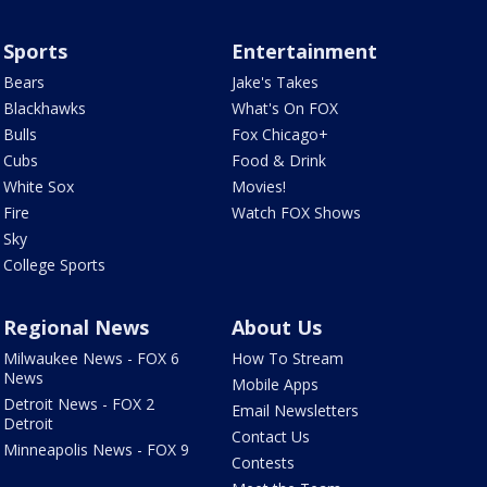
Sports
Entertainment
Bears
Jake's Takes
Blackhawks
What's On FOX
Bulls
Fox Chicago+
Cubs
Food & Drink
White Sox
Movies!
Fire
Watch FOX Shows
Sky
College Sports
Regional News
About Us
Milwaukee News - FOX 6
How To Stream
News
Mobile Apps
Detroit News - FOX 2
Email Newsletters
Detroit
Contact Us
Minneapolis News - FOX 9
Contests