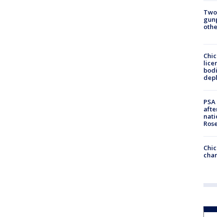
Two
gunp
othe
Chic
lice
bodi
depl
PSA 
afte
nati
Ros
Chic
chan