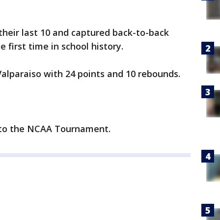
heir last 10 and captured back-to-back
first time in school history.
alparaiso with 24 points and 10 rebounds.
p to the NCAA Tournament.