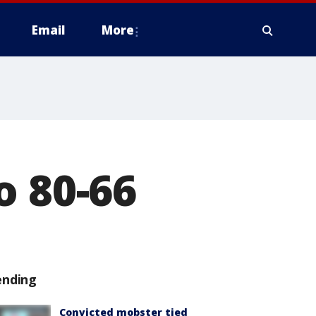
Email
More
o 80-66
ending
Convicted mobster tied