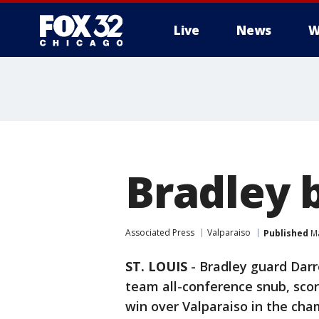
Live
News
W
Bradley 
Associated Press
Valparaiso
Published
Ma
ST. LOUIS
-
Bradley guard Darr
team all-conference snub, scor
win over Valparaiso in the cha