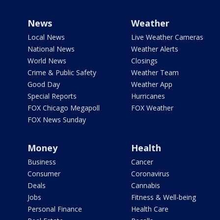
News
Weather
Local News
Live Weather Cameras
National News
Weather Alerts
World News
Closings
Crime & Public Safety
Weather Team
Good Day
Weather App
Special Reports
Hurricanes
FOX Chicago Megapoll
FOX Weather
FOX News Sunday
Money
Health
Business
Cancer
Consumer
Coronavirus
Deals
Cannabis
Jobs
Fitness & Well-being
Personal Finance
Health Care