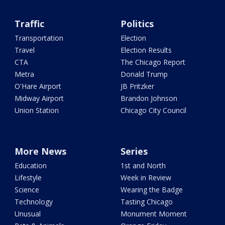
Traffic
Politics
Transportation
Election
Travel
Election Results
CTA
The Chicago Report
Metra
Donald Trump
O'Hare Airport
JB Pritzker
Midway Airport
Brandon Johnson
Union Station
Chicago City Council
More News
Series
Education
1st and North
Lifestyle
Week in Review
Science
Wearing the Badge
Technology
Tasting Chicago
Unusual
Monument Moment