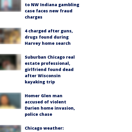
to NW Indiana gambling
case faces new fraud
charges
4 charged after guns,
drugs found during
Harvey home search
Suburban Chicago real
estate professional,
girlfriend found dead
after Wisconsin
kayaking trip
Homer Glen man
accused of violent
Darien home invasion,
police chase
Chicago weather: