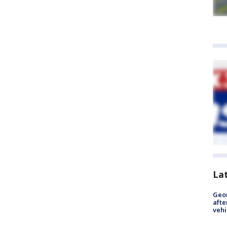
La
Geo
afte
vehi