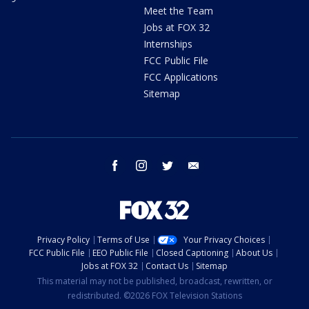
Meet the Team
Jobs at FOX 32
Internships
FCC Public File
FCC Applications
Sitemap
facebook
instagram
twitter
email
Privacy Policy
Terms of Use
Your Privacy Choices
FCC Public File
EEO Public File
Closed Captioning
About Us
Jobs at FOX 32
Contact Us
Sitemap
This material may not be published, broadcast, rewritten, or
redistributed. ©2026 FOX Television Stations