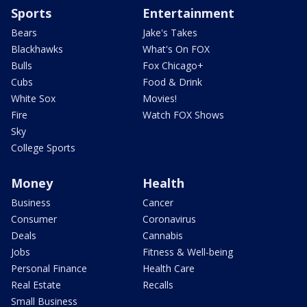
Sports
Entertainment
Bears
Jake's Takes
Blackhawks
What's On FOX
Bulls
Fox Chicago+
Cubs
Food & Drink
White Sox
Movies!
Fire
Watch FOX Shows
Sky
College Sports
Money
Health
Business
Cancer
Consumer
Coronavirus
Deals
Cannabis
Jobs
Fitness & Well-being
Personal Finance
Health Care
Real Estate
Recalls
Small Business