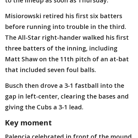
to the lineup as soon as Thursday.
Misiorowski retired his first six batters
before running into trouble in the third.
The All-Star right-hander walked his first
three batters of the inning, including
Matt Shaw on the 11th pitch of an at-bat
that included seven foul balls.
Busch then drove a 3-1 fastball into the
gap in left-center, clearing the bases and
giving the Cubs a 3-1 lead.
Key moment
Palencia celebrated in front of the mound