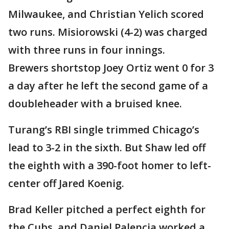
Milwaukee, and Christian Yelich scored
two runs. Misiorowski (4-2) was charged
with three runs in four innings.
Brewers shortstop Joey Ortiz went 0 for 3
a day after he left the second game of a
doubleheader with a bruised knee.
Turang’s RBI single trimmed Chicago’s
lead to 3-2 in the sixth. But Shaw led off
the eighth with a 390-foot homer to left-
center off Jared Koenig.
Brad Keller pitched a perfect eighth for
the Cubs, and Daniel Palencia worked a