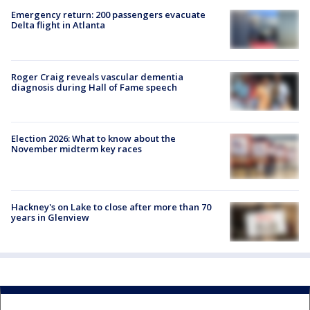
Emergency return: 200 passengers evacuate
Delta flight in Atlanta
Roger Craig reveals vascular dementia
diagnosis during Hall of Fame speech
Election 2026: What to know about the
November midterm key races
Hackney's on Lake to close after more than 70
years in Glenview