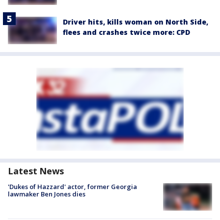
Driver hits, kills woman on North Side,
flees and crashes twice more: CPD
Latest News
'Dukes of Hazzard' actor, former Georgia
lawmaker Ben Jones dies