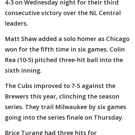
4-3 on Wednesday night for their third
consecutive victory over the NL Central
leaders.
Matt Shaw added a solo homer as Chicago
won for the fifth time in six games. Colin
Rea (10-5) pitched three-hit ball into the
sixth inning.
The Cubs improved to 7-5 against the
Brewers this year, clinching the season
series. They trail Milwaukee by six games
going into the series finale on Thursday.
Brice Turang had three hits for