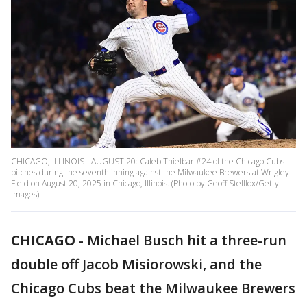
CHICAGO, ILLINOIS - AUGUST 20: Caleb Thielbar #24 of the Chicago Cubs
pitches during the seventh inning against the Milwaukee Brewers at Wrigley
Field on August 20, 2025 in Chicago, Illinois. (Photo by Geoff Stellfox/Getty
Images)
CHICAGO
-
Michael Busch hit a three-run
double off Jacob Misiorowski, and the
Chicago Cubs beat the Milwaukee Brewers