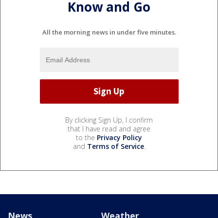
Know and Go
All the morning news in under five minutes.
By clicking Sign Up, I confirm
that I have read and agree
to the
Privacy Policy
and
Terms of Service
.
News
Weather