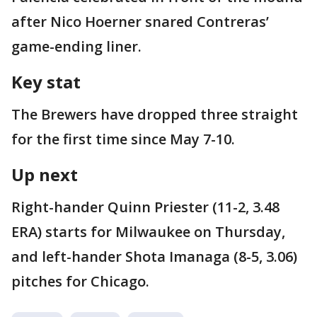
after Nico Hoerner snared Contreras’
game-ending liner.
Key stat
The Brewers have dropped three straight
for the first time since May 7-10.
Up next
Right-hander Quinn Priester (11-2, 3.48
ERA) starts for Milwaukee on Thursday,
and left-hander Shota Imanaga (8-5, 3.06)
pitches for Chicago.