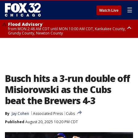
☰
Watch Live
Flood Advisory
from MON 2:48 AM CDT until MON 10:00 AM CDT, Kankakee County,
Grundy County, Newton County
Flood Advisory
from MON 1:05 AM CDT until MON 9:00 AM CDT, Grundy County, Kendall
County, LaSalle County
Busch hits a 3-run double off
Misiorowski as the Cubs
beat the Brewers 4-3
By
Jay Cohen
Associated Press
Cubs
Published
August 20, 2025 10:20 PM CDT