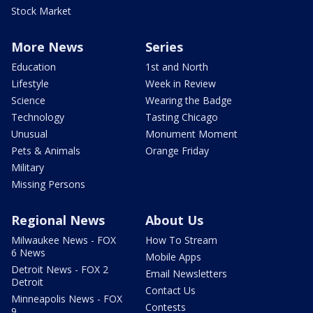
Stock Market
More News
Series
Education
1st and North
Lifestyle
Week in Review
Science
Wearing the Badge
Technology
Tasting Chicago
Unusual
Monument Moment
Pets & Animals
Orange Friday
Military
Missing Persons
Regional News
About Us
Milwaukee News - FOX
How To Stream
6 News
Mobile Apps
Detroit News - FOX 2
Email Newsletters
Detroit
Contact Us
Minneapolis News - FOX
Contests
9