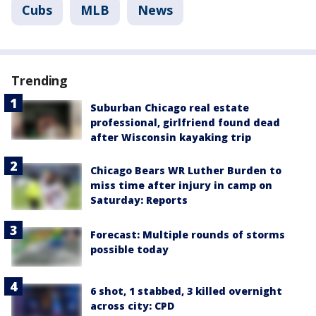
Cubs
MLB
News
Trending
Suburban Chicago real estate
professional, girlfriend found dead
after Wisconsin kayaking trip
Chicago Bears WR Luther Burden to
miss time after injury in camp on
Saturday: Reports
Forecast: Multiple rounds of storms
possible today
6 shot, 1 stabbed, 3 killed overnight
across city: CPD