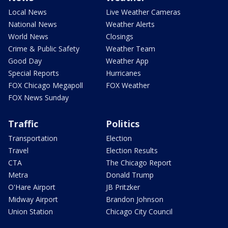
Local News
Live Weather Cameras
National News
Weather Alerts
World News
Closings
Crime & Public Safety
Weather Team
Good Day
Weather App
Special Reports
Hurricanes
FOX Chicago Megapoll
FOX Weather
FOX News Sunday
Traffic
Politics
Transportation
Election
Travel
Election Results
CTA
The Chicago Report
Metra
Donald Trump
O'Hare Airport
JB Pritzker
Midway Airport
Brandon Johnson
Union Station
Chicago City Council