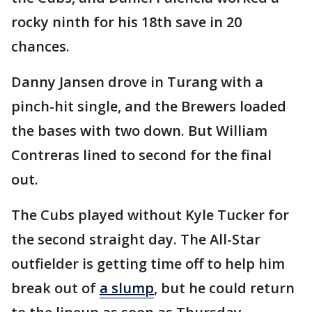
rocky ninth for his 18th save in 20
chances.
Danny Jansen drove in Turang with a
pinch-hit single, and the Brewers loaded
the bases with two down. But William
Contreras lined to second for the final
out.
The Cubs played without Kyle Tucker for
the second straight day. The All-Star
outfielder is getting time off to help him
break out of
a slump
, but he could return