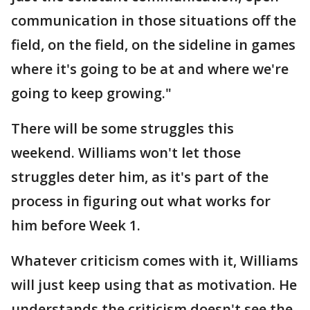
communication in those situations off the
field, on the field, on the sideline in games
where it's going to be at and where we're
going to keep growing."
There will be some struggles this
weekend. Williams won't let those
struggles deter him, as it's part of the
process in figuring out what works for
him before Week 1.
Whatever criticism comes with it, Williams
will just keep using that as motivation. He
understands the criticism doesn't see the