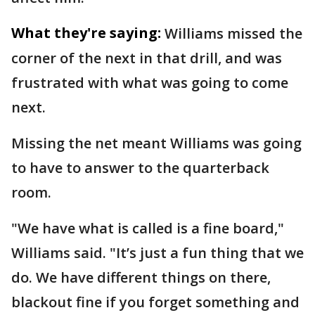
What they're saying:
Williams missed the
corner of the next in that drill, and was
frustrated with what was going to come
next.
Missing the net meant Williams was going
to have to answer to the quarterback
room.
"We have what is called is a fine board,"
Williams said. "It’s just a fun thing that we
do. We have different things on there,
blackout fine if you forget something and