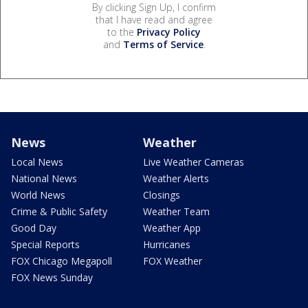
By clicking Sign Up, I confirm
that I have read and agree
to the
Privacy Policy
and
Terms of Service
.
News
Weather
Local News
Live Weather Cameras
National News
Weather Alerts
World News
Closings
Crime & Public Safety
Weather Team
Good Day
Weather App
Special Reports
Hurricanes
FOX Chicago Megapoll
FOX Weather
FOX News Sunday