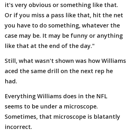
it's very obvious or something like that.
Or if you miss a pass like that, hit the net
you have to do something, whatever the
case may be. It may be funny or anything
like that at the end of the day."
Still, what wasn't shown was how Williams
aced the same drill on the next rep he
had.
Everything Williams does in the NFL
seems to be under a microscope.
Sometimes, that microscope is blatantly
incorrect.