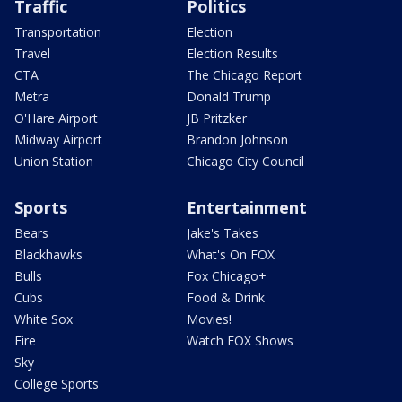
Traffic
Politics
Transportation
Election
Travel
Election Results
CTA
The Chicago Report
Metra
Donald Trump
O'Hare Airport
JB Pritzker
Midway Airport
Brandon Johnson
Union Station
Chicago City Council
Sports
Entertainment
Bears
Jake's Takes
Blackhawks
What's On FOX
Bulls
Fox Chicago+
Cubs
Food & Drink
White Sox
Movies!
Fire
Watch FOX Shows
Sky
College Sports