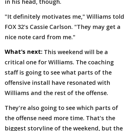
in his head, though.
"It definitely motivates me," Williams told
FOX 32's Cassie Carlson. "They may get a
nice note card from me."
What's next:
This weekend will be a
critical one for Williams. The coaching
staff is going to see what parts of the
offensive install have resonated with
Williams and the rest of the offense.
They're also going to see which parts of
the offense need more time. That's the
biggest storyline of the weekend, but the