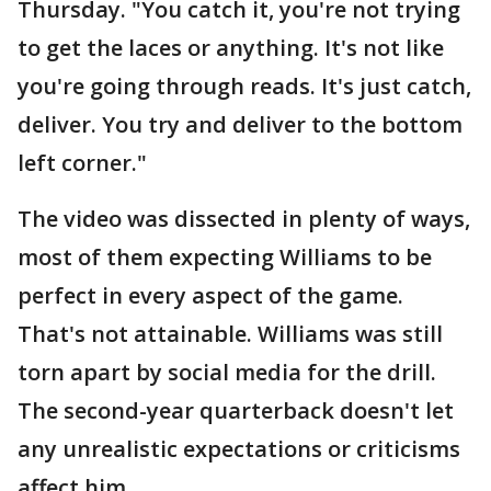
Thursday. "You catch it, you're not trying
to get the laces or anything. It's not like
you're going through reads. It's just catch,
deliver. You try and deliver to the bottom
left corner."
The video was dissected in plenty of ways,
most of them expecting Williams to be
perfect in every aspect of the game.
That's not attainable. Williams was still
torn apart by social media for the drill.
The second-year quarterback doesn't let
any unrealistic expectations or criticisms
affect him.