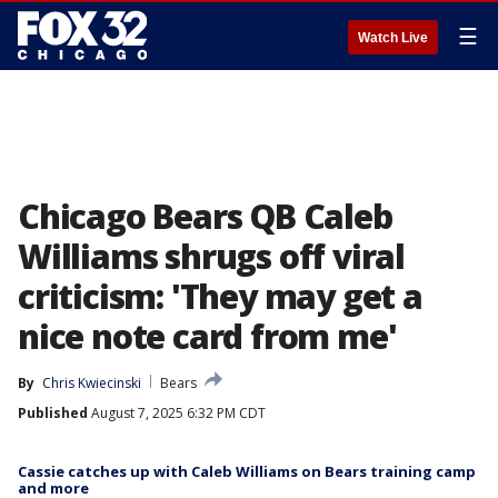
☰
Watch Live
Chicago Bears QB Caleb
Williams shrugs off viral
criticism: 'They may get a
nice note card from me'
By
Chris Kwiecinski
Bears
Published
August 7, 2025 6:32 PM CDT
Cassie catches up with Caleb Williams on Bears training camp
and more