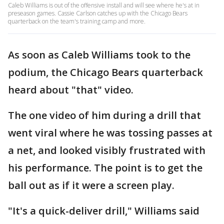
Caleb Williams is out of the offensive install and will see where he's at in
preseason games. Cassie Carlson catches up with the Chicago Bears
quarterback on the team's training camp and more.
As soon as Caleb Williams took to the
podium, the Chicago Bears quarterback
heard about "that" video.
The one video of him during a drill that
went viral where he was tossing passes at
a net, and looked visibly frustrated with
his performance. The point is to get the
ball out as if it were a screen play.
"It's a quick-deliver drill," Williams said