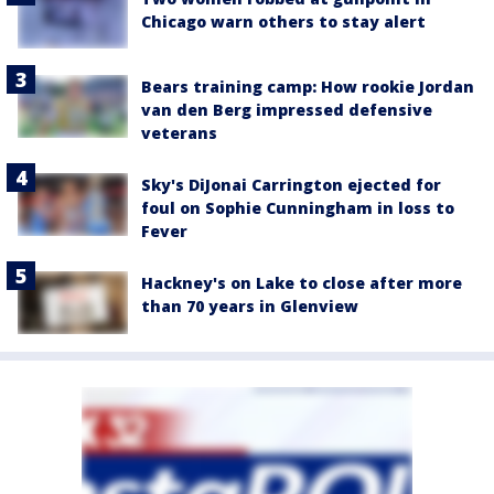
Chicago warn others to stay alert
Bears training camp: How rookie Jordan
van den Berg impressed defensive
veterans
Sky's DiJonai Carrington ejected for
foul on Sophie Cunningham in loss to
Fever
Hackney's on Lake to close after more
than 70 years in Glenview