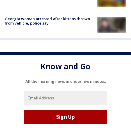
Georgia woman arrested after kittens thrown
from vehicle, police say
Know and Go
All the morning news in under five minutes.