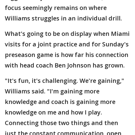
focus seemingly remains on where
Williams struggles in an individual drill.
What's going to be on display when Miami
visits for a joint practice and for Sunday's
preseason game is how far his connection
with head coach Ben Johnson has grown.
"It's fun, it's challenging. We're gaining,"
Williams said. "I'm gaining more
knowledge and coach is gaining more
knowledge on me and how I play.
Connecting those two things and then
just the constant communication, open