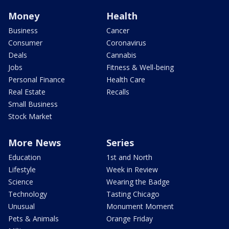
Money
Health
Business
Cancer
Consumer
Coronavirus
Deals
Cannabis
Jobs
Fitness & Well-being
Personal Finance
Health Care
Real Estate
Recalls
Small Business
Stock Market
More News
Series
Education
1st and North
Lifestyle
Week in Review
Science
Wearing the Badge
Technology
Tasting Chicago
Unusual
Monument Moment
Pets & Animals
Orange Friday