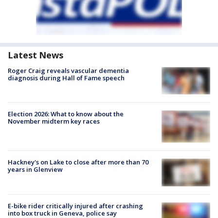
Latest News
Roger Craig reveals vascular dementia
diagnosis during Hall of Fame speech
Election 2026: What to know about the
November midterm key races
Hackney's on Lake to close after more than 70
years in Glenview
E-bike rider critically injured after crashing
into box truck in Geneva, police say