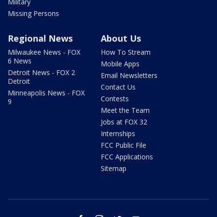
Military
Missing Persons
Regional News
About Us
Milwaukee News - FOX
How To Stream
6 News
Mobile Apps
Detroit News - FOX 2
Email Newsletters
Detroit
Contact Us
Minneapolis News - FOX
Contests
9
Meet the Team
Jobs at FOX 32
Internships
FCC Public File
FCC Applications
Sitemap