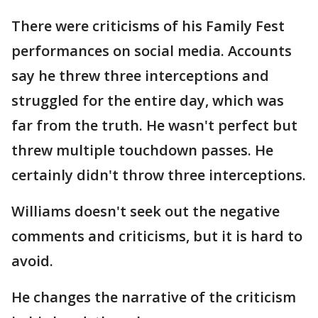
There were criticisms of his Family Fest
performances on social media. Accounts
say he threw three interceptions and
struggled for the entire day, which was
far from the truth. He wasn't perfect but
threw multiple touchdown passes. He
certainly didn't throw three interceptions.
Williams doesn't seek out the negative
comments and criticisms, but it is hard to
avoid.
He changes the narrative of the criticism