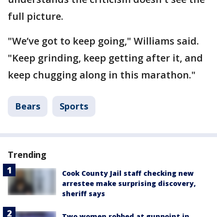
full picture.
"We’ve got to keep going," Williams said.
"Keep grinding, keep getting after it, and
keep chugging along in this marathon."
Bears
Sports
Trending
Cook County Jail staff checking new
arrestee make surprising discovery,
sheriff says
Two women robbed at gunpoint in