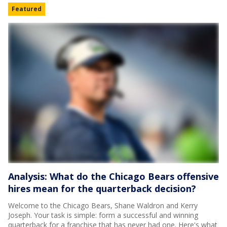
Featured
Analysis: What do the Chicago Bears offensive
hires mean for the quarterback decision?
Welcome to the Chicago Bears, Shane Waldron and Kerry
Joseph. Your task is simple: form a successful and winning
quarterback for a franchise that has never had one. Here's what