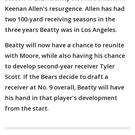
Keenan Allen's resurgence. Allen has had
two 100-yard receiving seasons in the
three years Beatty was in Los Angeles.
Beatty will now have a chance to reunite
with Moore, while also having his chance
to develop second-year receiver Tyler
Scott. If the Bears decide to draft a
receiver at No. 9 overall, Beatty will have
his hand in that player's development
from the start.