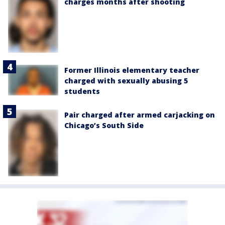
charges months after shooting
Former Illinois elementary teacher
charged with sexually abusing 5
students
Pair charged after armed carjacking on
Chicago’s South Side