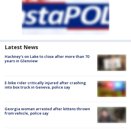
Latest News
Hackney's on Lake to close after more than 70
years in Glenview
E-bike rider critically injured after crashing
into box truck in Geneva, police say
Georgia woman arrested after kittens thrown
from vehicle, police say