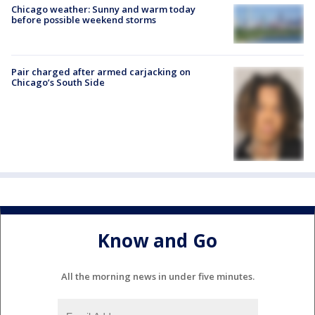
Chicago weather: Sunny and warm today
before possible weekend storms
Pair charged after armed carjacking on
Chicago’s South Side
Know and Go
All the morning news in under five minutes.