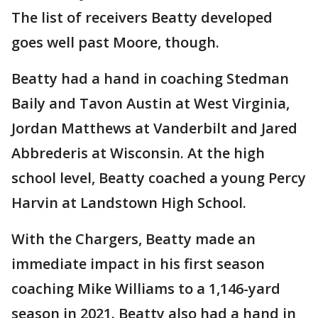
The list of receivers Beatty developed
goes well past Moore, though.
Beatty had a hand in coaching Stedman
Baily and Tavon Austin at West Virginia,
Jordan Matthews at Vanderbilt and Jared
Abbrederis at Wisconsin. At the high
school level, Beatty coached a young Percy
Harvin at Landstown High School.
With the Chargers, Beatty made an
immediate impact in his first season
coaching Mike Williams to a 1,146-yard
season in 2021. Beatty also had a hand in