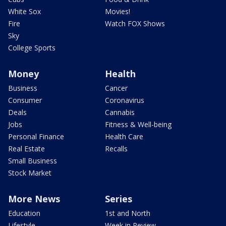
White Sox
Movies!
Fire
Watch FOX Shows
Sky
College Sports
Money
Health
Business
Cancer
Consumer
Coronavirus
Deals
Cannabis
Jobs
Fitness & Well-being
Personal Finance
Health Care
Real Estate
Recalls
Small Business
Stock Market
More News
Series
Education
1st and North
Lifestyle
Week in Review