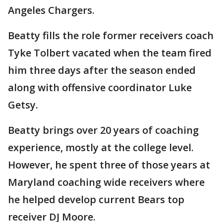
Angeles Chargers.
Beatty fills the role former receivers coach
Tyke Tolbert vacated when the team fired
him three days after the season ended
along with offensive coordinator Luke
Getsy.
Beatty brings over 20 years of coaching
experience, mostly at the college level.
However, he spent three of those years at
Maryland coaching wide receivers where
he helped develop current Bears top
receiver DJ Moore.