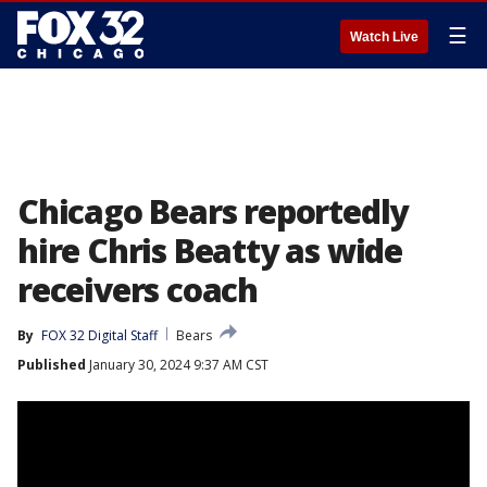
☰
Watch Live
Chicago Bears reportedly
hire Chris Beatty as wide
receivers coach
By
FOX 32 Digital Staff
Bears
Published
January 30, 2024 9:37 AM CST