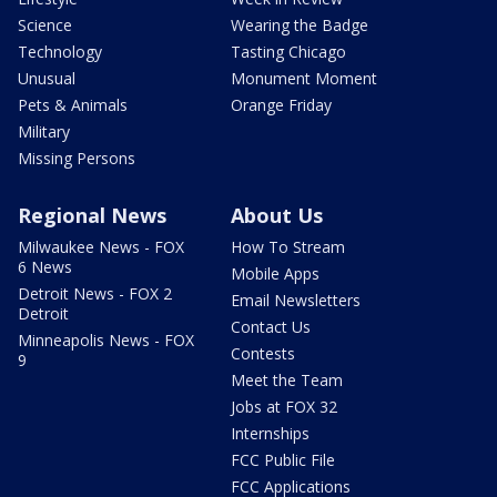
Science
Wearing the Badge
Technology
Tasting Chicago
Unusual
Monument Moment
Pets & Animals
Orange Friday
Military
Missing Persons
Regional News
About Us
Milwaukee News - FOX
How To Stream
6 News
Mobile Apps
Detroit News - FOX 2
Email Newsletters
Detroit
Contact Us
Minneapolis News - FOX
Contests
9
Meet the Team
Jobs at FOX 32
Internships
FCC Public File
FCC Applications