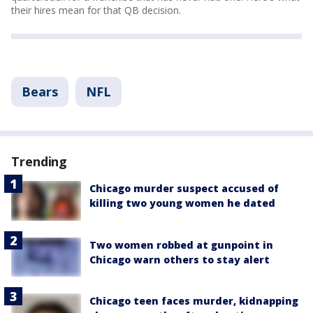
their hires mean for that QB decision.
Bears
NFL
Trending
Chicago murder suspect accused of
killing two young women he dated
Two women robbed at gunpoint in
Chicago warn others to stay alert
Chicago teen faces murder, kidnapping