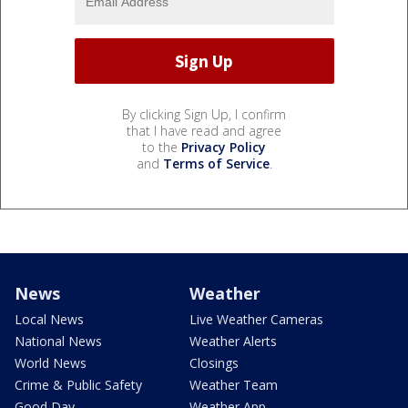
By clicking Sign Up, I confirm
that I have read and agree
to the
Privacy Policy
and
Terms of Service
.
News
Weather
Local News
Live Weather Cameras
National News
Weather Alerts
World News
Closings
Crime & Public Safety
Weather Team
Good Day
Weather App