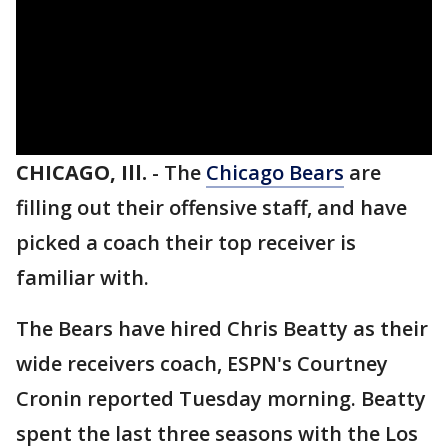
CHICAGO, Ill.
-
The
Chicago Bears
are
filling out their offensive staff, and have
picked a coach their top receiver is
familiar with.
The Bears have hired Chris Beatty as their
wide receivers coach, ESPN's Courtney
Cronin reported Tuesday morning. Beatty
spent the last three seasons with the Los