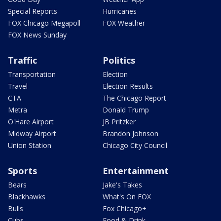
Special Reports
Hurricanes
FOX Chicago Megapoll
FOX Weather
FOX News Sunday
Traffic
Politics
Transportation
Election
Travel
Election Results
CTA
The Chicago Report
Metra
Donald Trump
O'Hare Airport
JB Pritzker
Midway Airport
Brandon Johnson
Union Station
Chicago City Council
Sports
Entertainment
Bears
Jake's Takes
Blackhawks
What's On FOX
Bulls
Fox Chicago+
Cubs
Food & Drink