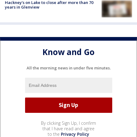
Hackney's on Lake to close after more than 70
years in Glenview
Know and Go
All the morning news in under five minutes.
By clicking Sign Up, I confirm
that I have read and agree
to the
Privacy Policy