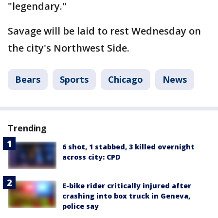
"legendary."
Savage will be laid to rest Wednesday on
the city's Northwest Side.
Bears
Sports
Chicago
News
Trending
6 shot, 1 stabbed, 3 killed overnight
across city: CPD
E-bike rider critically injured after
crashing into box truck in Geneva,
police say