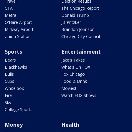
Travel
Election Results
CTA
The Chicago Report
Metra
Donald Trump
O'Hare Airport
JB Pritzker
Midway Airport
Brandon Johnson
Union Station
Chicago City Council
Sports
Entertainment
Bears
Jake's Takes
Blackhawks
What's On FOX
Bulls
Fox Chicago+
Cubs
Food & Drink
White Sox
Movies!
Fire
Watch FOX Shows
Sky
College Sports
Money
Health