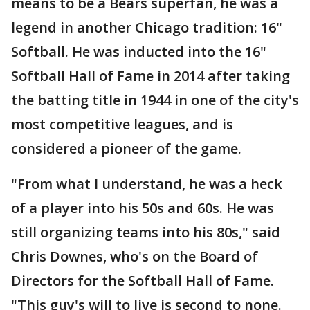
means to be a Bears superfan, he was a
legend in another Chicago tradition: 16"
Softball. He was inducted into the 16"
Softball Hall of Fame in 2014 after taking
the batting title in 1944 in one of the city's
most competitive leagues, and is
considered a pioneer of the game.
"From what I understand, he was a heck
of a player into his 50s and 60s. He was
still organizing teams into his 80s," said
Chris Downes, who's on the Board of
Directors for the Softball Hall of Fame.
"This guy's will to live is second to none.