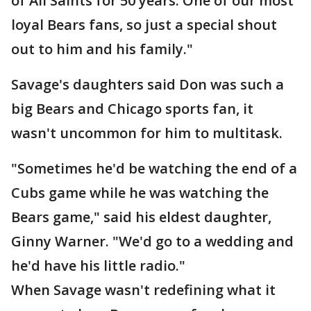
of All Saints for 50 years. One of our most
loyal Bears fans, so just a special shout
out to him and his family."
Savage's daughters said Don was such a
big Bears and Chicago sports fan, it
wasn't uncommon for him to multitask.
"Sometimes he'd be watching the end of a
Cubs game while he was watching the
Bears game," said his eldest daughter,
Ginny Warner. "We'd go to a wedding and
he'd have his little radio."
When Savage wasn't redefining what it