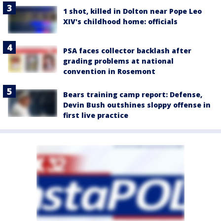
1 shot, killed in Dolton near Pope Leo
XIV's childhood home: officials
PSA faces collector backlash after
grading problems at national
convention in Rosemont
Bears training camp report: Defense,
Devin Bush outshines sloppy offense in
first live practice