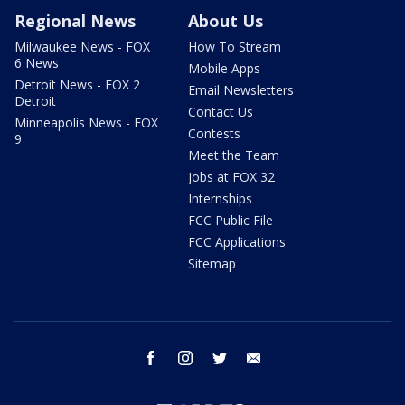
Regional News
About Us
Milwaukee News - FOX
How To Stream
6 News
Mobile Apps
Detroit News - FOX 2
Email Newsletters
Detroit
Contact Us
Minneapolis News - FOX
Contests
9
Meet the Team
Jobs at FOX 32
Internships
FCC Public File
FCC Applications
Sitemap
facebook
instagram
twitter
email