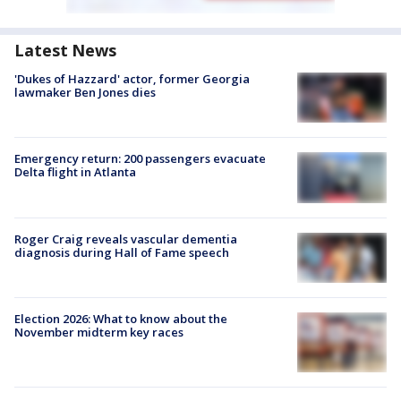
Latest News
'Dukes of Hazzard' actor, former Georgia
lawmaker Ben Jones dies
Emergency return: 200 passengers evacuate
Delta flight in Atlanta
Roger Craig reveals vascular dementia
diagnosis during Hall of Fame speech
Election 2026: What to know about the
November midterm key races