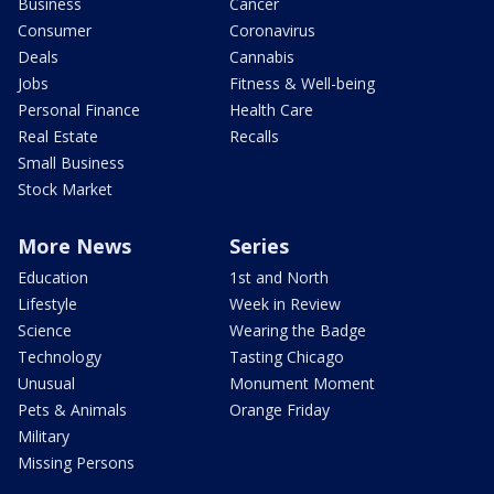
Business
Cancer
Consumer
Coronavirus
Deals
Cannabis
Jobs
Fitness & Well-being
Personal Finance
Health Care
Real Estate
Recalls
Small Business
Stock Market
More News
Series
Education
1st and North
Lifestyle
Week in Review
Science
Wearing the Badge
Technology
Tasting Chicago
Unusual
Monument Moment
Pets & Animals
Orange Friday
Military
Missing Persons