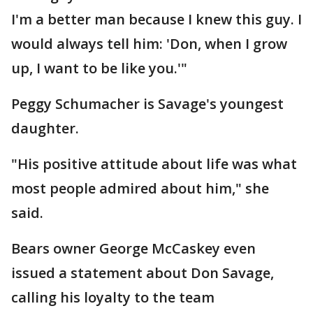
I'm a better man because I knew this guy. I
would always tell him: 'Don, when I grow
up, I want to be like you.'"
Peggy Schumacher is Savage's youngest
daughter.
"His positive attitude about life was what
most people admired about him," she
said.
Bears owner George McCaskey even
issued a statement about Don Savage,
calling his loyalty to the team