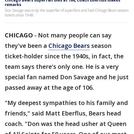
Chicago Bears superfan dies at 106, Coach Eberflus makes
remarks
Don Savage was truly the superfan of superfans and had Chicago Bears season
tickets since 1948.
CHICAGO
-
Not many people can say
they've been a
Chicago Bears
season
ticket-holder since the 1940s, in fact, the
team says there's only one. He is a very
special fan named Don Savage and he just
passed away at the age of 106.
"My deepest sympathies to his family and
friends," said Matt Eberflus, Bears head
coach. "Don was the head usher at Queen