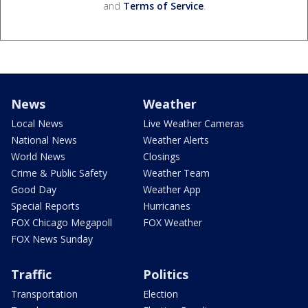
and
Terms of Service
.
News
Weather
Local News
Live Weather Cameras
National News
Weather Alerts
World News
Closings
Crime & Public Safety
Weather Team
Good Day
Weather App
Special Reports
Hurricanes
FOX Chicago Megapoll
FOX Weather
FOX News Sunday
Traffic
Politics
Transportation
Election