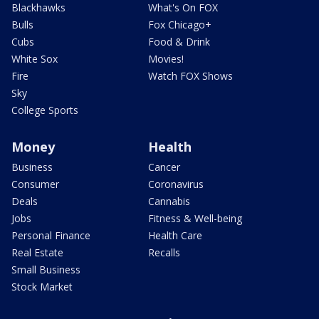
Blackhawks
What's On FOX
Bulls
Fox Chicago+
Cubs
Food & Drink
White Sox
Movies!
Fire
Watch FOX Shows
Sky
College Sports
Money
Health
Business
Cancer
Consumer
Coronavirus
Deals
Cannabis
Jobs
Fitness & Well-being
Personal Finance
Health Care
Real Estate
Recalls
Small Business
Stock Market