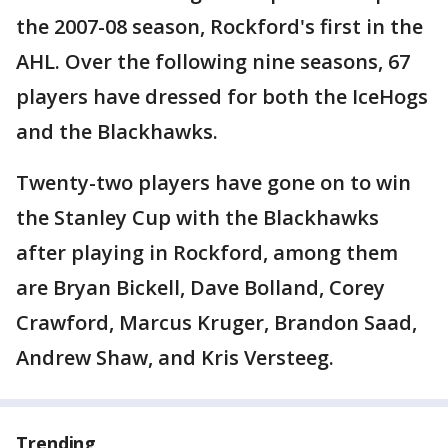
the 2007-08 season, Rockford's first in the
AHL. Over the following nine seasons, 67
players have dressed for both the IceHogs
and the Blackhawks.
Twenty-two players have gone on to win
the Stanley Cup with the Blackhawks
after playing in Rockford, among them
are Bryan Bickell, Dave Bolland, Corey
Crawford, Marcus Kruger, Brandon Saad,
Andrew Shaw, and Kris Versteeg.
Trending