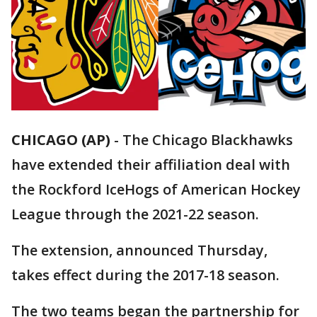
CHICAGO (AP)
-
The Chicago Blackhawks
have extended their affiliation deal with
the Rockford IceHogs of American Hockey
League through the 2021-22 season.
The extension, announced Thursday,
takes effect during the 2017-18 season.
The two teams began the partnership for