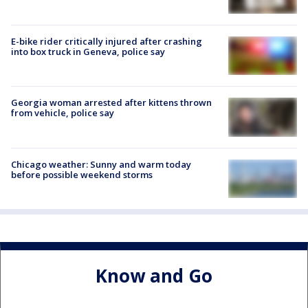
E-bike rider critically injured after crashing
into box truck in Geneva, police say
Georgia woman arrested after kittens thrown
from vehicle, police say
Chicago weather: Sunny and warm today
before possible weekend storms
Know and Go