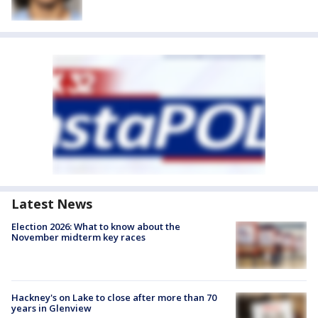
Latest News
Election 2026: What to know about the
November midterm key races
Hackney's on Lake to close after more than 70
years in Glenview