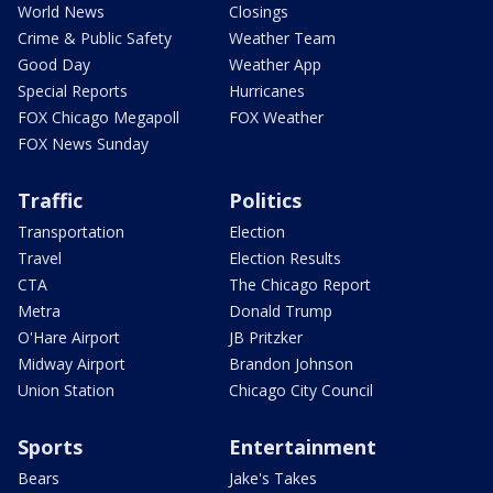
World News
Closings
Crime & Public Safety
Weather Team
Good Day
Weather App
Special Reports
Hurricanes
FOX Chicago Megapoll
FOX Weather
FOX News Sunday
Traffic
Politics
Transportation
Election
Travel
Election Results
CTA
The Chicago Report
Metra
Donald Trump
O'Hare Airport
JB Pritzker
Midway Airport
Brandon Johnson
Union Station
Chicago City Council
Sports
Entertainment
Bears
Jake's Takes