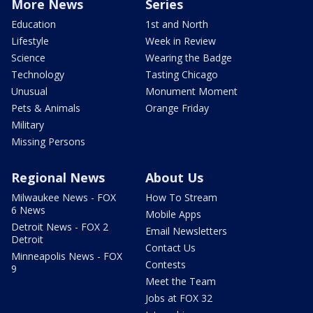
More News
Series
Education
1st and North
Lifestyle
Week in Review
Science
Wearing the Badge
Technology
Tasting Chicago
Unusual
Monument Moment
Pets & Animals
Orange Friday
Military
Missing Persons
Regional News
About Us
Milwaukee News - FOX
How To Stream
6 News
Mobile Apps
Detroit News - FOX 2
Email Newsletters
Detroit
Contact Us
Minneapolis News - FOX
Contests
9
Meet the Team
Jobs at FOX 32