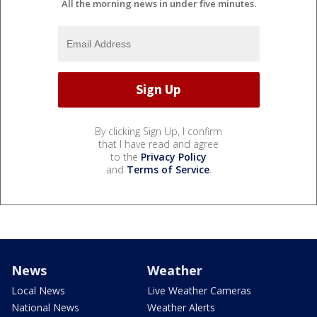
All the morning news in under five minutes.
By clicking Sign Up, I confirm
that I have read and agree
to the
Privacy Policy
and
Terms of Service
.
News
Weather
Local News
Live Weather Cameras
National News
Weather Alerts