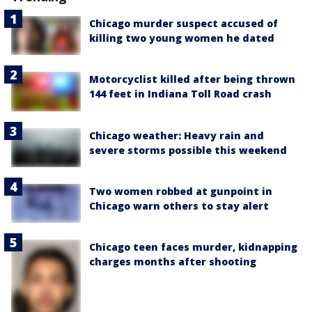
Chicago murder suspect accused of
killing two young women he dated
Motorcyclist killed after being thrown
144 feet in Indiana Toll Road crash
Chicago weather: Heavy rain and
severe storms possible this weekend
Two women robbed at gunpoint in
Chicago warn others to stay alert
Chicago teen faces murder, kidnapping
charges months after shooting