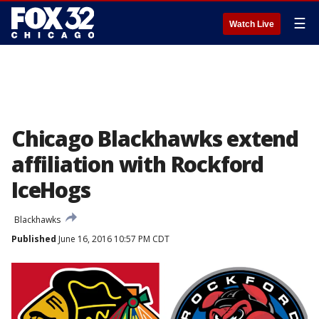
☰
Watch Live
Chicago Blackhawks extend
affiliation with Rockford
IceHogs
Blackhawks
Published
June 16, 2016 10:57 PM CDT