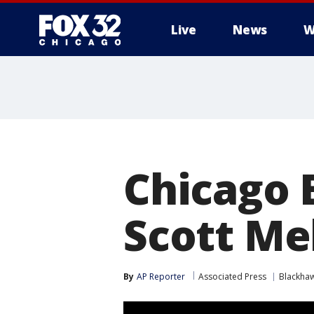
Live
News
W
Chicago 
Scott Me
By
AP Reporter
Associated Press
Blackha