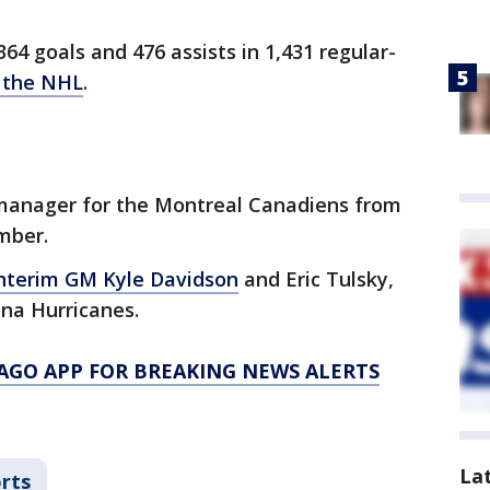
64 goals and 476 assists in 1,431 regular-
n the NHL
.
 manager for the Montreal Canadiens from
ember.
nterim GM Kyle Davidson
and Eric Tulsky,
ina Hurricanes.
AGO APP FOR BREAKING NEWS ALERTS
La
rts