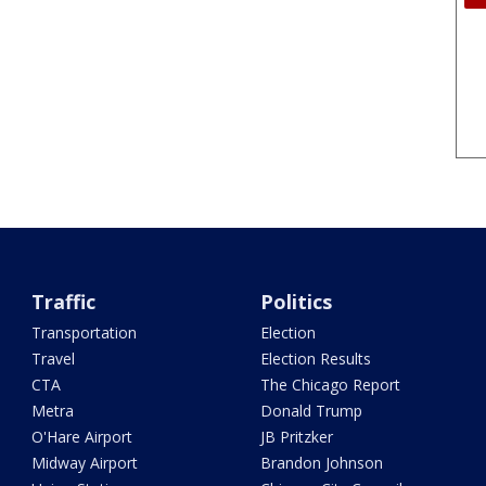
Traffic
Politics
Transportation
Election
Travel
Election Results
CTA
The Chicago Report
Metra
Donald Trump
O'Hare Airport
JB Pritzker
Midway Airport
Brandon Johnson