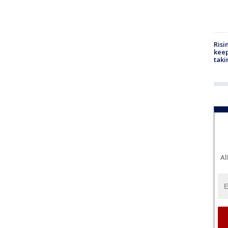
Risi
keep
taki
Al