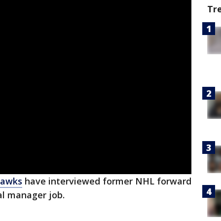
Tr
hawks
have interviewed former NHL forward
al manager job.