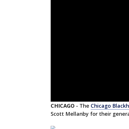
CHICAGO
-
The
Chicago Black
Scott Mellanby for their gener