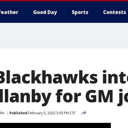
eather
Good Day
Sports
Contests
Blackhawks in
llanby for GM j
wks
Published
February 5, 2022 5:03 PM CST