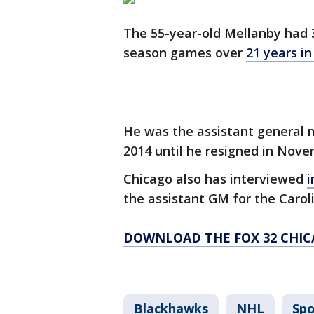
The 55-year-old Mellanby had 3
season games over
21 years i
He was the assistant general
2014 until he resigned in Nov
Chicago also has interviewed
i
the assistant GM for the Carol
DOWNLOAD THE FOX 32 CHIC
Blackhawks
NHL
Spo