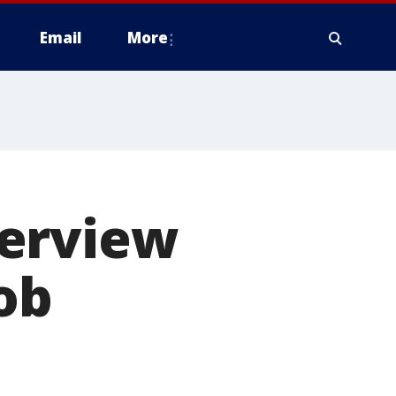
Email
More
terview
ob