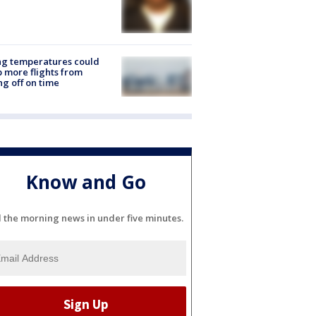
ng temperatures could
 more flights from
ng off on time
Know and Go
l the morning news in under five minutes.