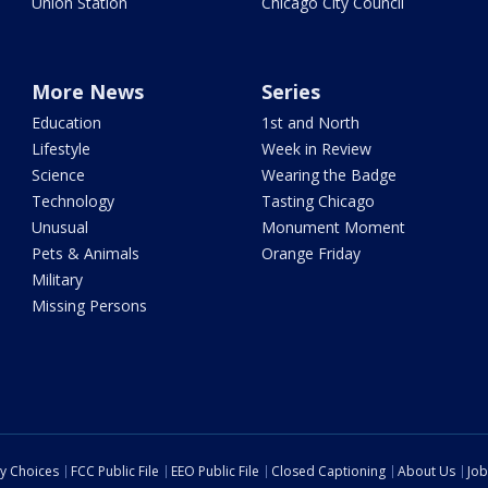
Union Station
Chicago City Council
More News
Series
Education
1st and North
Lifestyle
Week in Review
Science
Wearing the Badge
Technology
Tasting Chicago
Unusual
Monument Moment
Pets & Animals
Orange Friday
Military
Missing Persons
cy Choices
FCC Public File
EEO Public File
Closed Captioning
About Us
Job