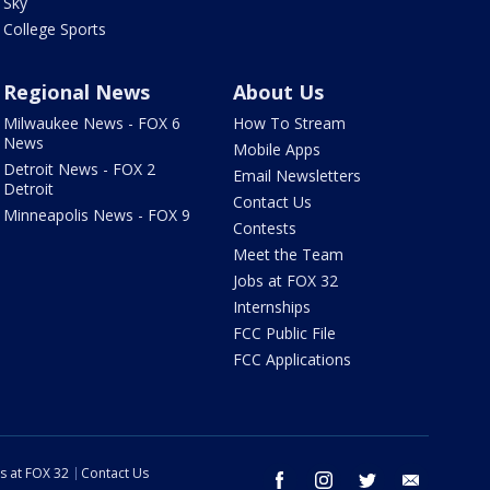
Sky
College Sports
Regional News
About Us
Milwaukee News - FOX 6
How To Stream
News
Mobile Apps
Detroit News - FOX 2
Email Newsletters
Detroit
Contact Us
Minneapolis News - FOX 9
Contests
Meet the Team
Jobs at FOX 32
Internships
FCC Public File
FCC Applications
s at FOX 32
Contact Us
facebook
instagram
twitter
email