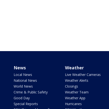
News
Weather
Local News
Live Weather Cameras
National News
Weather Alerts
World News
Closings
Crime & Public Safety
Weather Team
Good Day
Weather App
Special Reports
Hurricanes