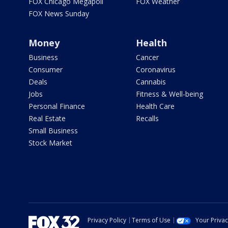
FOX Chicago Megapoll
FOX Weather
FOX News Sunday
Money
Health
Business
Cancer
Consumer
Coronavirus
Deals
Cannabis
Jobs
Fitness & Well-being
Personal Finance
Health Care
Real Estate
Recalls
Small Business
Stock Market
Privacy Policy
Terms of Use
Your Priva