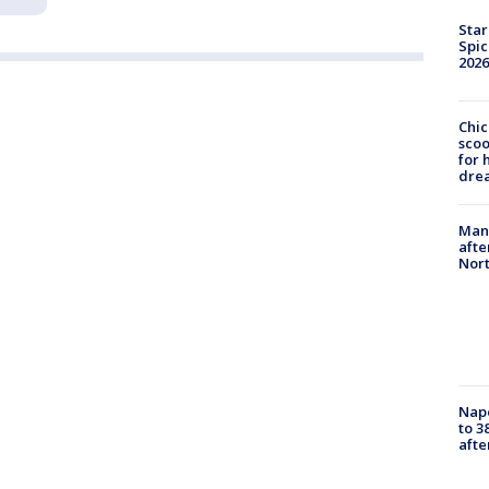
Star
Spic
2026
Chic
sco
for 
dre
Man 
afte
Nor
Nap
to 3
aft