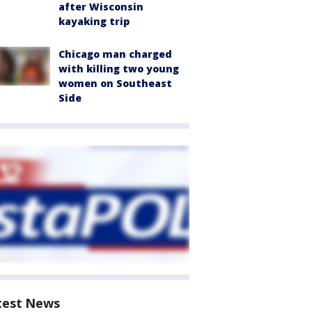
after Wisconsin
kayaking trip
Chicago man charged
with killing two young
women on Southeast
Side
test News