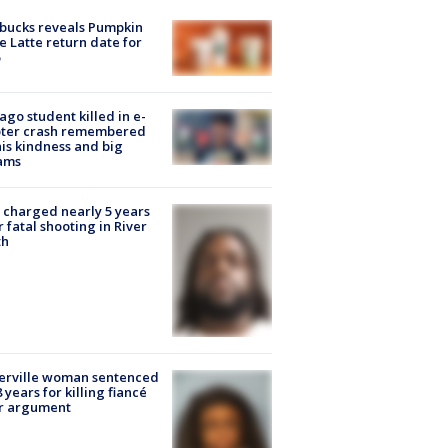
bucks reveals Pumpkin
e Latte return date for
ago student killed in e-
oter crash remembered
his kindness and big
ams
charged nearly 5 years
r fatal shooting in River
th
erville woman sentenced
8 years for killing fiancé
er argument