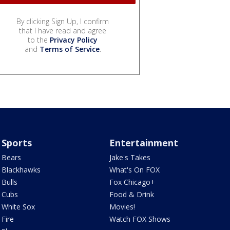
By clicking Sign Up, I confirm
that I have read and agree
to the
Privacy Policy
and
Terms of Service
.
Sports
Entertainment
Bears
Jake's Takes
Blackhawks
What's On FOX
Bulls
Fox Chicago+
Cubs
Food & Drink
White Sox
Movies!
Fire
Watch FOX Shows