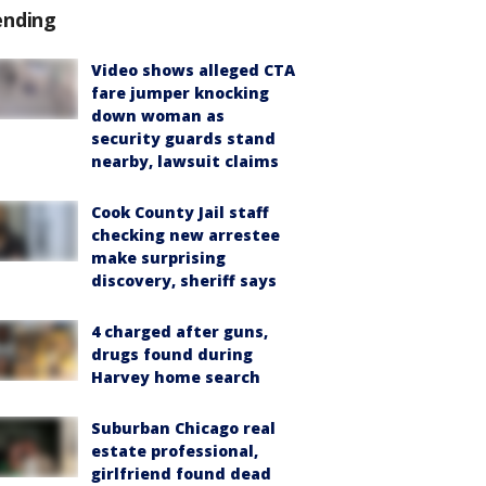
ending
Video shows alleged CTA
fare jumper knocking
down woman as
security guards stand
nearby, lawsuit claims
Cook County Jail staff
checking new arrestee
make surprising
discovery, sheriff says
4 charged after guns,
drugs found during
Harvey home search
Suburban Chicago real
estate professional,
girlfriend found dead