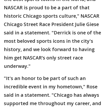
NASCAR is proud to be a part of that
historic Chicago sports culture," NASCAR
Chicago Street Race President Julie Giese
said in a statement. "Derrick is one of the
most beloved sports icons in the city's
history, and we look forward to having
him get NASCAR’s only street race
underway."
"It's an honor to be part of such an
incredible event in my hometown," Rose
said in a statement. "Chicago has always
supported me throughout my career, and