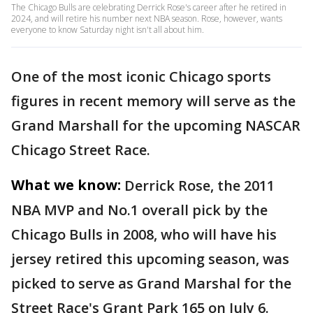
The Chicago Bulls are celebrating Derrick Rose's career after he retired in
2024, and will retire his number next NBA season. Rose, however, wants
everyone to know Saturday night isn't all about him.
One of the most iconic Chicago sports
figures in recent memory will serve as the
Grand Marshall for the upcoming NASCAR
Chicago Street Race.
What we know:
Derrick Rose, the 2011
NBA MVP and No.1 overall pick by the
Chicago Bulls in 2008, who will have his
jersey retired this upcoming season, was
picked to serve as Grand Marshal for the
Street Race's Grant Park 165 on July 6.