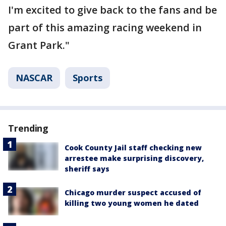
I'm excited to give back to the fans and be
part of this amazing racing weekend in
Grant Park."
NASCAR
Sports
Trending
Cook County Jail staff checking new
arrestee make surprising discovery,
sheriff says
Chicago murder suspect accused of
killing two young women he dated