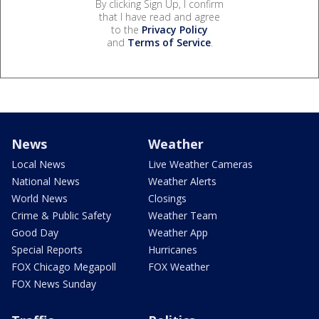
By clicking Sign Up, I confirm
that I have read and agree
to the
Privacy Policy
and
Terms of Service
.
News
Weather
Local News
Live Weather Cameras
National News
Weather Alerts
World News
Closings
Crime & Public Safety
Weather Team
Good Day
Weather App
Special Reports
Hurricanes
FOX Chicago Megapoll
FOX Weather
FOX News Sunday