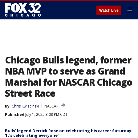
☰
Watch Live
Chicago Bulls legend, former
NBA MVP to serve as Grand
Marshal for NASCAR Chicago
Street Race
By
Chris Kwiecinski
NASCAR
Published
July 1, 2025 3:08 PM CDT
Bulls' legend Derrick Rose on celebrating his career Saturday:
'It's celebrating everyone'