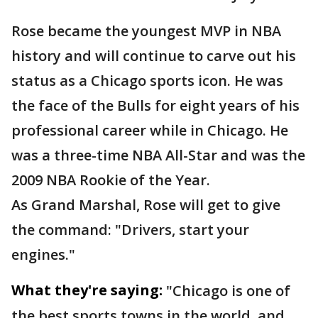
Rose became the youngest MVP in NBA
history and will continue to carve out his
status as a Chicago sports icon. He was
the face of the Bulls for eight years of his
professional career while in Chicago. He
was a three-time NBA All-Star and was the
2009 NBA Rookie of the Year.
As Grand Marshal, Rose will get to give
the command: "Drivers, start your
engines."
What they're saying:
"Chicago is one of
the best sports towns in the world, and