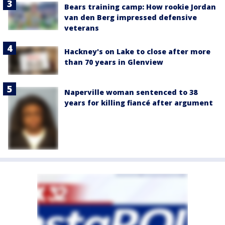
Bears training camp: How rookie Jordan
van den Berg impressed defensive
veterans
Hackney's on Lake to close after more
than 70 years in Glenview
Naperville woman sentenced to 38
years for killing fiancé after argument