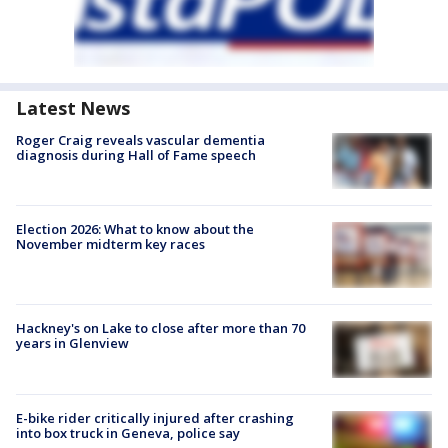
Latest News
Roger Craig reveals vascular dementia
diagnosis during Hall of Fame speech
Election 2026: What to know about the
November midterm key races
Hackney's on Lake to close after more than 70
years in Glenview
E-bike rider critically injured after crashing
into box truck in Geneva, police say