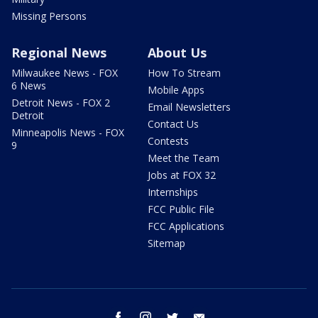
Missing Persons
Regional News
About Us
Milwaukee News - FOX
How To Stream
6 News
Mobile Apps
Detroit News - FOX 2
Email Newsletters
Detroit
Contact Us
Minneapolis News - FOX
Contests
9
Meet the Team
Jobs at FOX 32
Internships
FCC Public File
FCC Applications
Sitemap
facebook
instagram
twitter
email