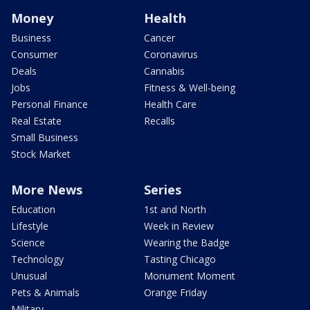
Money
Health
Business
Cancer
Consumer
Coronavirus
Deals
Cannabis
Jobs
Fitness & Well-being
Personal Finance
Health Care
Real Estate
Recalls
Small Business
Stock Market
More News
Series
Education
1st and North
Lifestyle
Week in Review
Science
Wearing the Badge
Technology
Tasting Chicago
Unusual
Monument Moment
Pets & Animals
Orange Friday
Military