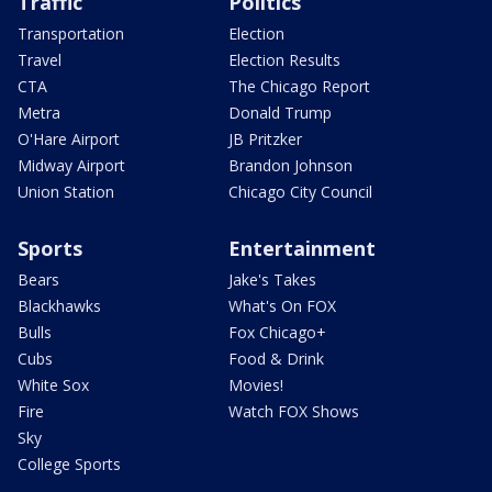
Traffic
Politics
Transportation
Election
Travel
Election Results
CTA
The Chicago Report
Metra
Donald Trump
O'Hare Airport
JB Pritzker
Midway Airport
Brandon Johnson
Union Station
Chicago City Council
Sports
Entertainment
Bears
Jake's Takes
Blackhawks
What's On FOX
Bulls
Fox Chicago+
Cubs
Food & Drink
White Sox
Movies!
Fire
Watch FOX Shows
Sky
College Sports