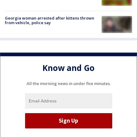
Georgia woman arrested after kittens thrown
from vehicle, police say
Know and Go
All the morning news in under five minutes.