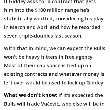
If Giddey asks for a contract that gets
him into the $100 million range he’s
statistically worth it, considering his play
in March and April and how he recorded
seven triple-doubles last season.
With that in mind, we can expect the Bulls
won’t be heavy hitters in free agency.
Most of their cap space is tied up on
existing contracts and whatever money is
left over would be used to lock up Giddey.
What we don't know:
If it’s expected the
Bulls will trade Vučević, who else will be in