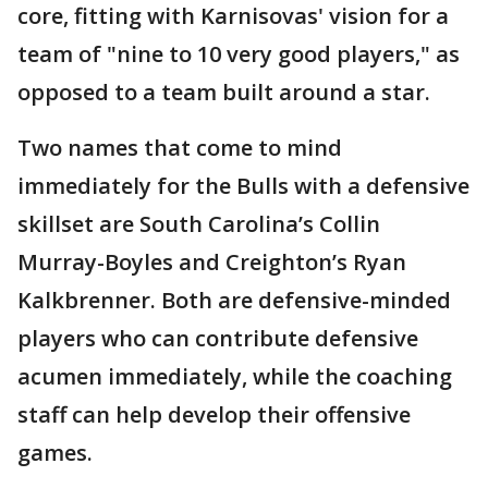
core, fitting with Karnisovas' vision for a
team of "nine to 10 very good players," as
opposed to a team built around a star.
Two names that come to mind
immediately for the Bulls with a defensive
skillset are South Carolina’s Collin
Murray-Boyles and Creighton’s Ryan
Kalkbrenner. Both are defensive-minded
players who can contribute defensive
acumen immediately, while the coaching
staff can help develop their offensive
games.