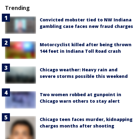
Trending
Convicted mobster tied to NW Indiana
gambling case faces new fraud charges
Motorcyclist killed after being thrown
144 feet in Indiana Toll Road crash
Chicago weather: Heavy rain and
severe storms possible this weekend
Two women robbed at gunpoint in
Chicago warn others to stay alert
Chicago teen faces murder, kidnapping
charges months after shooting