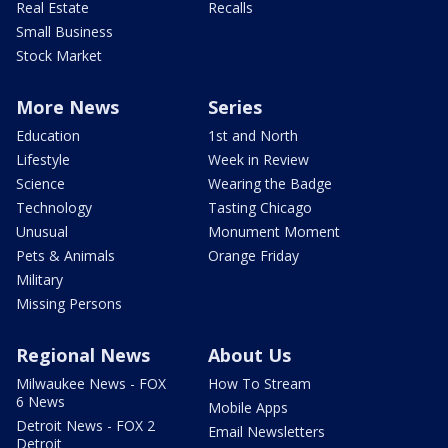
Real Estate
Recalls
Small Business
Stock Market
More News
Series
Education
1st and North
Lifestyle
Week in Review
Science
Wearing the Badge
Technology
Tasting Chicago
Unusual
Monument Moment
Pets & Animals
Orange Friday
Military
Missing Persons
Regional News
About Us
Milwaukee News - FOX
How To Stream
6 News
Mobile Apps
Detroit News - FOX 2
Email Newsletters
Detroit