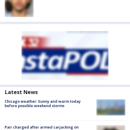
Latest News
Chicago weather: Sunny and warm today
before possible weekend storms
Pair charged after armed carjacking on