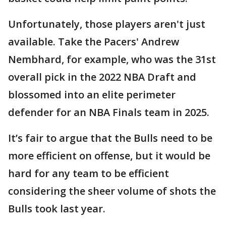
Unfortunately, those players aren't just
available. Take the Pacers' Andrew
Nembhard, for example, who was the 31st
overall pick in the 2022 NBA Draft and
blossomed into an elite perimeter
defender for an NBA Finals team in 2025.
It’s fair to argue that the Bulls need to be
more efficient on offense, but it would be
hard for any team to be efficient
considering the sheer volume of shots the
Bulls took last year.