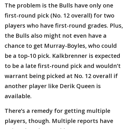
The problem is the Bulls have only one
first-round pick (No. 12 overall) for two
players who have first-round grades. Plus,
the Bulls also might not even have a
chance to get Murray-Boyles, who could
be a top-10 pick. Kalkbrenner is expected
to be a late first-round pick and wouldn’t
warrant being picked at No. 12 overall if
another player like Derik Queen is
available.
There’s a remedy for getting multiple
players, though. Multiple reports have