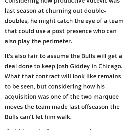
Considering how productive Vučević was
last season at churning out double-
doubles, he might catch the eye of a team
that could use a post presence who can
also play the perimeter.
It’s also fair to assume the Bulls will get a
deal done to keep Josh Giddey in Chicago.
What that contract will look like remains
to be seen, but considering how his
acquisition was one of the two marquee
moves the team made last offseason the
Bulls can’t let him walk.