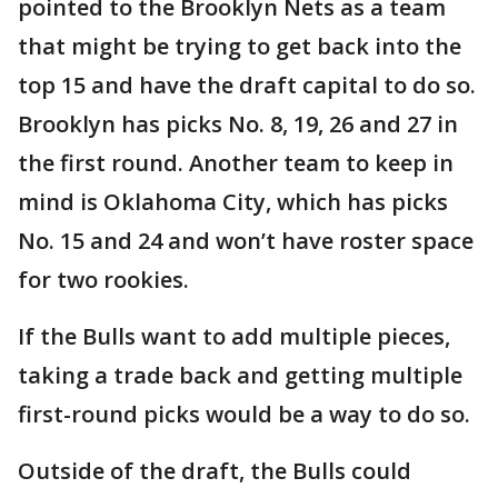
pointed to the Brooklyn Nets as a team
that might be trying to get back into the
top 15 and have the draft capital to do so.
Brooklyn has picks No. 8, 19, 26 and 27 in
the first round. Another team to keep in
mind is Oklahoma City, which has picks
No. 15 and 24 and won’t have roster space
for two rookies.
If the Bulls want to add multiple pieces,
taking a trade back and getting multiple
first-round picks would be a way to do so.
Outside of the draft, the Bulls could