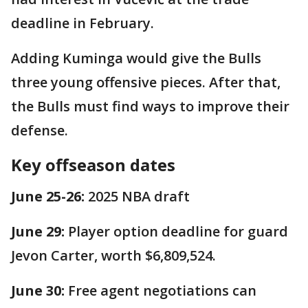
deadline in February.
Adding Kuminga would give the Bulls
three young offensive pieces. After that,
the Bulls must find ways to improve their
defense.
Key offseason dates
June 25-26:
2025 NBA draft
June 29:
Player option deadline for guard
Jevon Carter, worth $6,809,524.
June 30:
Free agent negotiations can