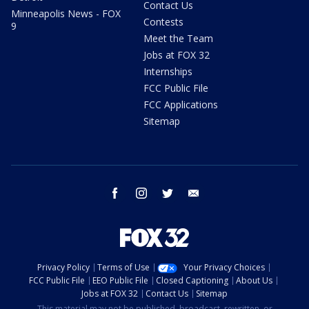
Contact Us
Minneapolis News - FOX
Contests
9
Meet the Team
Jobs at FOX 32
Internships
FCC Public File
FCC Applications
Sitemap
facebook
instagram
twitter
email
Privacy Policy
Terms of Use
Your Privacy Choices
FCC Public File
EEO Public File
Closed Captioning
About Us
Jobs at FOX 32
Contact Us
Sitemap
This material may not be published, broadcast, rewritten, or