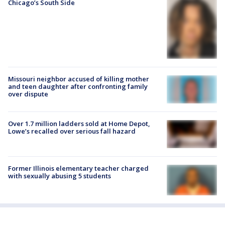
Chicago’s South Side
Missouri neighbor accused of killing mother
and teen daughter after confronting family
over dispute
Over 1.7 million ladders sold at Home Depot,
Lowe’s recalled over serious fall hazard
Former Illinois elementary teacher charged
with sexually abusing 5 students