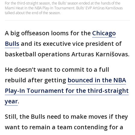
For the third-straight season, the Bulls' season ended at the hands of the
Miami Heat in the NBA Play-In Tournament. Bulls' EVP Artūras Karnišovas
talked about the end of the season.
A big offseason looms for the
Chicago
Bulls
and its executive vice president of
basketball operations Arturas Karnišovas.
He doesn’t want to commit to a full
rebuild after getting
bounced in the NBA
Play-In Tournament for the third-straight
year
.
Still, the Bulls need to make moves if they
want to remain a team contending for a