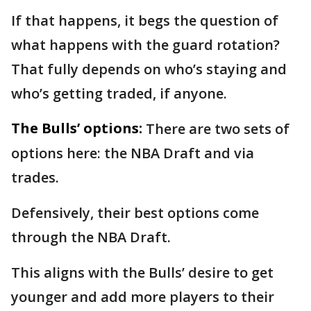
If that happens, it begs the question of
what happens with the guard rotation?
That fully depends on who’s staying and
who’s getting traded, if anyone.
The Bulls’ options:
There are two sets of
options here: the NBA Draft and via
trades.
Defensively, their best options come
through the NBA Draft.
This aligns with the Bulls’ desire to get
younger and add more players to their