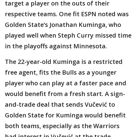
target a player on the outs of their
respective teams. One fit ESPN noted was
Golden State’s Jonathan Kuminga, who
played well when Steph Curry missed time
in the playoffs against Minnesota.
The 22-year-old Kuminga is a restricted
free agent, fits the Bulls as a younger
player who can play at a faster pace and
would benefit from a fresh start. A sign-
and-trade deal that sends Vučević to
Golden State for Kuminga would benefit
both teams, especially as the Warriors
had interest in Vučević at the trade