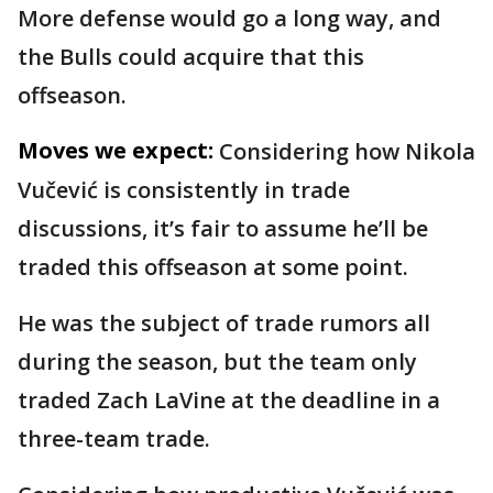
More defense would go a long way, and
the Bulls could acquire that this
offseason.
Moves we expect:
Considering how Nikola
Vučević is consistently in trade
discussions, it’s fair to assume he’ll be
traded this offseason at some point.
He was the subject of trade rumors all
during the season, but the team only
traded Zach LaVine at the deadline in a
three-team trade.