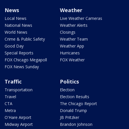
News
Weather
Local News
Live Weather Cameras
National News
Weather Alerts
World News
Closings
Crime & Public Safety
Weather Team
Good Day
Weather App
Special Reports
Hurricanes
FOX Chicago Megapoll
FOX Weather
FOX News Sunday
Traffic
Politics
Transportation
Election
Travel
Election Results
CTA
The Chicago Report
Metra
Donald Trump
O'Hare Airport
JB Pritzker
Midway Airport
Brandon Johnson