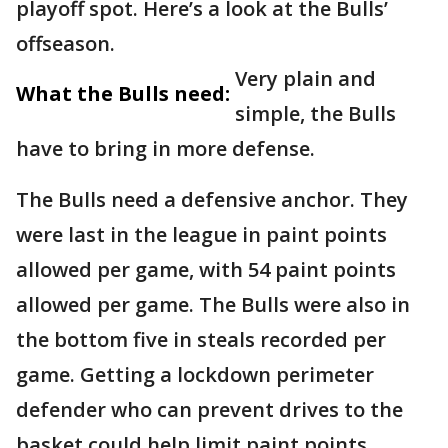
playoff spot. Here’s a look at the Bulls’
offseason.
Very plain and
What the Bulls need:
simple, the Bulls
have to bring in more defense.
The Bulls need a defensive anchor. They
were last in the league in paint points
allowed per game, with 54 paint points
allowed per game. The Bulls were also in
the bottom five in steals recorded per
game. Getting a lockdown perimeter
defender who can prevent drives to the
basket could help limit paint points.