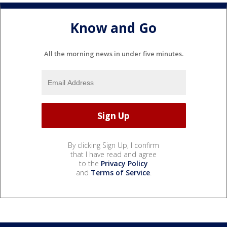
Know and Go
All the morning news in under five minutes.
By clicking Sign Up, I confirm
that I have read and agree
to the
Privacy Policy
and
Terms of Service
.