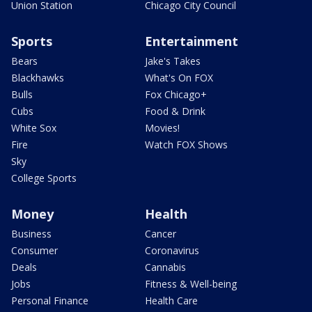
Union Station
Chicago City Council
Sports
Entertainment
Bears
Jake's Takes
Blackhawks
What's On FOX
Bulls
Fox Chicago+
Cubs
Food & Drink
White Sox
Movies!
Fire
Watch FOX Shows
Sky
College Sports
Money
Health
Business
Cancer
Consumer
Coronavirus
Deals
Cannabis
Jobs
Fitness & Well-being
Personal Finance
Health Care