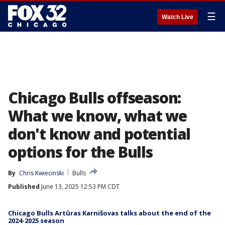
☰
Watch Live
Chicago Bulls offseason:
What we know, what we
don't know and potential
options for the Bulls
By
Chris Kwiecinski
Bulls
Published
June 13, 2025 12:53 PM CDT
Chicago Bulls Artūras Karnišovas talks about the end of the
2024-2025 season