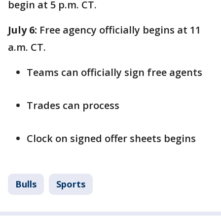
begin at 5 p.m. CT.
July 6:
Free agency officially begins at 11
a.m. CT.
Teams can officially sign free agents
Trades can process
Clock on signed offer sheets begins
Bulls
Sports