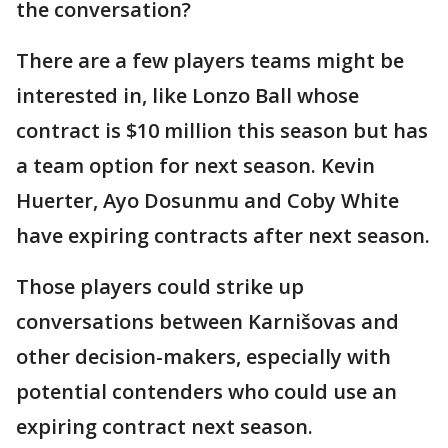
the conversation?
There are a few players teams might be
interested in, like Lonzo Ball whose
contract is $10 million this season but has
a team option for next season. Kevin
Huerter, Ayo Dosunmu and Coby White
have expiring contracts after next season.
Those players could strike up
conversations between Karnišovas and
other decision-makers, especially with
potential contenders who could use an
expiring contract next season.