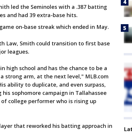
mith led the Seminoles with a .387 batting
es and had 39 extra-base hits.
-game on-base streak which ended in May.
th Law, Smith could transition to first base
jor leagues.
 in high school and has the chance to be a
a strong arm, at the next level," MLB.com
His ability to duplicate, and even surpass,
g his sophomore campaign in Tallahassee
 of college performer who is rising up
player that reworked his batting approach in
La