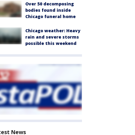
Over 50 decomposing
bodies found inside
Chicago funeral home
Chicago weather: Heavy
rain and severe storms
possible this weekend
test News