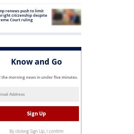
p renews push to limit
hright citizenship despite
eme Court ruling
Know and Go
l the morning news in under five minutes.
By clicking Sign Up, I confirm