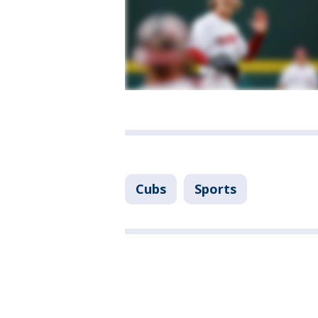
Cubs
Sports