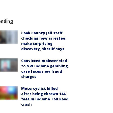
ending
Cook County Jail staff
checking new arrestee
make surprising
discovery, sheriff says
Convicted mobster tied
to NW Indiana gambling
case faces new fraud
charges
Motorcyclist killed
after being thrown 144
feet in Indiana Toll Road
crash