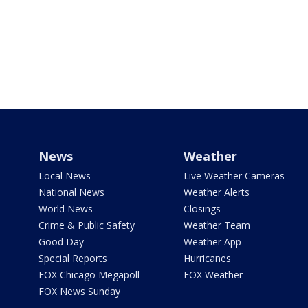
News
Weather
Local News
Live Weather Cameras
National News
Weather Alerts
World News
Closings
Crime & Public Safety
Weather Team
Good Day
Weather App
Special Reports
Hurricanes
FOX Chicago Megapoll
FOX Weather
FOX News Sunday