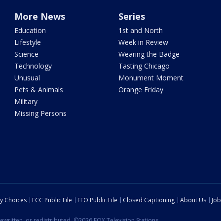
More News
Series
Education
1st and North
Lifestyle
Week in Review
Science
Wearing the Badge
Technology
Tasting Chicago
Unusual
Monument Moment
Pets & Animals
Orange Friday
Military
Missing Persons
cy Choices
FCC Public File
EEO Public File
Closed Captioning
About Us
Job
ewritten, or redistributed. ©2026 FOX Television Stations