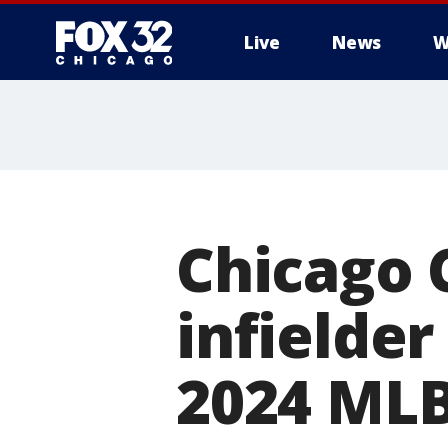
Live
News
W
Chicago C
infielder
2024 MLB