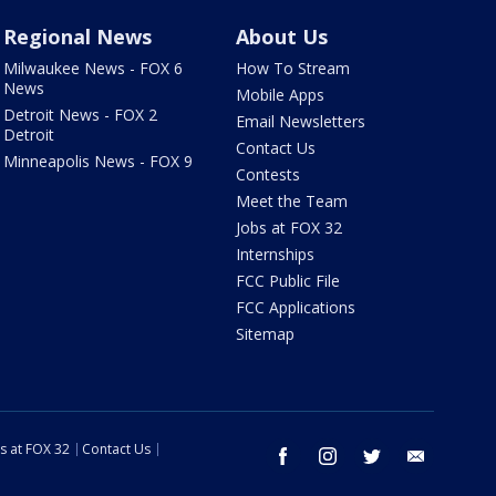
Regional News
About Us
Milwaukee News - FOX 6
How To Stream
News
Mobile Apps
Detroit News - FOX 2
Email Newsletters
Detroit
Contact Us
Minneapolis News - FOX 9
Contests
Meet the Team
Jobs at FOX 32
Internships
FCC Public File
FCC Applications
Sitemap
s at FOX 32
Contact Us
facebook
instagram
twitter
email