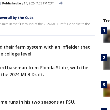
Published
July 14, 2024 7:55 PM CDT
overall by the Cubs
Tr
Smith in the first round of the 2024 MLB Draft. He spoke to the
 their farm system with an infielder that
e college level.
ird baseman from Florida State, with the
f the 2024 MLB Draft.
ome runs in his two seasons at FSU.