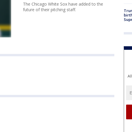
The Chicago White Sox have added to the
future of their pitching staff.
Trum
birt
Supr
Al