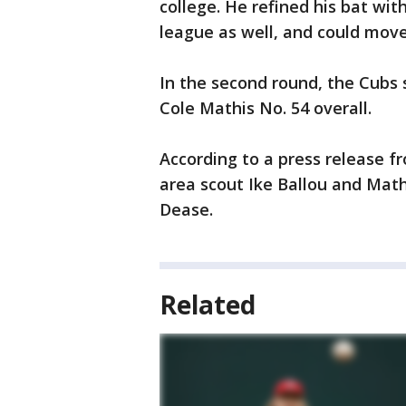
college. He refined his bat wi
league as well, and could move
In the second round, the Cubs 
Cole Mathis No. 54 overall.
According to a press release
area scout Ike Ballou and Ma
Dease.
Related