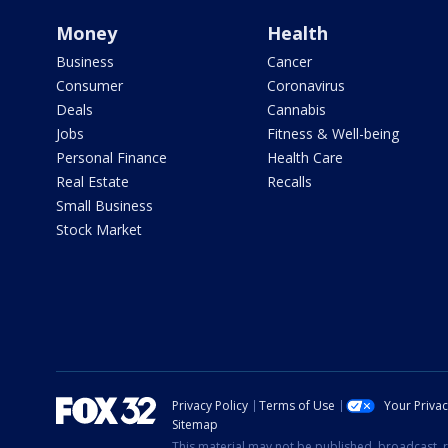
Money
Health
Business
Cancer
Consumer
Coronavirus
Deals
Cannabis
Jobs
Fitness & Well-being
Personal Finance
Health Care
Real Estate
Recalls
Small Business
Stock Market
Privacy Policy
Terms of Use
Your Priva
Sitemap
This material may not be published, broadcast, r