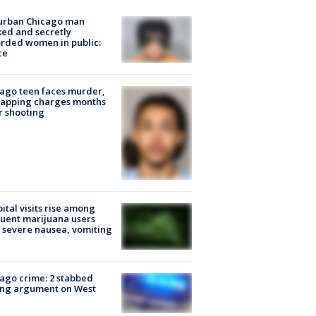
urban Chicago man
ked and secretly
rded women in public:
ce
ago teen faces murder,
napping charges months
r shooting
ital visits rise among
uent marijuana users
 severe nausea, vomiting
ago crime: 2 stabbed
ing argument on West
e