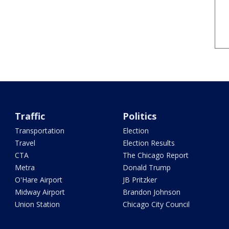
Traffic
Politics
Transportation
Election
Travel
Election Results
CTA
The Chicago Report
Metra
Donald Trump
O'Hare Airport
JB Pritzker
Midway Airport
Brandon Johnson
Union Station
Chicago City Council