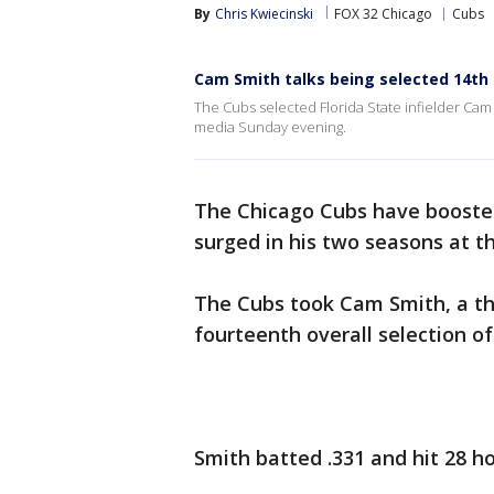
By
Chris Kwiecinski
FOX 32 Chicago
Cubs
Cam Smith talks being selected 14th 
The Cubs selected Florida State infielder Cam 
media Sunday evening.
The Chicago Cubs have boosted
surged in his two seasons at th
The Cubs took Cam Smith, a th
fourteenth overall selection o
Smith batted .331 and hit 28 h