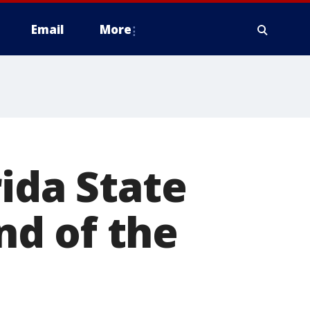
Email
More
ida State
und of the