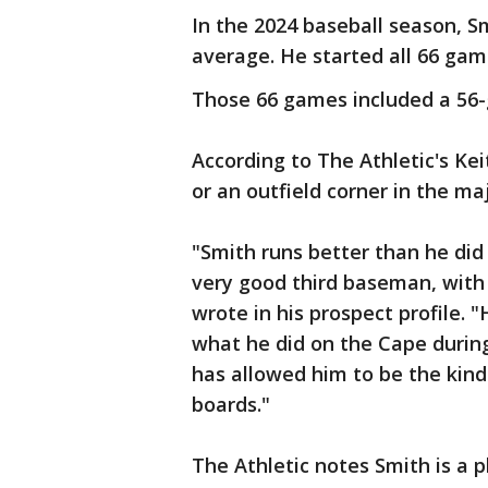
In the 2024 baseball season, S
average. He started all 66 gam
Those 66 games included a 56
According to The Athletic's Kei
or an outfield corner in the ma
"Smith runs better than he did
very good third baseman, with 
wrote in his prospect profile. "
what he did on the Cape durin
has allowed him to be the kind
boards."
The Athletic notes Smith is a 