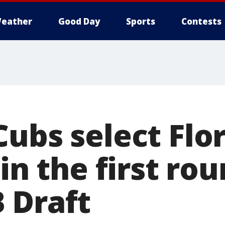
eather
Good Day
Sports
Contests
ubs select Flor
 in the first ro
 Draft