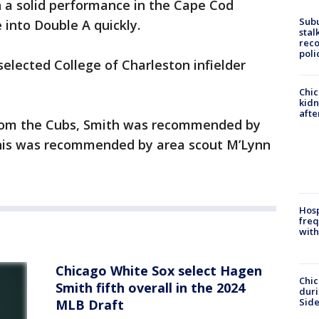
th a solid performance in the Cape Cod
Sub
 into Double A quickly.
stal
reco
poli
selected College of Charleston infielder
Chic
kid
afte
 from the Cubs, Smith was recommended by
this was recommended by area scout M’Lynn
Hosp
freq
with
Chicago White Sox select Hagen
Chic
Smith fifth overall in the 2024
dur
Sid
MLB Draft