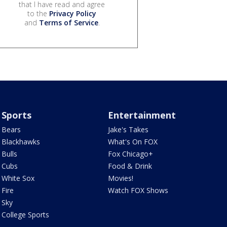
that I have read and agree
to the
Privacy Policy
and
Terms of Service
.
Sports
Entertainment
Bears
Jake's Takes
Blackhawks
What's On FOX
Bulls
Fox Chicago+
Cubs
Food & Drink
White Sox
Movies!
Fire
Watch FOX Shows
Sky
College Sports