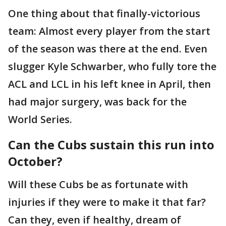
One thing about that finally-victorious
team: Almost every player from the start
of the season was there at the end. Even
slugger Kyle Schwarber, who fully tore the
ACL and LCL in his left knee in April, then
had major surgery, was back for the
World Series.
Can the Cubs sustain this run into
October?
Will these Cubs be as fortunate with
injuries if they were to make it that far?
Can they, even if healthy, dream of