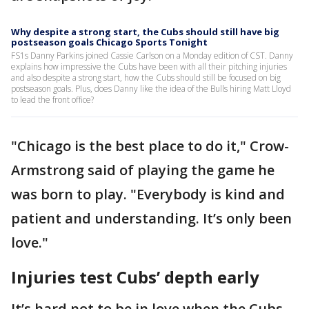
Why despite a strong start, the Cubs should still have big
postseason goals Chicago Sports Tonight
FS1s Danny Parkins joined Cassie Carlson on a Monday edition of CST. Danny
explains how impressive the Cubs have been with all their pitching injuries
and also despite a strong start, how the Cubs should still be focused on big
postseason goals. Plus, does Danny like the idea of the Bulls hiring Matt Lloyd
to lead the front office?
"Chicago is the best place to do it," Crow-
Armstrong said of playing the game he
was born to play. "Everybody is kind and
patient and understanding. It’s only been
love."
Injuries test Cubs’ depth early
It’s hard not to be in love when the Cubs