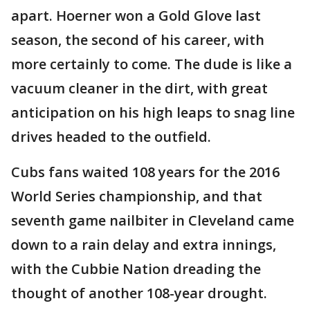
apart. Hoerner won a Gold Glove last
season, the second of his career, with
more certainly to come. The dude is like a
vacuum cleaner in the dirt, with great
anticipation on his high leaps to snag line
drives headed to the outfield.
Cubs fans waited 108 years for the 2016
World Series championship, and that
seventh game nailbiter in Cleveland came
down to a rain delay and extra innings,
with the Cubbie Nation dreading the
thought of another 108-year drought.