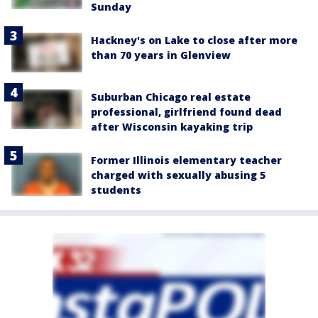
Sunday
Hackney's on Lake to close after more
than 70 years in Glenview
Suburban Chicago real estate
professional, girlfriend found dead
after Wisconsin kayaking trip
Former Illinois elementary teacher
charged with sexually abusing 5
students