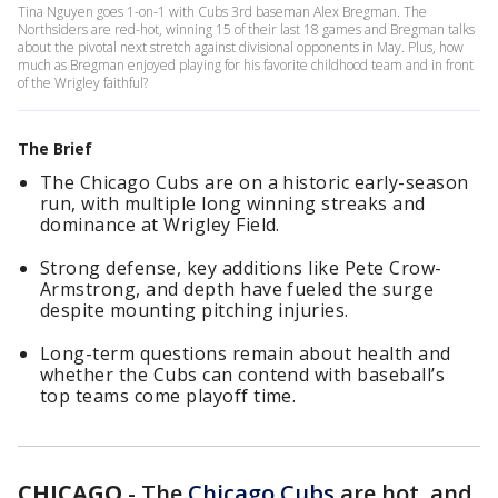
Tina Nguyen goes 1-on-1 with Cubs 3rd baseman Alex Bregman. The
Northsiders are red-hot, winning 15 of their last 18 games and Bregman talks
about the pivotal next stretch against divisional opponents in May. Plus, how
much as Bregman enjoyed playing for his favorite childhood team and in front
of the Wrigley faithful?
The Brief
The Chicago Cubs are on a historic early-season
run, with multiple long winning streaks and
dominance at Wrigley Field.
Strong defense, key additions like Pete Crow-
Armstrong, and depth have fueled the surge
despite mounting pitching injuries.
Long-term questions remain about health and
whether the Cubs can contend with baseball’s
top teams come playoff time.
CHICAGO
-
The
Chicago Cubs
are hot, and