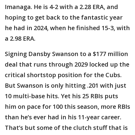
Imanaga. He is 4-2 with a 2.28 ERA, and
hoping to get back to the fantastic year
he had in 2024, when he finished 15-3, with
a 2.98 ERA.
Signing Dansby Swanson to a $177 million
deal that runs through 2029 locked up the
critical shortstop position for the Cubs.
But Swanson is only hitting .201 with just
10 multi-base hits. Yet his 25 RBIs puts
him on pace for 100 this season, more RBIs
than he’s ever had in his 11-year career.
That’s but some of the clutch stuff that is