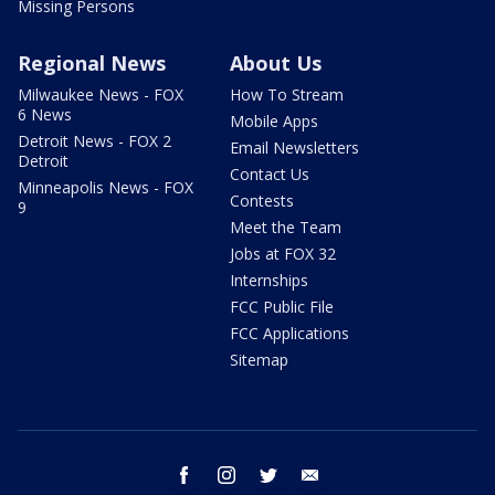
Missing Persons
Regional News
About Us
Milwaukee News - FOX
How To Stream
6 News
Mobile Apps
Detroit News - FOX 2
Email Newsletters
Detroit
Contact Us
Minneapolis News - FOX
Contests
9
Meet the Team
Jobs at FOX 32
Internships
FCC Public File
FCC Applications
Sitemap
facebook
instagram
twitter
email