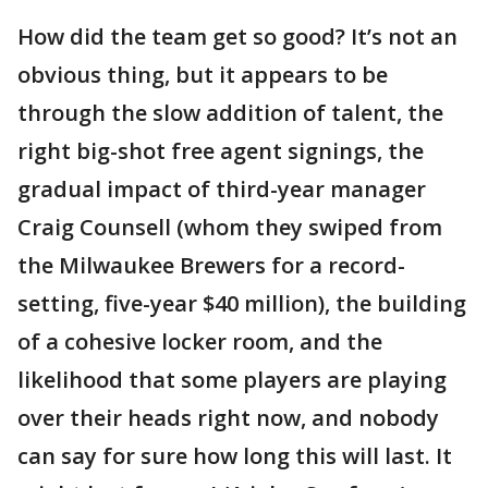
How did the team get so good? It’s not an
obvious thing, but it appears to be
through the slow addition of talent, the
right big-shot free agent signings, the
gradual impact of third-year manager
Craig Counsell (whom they swiped from
the Milwaukee Brewers for a record-
setting, five-year $40 million), the building
of a cohesive locker room, and the
likelihood that some players are playing
over their heads right now, and nobody
can say for sure how long this will last. It