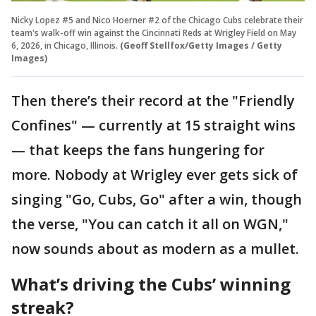
Nicky Lopez #5 and Nico Hoerner #2 of the Chicago Cubs celebrate their
team's walk-off win against the Cincinnati Reds at Wrigley Field on May
6, 2026, in Chicago, Illinois.
(Geoff Stellfox/Getty Images / Getty
Images)
Then there’s their record at the "Friendly
Confines" — currently at 15 straight wins
— that keeps the fans hungering for
more. Nobody at Wrigley ever gets sick of
singing "Go, Cubs, Go" after a win, though
the verse, "You can catch it all on WGN,"
now sounds about as modern as a mullet.
What’s driving the Cubs’ winning
streak?