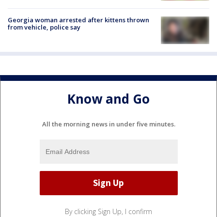
Georgia woman arrested after kittens thrown
from vehicle, police say
Know and Go
All the morning news in under five minutes.
By clicking Sign Up, I confirm