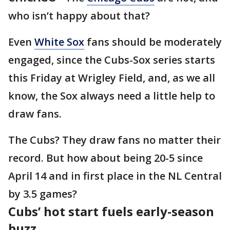
who isn’t happy about that?
Even
White Sox
fans should be moderately
engaged, since the Cubs-Sox series starts
this Friday at Wrigley Field, and, as we all
know, the Sox always need a little help to
draw fans.
The Cubs? They draw fans no matter their
record. But how about being 20-5 since
April 14 and in first place in the NL Central
by 3.5 games?
Cubs’ hot start fuels early-season
buzz