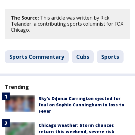
The Source:
This article was written by Rick
Telander, a contributing sports columnist for FOX
Chicago.
Sports Commentary
Cubs
Sports
Trending
Sky's DiJonai Carrington ejected for
foul on Sophie Cunningham in loss to
Fever
Chicago weather: Storm chances
return this weekend, severe risk