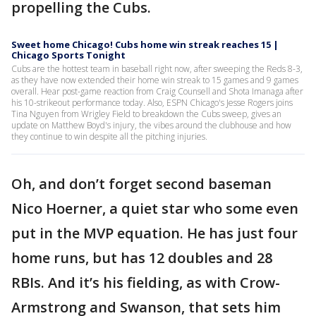
propelling the Cubs.
Sweet home Chicago! Cubs home win streak reaches 15 |
Chicago Sports Tonight
Cubs are the hottest team in baseball right now, after sweeping the Reds 8-3,
as they have now extended their home win streak to 15 games and 9 games
overall. Hear post-game reaction from Craig Counsell and Shota Imanaga after
his 10-strikeout performance today. Also, ESPN Chicago's Jesse Rogers joins
Tina Nguyen from Wrigley Field to breakdown the Cubs sweep, gives an
update on Matthew Boyd's injury, the vibes around the clubhouse and how
they continue to win despite all the pitching injuries.
Oh, and don’t forget second baseman
Nico Hoerner, a quiet star who some even
put in the MVP equation. He has just four
home runs, but has 12 doubles and 28
RBIs. And it’s his fielding, as with Crow-
Armstrong and Swanson, that sets him