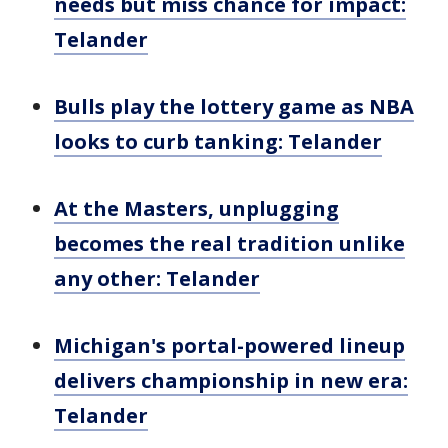
needs but miss chance for impact:
Telander
Bulls play the lottery game as NBA
looks to curb tanking: Telander
At the Masters, unplugging
becomes the real tradition unlike
any other: Telander
Michigan's portal-powered lineup
delivers championship in new era:
Telander