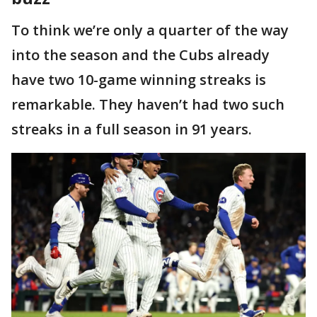
To think we’re only a quarter of the way
into the season and the Cubs already
have two 10-game winning streaks is
remarkable. They haven’t had two such
streaks in a full season in 91 years.