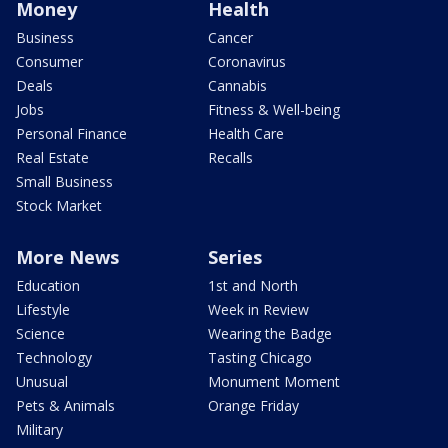
Money
Health
Business
Cancer
Consumer
Coronavirus
Deals
Cannabis
Jobs
Fitness & Well-being
Personal Finance
Health Care
Real Estate
Recalls
Small Business
Stock Market
More News
Series
Education
1st and North
Lifestyle
Week in Review
Science
Wearing the Badge
Technology
Tasting Chicago
Unusual
Monument Moment
Pets & Animals
Orange Friday
Military