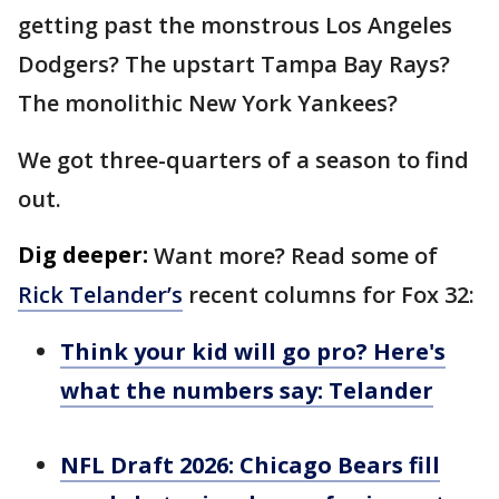
getting past the monstrous Los Angeles
Dodgers? The upstart Tampa Bay Rays?
The monolithic New York Yankees?
We got three-quarters of a season to find
out.
Dig deeper:
Want more? Read some of
Rick Telander’s
recent columns for Fox 32:
Think your kid will go pro? Here's
what the numbers say: Telander
NFL Draft 2026: Chicago Bears fill