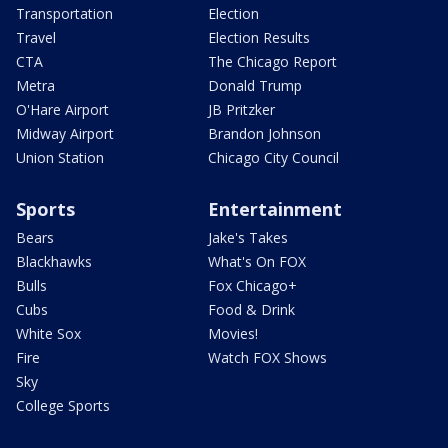
Transportation
Election
Travel
Election Results
CTA
The Chicago Report
Metra
Donald Trump
O'Hare Airport
JB Pritzker
Midway Airport
Brandon Johnson
Union Station
Chicago City Council
Sports
Entertainment
Bears
Jake's Takes
Blackhawks
What's On FOX
Bulls
Fox Chicago+
Cubs
Food & Drink
White Sox
Movies!
Fire
Watch FOX Shows
Sky
College Sports