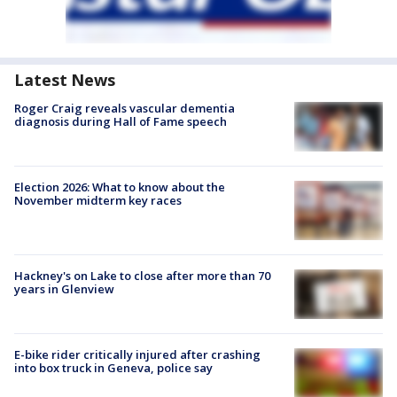
Latest News
Roger Craig reveals vascular dementia
diagnosis during Hall of Fame speech
Election 2026: What to know about the
November midterm key races
Hackney's on Lake to close after more than 70
years in Glenview
E-bike rider critically injured after crashing
into box truck in Geneva, police say