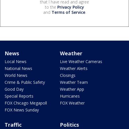
that I have read and agree
to the
Privacy Policy
and
Terms of Service
.
News
Weather
Local News
Live Weather Cameras
National News
Weather Alerts
World News
Closings
Crime & Public Safety
Weather Team
Good Day
Weather App
Special Reports
Hurricanes
FOX Chicago Megapoll
FOX Weather
FOX News Sunday
Traffic
Politics