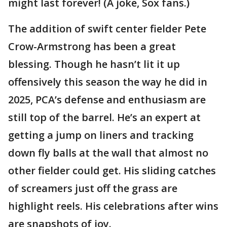
might last forever! (A joke, Sox fans.)
The addition of swift center fielder Pete
Crow-Armstrong has been a great
blessing. Though he hasn’t lit it up
offensively this season the way he did in
2025, PCA’s defense and enthusiasm are
still top of the barrel. He’s an expert at
getting a jump on liners and tracking
down fly balls at the wall that almost no
other fielder could get. His sliding catches
of screamers just off the grass are
highlight reels. His celebrations after wins
are snapshots of joy.