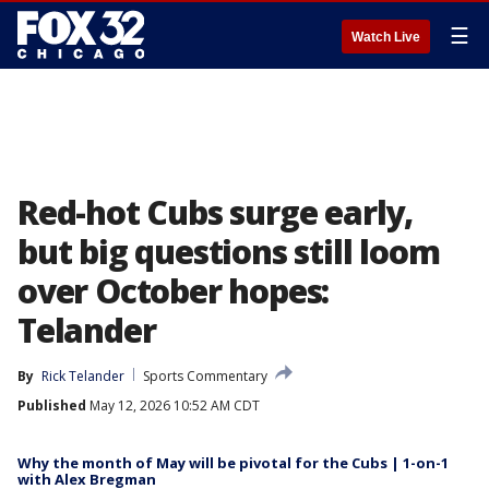
☰
Watch Live
Red-hot Cubs surge early,
but big questions still loom
over October hopes:
Telander
By
Rick Telander
Sports Commentary
Published
May 12, 2026 10:52 AM CDT
Why the month of May will be pivotal for the Cubs | 1-on-1
with Alex Bregman