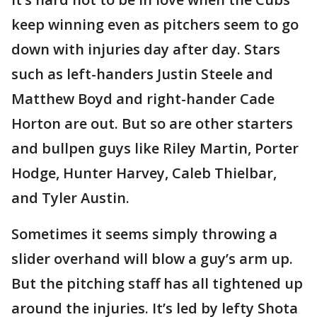
keep winning even as pitchers seem to go
down with injuries day after day. Stars
such as left-handers Justin Steele and
Matthew Boyd and right-hander Cade
Horton are out. But so are other starters
and bullpen guys like Riley Martin, Porter
Hodge, Hunter Harvey, Caleb Thielbar,
and Tyler Austin.
Sometimes it seems simply throwing a
slider overhand will blow a guy’s arm up.
But the pitching staff has all tightened up
around the injuries. It’s led by lefty Shota