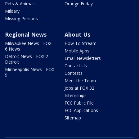
Pets & Animals
Orange Friday
Military
Missing Persons
Regional News
About Us
Milwaukee News - FOX
How To Stream
6 News
Mobile Apps
Detroit News - FOX 2
Email Newsletters
Detroit
Contact Us
Minneapolis News - FOX
Contests
9
Meet the Team
Jobs at FOX 32
Internships
FCC Public File
FCC Applications
Sitemap