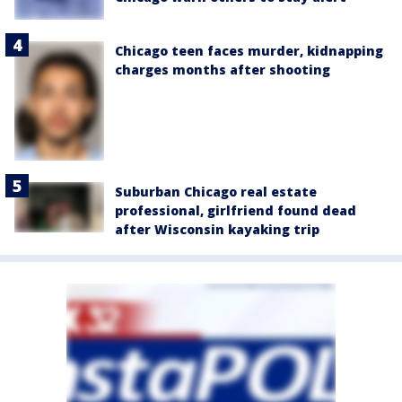
Chicago teen faces murder, kidnapping
charges months after shooting
Suburban Chicago real estate
professional, girlfriend found dead
after Wisconsin kayaking trip