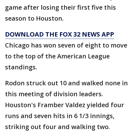
game after losing their first five this
season to Houston.
DOWNLOAD THE FOX 32 NEWS APP
Chicago has won seven of eight to move
to the top of the American League
standings.
Rodon struck out 10 and walked none in
this meeting of division leaders.
Houston's Framber Valdez yielded four
runs and seven hits in 6 1/3 innings,
striking out four and walking two.