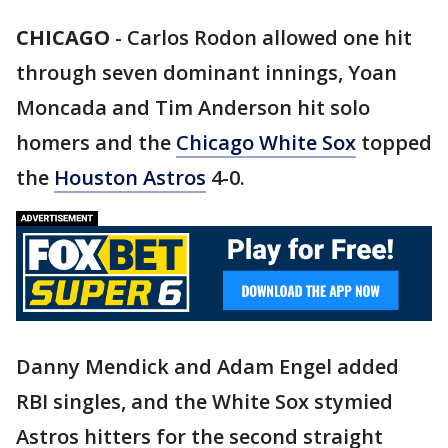
CHICAGO
-
Carlos Rodon allowed one hit
through seven dominant innings, Yoan
Moncada and Tim Anderson hit solo
homers and the
Chicago White Sox
topped
the
Houston Astros
4-0.
Danny Mendick and Adam Engel added
RBI singles, and the White Sox stymied
Astros hitters for the second straight