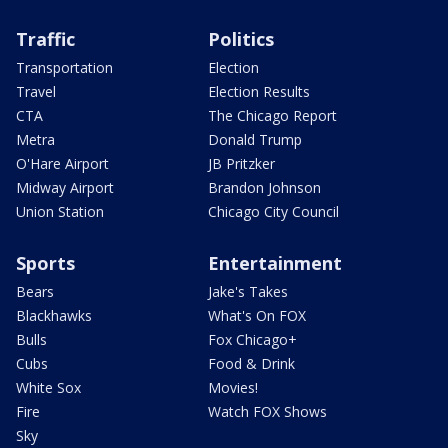
Traffic
Politics
Transportation
Election
Travel
Election Results
CTA
The Chicago Report
Metra
Donald Trump
O'Hare Airport
JB Pritzker
Midway Airport
Brandon Johnson
Union Station
Chicago City Council
Sports
Entertainment
Bears
Jake's Takes
Blackhawks
What's On FOX
Bulls
Fox Chicago+
Cubs
Food & Drink
White Sox
Movies!
Fire
Watch FOX Shows
Sky