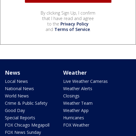
By clicking Sign Up, I confirm
that I have read and agree
to the
Privacy Policy
and
Terms of Service
.
News
Weather
Local News
Live Weather Cameras
National News
Weather Alerts
World News
Closings
Crime & Public Safety
Weather Team
Good Day
Weather App
Special Reports
Hurricanes
FOX Chicago Megapoll
FOX Weather
FOX News Sunday