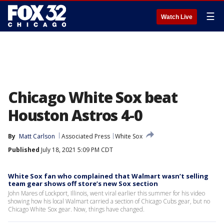
☰
Watch Live
Chicago White Sox beat
Houston Astros 4-0
By
Matt Carlson
Associated Press
White Sox
Published
July 18, 2021 5:09 PM CDT
White Sox fan who complained that Walmart wasn’t selling
team gear shows off store’s new Sox section
John Mares of Lockport, Illinois, went viral earlier this summer for his video
showing how his local Walmart carried a section of Chicago Cubs gear, but no
Chicago White Sox gear. Now, things have changed.