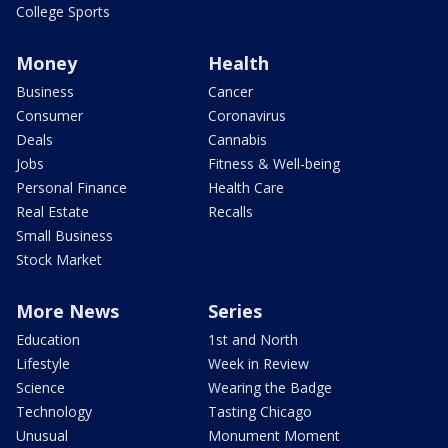
College Sports
Money
Health
Business
Cancer
Consumer
Coronavirus
Deals
Cannabis
Jobs
Fitness & Well-being
Personal Finance
Health Care
Real Estate
Recalls
Small Business
Stock Market
More News
Series
Education
1st and North
Lifestyle
Week in Review
Science
Wearing the Badge
Technology
Tasting Chicago
Unusual
Monument Moment