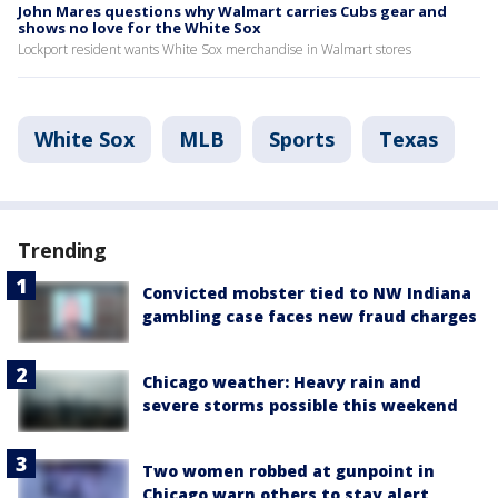
John Mares questions why Walmart carries Cubs gear and
shows no love for the White Sox
Lockport resident wants White Sox merchandise in Walmart stores
White Sox
MLB
Sports
Texas
Trending
Convicted mobster tied to NW Indiana
gambling case faces new fraud charges
Chicago weather: Heavy rain and
severe storms possible this weekend
Two women robbed at gunpoint in
Chicago warn others to stay alert