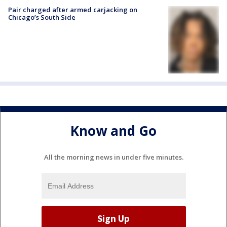
Pair charged after armed carjacking on
Chicago’s South Side
Know and Go
All the morning news in under five minutes.