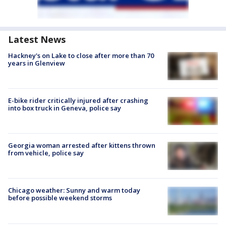
Latest News
Hackney's on Lake to close after more than 70
years in Glenview
E-bike rider critically injured after crashing
into box truck in Geneva, police say
Georgia woman arrested after kittens thrown
from vehicle, police say
Chicago weather: Sunny and warm today
before possible weekend storms