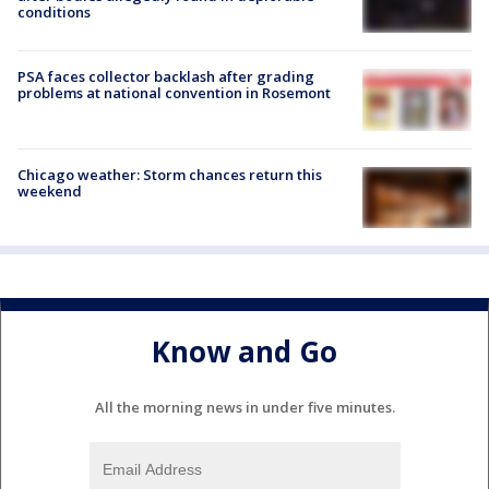
conditions
PSA faces collector backlash after grading
problems at national convention in Rosemont
Chicago weather: Storm chances return this
weekend
Know and Go
All the morning news in under five minutes.