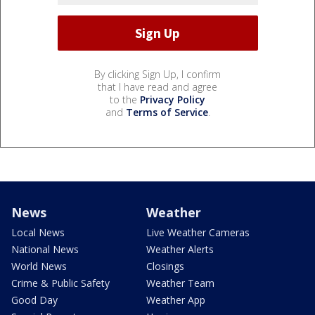
By clicking Sign Up, I confirm
that I have read and agree
to the
Privacy Policy
and
Terms of Service
.
News
Weather
Local News
Live Weather Cameras
National News
Weather Alerts
World News
Closings
Crime & Public Safety
Weather Team
Good Day
Weather App