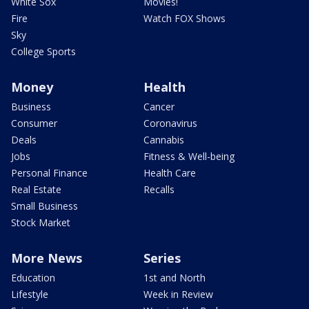
White Sox
Movies!
Fire
Watch FOX Shows
Sky
College Sports
Money
Health
Business
Cancer
Consumer
Coronavirus
Deals
Cannabis
Jobs
Fitness & Well-being
Personal Finance
Health Care
Real Estate
Recalls
Small Business
Stock Market
More News
Series
Education
1st and North
Lifestyle
Week in Review