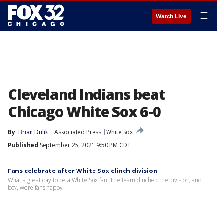
☰
Watch Live
Cleveland Indians beat
Chicago White Sox 6-0
By
Brian Dulik
Associated Press
White Sox
Published
September 25, 2021 9:50 PM CDT
Fans celebrate after White Sox clinch division
What a great day to be a White Sox fan! The team clinched the division, and
boy, were fans happy.