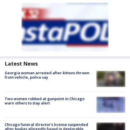
Latest News
Georgia woman arrested after kittens thrown
from vehicle, police say
Two women robbed at gunpoint in Chicago
warn others to stay alert
Chicago funeral director's license suspended
after bodies allegedly found in deplorable