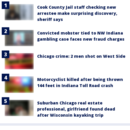
Cook County Jail staff checking new
arrestee make surprising discovery,
sheriff says
Convicted mobster tied to NW Indiana
gambling case faces new fraud charges
Chicago crime: 2 men shot on West Side
Motorcyclist killed after being thrown
144 feet in Indiana Toll Road crash
Suburban Chicago real estate
professional, girlfriend found dead
after Wisconsin kayaking trip