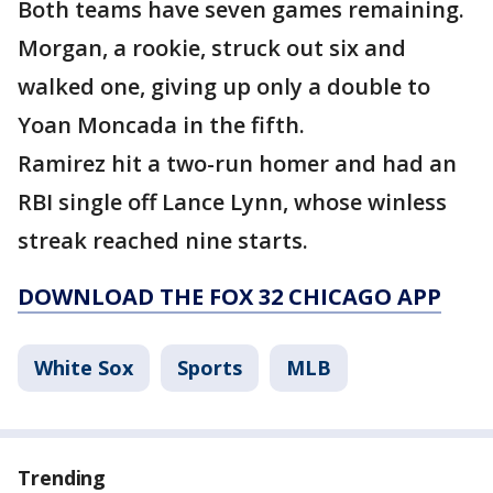
Both teams have seven games remaining.
Morgan, a rookie, struck out six and
walked one, giving up only a double to
Yoan Moncada in the fifth.
Ramirez hit a two-run homer and had an
RBI single off Lance Lynn, whose winless
streak reached nine starts.
DOWNLOAD THE FOX 32 CHICAGO APP
White Sox
Sports
MLB
Trending