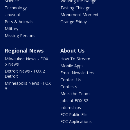
Science
Wearing the Badge
Technology
Tasting Chicago
Unusual
Monument Moment
Pets & Animals
Orange Friday
Military
Missing Persons
Regional News
About Us
Milwaukee News - FOX
How To Stream
6 News
Mobile Apps
Detroit News - FOX 2
Email Newsletters
Detroit
Contact Us
Minneapolis News - FOX
Contests
9
Meet the Team
Jobs at FOX 32
Internships
FCC Public File
FCC Applications