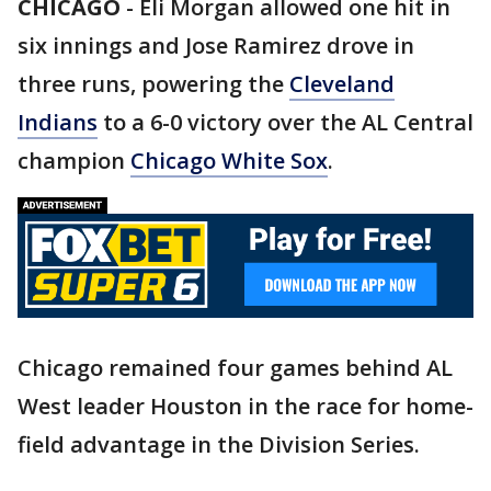
CHICAGO
-
Eli Morgan allowed one hit in
six innings and Jose Ramirez drove in
three runs, powering the
Cleveland
Indians
to a 6-0 victory over the AL Central
champion
Chicago White Sox
.
Chicago remained four games behind AL
West leader Houston in the race for home-
field advantage in the Division Series.