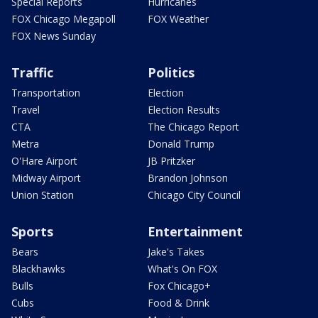
Special Reports
Hurricanes
FOX Chicago Megapoll
FOX Weather
FOX News Sunday
Traffic
Politics
Transportation
Election
Travel
Election Results
CTA
The Chicago Report
Metra
Donald Trump
O'Hare Airport
JB Pritzker
Midway Airport
Brandon Johnson
Union Station
Chicago City Council
Sports
Entertainment
Bears
Jake's Takes
Blackhawks
What's On FOX
Bulls
Fox Chicago+
Cubs
Food & Drink