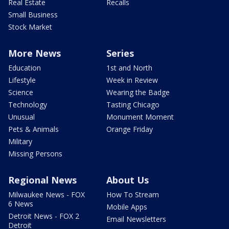
Real Estate
Recalls
Small Business
Stock Market
More News
Series
Education
1st and North
Lifestyle
Week in Review
Science
Wearing the Badge
Technology
Tasting Chicago
Unusual
Monument Moment
Pets & Animals
Orange Friday
Military
Missing Persons
Regional News
About Us
Milwaukee News - FOX
How To Stream
6 News
Mobile Apps
Detroit News - FOX 2
Email Newsletters
Detroit