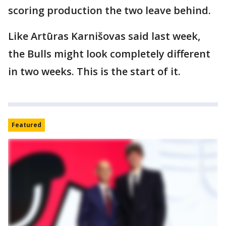
scoring production the two leave behind.
Like Artūras Karnišovas said last week,
the Bulls might look completely different
in two weeks. This is the start of it.
Featured