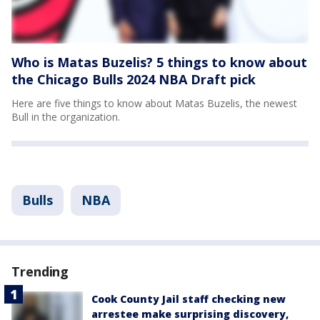
Who is Matas Buzelis? 5 things to know about
the Chicago Bulls 2024 NBA Draft pick
Here are five things to know about Matas Buzelis, the newest
Bull in the organization.
Bulls
NBA
Trending
Cook County Jail staff checking new
arrestee make surprising discovery,