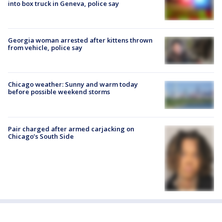
into box truck in Geneva, police say
Georgia woman arrested after kittens thrown
from vehicle, police say
Chicago weather: Sunny and warm today
before possible weekend storms
Pair charged after armed carjacking on
Chicago’s South Side