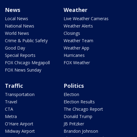
News
Weather
Local News
Live Weather Cameras
National News
Weather Alerts
World News
Closings
Crime & Public Safety
Weather Team
Good Day
Weather App
Special Reports
Hurricanes
FOX Chicago Megapoll
FOX Weather
FOX News Sunday
Traffic
Politics
Transportation
Election
Travel
Election Results
CTA
The Chicago Report
Metra
Donald Trump
O'Hare Airport
JB Pritzker
Midway Airport
Brandon Johnson