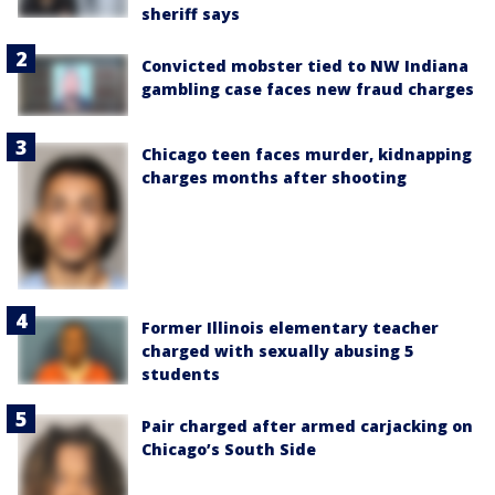
sheriff says
Convicted mobster tied to NW Indiana
gambling case faces new fraud charges
Chicago teen faces murder, kidnapping
charges months after shooting
Former Illinois elementary teacher
charged with sexually abusing 5
students
Pair charged after armed carjacking on
Chicago’s South Side