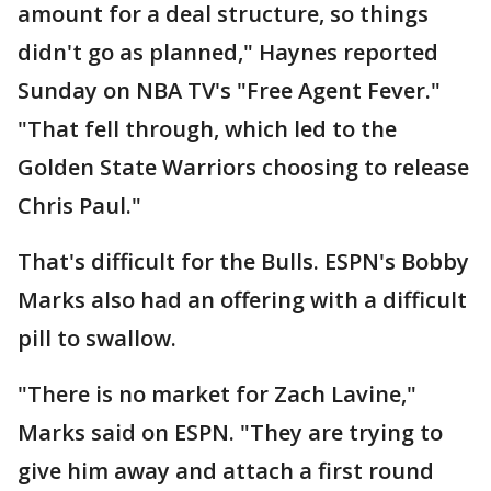
amount for a deal structure, so things
didn't go as planned," Haynes reported
Sunday on NBA TV's "Free Agent Fever."
"That fell through, which led to the
Golden State Warriors choosing to release
Chris Paul."
That's difficult for the Bulls. ESPN's Bobby
Marks also had an offering with a difficult
pill to swallow.
"There is no market for Zach Lavine,"
Marks said on ESPN. "They are trying to
give him away and attach a first round