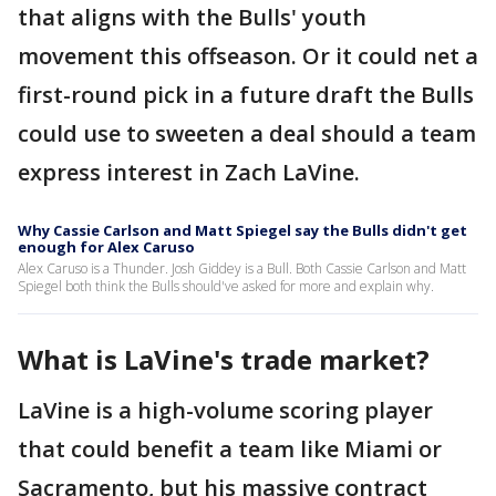
that aligns with the Bulls' youth
movement this offseason. Or it could net a
first-round pick in a future draft the Bulls
could use to sweeten a deal should a team
express interest in Zach LaVine.
Why Cassie Carlson and Matt Spiegel say the Bulls didn't get
enough for Alex Caruso
Alex Caruso is a Thunder. Josh Giddey is a Bull. Both Cassie Carlson and Matt
Spiegel both think the Bulls should've asked for more and explain why.
What is LaVine's trade market?
LaVine is a high-volume scoring player
that could benefit a team like Miami or
Sacramento, but his massive contract