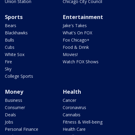
Union Station
Chicago City Council
Sports
Entertainment
Bears
Jake's Takes
Blackhawks
What's On FOX
Bulls
Fox Chicago+
Cubs
Food & Drink
White Sox
Movies!
Fire
Watch FOX Shows
Sky
College Sports
Money
Health
Business
Cancer
Consumer
Coronavirus
Deals
Cannabis
Jobs
Fitness & Well-being
Personal Finance
Health Care