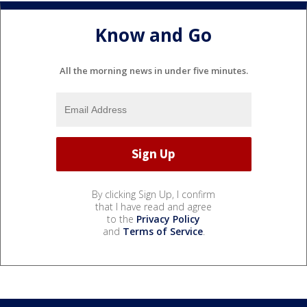
Know and Go
All the morning news in under five minutes.
By clicking Sign Up, I confirm
that I have read and agree
to the
Privacy Policy
and
Terms of Service
.