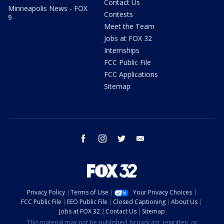
Contact Us
Minneapolis News - FOX
Contests
9
Meet the Team
Jobs at FOX 32
Internships
FCC Public File
FCC Applications
Sitemap
facebook
instagram
twitter
email
Privacy Policy
Terms of Use
Your Privacy Choices
FCC Public File
EEO Public File
Closed Captioning
About Us
Jobs at FOX 32
Contact Us
Sitemap
This material may not be published, broadcast, rewritten, or