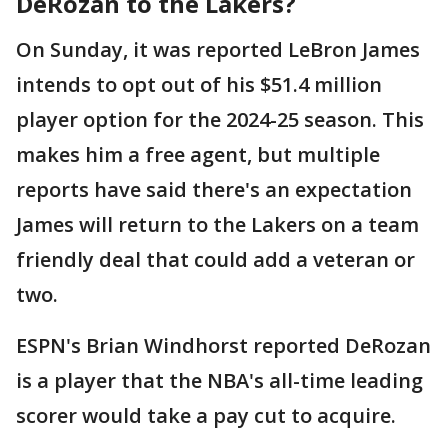
DeRozan to the Lakers?
On Sunday, it was reported LeBron James
intends to opt out of his $51.4 million
player option for the 2024-25 season. This
makes him a free agent, but multiple
reports have said there's an expectation
James will return to the Lakers on a team
friendly deal that could add a veteran or
two.
ESPN's Brian Windhorst reported DeRozan
is a player that the NBA's all-time leading
scorer would take a pay cut to acquire.