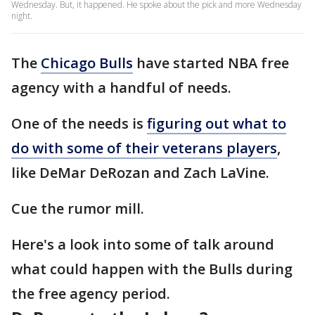
Wednesday. But, it happened. He spoke about the pick and more Wednesday
night.
The
Chicago Bulls
have started NBA free
agency with a handful of needs.
One of the needs is
figuring out what to
do with some of their veterans players
,
like DeMar DeRozan and Zach LaVine.
Cue the rumor mill.
Here's a look into some of talk around
what could happen with the Bulls during
the free agency period.