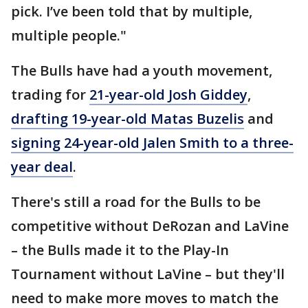
pick. I’ve been told that by multiple,
multiple people."
The Bulls have had a youth movement,
trading for
21-year-old Josh Giddey
,
drafting 19-year-old Matas Buzelis
and
signing 24-year-old Jalen Smith to a three-
year deal
.
There's still a road for the Bulls to be
competitive without DeRozan and LaVine
– the Bulls made it to the Play-In
Tournament without LaVine – but they'll
need to make more moves to match the