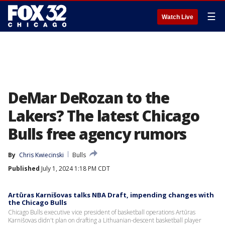
☰
Watch Live
DeMar DeRozan to the
Lakers? The latest Chicago
Bulls free agency rumors
By
Chris Kwiecinski
Bulls
Published
July 1, 2024 1:18 PM CDT
Artūras Karnišovas talks NBA Draft, impending changes with
the Chicago Bulls
Chicago Bulls executive vice president of basketball operations Artūras
Karnišovas didn't plan on drafting a Lithuanian-descent basketball player