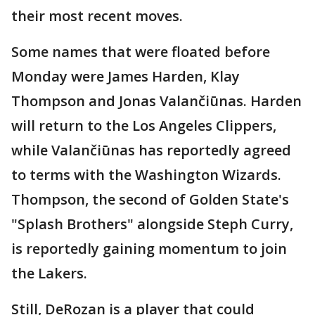
their most recent moves.
Some names that were floated before
Monday were James Harden, Klay
Thompson and Jonas Valančiūnas. Harden
will return to the Los Angeles Clippers,
while Valančiūnas has reportedly agreed
to terms with the Washington Wizards.
Thompson, the second of Golden State's
"Splash Brothers" alongside Steph Curry,
is reportedly gaining momentum to join
the Lakers.
Still, DeRozan is a player that could