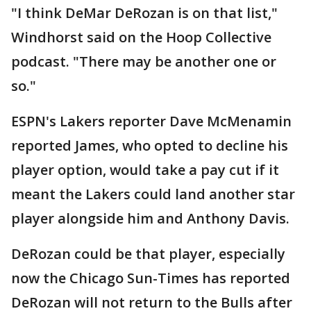
"I think DeMar DeRozan is on that list,"
Windhorst said on the Hoop Collective
podcast. "There may be another one or
so."
ESPN's Lakers reporter Dave McMenamin
reported James, who opted to decline his
player option, would take a pay cut if it
meant the Lakers could land another star
player alongside him and Anthony Davis.
DeRozan could be that player, especially
now the Chicago Sun-Times has reported
DeRozan will not return to the Bulls after