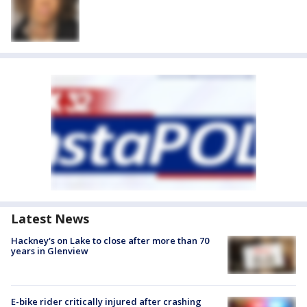
Latest News
Hackney's on Lake to close after more than 70
years in Glenview
E-bike rider critically injured after crashing