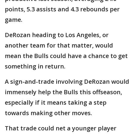
points, 5.3 assists and 4.3 rebounds per
game.
DeRozan heading to Los Angeles, or
another team for that matter, would
mean the Bulls could have a chance to get
something in return.
A sign-and-trade involving DeRozan would
immensely help the Bulls this offseason,
especially if it means taking a step
towards making other moves.
That trade could net a younger player