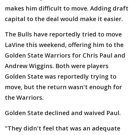
makes him difficult to move. Adding draft
capital to the deal would make it easier.
The Bulls have reportedly tried to move
LaVine this weekend, offering him to the
Golden State Warriors for Chris Paul and
Andrew Wiggins. Both were players
Golden State was reportedly trying to
move, but the return wasn't enough for
the Warriors.
Golden State declined and waived Paul.
"They didn't feel that was an adequate