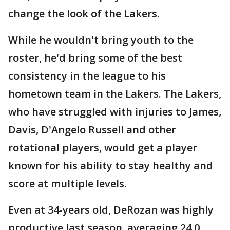
change the look of the Lakers.
While he wouldn't bring youth to the
roster, he'd bring some of the best
consistency in the league to his
hometown team in the Lakers. The Lakers,
who have struggled with injuries to James,
Davis, D'Angelo Russell and other
rotational players, would get a player
known for his ability to stay healthy and
score at multiple levels.
Even at 34-years old, DeRozan was highly
productive last season, averaging 24.0