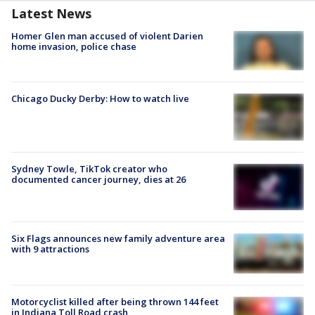
Latest News
Homer Glen man accused of violent Darien
home invasion, police chase
Chicago Ducky Derby: How to watch live
Sydney Towle, TikTok creator who
documented cancer journey, dies at 26
Six Flags announces new family adventure area
with 9 attractions
Motorcyclist killed after being thrown 144 feet
in Indiana Toll Road crash