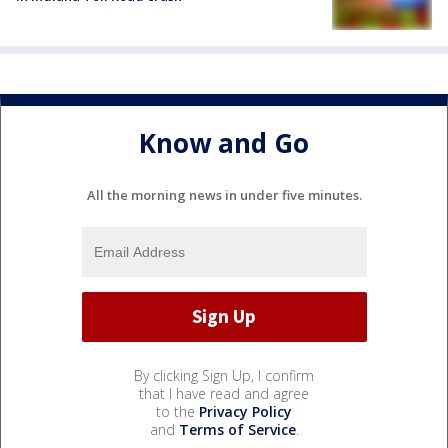
Know and Go
All the morning news in under five minutes.
By clicking Sign Up, I confirm
that I have read and agree
to the
Privacy Policy
and
Terms of Service
.