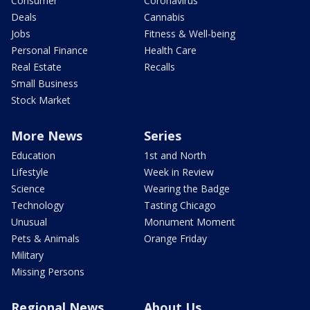
Consumer
Coronavirus
Deals
Cannabis
Jobs
Fitness & Well-being
Personal Finance
Health Care
Real Estate
Recalls
Small Business
Stock Market
More News
Series
Education
1st and North
Lifestyle
Week in Review
Science
Wearing the Badge
Technology
Tasting Chicago
Unusual
Monument Moment
Pets & Animals
Orange Friday
Military
Missing Persons
Regional News
About Us