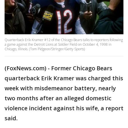
Quarterback Erik Kramer #12 of the Chicago Bears talks to reporters following
a game against the Detroit Lions at Soldier Field on October 4, 1998 in
Chicago, Illinois. (Tom Pidgeon/Stringer/Getty Sports)
(FoxNews.com) - Former Chicago Bears
quarterback Erik Kramer was charged this
week with misdemeanor battery, nearly
two months after an alleged domestic
violence incident against his wife, a report
said.