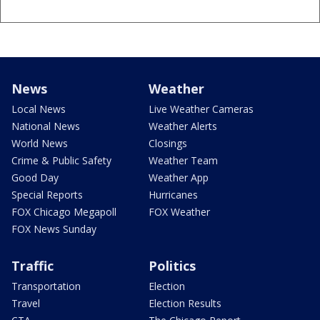
News
Weather
Local News
Live Weather Cameras
National News
Weather Alerts
World News
Closings
Crime & Public Safety
Weather Team
Good Day
Weather App
Special Reports
Hurricanes
FOX Chicago Megapoll
FOX Weather
FOX News Sunday
Traffic
Politics
Transportation
Election
Travel
Election Results