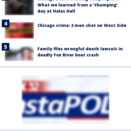
What we learned from a ‘thumping’
day at Halas Hall
Chicago crime: 2 men shot on West Side
Family files wrongful death lawsuit in
deadly Fox River boat crash