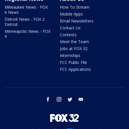
Milwaukee News - FOX
How To Stream
6 News
Mobile Apps
Detroit News - FOX 2
Email Newsletters
Detroit
Contact Us
Minneapolis News - FOX
Contests
9
Meet the Team
Jobs at FOX 32
Internships
FCC Public File
FCC Applications
facebook
instagram
twitter
email