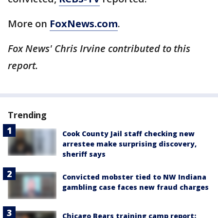
More on
FoxNews.com
.
Fox News' Chris Irvine contributed to this
report.
Trending
Cook County Jail staff checking new
arrestee make surprising discovery,
sheriff says
Convicted mobster tied to NW Indiana
gambling case faces new fraud charges
Chicago Bears training camp report: