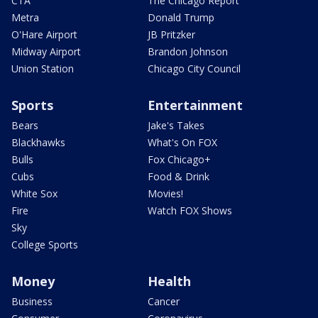
CTA
The Chicago Report
Metra
Donald Trump
O'Hare Airport
JB Pritzker
Midway Airport
Brandon Johnson
Union Station
Chicago City Council
Sports
Entertainment
Bears
Jake's Takes
Blackhawks
What's On FOX
Bulls
Fox Chicago+
Cubs
Food & Drink
White Sox
Movies!
Fire
Watch FOX Shows
Sky
College Sports
Money
Health
Business
Cancer