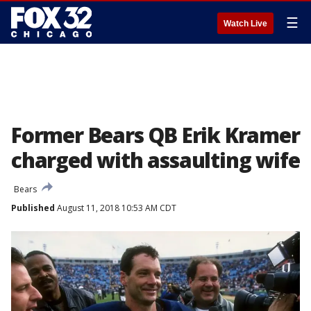
☰
Watch Live
Former Bears QB Erik Kramer
charged with assaulting wife
Bears
Published
August 11, 2018 10:53 AM CDT