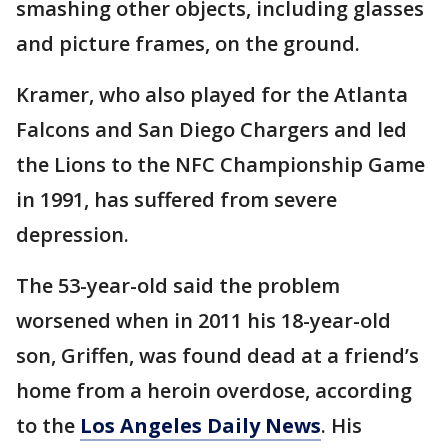
smashing other objects, including glasses
and picture frames, on the ground.
Kramer, who also played for the Atlanta
Falcons and San Diego Chargers and led
the Lions to the NFC Championship Game
in 1991, has suffered from severe
depression.
The 53-year-old said the problem
worsened when in 2011 his 18-year-old
son, Griffen, was found dead at a friend’s
home from a heroin overdose, according
to the
Los Angeles Daily News
. His