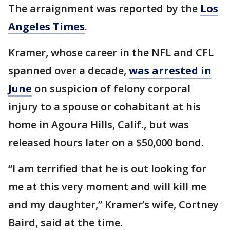
The arraignment was reported by the
Los
Angeles Times
.
Kramer, whose career in the NFL and CFL
spanned over a decade,
was arrested in
June
on suspicion of felony corporal
injury to a spouse or cohabitant at his
home in Agoura Hills, Calif., but was
released hours later on a $50,000 bond.
“I am terrified that he is out looking for
me at this very moment and will kill me
and my daughter,” Kramer’s wife, Cortney
Baird, said at the time.