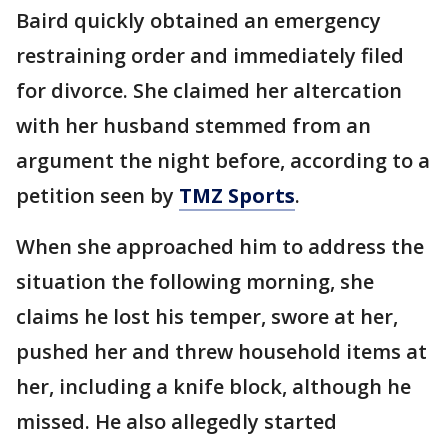
Baird quickly obtained an emergency
restraining order and immediately filed
for divorce. She claimed her altercation
with her husband stemmed from an
argument the night before, according to a
petition seen by
TMZ Sports
.
When she approached him to address the
situation the following morning, she
claims he lost his temper, swore at her,
pushed her and threw household items at
her, including a knife block, although he
missed. He also allegedly started