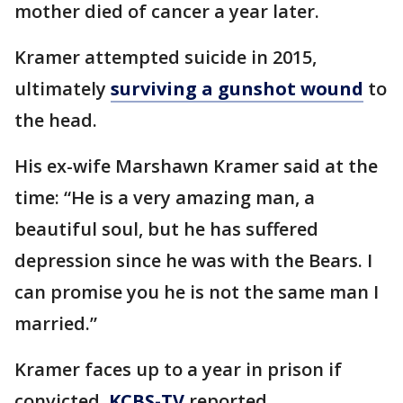
mother died of cancer a year later.
Kramer attempted suicide in 2015,
ultimately
surviving a gunshot wound
to
the head.
His ex-wife Marshawn Kramer said at the
time: “He is a very amazing man, a
beautiful soul, but he has suffered
depression since he was with the Bears. I
can promise you he is not the same man I
married.”
Kramer faces up to a year in prison if
convicted,
KCBS-TV
reported.