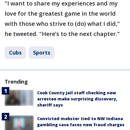
"I want to share my experiences and my
love for the greatest game in the world
with those who strive to (do) what I did,"
he tweeted. "Here’s to the next chapter."
Cubs
Sports
Trending
Cook County Jail staff checking new
arrestee make surprising discovery,
sheriff says
Convicted mobster tied to NW Indiana
gambling case faces new fraud charges