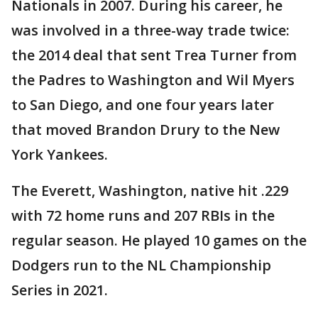
Nationals in 2007. During his career, he
was involved in a three-way trade twice:
the 2014 deal that sent Trea Turner from
the Padres to Washington and Wil Myers
to San Diego, and one four years later
that moved Brandon Drury to the New
York Yankees.
The Everett, Washington, native hit .229
with 72 home runs and 207 RBIs in the
regular season. He played 10 games on the
Dodgers run to the NL Championship
Series in 2021.