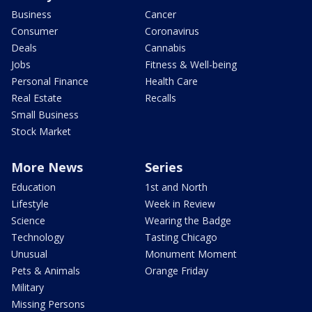
Business
Cancer
Consumer
Coronavirus
Deals
Cannabis
Jobs
Fitness & Well-being
Personal Finance
Health Care
Real Estate
Recalls
Small Business
Stock Market
More News
Series
Education
1st and North
Lifestyle
Week in Review
Science
Wearing the Badge
Technology
Tasting Chicago
Unusual
Monument Moment
Pets & Animals
Orange Friday
Military
Missing Persons