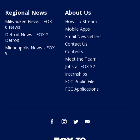
Regional News
About Us
Milwaukee News - FOX
How To Stream
6 News
Mobile Apps
Detroit News - FOX 2
Email Newsletters
Detroit
Contact Us
Minneapolis News - FOX
Contests
9
Meet the Team
Jobs at FOX 32
Internships
FCC Public File
FCC Applications
facebook
instagram
twitter
email