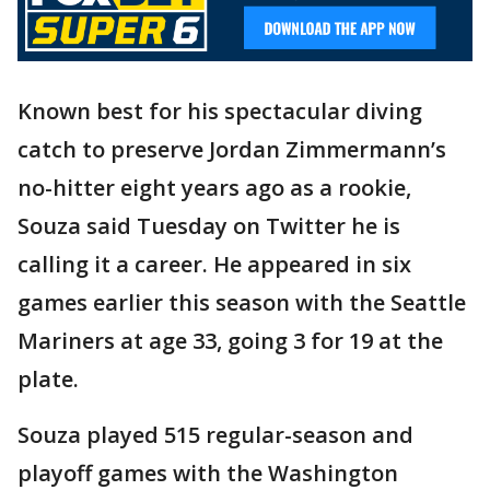
Known best for his spectacular diving
catch to preserve Jordan Zimmermann’s
no-hitter eight years ago as a rookie,
Souza said Tuesday on Twitter he is
calling it a career. He appeared in six
games earlier this season with the Seattle
Mariners at age 33, going 3 for 19 at the
plate.
Souza played 515 regular-season and
playoff games with the Washington