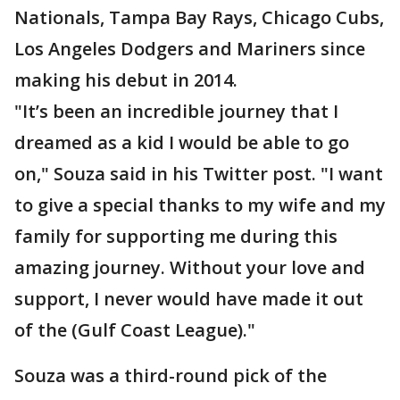
Nationals, Tampa Bay Rays, Chicago Cubs,
Los Angeles Dodgers and Mariners since
making his debut in 2014.
"It’s been an incredible journey that I
dreamed as a kid I would be able to go
on," Souza said in his Twitter post. "I want
to give a special thanks to my wife and my
family for supporting me during this
amazing journey. Without your love and
support, I never would have made it out
of the (Gulf Coast League)."
Souza was a third-round pick of the