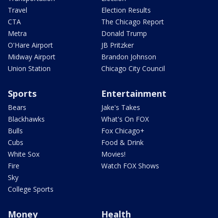
Travel
Election Results
CTA
The Chicago Report
Metra
Donald Trump
O'Hare Airport
JB Pritzker
Midway Airport
Brandon Johnson
Union Station
Chicago City Council
Sports
Entertainment
Bears
Jake's Takes
Blackhawks
What's On FOX
Bulls
Fox Chicago+
Cubs
Food & Drink
White Sox
Movies!
Fire
Watch FOX Shows
Sky
College Sports
Money
Health