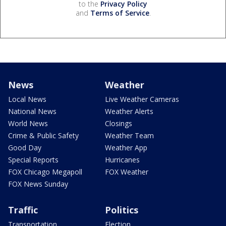
to the
Privacy Policy
and
Terms of Service
.
News
Weather
Local News
Live Weather Cameras
National News
Weather Alerts
World News
Closings
Crime & Public Safety
Weather Team
Good Day
Weather App
Special Reports
Hurricanes
FOX Chicago Megapoll
FOX Weather
FOX News Sunday
Traffic
Politics
Transportation
Election