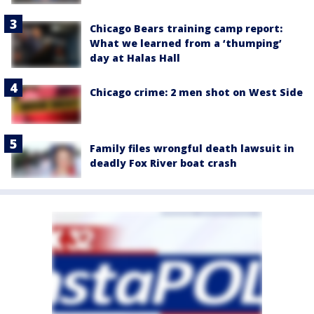
Chicago Bears training camp report:
What we learned from a ‘thumping’
day at Halas Hall
Chicago crime: 2 men shot on West Side
Family files wrongful death lawsuit in
deadly Fox River boat crash