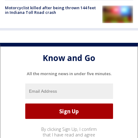
Motorcyclist killed after being thrown 144 feet
in Indiana Toll Road crash
Know and Go
All the morning news in under five minutes.
By clicking Sign Up, I confirm
that I have read and agree