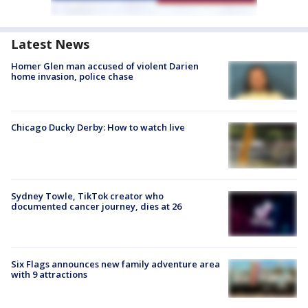
Latest News
Homer Glen man accused of violent Darien
home invasion, police chase
Chicago Ducky Derby: How to watch live
Sydney Towle, TikTok creator who
documented cancer journey, dies at 26
Six Flags announces new family adventure area
with 9 attractions