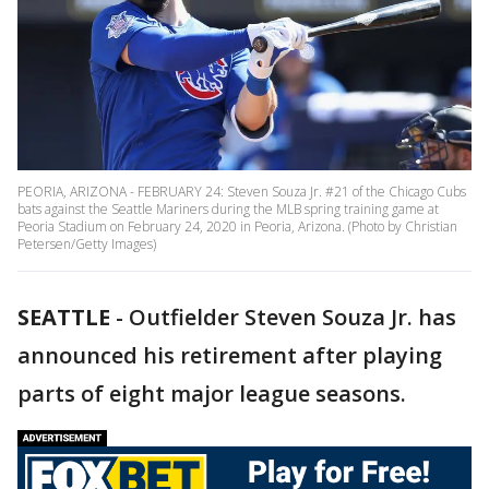
PEORIA, ARIZONA - FEBRUARY 24: Steven Souza Jr. #21 of the Chicago Cubs
bats against the Seattle Mariners during the MLB spring training game at
Peoria Stadium on February 24, 2020 in Peoria, Arizona. (Photo by Christian
Petersen/Getty Images)
SEATTLE
-
Outfielder Steven Souza Jr. has
announced his retirement after playing
parts of eight major league seasons.