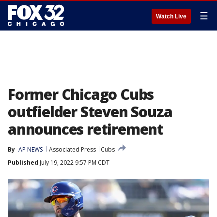
☰
Watch Live
Former Chicago Cubs
outfielder Steven Souza
announces retirement
By
AP NEWS
Associated Press
Cubs
Published
July 19, 2022 9:57 PM CDT