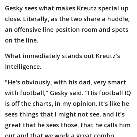
Gesky sees what makes Kreutz special up
close. Literally, as the two share a huddle,
an offensive line position room and spots
on the line.
What immediately stands out Kreutz's
intelligence.
"He's obviously, with his dad, very smart
with football," Gesky said. "His football IQ
is off the charts, in my opinion. It's like he
sees things that I might not see, and it's
great that he sees those, that he calls him
out and that we work a great combo