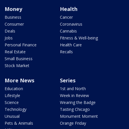
Money
Health
Business
Cancer
Consumer
Coronavirus
Deals
Cannabis
Jobs
Fitness & Well-being
Personal Finance
Health Care
Real Estate
Recalls
Small Business
Stock Market
More News
Series
Education
1st and North
Lifestyle
Week in Review
Science
Wearing the Badge
Technology
Tasting Chicago
Unusual
Monument Moment
Pets & Animals
Orange Friday