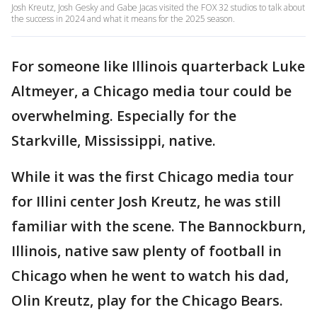
Josh Kreutz, Josh Gesky and Gabe Jacas visited the FOX 32 studios to talk about
the success in 2024 and what it means for the 2025 season.
For someone like Illinois quarterback Luke
Altmeyer, a Chicago media tour could be
overwhelming. Especially for the
Starkville, Mississippi, native.
While it was the first Chicago media tour
for Illini center Josh Kreutz, he was still
familiar with the scene. The Bannockburn,
Illinois, native saw plenty of football in
Chicago when he went to watch his dad,
Olin Kreutz, play for the Chicago Bears.