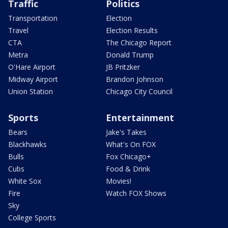
Traffic
Politics
Transportation
Election
Travel
Election Results
CTA
The Chicago Report
Metra
Donald Trump
O'Hare Airport
JB Pritzker
Midway Airport
Brandon Johnson
Union Station
Chicago City Council
Sports
Entertainment
Bears
Jake's Takes
Blackhawks
What's On FOX
Bulls
Fox Chicago+
Cubs
Food & Drink
White Sox
Movies!
Fire
Watch FOX Shows
Sky
College Sports