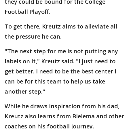
they could be bound for the College
Football Playoff.
To get there, Kreutz aims to alleviate all
the pressure he can.
"The next step for me is not putting any
labels on it," Kreutz said. "I just need to
get better. I need to be the best center I
can be for this team to help us take
another step."
While he draws inspiration from his dad,
Kreutz also learns from Bielema and other
coaches on his football journey.