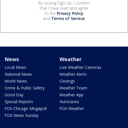
By clicking Sign Up, I confirm
that I have read and agree
to the
Privacy Policy
and
Terms of Service
.
News
Weather
Local News
Live Weather Cameras
National News
Weather Alerts
World News
Closings
Crime & Public Safety
Weather Team
Good Day
Weather App
Special Reports
Hurricanes
FOX Chicago Megapoll
FOX Weather
FOX News Sunday