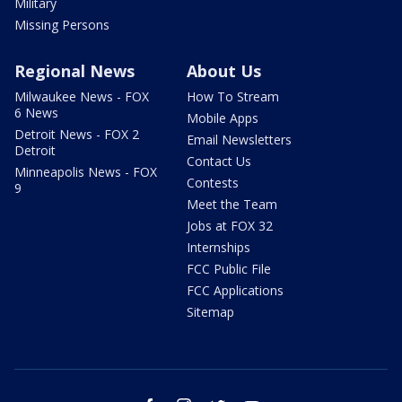
Military
Missing Persons
Regional News
About Us
Milwaukee News - FOX
How To Stream
6 News
Mobile Apps
Detroit News - FOX 2
Email Newsletters
Detroit
Contact Us
Minneapolis News - FOX
Contests
9
Meet the Team
Jobs at FOX 32
Internships
FCC Public File
FCC Applications
Sitemap