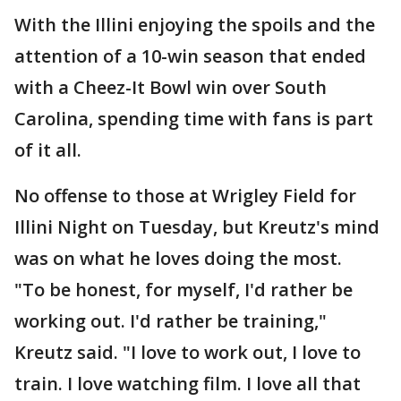
With the Illini enjoying the spoils and the
attention of a 10-win season that ended
with a Cheez-It Bowl win over South
Carolina, spending time with fans is part
of it all.
No offense to those at Wrigley Field for
Illini Night on Tuesday, but Kreutz's mind
was on what he loves doing the most.
"To be honest, for myself, I'd rather be
working out. I'd rather be training,"
Kreutz said. "I love to work out, I love to
train. I love watching film. I love all that