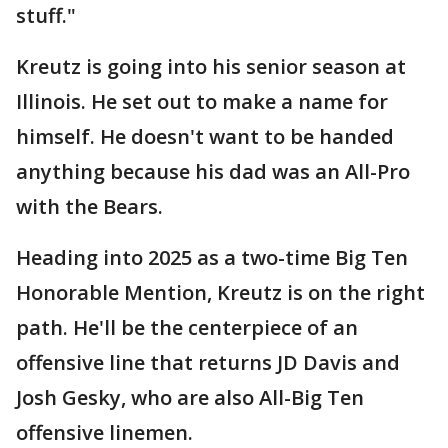
stuff."
Kreutz is going into his senior season at
Illinois. He set out to make a name for
himself. He doesn't want to be handed
anything because his dad was an All-Pro
with the Bears.
Heading into 2025 as a two-time Big Ten
Honorable Mention, Kreutz is on the right
path. He'll be the centerpiece of an
offensive line that returns JD Davis and
Josh Gesky, who are also All-Big Ten
offensive linemen.