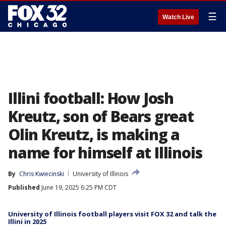
☰
Watch Live
Illini football: How Josh
Kreutz, son of Bears great
Olin Kreutz, is making a
name for himself at Illinois
By
Chris Kwiecinski
University of Illinois
Published
June 19, 2025 6:25 PM CDT
University of Illinois football players visit FOX 32 and talk the
Illini in 2025