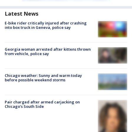
Latest News
E-bike rider critically injured after crashing
into box truck in Geneva, police say
Georgia woman arrested after kittens thrown
from vehicle, police say
Chicago weather: Sunny and warm today
before possible weekend storms
Pair charged after armed carjacking on
Chicago’s South Side