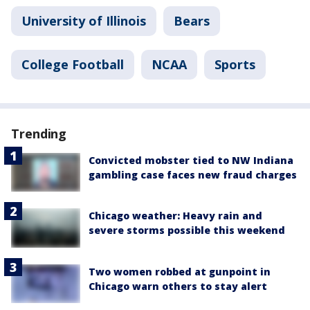
University of Illinois
Bears
College Football
NCAA
Sports
Trending
Convicted mobster tied to NW Indiana
gambling case faces new fraud charges
Chicago weather: Heavy rain and
severe storms possible this weekend
Two women robbed at gunpoint in
Chicago warn others to stay alert