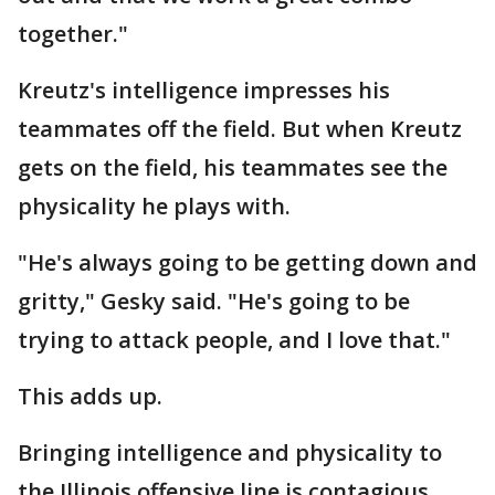
together."
Kreutz's intelligence impresses his
teammates off the field. But when Kreutz
gets on the field, his teammates see the
physicality he plays with.
"He's always going to be getting down and
gritty," Gesky said. "He's going to be
trying to attack people, and I love that."
This adds up.
Bringing intelligence and physicality to
the Illinois offensive line is contagious,