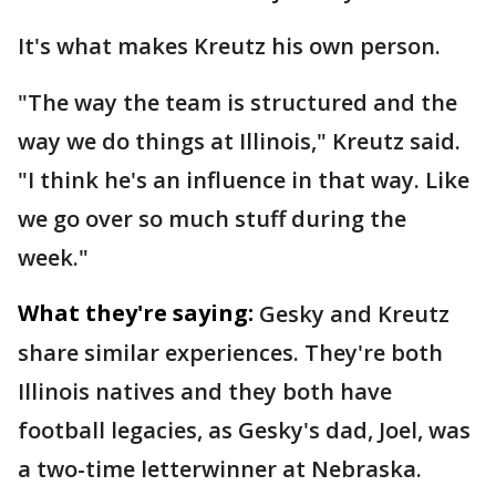
It's what makes Kreutz his own person.
"The way the team is structured and the
way we do things at Illinois," Kreutz said.
"I think he's an influence in that way. Like
we go over so much stuff during the
week."
What they're saying:
Gesky and Kreutz
share similar experiences. They're both
Illinois natives and they both have
football legacies, as Gesky's dad, Joel, was
a two-time letterwinner at Nebraska.