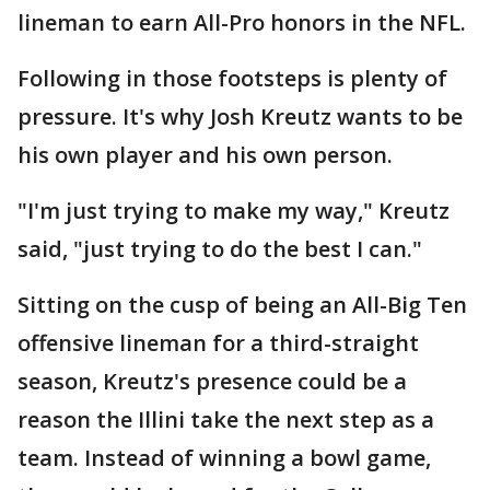
lineman to earn All-Pro honors in the NFL.
Following in those footsteps is plenty of
pressure. It's why Josh Kreutz wants to be
his own player and his own person.
"I'm just trying to make my way," Kreutz
said, "just trying to do the best I can."
Sitting on the cusp of being an All-Big Ten
offensive lineman for a third-straight
season, Kreutz's presence could be a
reason the Illini take the next step as a
team. Instead of winning a bowl game,