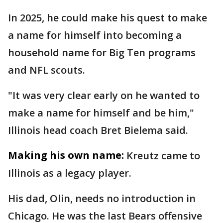
In 2025, he could make his quest to make
a name for himself into becoming a
household name for Big Ten programs
and NFL scouts.
"It was very clear early on he wanted to
make a name for himself and be him,"
Illinois head coach Bret Bielema said.
Making his own name:
Kreutz came to
Illinois as a legacy player.
His dad, Olin, needs no introduction in
Chicago. He was the last Bears offensive