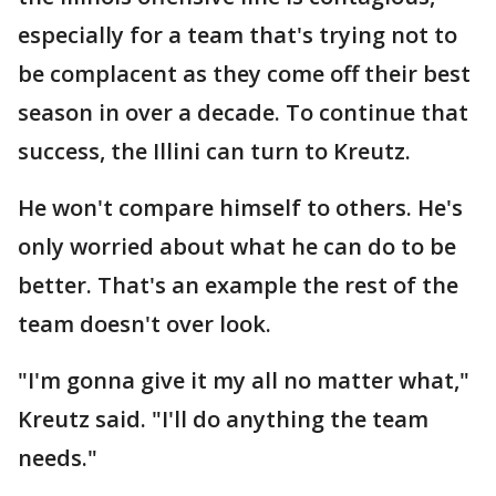
especially for a team that's trying not to
be complacent as they come off their best
season in over a decade. To continue that
success, the Illini can turn to Kreutz.
He won't compare himself to others. He's
only worried about what he can do to be
better. That's an example the rest of the
team doesn't over look.
"I'm gonna give it my all no matter what,"
Kreutz said. "I'll do anything the team
needs."