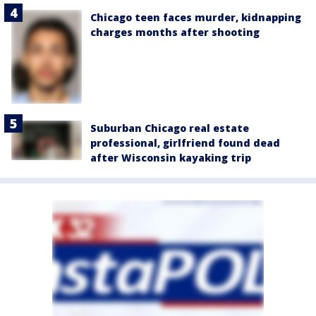
Chicago teen faces murder, kidnapping
charges months after shooting
Suburban Chicago real estate
professional, girlfriend found dead
after Wisconsin kayaking trip