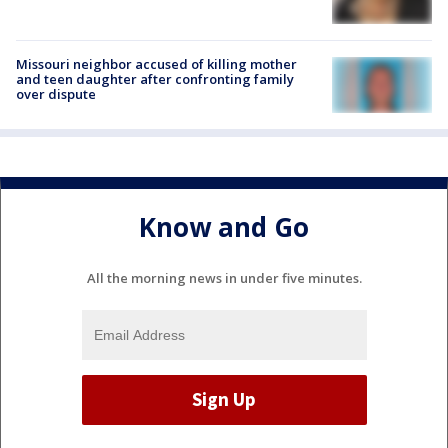
Missouri neighbor accused of killing mother
and teen daughter after confronting family
over dispute
Know and Go
All the morning news in under five minutes.