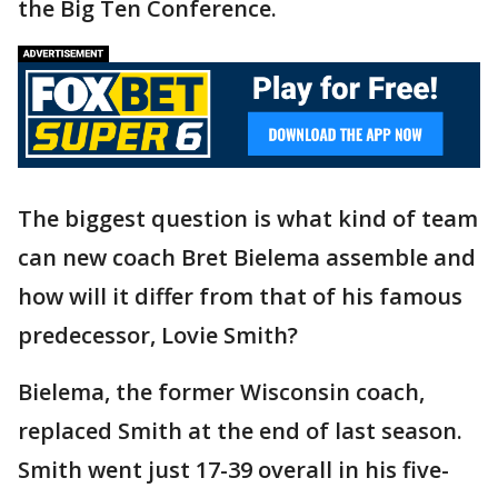
the Big Ten Conference.
The biggest question is what kind of team
can new coach Bret Bielema assemble and
how will it differ from that of his famous
predecessor, Lovie Smith?
Bielema, the former Wisconsin coach,
replaced Smith at the end of last season.
Smith went just 17-39 overall in his five-