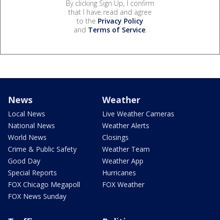
By clicking Sign Up, I confirm
that I have read and agree
to the
Privacy Policy
and
Terms of Service
.
News
Weather
Local News
Live Weather Cameras
National News
Weather Alerts
World News
Closings
Crime & Public Safety
Weather Team
Good Day
Weather App
Special Reports
Hurricanes
FOX Chicago Megapoll
FOX Weather
FOX News Sunday