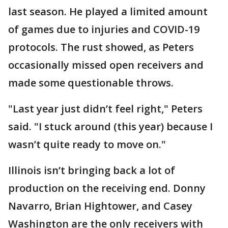
last season. He played a limited amount
of games due to injuries and COVID-19
protocols. The rust showed, as Peters
occasionally missed open receivers and
made some questionable throws.
"Last year just didn’t feel right," Peters
said. "I stuck around (this year) because I
wasn’t quite ready to move on."
Illinois isn’t bringing back a lot of
production on the receiving end. Donny
Navarro, Brian Hightower, and Casey
Washington are the only receivers with