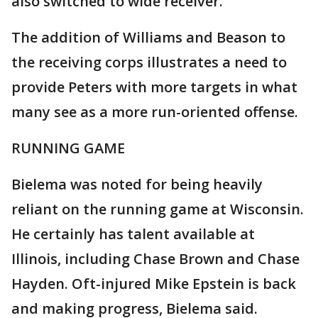
also switched to wide receiver.
The addition of Williams and Beason to
the receiving corps illustrates a need to
provide Peters with more targets in what
many see as a more run-oriented offense.
RUNNING GAME
Bielema was noted for being heavily
reliant on the running game at Wisconsin.
He certainly has talent available at
Illinois, including Chase Brown and Chase
Hayden. Oft-injured Mike Epstein is back
and making progress, Bielema said.