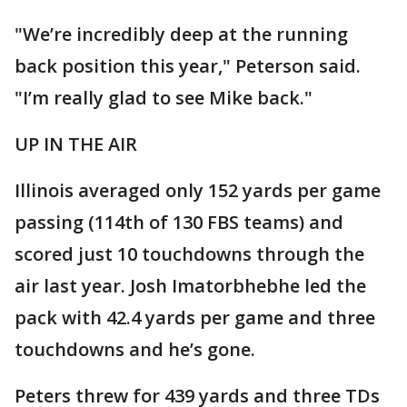
"We’re incredibly deep at the running
back position this year," Peterson said.
"I’m really glad to see Mike back."
UP IN THE AIR
Illinois averaged only 152 yards per game
passing (114th of 130 FBS teams) and
scored just 10 touchdowns through the
air last year. Josh Imatorbhebhe led the
pack with 42.4 yards per game and three
touchdowns and he’s gone.
Peters threw for 439 yards and three TDs