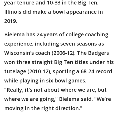
year tenure and 10-33 in the Big Ten.
Illinois did make a bowl appearance in
2019.
Bielema has 24 years of college coaching
experience, including seven seasons as
Wisconsin’s coach (2006-12). The Badgers
won three straight Big Ten titles under his
tutelage (2010-12), sporting a 68-24 record
while playing in six bowl games.
"Really, it’s not about where we are, but
where we are going," Bielema said. "We’re
moving in the right direction."