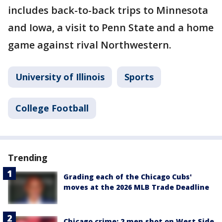
includes back-to-back trips to Minnesota
and Iowa, a visit to Penn State and a home
game against rival Northwestern.
University of Illinois
Sports
College Football
Trending
Grading each of the Chicago Cubs'
moves at the 2026 MLB Trade Deadline
Chicago crime: 2 men shot on West Side