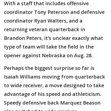
With a staff that includes offensive
coordinator Tony Peterson and defensive
coordinator Ryan Walters, and a
returning veteran quarterback in
Brandon Peters, it’s unclear exactly what
type of team will take the field in the
opener against Nebraska on Aug. 28.
Perhaps the biggest surprise so far is
Isaiah Williams moving from quarterback
to wide receiver, a move designed to take
advantage of his speed and athleticism.
Speedy defensive back Marquez Beason