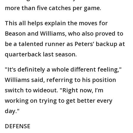
more than five catches per game.
This all helps explain the moves for
Beason and Williams, who also proved to
be a talented runner as Peters’ backup at
quarterback last season.
"It’s definitely a whole different feeling,"
Williams said, referring to his position
switch to wideout. "Right now, I’m
working on trying to get better every
day."
DEFENSE