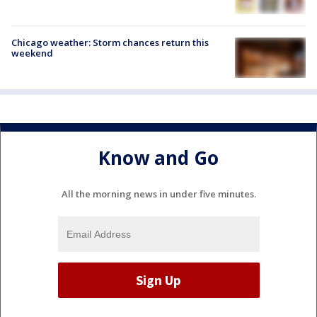
Chicago weather: Storm chances return this
weekend
Know and Go
All the morning news in under five minutes.