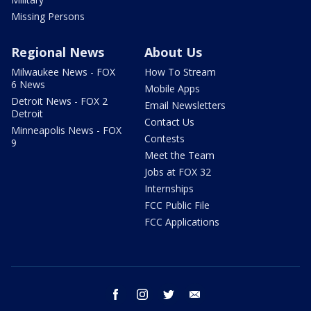
Missing Persons
Regional News
About Us
Milwaukee News - FOX
How To Stream
6 News
Mobile Apps
Detroit News - FOX 2
Email Newsletters
Detroit
Contact Us
Minneapolis News - FOX
Contests
9
Meet the Team
Jobs at FOX 32
Internships
FCC Public File
FCC Applications
facebook
instagram
twitter
email