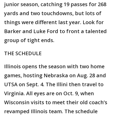
junior season, catching 19 passes for 268
yards and two touchdowns, but lots of
things were different last year. Look for
Barker and Luke Ford to front a talented
group of tight ends.
THE SCHEDULE
Illinois opens the season with two home
games, hosting Nebraska on Aug. 28 and
UTSA on Sept. 4. The Illini then travel to
Virginia. All eyes are on Oct. 9, when
Wisconsin visits to meet their old coach’s
revamped Illinois team. The schedule