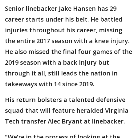
Senior linebacker Jake Hansen has 29
career starts under his belt. He battled
injuries throughout his career, missing
the entire 2017 season with a knee injury.
He also missed the final four games of the
2019 season with a back injury but
through it all, still leads the nation in
takeaways with 14 since 2019.
His return bolsters a talented defensive
squad that will feature heralded Virginia
Tech transfer Alec Bryant at linebacker.
"We’re in the process of looking at the