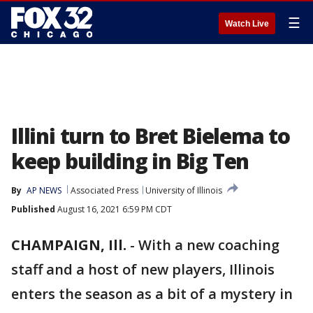
☰
Watch Live
Illini turn to Bret Bielema to
keep building in Big Ten
By
AP NEWS
Associated Press
University of Illinois
Published
August 16, 2021 6:59 PM CDT
CHAMPAIGN, Ill.
-
With a new coaching
staff and a host of new players, Illinois
enters the season as a bit of a mystery in