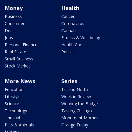
Money
Health
Business
Cancer
Consumer
Coronavirus
Deals
Cannabis
Jobs
Fitness & Well-being
Personal Finance
Health Care
Real Estate
Recalls
Small Business
Stock Market
More News
Series
Education
1st and North
Lifestyle
Week in Review
Science
Wearing the Badge
Technology
Tasting Chicago
Unusual
Monument Moment
Pets & Animals
Orange Friday
Military