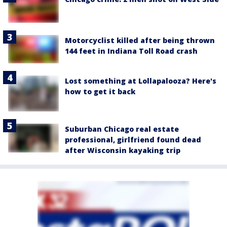
Motorcyclist killed after being thrown
144 feet in Indiana Toll Road crash
Lost something at Lollapalooza? Here's
how to get it back
Suburban Chicago real estate
professional, girlfriend found dead
after Wisconsin kayaking trip