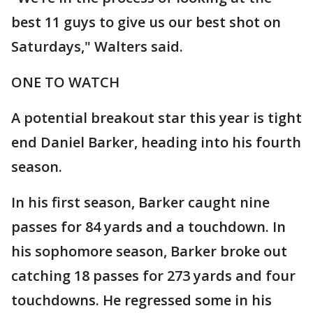
best 11 guys to give us our best shot on
Saturdays," Walters said.
ONE TO WATCH
A potential breakout star this year is tight
end Daniel Barker, heading into his fourth
season.
In his first season, Barker caught nine
passes for 84 yards and a touchdown. In
his sophomore season, Barker broke out
catching 18 passes for 273 yards and four
touchdowns. He regressed some in his