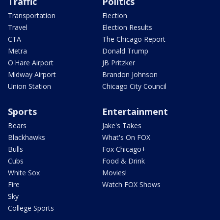
Traffic
Politics
Transportation
Election
Travel
Election Results
CTA
The Chicago Report
Metra
Donald Trump
O'Hare Airport
JB Pritzker
Midway Airport
Brandon Johnson
Union Station
Chicago City Council
Sports
Entertainment
Bears
Jake's Takes
Blackhawks
What's On FOX
Bulls
Fox Chicago+
Cubs
Food & Drink
White Sox
Movies!
Fire
Watch FOX Shows
Sky
College Sports