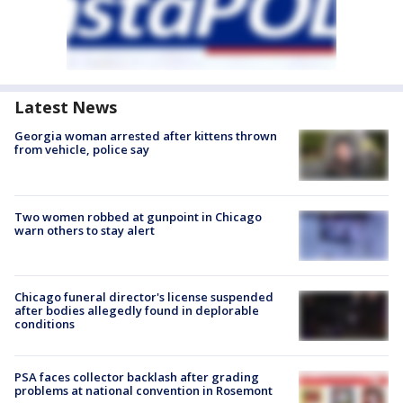
Latest News
Georgia woman arrested after kittens thrown
from vehicle, police say
Two women robbed at gunpoint in Chicago
warn others to stay alert
Chicago funeral director's license suspended
after bodies allegedly found in deplorable
conditions
PSA faces collector backlash after grading
problems at national convention in Rosemont