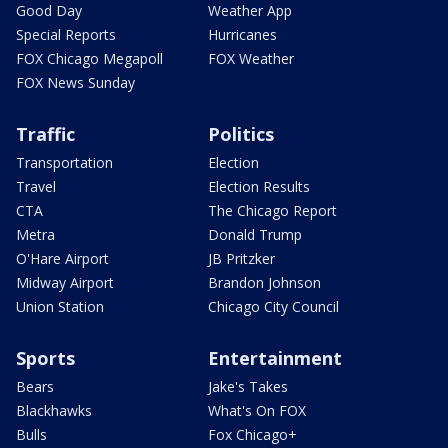
Good Day
Weather App
Special Reports
Hurricanes
FOX Chicago Megapoll
FOX Weather
FOX News Sunday
Traffic
Politics
Transportation
Election
Travel
Election Results
CTA
The Chicago Report
Metra
Donald Trump
O'Hare Airport
JB Pritzker
Midway Airport
Brandon Johnson
Union Station
Chicago City Council
Sports
Entertainment
Bears
Jake's Takes
Blackhawks
What's On FOX
Bulls
Fox Chicago+