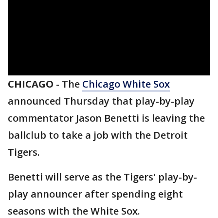
CHICAGO
-
The
Chicago White Sox
announced Thursday that play-by-play
commentator Jason Benetti is leaving the
ballclub to take a job with the Detroit
Tigers.
Benetti will serve as the Tigers' play-by-
play announcer after spending eight
seasons with the White Sox.