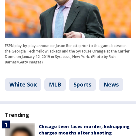
ESPN play-by-play announcer Jason Benetti prior to the game between
the Georgia Tech Yellow Jackets and the Syracuse Orange at the Carrier
Dome on January 12, 2019 in Syracuse, New York. (Photo by Rich
Barnes/Getty Images)
White Sox
MLB
Sports
News
Trending
Chicago teen faces murder, kidnapping
charges months after shooting