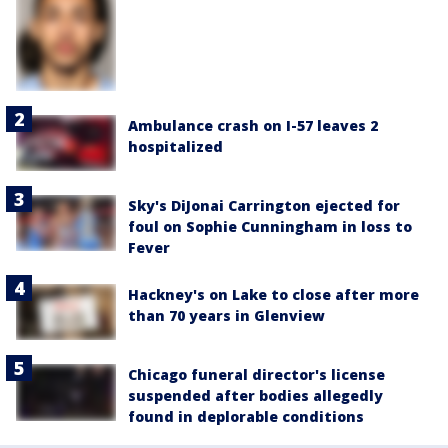
Ambulance crash on I-57 leaves 2
hospitalized
Sky's DiJonai Carrington ejected for
foul on Sophie Cunningham in loss to
Fever
Hackney's on Lake to close after more
than 70 years in Glenview
Chicago funeral director's license
suspended after bodies allegedly
found in deplorable conditions