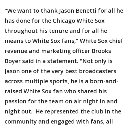
"We want to thank Jason Benetti for all he
has done for the Chicago White Sox
throughout his tenure and for all he
means to White Sox fans," White Sox chief
revenue and marketing officer Brooks
Boyer said in a statement. "Not only is
Jason one of the very best broadcasters
across multiple sports, he is a born-and-
raised White Sox fan who shared his
passion for the team on air night in and
night out. He represented the club in the
community and engaged with fans, all