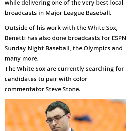
while delivering one of the very best local
broadcasts in Major League Baseball.
Outside of his work with the White Sox,
Benetti has also done broadcasts for ESPN
Sunday Night Baseball, the Olympics and
many more.
The White Sox are currently searching for
candidates to pair with color
commentator Steve Stone.