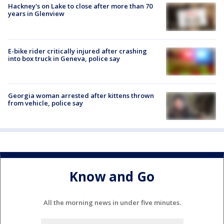
Hackney's on Lake to close after more than 70
years in Glenview
E-bike rider critically injured after crashing
into box truck in Geneva, police say
Georgia woman arrested after kittens thrown
from vehicle, police say
Know and Go
All the morning news in under five minutes.