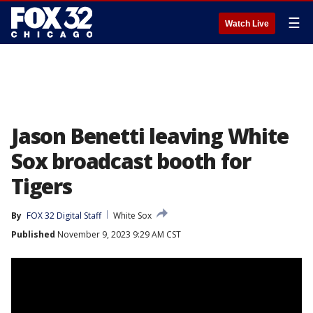
☰
Watch Live
Jason Benetti leaving White
Sox broadcast booth for
Tigers
By
FOX 32 Digital Staff
White Sox
Published
November 9, 2023 9:29 AM CST