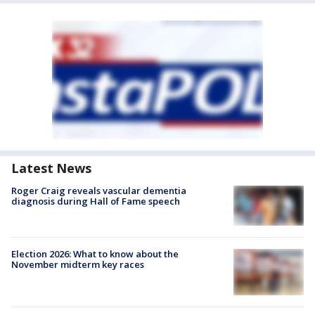
Latest News
Roger Craig reveals vascular dementia
diagnosis during Hall of Fame speech
Election 2026: What to know about the
November midterm key races