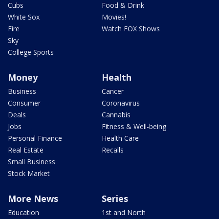
Cubs
Food & Drink
White Sox
Movies!
Fire
Watch FOX Shows
Sky
College Sports
Money
Health
Business
Cancer
Consumer
Coronavirus
Deals
Cannabis
Jobs
Fitness & Well-being
Personal Finance
Health Care
Real Estate
Recalls
Small Business
Stock Market
More News
Series
Education
1st and North