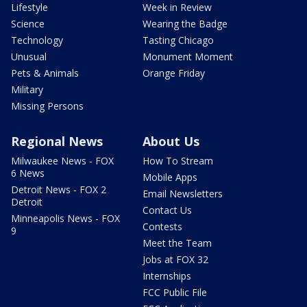
Lifestyle
Week in Review
Science
Wearing the Badge
Technology
Tasting Chicago
Unusual
Monument Moment
Pets & Animals
Orange Friday
Military
Missing Persons
Regional News
About Us
Milwaukee News - FOX
How To Stream
6 News
Mobile Apps
Detroit News - FOX 2
Email Newsletters
Detroit
Contact Us
Minneapolis News - FOX
Contests
9
Meet the Team
Jobs at FOX 32
Internships
FCC Public File