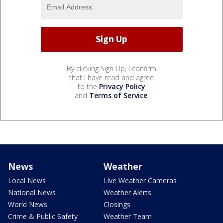
By clicking Sign Up, I confirm
that I have read and agree
to the
Privacy Policy
and
Terms of Service
.
News
Weather
Local News
Live Weather Cameras
National News
Weather Alerts
World News
Closings
Crime & Public Safety
Weather Team