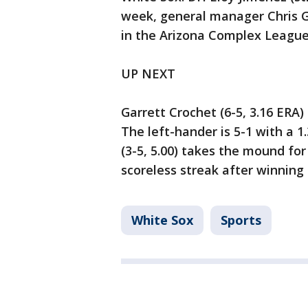
week, general manager Chris G
in the Arizona Complex League
UP NEXT
Garrett Crochet (6-5, 3.16 ERA
The left-hander is 5-1 with a 1
(3-5, 5.00) takes the mound fo
scoreless streak after winning 
White Sox
Sports