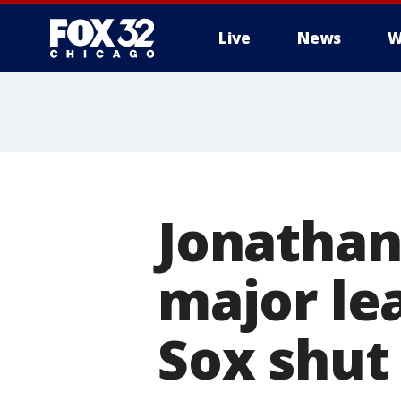
Live
News
W
Jonathan
major le
Sox shut 