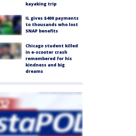
kayaking trip
IL gives $400 payments
to thousands who lost
SNAP benefits
Chicago student killed
in e-scooter crash
remembered for his
kindness and big
dreams