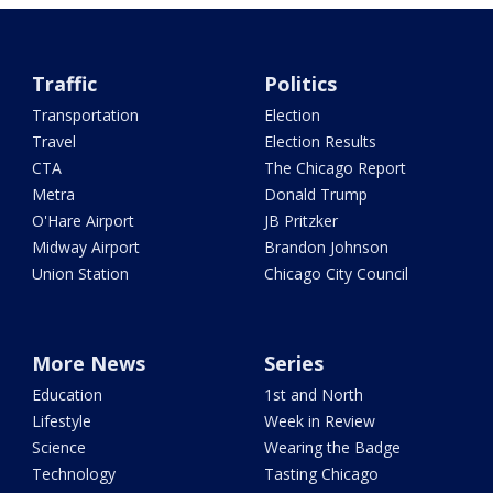
Traffic
Politics
Transportation
Election
Travel
Election Results
CTA
The Chicago Report
Metra
Donald Trump
O'Hare Airport
JB Pritzker
Midway Airport
Brandon Johnson
Union Station
Chicago City Council
More News
Series
Education
1st and North
Lifestyle
Week in Review
Science
Wearing the Badge
Technology
Tasting Chicago