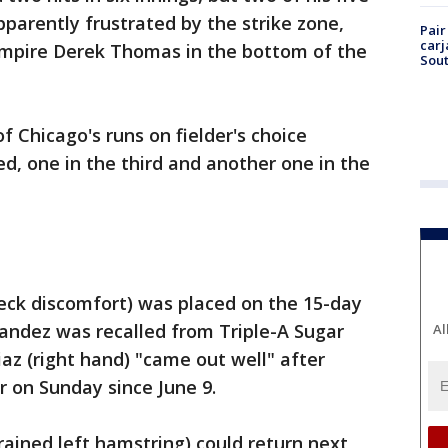
parently frustrated by the strike zone,
Pair
carj
umpire Derek Thomas in the bottom of the
Sout
 Chicago's runs on fielder's choice
d, one in the third and another one in the
neck discomfort) was placed on the 15-day
nandez was recalled from Triple-A Sugar
Al
Diaz (right hand) "came out well" after
er on Sunday since June 9.
rained left hamstring) could return next