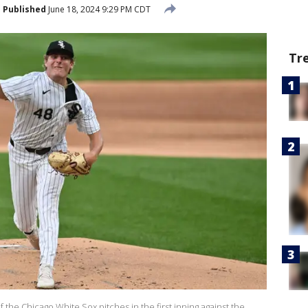
Published
June 18, 2024 9:29 PM CDT
Tr
the Chicago White Sox pitches in the first inning against the