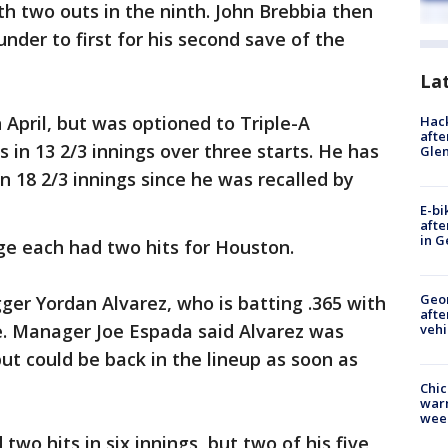
h two outs in the ninth. John Brebbia then
under to first for his second save of the
La
 April, but was optioned to Triple-A
Hack
afte
s in 13 2/3 innings over three starts. He has
Gle
n 18 2/3 innings since he was recalled by
E-bi
afte
in G
e each had two hits for Houston.
Geo
ger Yordan Alvarez, who is batting .365 with
afte
e. Manager Joe Espada said Alvarez was
vehi
ut could be back in the lineup as soon as
Chic
warm
wee
two hits in six innings, but two of his five