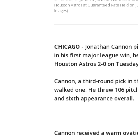
Houston Astros at Guaranteed Rate Field on Jun
Images)
CHICAGO
-
Jonathan Cannon pit
in his first major league win, 
Houston Astros 2-0 on Tuesday
Cannon, a third-round pick in 
walked one. He threw 106 pitches
and sixth appearance overall.
Cannon received a warm ovatio