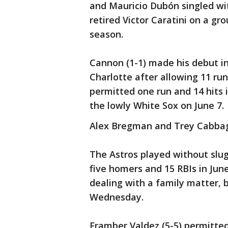
and Mauricio Dubón singled wit
retired Victor Caratini on a gro
season.
Cannon (1-1) made his debut in
Charlotte after allowing 11 run
permitted one run and 14 hits i
the lowly White Sox on June 7.
Alex Bregman and Trey Cabbag
The Astros played without slug
five homers and 15 RBIs in Jun
dealing with a family matter, b
Wednesday.
Framber Valdez (5-5) permitted 