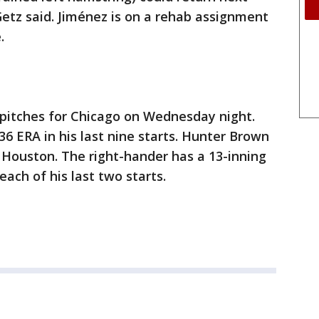
etz said. Jiménez is on a rehab assignment
.
) pitches for Chicago on Wednesday night.
.36 ERA in his last nine starts. Hunter Brown
r Houston. The right-hander has a 13-inning
each of his last two starts.