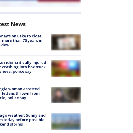
test News
ney's on Lake to close
r more than 70 years in
nview
ke rider critically injured
r crashing into box truck
eneva, police say
rgia woman arrested
r kittens thrown from
cle, police say
ago weather: Sunny and
 today before possible
kend storms