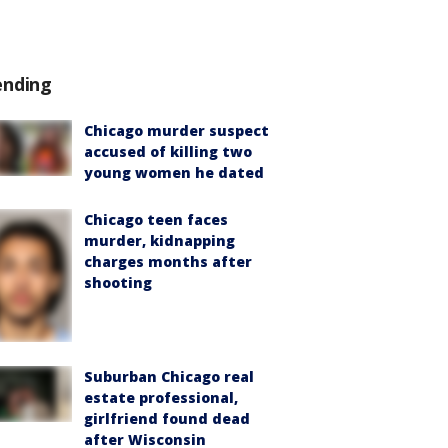
ending
Chicago murder suspect
accused of killing two
young women he dated
Chicago teen faces
murder, kidnapping
charges months after
shooting
Suburban Chicago real
estate professional,
girlfriend found dead
after Wisconsin