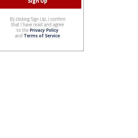
By clicking Sign Up, I confirm
that I have read and agree
to the
Privacy Policy
and
Terms of Service
.