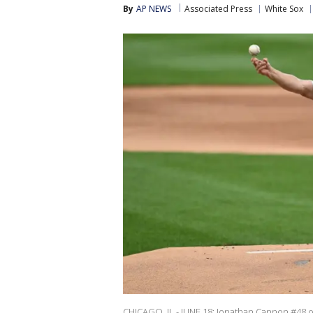
By
AP NEWS
Associated Press
White Sox
CHICAGO, IL - JUNE 18: Jonathan Cannon #48 of 