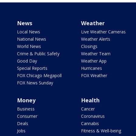
News
Weather
Local News
Live Weather Cameras
National News
Weather Alerts
World News
Closings
Crime & Public Safety
Weather Team
Good Day
Weather App
Special Reports
Hurricanes
FOX Chicago Megapoll
FOX Weather
FOX News Sunday
Money
Health
Business
Cancer
Consumer
Coronavirus
Deals
Cannabis
Jobs
Fitness & Well-being