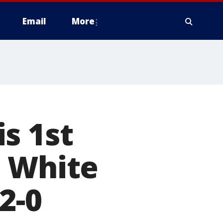
Email
More
s 1st
e White
2-0