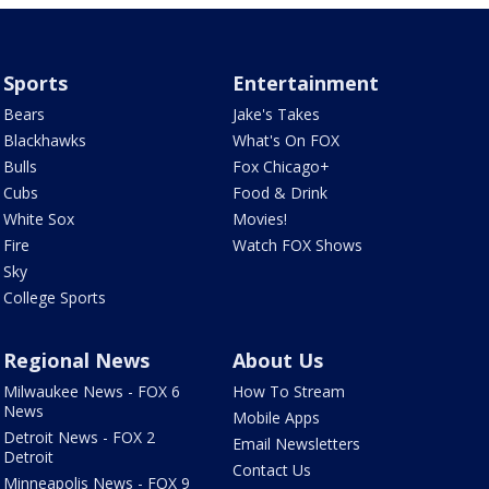
Sports
Entertainment
Bears
Jake's Takes
Blackhawks
What's On FOX
Bulls
Fox Chicago+
Cubs
Food & Drink
White Sox
Movies!
Fire
Watch FOX Shows
Sky
College Sports
Regional News
About Us
Milwaukee News - FOX 6
How To Stream
News
Mobile Apps
Detroit News - FOX 2
Email Newsletters
Detroit
Contact Us
Minneapolis News - FOX 9