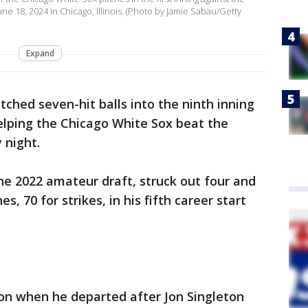
e 18, 2024 in Chicago, Illinois. (Photo by Jamie Sabau/Getty
Expand
ched seven-hit balls into the ninth inning
helping the Chicago White Sox beat the
 night.
the 2022 amateur draft, struck out four and
, 70 for strikes, in his fifth career start
n when he departed after Jon Singleton