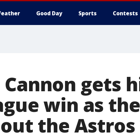
eather
Good Day
Sports
Contests
 Cannon gets hi
ague win as th
out the Astros 