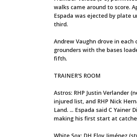
walks came around to score. Ap
Espada was ejected by plate 
third.
Andrew Vaughn drove in each of
grounders with the bases loade
fifth.
TRAINER'S ROOM
Astros: RHP Justin Verlander (
injured list, and RHP Nick Her
Land. ... Espada said C Yainer 
making his first start at catch
White Sox: DH Eloy Jiménez (st