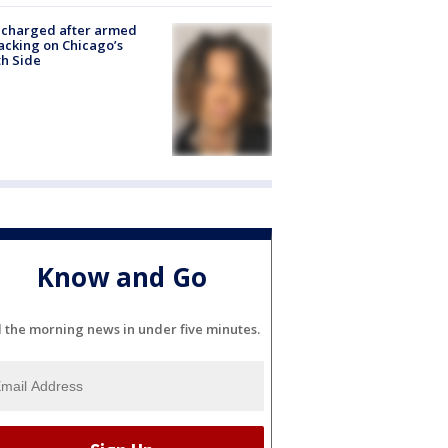
 charged after armed
acking on Chicago’s
h Side
Know and Go
l the morning news in under five minutes.