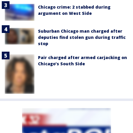
Chicago crime: 2 stabbed during
argument on West Side
Suburban Chicago man charged after
deputies find stolen gun during traffic
stop
Pair charged after armed carjacking on
Chicago’s South Side