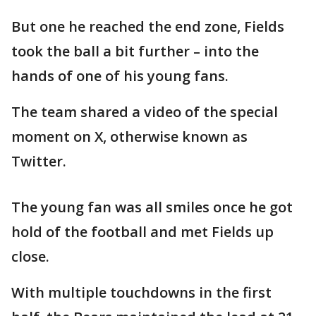
But one he reached the end zone, Fields
took the ball a bit further – into the
hands of one of his young fans.
The team shared a video of the special
moment on X, otherwise known as
Twitter.
The young fan was all smiles once he got
hold of the football and met Fields up
close.
With multiple touchdowns in the first