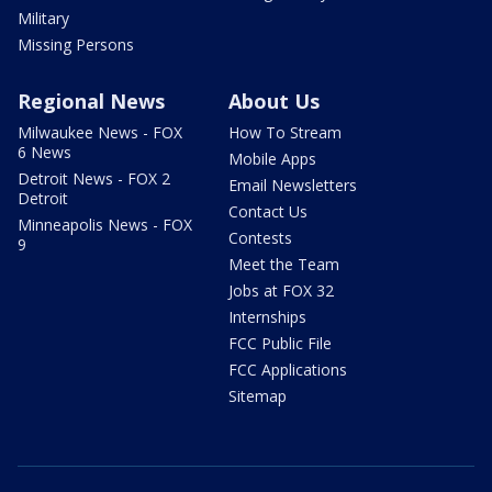
Military
Missing Persons
Regional News
About Us
Milwaukee News - FOX
How To Stream
6 News
Mobile Apps
Detroit News - FOX 2
Email Newsletters
Detroit
Contact Us
Minneapolis News - FOX
Contests
9
Meet the Team
Jobs at FOX 32
Internships
FCC Public File
FCC Applications
Sitemap