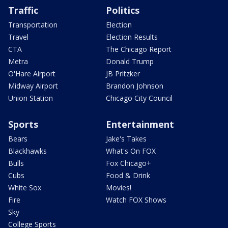
Traffic
Politics
Transportation
Election
Travel
Election Results
CTA
The Chicago Report
Metra
Donald Trump
O'Hare Airport
JB Pritzker
Midway Airport
Brandon Johnson
Union Station
Chicago City Council
Sports
Entertainment
Bears
Jake's Takes
Blackhawks
What's On FOX
Bulls
Fox Chicago+
Cubs
Food & Drink
White Sox
Movies!
Fire
Watch FOX Shows
Sky
College Sports