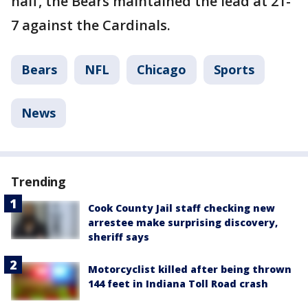
half, the Bears maintained the lead at 21-
7 against the Cardinals.
Bears
NFL
Chicago
Sports
News
Trending
Cook County Jail staff checking new
arrestee make surprising discovery,
sheriff says
Motorcyclist killed after being thrown
144 feet in Indiana Toll Road crash