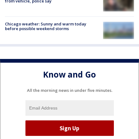
from vehicle, police say
Chicago weather: Sunny and warm today
before possible weekend storms
Know and Go
All the morning news in under five minutes.