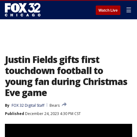
☰
Watch Live
Justin Fields gifts first
touchdown football to
young fan during Christmas
Eve game
By
FOX 32 Digital Staff
Bears
Published
December 24, 2023 4:30 PM CST