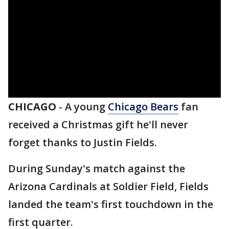
CHICAGO
-
A young
Chicago Bears
fan
received a Christmas gift he'll never
forget thanks to Justin Fields.
During Sunday's match against the
Arizona Cardinals at Soldier Field, Fields
landed the team's first touchdown in the
first quarter.