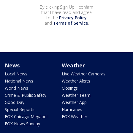
By clicking Sign Up, I confirm
that I have read and agree
to the
Privacy Policy
and
Terms of Service
.
News
Weather
Local News
Live Weather Cameras
National News
Weather Alerts
World News
Closings
Crime & Public Safety
Weather Team
Good Day
Weather App
Special Reports
Hurricanes
FOX Chicago Megapoll
FOX Weather
FOX News Sunday