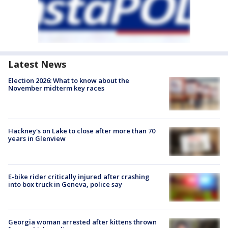
Latest News
Election 2026: What to know about the
November midterm key races
Hackney's on Lake to close after more than 70
years in Glenview
E-bike rider critically injured after crashing
into box truck in Geneva, police say
Georgia woman arrested after kittens thrown