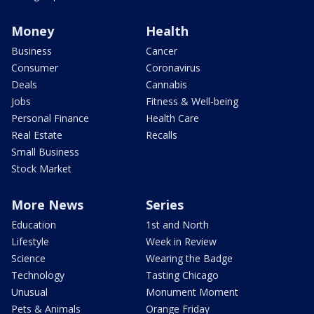
Money
Health
Business
Cancer
Consumer
Coronavirus
Deals
Cannabis
Jobs
Fitness & Well-being
Personal Finance
Health Care
Real Estate
Recalls
Small Business
Stock Market
More News
Series
Education
1st and North
Lifestyle
Week in Review
Science
Wearing the Badge
Technology
Tasting Chicago
Unusual
Monument Moment
Pets & Animals
Orange Friday