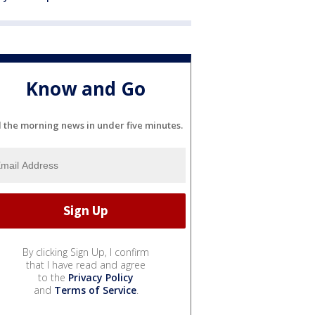
Know and Go
l the morning news in under five minutes.
By clicking Sign Up, I confirm
that I have read and agree
to the
Privacy Policy
and
Terms of Service
.