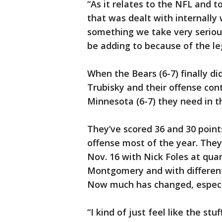
“As it relates to the NFL and 
that was dealt with internally w
something we take very serious
be adding to because of the leg
When the Bears (6-7) finally di
Trubisky and their offense co
Minnesota (6-7) they need in t
They’ve scored 36 and 30 point
offense most of the year. They
Nov. 16 with Nick Foles at qua
Montgomery and with different s
Now much has changed, especia
“I kind of just feel like the stu