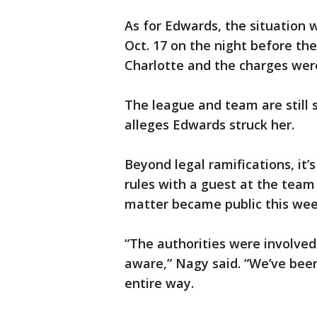
As for Edwards, the situation 
Oct. 17 on the night before th
Charlotte and the charges were 
The league and team are still 
alleges Edwards struck her.
Beyond legal ramifications, it
rules with a guest at the team
matter became public this wee
“The authorities were involve
aware,” Nagy said. “We’ve been
entire way.