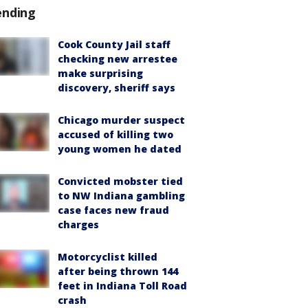
ending
Cook County Jail staff
checking new arrestee
make surprising
discovery, sheriff says
Chicago murder suspect
accused of killing two
young women he dated
Convicted mobster tied
to NW Indiana gambling
case faces new fraud
charges
Motorcyclist killed
after being thrown 144
feet in Indiana Toll Road
crash