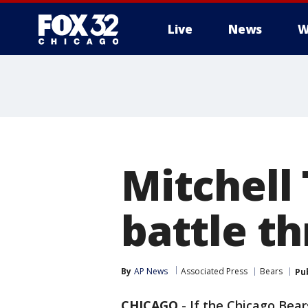
Live
News
W
Mitchell
battle t
By
AP News
Associated Press
Bears
Pu
CHICAGO
-
If the Chicago Bear