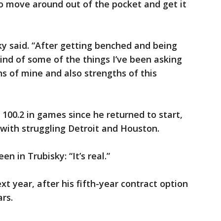
to move around out of the pocket and get it
ky said. “After getting benched and being
 kind of some of the things I’ve been asking
ths of mine and also strengths of this
 100.2 in games since he returned to start,
with struggling Detroit and Houston.
n in Trubisky: “It’s real.”
xt year, after his fifth-year contract option
rs.