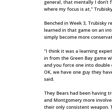
general, that mentally I don’t f
where my focus is at,” Trubisky
Benched in Week 3, Trubisky re
learned in that game on an in
simply become more conservati
“I think it was a learning exp
in from the Green Bay game w
and you force one into double 
OK, we have one guy they have 
said.
They Bears had been having tr
and Montgomery more involved
their only consistent weapon.