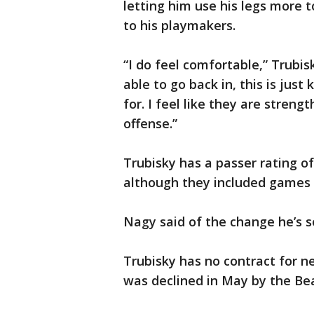
letting him use his legs more 
to his playmakers.
“I do feel comfortable,” Trubis
able to go back in, this is just
for. I feel like they are streng
offense.”
Trubisky has a passer rating of
although they included games 
Nagy said of the change he’s see
Trubisky has no contract for ne
was declined in May by the Bea