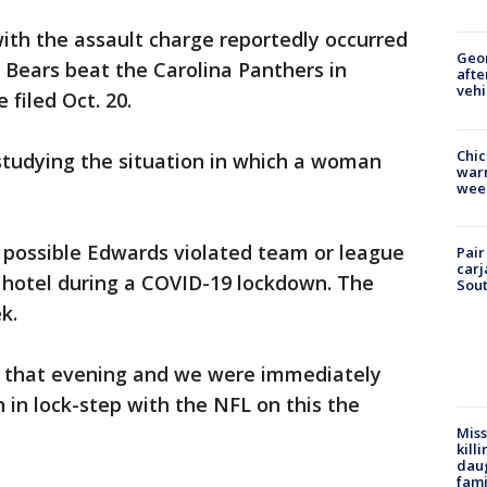
with the assault charge reportedly occurred
Geo
e Bears beat the Carolina Panthers in
afte
vehi
filed Oct. 20.
Chic
studying the situation in which a woman
warm
wee
’s possible Edwards violated team or league
Pair
carj
 hotel during a COVID-19 lockdown. The
Sout
k.
d that evening and we were immediately
 in lock-step with the NFL on this the
Miss
kill
daug
fami