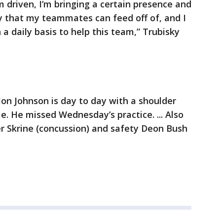
m driven, I’m bringing a certain presence and
ay that my teammates can feed off of, and I
a daily basis to help this team,” Trubisky
lon Johnson is day to day with a shoulder
e. He missed Wednesday’s practice. ... Also
r Skrine (concussion) and safety Deon Bush