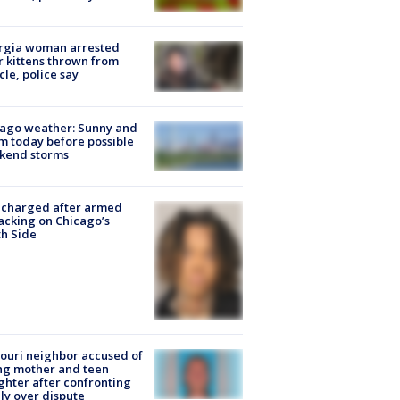
rgia woman arrested
r kittens thrown from
cle, police say
ago weather: Sunny and
 today before possible
kend storms
 charged after armed
acking on Chicago’s
h Side
ouri neighbor accused of
ing mother and teen
hter after confronting
ly over dispute