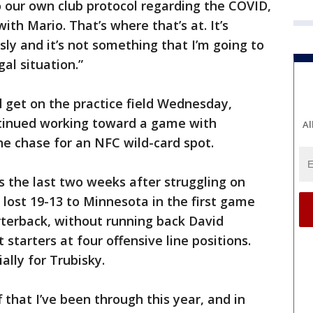
to our own club protocol regarding the COVID,
ith Mario. That’s where that’s at. It’s
ly and it’s not something that I’m going to
al situation.”
d get on the practice field Wednesday,
ntinued working toward a game with
Al
he chase for an NFC wild-card spot.
s the last two weeks after struggling on
 lost 19-13 to Minnesota in the first game
rterback, without running back David
tarters at four offensive line positions.
lly for Trubisky.
ff that I’ve been through this year, and in