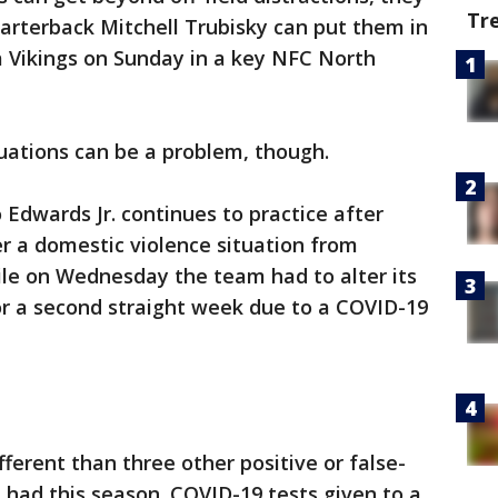
Tr
uarterback Mitchell Trubisky can put them in
a Vikings on Sunday in a key NFC North
tuations can be a problem, though.
Edwards Jr. continues to practice after
r a domestic violence situation from
ile on Wednesday the team had to alter its
for a second straight week due to a COVID-19
ferent than three other positive or false-
e had this season. COVID-19 tests given to a