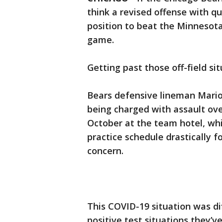
think a revised offense with q
position to beat the Minnesot
game.
Getting past those off-field si
Bears defensive lineman Mario 
being charged with assault ove
October at the team hotel, wh
practice schedule drastically 
concern.
This COVID-19 situation was dif
positive test situations they’v