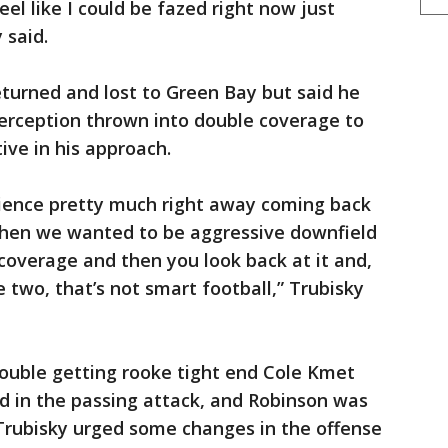
eel like I could be fazed right now just
 said.
turned and lost to Green Bay but said he
terception thrown into double coverage to
ve in his approach.
erience pretty much right away coming back
hen we wanted to be aggressive downfield
coverage and then you look back at it and,
two, that’s not smart football,” Trubisky
ouble getting rooke tight end Cole Kmet
 in the passing attack, and Robinson was
 Trubisky urged some changes in the offense