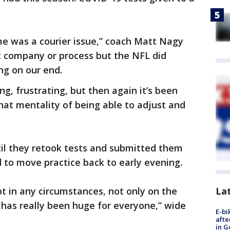
me was a courier issue,” coach Matt Nagy
at company or process but the NFL did
ng on our end.
ting, frustrating, but then again it’s been
hat mentality of being able to adjust and
til they retook tests and submitted them
d to move practice back to early evening.
pt in any circumstances, not only on the
La
r, has really been huge for everyone,” wide
E-bi
afte
in G