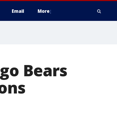
Email
More
ago Bears
ions