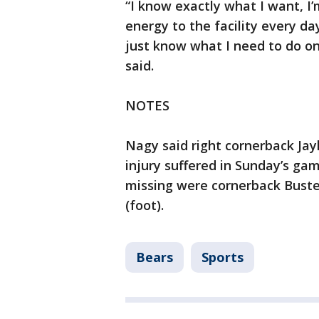
“I know exactly what I want, I’
energy to the facility every d
just know what I need to do on 
said.
NOTES
Nagy said right cornerback Jay
injury suffered in Sunday’s gam
missing were cornerback Buste
(foot).
Bears
Sports