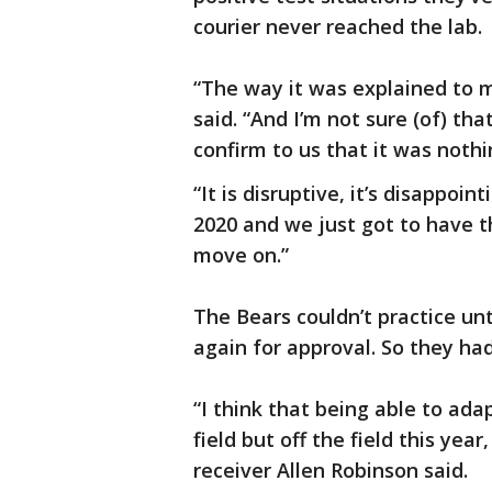
courier never reached the lab.
“The way it was explained to 
said. “And I’m not sure (of) th
confirm to us that it was nothi
“It is disruptive, it’s disappoin
2020 and we just got to have t
move on.”
The Bears couldn’t practice un
again for approval. So they ha
“I think that being able to ada
field but off the field this yea
receiver Allen Robinson said.