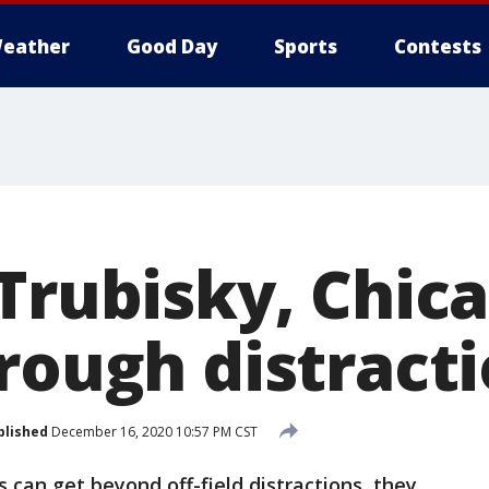
eather
Good Day
Sports
Contests
 Trubisky, Chic
hrough distract
blished
December 16, 2020 10:57 PM CST
s can get beyond off-field distractions, they