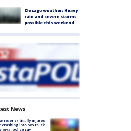
Chicago weather: Heavy
rain and severe storms
possible this weekend
test News
ke rider critically injured
r crashing into box truck
eneva, police say