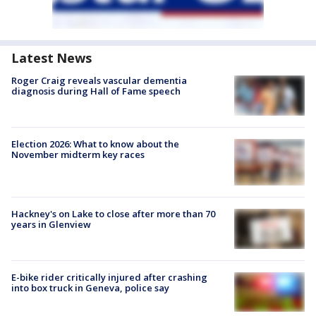
Latest News
Roger Craig reveals vascular dementia
diagnosis during Hall of Fame speech
Election 2026: What to know about the
November midterm key races
Hackney's on Lake to close after more than 70
years in Glenview
E-bike rider critically injured after crashing
into box truck in Geneva, police say