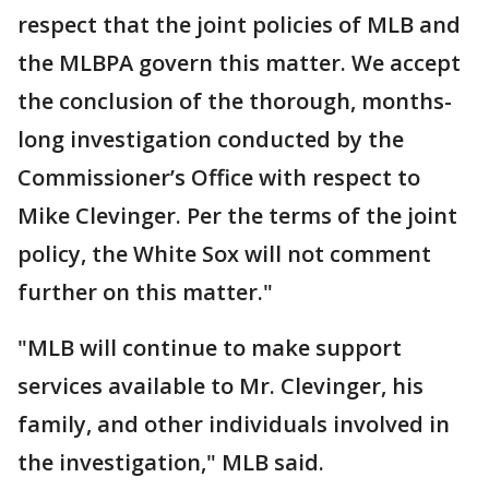
respect that the joint policies of MLB and
the MLBPA govern this matter. We accept
the conclusion of the thorough, months-
long investigation conducted by the
Commissioner’s Office with respect to
Mike Clevinger. Per the terms of the joint
policy, the White Sox will not comment
further on this matter."
"MLB will continue to make support
services available to Mr. Clevinger, his
family, and other individuals involved in
the investigation," MLB said.