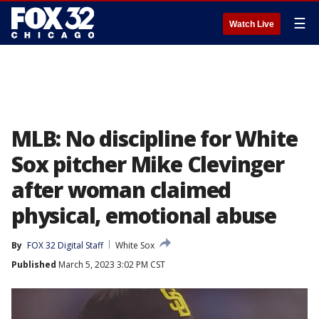
☰
Watch Live
MLB: No discipline for White
Sox pitcher Mike Clevinger
after woman claimed
physical, emotional abuse
By
FOX 32 Digital Staff
White Sox
Published
March 5, 2023 3:02 PM CST