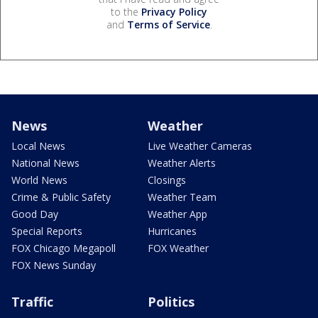
to the
Privacy Policy
and
Terms of Service
.
News
Weather
Local News
Live Weather Cameras
National News
Weather Alerts
World News
Closings
Crime & Public Safety
Weather Team
Good Day
Weather App
Special Reports
Hurricanes
FOX Chicago Megapoll
FOX Weather
FOX News Sunday
Traffic
Politics