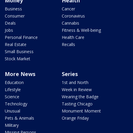
Money
Health
Business
Cancer
Consumer
Coronavirus
Deals
Cannabis
Jobs
Fitness & Well-being
Personal Finance
Health Care
Real Estate
Recalls
Small Business
Stock Market
More News
Series
Education
1st and North
Lifestyle
Week in Review
Science
Wearing the Badge
Technology
Tasting Chicago
Unusual
Monument Moment
Pets & Animals
Orange Friday
Military
Missing Persons