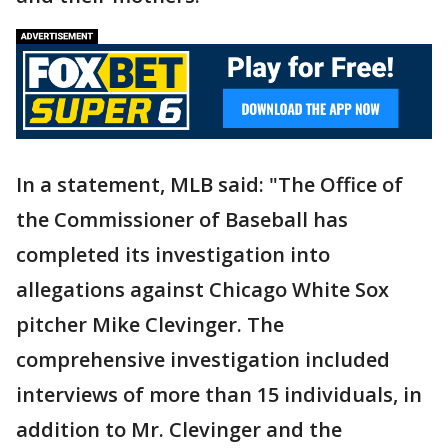
In a statement, MLB said: "The Office of
the Commissioner of Baseball has
completed its investigation into
allegations against Chicago White Sox
pitcher Mike Clevinger. The
comprehensive investigation included
interviews of more than 15 individuals, in
addition to Mr. Clevinger and the