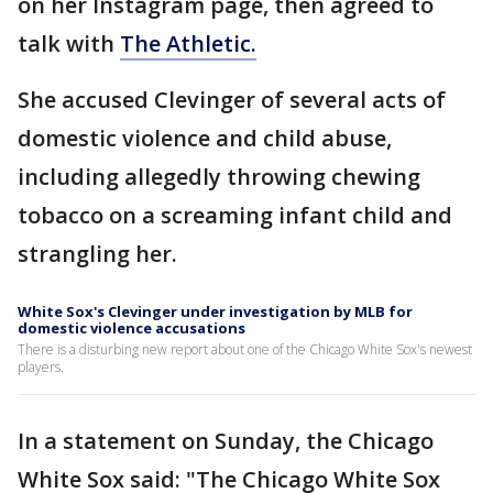
on her Instagram page, then agreed to
talk with
The Athletic.
She accused Clevinger of several acts of
domestic violence and child abuse,
including allegedly throwing chewing
tobacco on a screaming infant child and
strangling her.
White Sox's Clevinger under investigation by MLB for
domestic violence accusations
There is a disturbing new report about one of the Chicago White Sox's newest
players.
In a statement on Sunday, the Chicago
White Sox said: "The Chicago White Sox