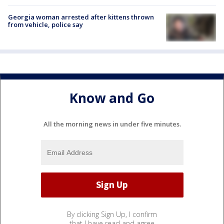
Georgia woman arrested after kittens thrown
from vehicle, police say
Know and Go
All the morning news in under five minutes.
By clicking Sign Up, I confirm
that I have read and agree