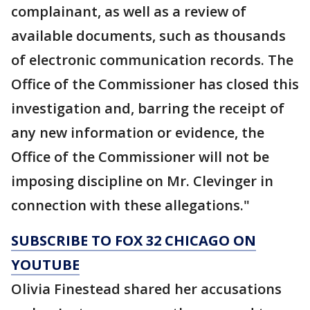
complainant, as well as a review of
available documents, such as thousands
of electronic communication records. The
Office of the Commissioner has closed this
investigation and, barring the receipt of
any new information or evidence, the
Office of the Commissioner will not be
imposing discipline on Mr. Clevinger in
connection with these allegations."
SUBSCRIBE TO FOX 32 CHICAGO ON
YOUTUBE
Olivia Finestead shared her accusations