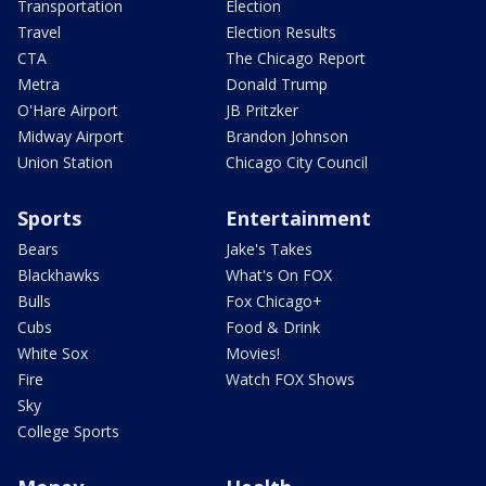
Transportation
Election
Travel
Election Results
CTA
The Chicago Report
Metra
Donald Trump
O'Hare Airport
JB Pritzker
Midway Airport
Brandon Johnson
Union Station
Chicago City Council
Sports
Entertainment
Bears
Jake's Takes
Blackhawks
What's On FOX
Bulls
Fox Chicago+
Cubs
Food & Drink
White Sox
Movies!
Fire
Watch FOX Shows
Sky
College Sports