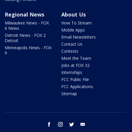
Regional News
About Us
Milwaukee News - FOX
How To Stream
6 News
Mobile Apps
Detroit News - FOX 2
Email Newsletters
Detroit
Contact Us
Minneapolis News - FOX
Contests
9
Meet the Team
Jobs at FOX 32
Internships
FCC Public File
FCC Applications
Sitemap
facebook
instagram
twitter
email