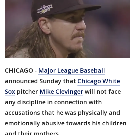
CHICAGO
-
Major League Baseball
announced Sunday that
Chicago White
Sox
pitcher
Mike Clevinger
will not face
any discipline in connection with
accusations that he was physically and
emotionally abusive towards his children
and their mothers.