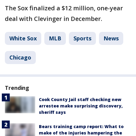
The Sox finalized a $12 million, one-year
deal with Clevinger in December.
White Sox
MLB
Sports
News
Chicago
Trending
Cook County Jail staff checking new
arrestee make surprising discovery,
sheriff says
Bears training camp report: What to
make of the injuries hampering the