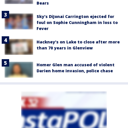
Bears
Sky's DiJonai Carrington ejected for
foul on Sophie Cunningham in loss to
Fever
Hackney's on Lake to close after more
than 70 years in Glenview
Homer Glen man accused of violent
Darien home invasion, police chase