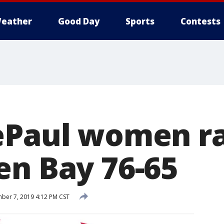
eather
Good Day
Sports
Contests
ePaul women ra
en Bay 76-65
er 7, 2019 4:12 PM CST