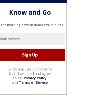
Know and Go
l the morning news in under five minutes.
By clicking Sign Up, I confirm
that I have read and agree
to the
Privacy Policy
and
Terms of Service
.