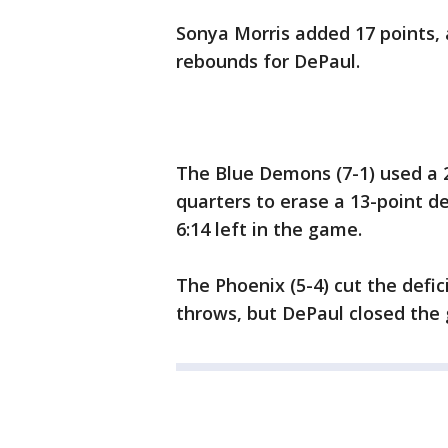
Sonya Morris added 17 points, 
rebounds for DePaul.
The Blue Demons (7-1) used a 2
quarters to erase a 13-point de
6:14 left in the game.
The Phoenix (5-4) cut the defic
throws, but DePaul closed the 