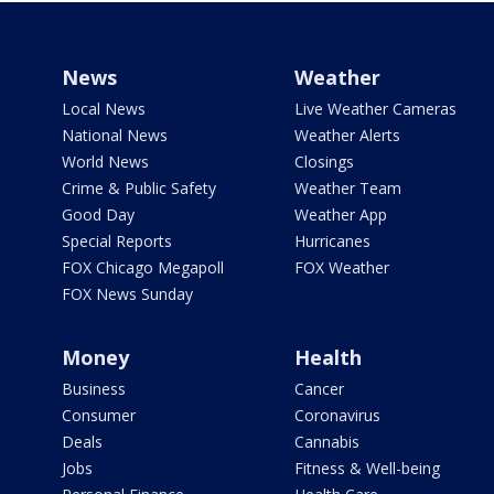
News
Weather
Local News
Live Weather Cameras
National News
Weather Alerts
World News
Closings
Crime & Public Safety
Weather Team
Good Day
Weather App
Special Reports
Hurricanes
FOX Chicago Megapoll
FOX Weather
FOX News Sunday
Money
Health
Business
Cancer
Consumer
Coronavirus
Deals
Cannabis
Jobs
Fitness & Well-being