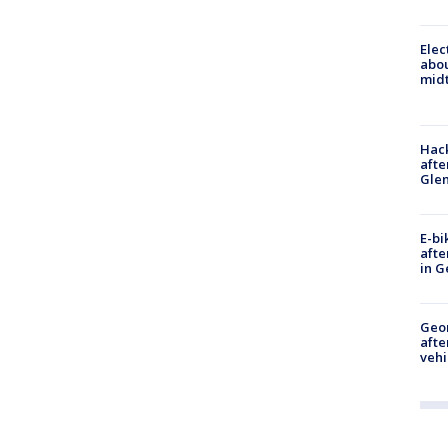
Elec
abo
midt
Hack
afte
Gle
E-bi
afte
in G
Geo
afte
vehi