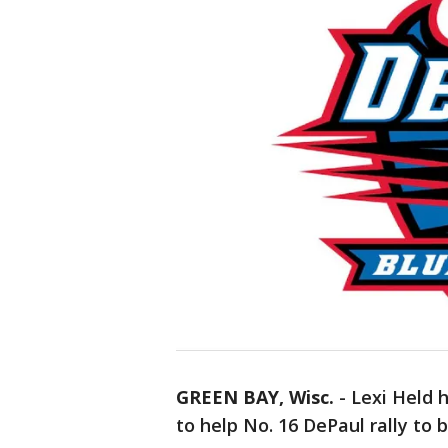
GREEN BAY, Wisc.
-
Lexi Held h
to help No. 16 DePaul rally to 