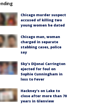
ending
Chicago murder suspect
accused of killing two
young women he dated
Chicago man, woman
charged in separate
stabbing cases, police
say
Sky's DiJonai Carrington
ejected for foul on
Sophie Cunningham in
loss to Fever
Hackney's on Lake to
close after more than 70
years in Glenview