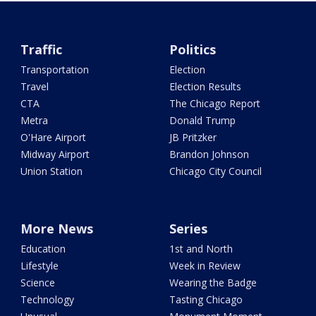
Traffic
Politics
Transportation
Election
Travel
Election Results
CTA
The Chicago Report
Metra
Donald Trump
O'Hare Airport
JB Pritzker
Midway Airport
Brandon Johnson
Union Station
Chicago City Council
More News
Series
Education
1st and North
Lifestyle
Week in Review
Science
Wearing the Badge
Technology
Tasting Chicago