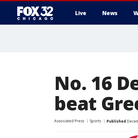
Live
News
W
No. 16 D
beat Gre
Associated Press
Sports
Published
Decemb