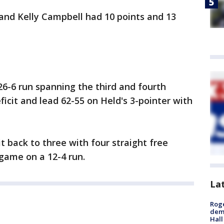
and Kelly Campbell had 10 points and 13
6-6 run spanning the third and fourth
ficit and lead 62-55 on Held's 3-pointer with
it back to three with four straight free
game on a 12-4 run.
La
Roge
deme
Hall