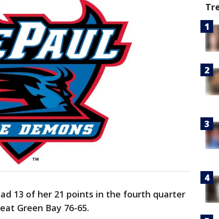
Tr
ad 13 of her 21 points in the fourth quarter
beat Green Bay 76-65.