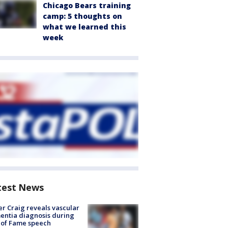
Chicago Bears training
camp: 5 thoughts on
what we learned this
week
test News
r Craig reveals vascular
ntia diagnosis during
 of Fame speech