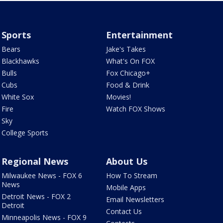
Sports
Entertainment
Bears
Jake's Takes
Blackhawks
What's On FOX
Bulls
Fox Chicago+
Cubs
Food & Drink
White Sox
Movies!
Fire
Watch FOX Shows
Sky
College Sports
Regional News
About Us
Milwaukee News - FOX 6
How To Stream
News
Mobile Apps
Detroit News - FOX 2
Email Newsletters
Detroit
Contact Us
Minneapolis News - FOX 9