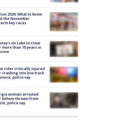
tion 2026: What to know
ut the November
erm key races
ney's on Lake to close
r more than 70 years in
nview
ke rider critically injured
r crashing into box truck
eneva, police say
rgia woman arrested
r kittens thrown from
cle, police say