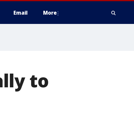
Email
More
lly to