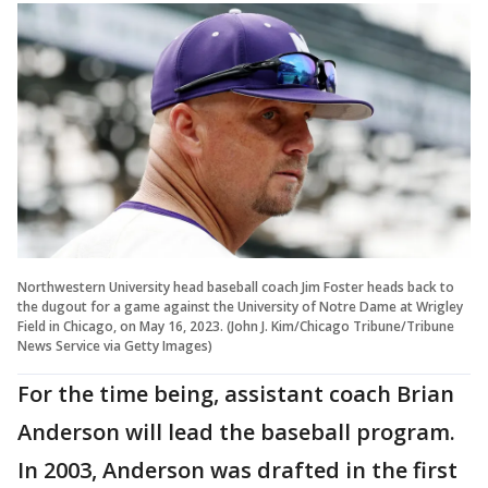
Northwestern University head baseball coach Jim Foster heads back to
the dugout for a game against the University of Notre Dame at Wrigley
Field in Chicago, on May 16, 2023. (John J. Kim/Chicago Tribune/Tribune
News Service via Getty Images)
For the time being, assistant coach Brian
Anderson will lead the baseball program.
In 2003, Anderson was drafted in the first