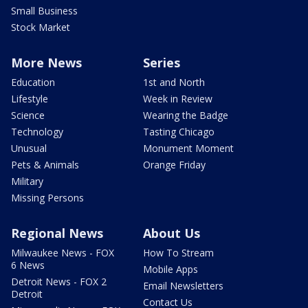
Small Business
Stock Market
More News
Series
Education
1st and North
Lifestyle
Week in Review
Science
Wearing the Badge
Technology
Tasting Chicago
Unusual
Monument Moment
Pets & Animals
Orange Friday
Military
Missing Persons
Regional News
About Us
Milwaukee News - FOX
How To Stream
6 News
Mobile Apps
Detroit News - FOX 2
Email Newsletters
Detroit
Contact Us