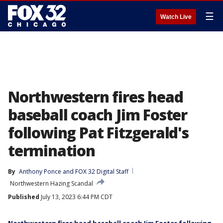
☰
Watch Live
Northwestern fires head
baseball coach Jim Foster
following Pat Fitzgerald's
termination
By
Anthony Ponce
 and 
FOX 32 Digital Staff
Northwestern Hazing Scandal
Published
July 13, 2023 6:44 PM CDT