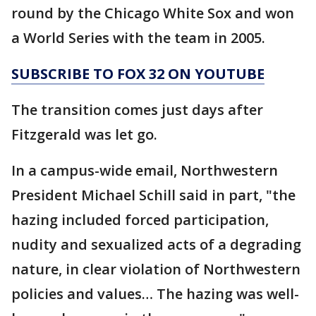
round by the Chicago White Sox and won
a World Series with the team in 2005.
SUBSCRIBE TO FOX 32 ON YOUTUBE
The transition comes just days after
Fitzgerald was let go.
In a campus-wide email, Northwestern
President Michael Schill said in part, "the
hazing included forced participation,
nudity and sexualized acts of a degrading
nature, in clear violation of Northwestern
policies and values… The hazing was well-