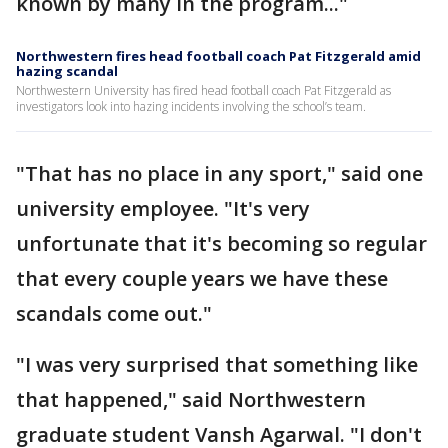
known by many in the program..."
Northwestern fires head football coach Pat Fitzgerald amid
hazing scandal
Northwestern University has fired head football coach Pat Fitzgerald as
investigators look into hazing incidents involving the school’s team.
"That has no place in any sport," said one
university employee. "It's very
unfortunate that it's becoming so regular
that every couple years we have these
scandals come out."
"I was very surprised that something like
that happened," said Northwestern
graduate student Vansh Agarwal. "I don't