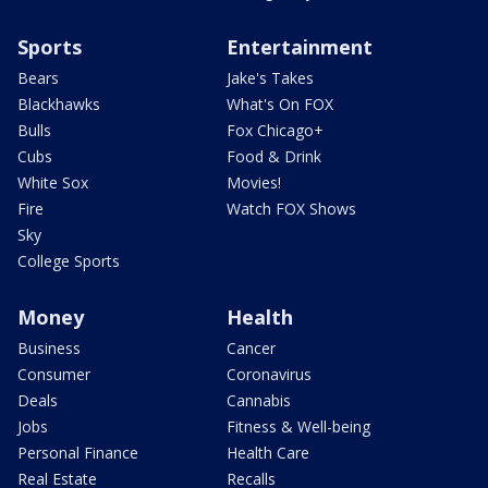
Sports
Entertainment
Bears
Jake's Takes
Blackhawks
What's On FOX
Bulls
Fox Chicago+
Cubs
Food & Drink
White Sox
Movies!
Fire
Watch FOX Shows
Sky
College Sports
Money
Health
Business
Cancer
Consumer
Coronavirus
Deals
Cannabis
Jobs
Fitness & Well-being
Personal Finance
Health Care
Real Estate
Recalls