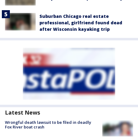
Suburban Chicago real estate
professional, girlfriend found dead
after Wisconsin kayaking trip
Latest News
Wrongful death lawsuit to be filed in deadly
Fox River boat crash