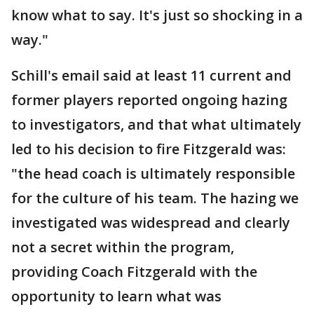
know what to say. It's just so shocking in a
way."
Schill's email said at least 11 current and
former players reported ongoing hazing
to investigators, and that what ultimately
led to his decision to fire Fitzgerald was:
"the head coach is ultimately responsible
for the culture of his team. The hazing we
investigated was widespread and clearly
not a secret within the program,
providing Coach Fitzgerald with the
opportunity to learn what was