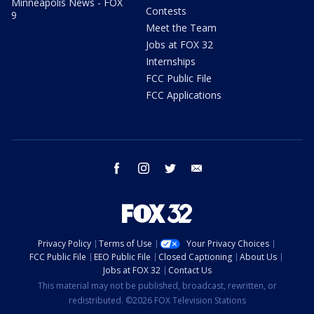
Minneapolis News - FOX
Contests
9
Meet the Team
Jobs at FOX 32
Internships
FCC Public File
FCC Applications
facebook
instagram
twitter
email
Privacy Policy
Terms of Use
Your Privacy Choices
FCC Public File
EEO Public File
Closed Captioning
About Us
Jobs at FOX 32
Contact Us
This material may not be published, broadcast, rewritten, or
redistributed. ©2026 FOX Television Stations