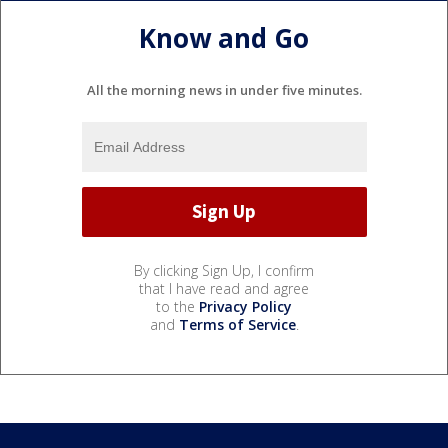
Know and Go
All the morning news in under five minutes.
By clicking Sign Up, I confirm
that I have read and agree
to the
Privacy Policy
and
Terms of Service
.