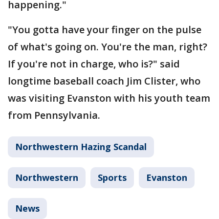
happening."
"You gotta have your finger on the pulse
of what's going on. You're the man, right?
If you're not in charge, who is?" said
longtime baseball coach Jim Clister, who
was visiting Evanston with his youth team
from Pennsylvania.
Northwestern Hazing Scandal
Northwestern
Sports
Evanston
News