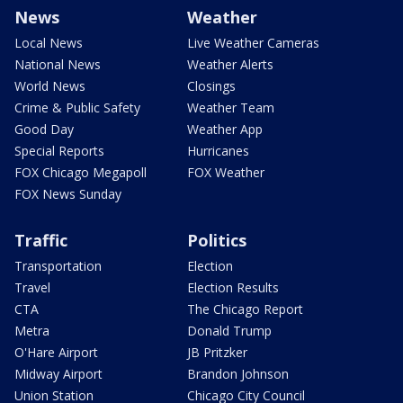
News
Weather
Local News
Live Weather Cameras
National News
Weather Alerts
World News
Closings
Crime & Public Safety
Weather Team
Good Day
Weather App
Special Reports
Hurricanes
FOX Chicago Megapoll
FOX Weather
FOX News Sunday
Traffic
Politics
Transportation
Election
Travel
Election Results
CTA
The Chicago Report
Metra
Donald Trump
O'Hare Airport
JB Pritzker
Midway Airport
Brandon Johnson
Union Station
Chicago City Council