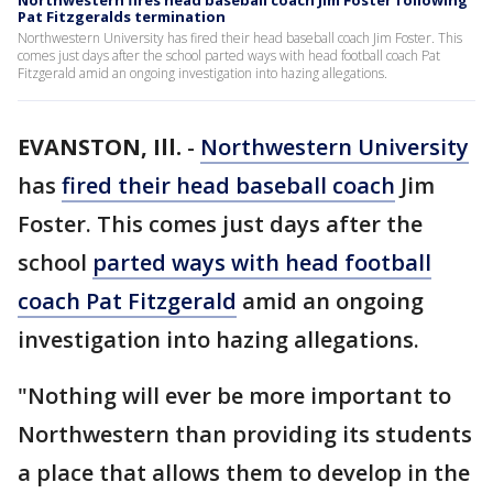
Northwestern fires head baseball coach Jim Foster following
Pat Fitzgeralds termination
Northwestern University has fired their head baseball coach Jim Foster. This
comes just days after the school parted ways with head football coach Pat
Fitzgerald amid an ongoing investigation into hazing allegations.
EVANSTON, Ill.
-
Northwestern University
has
fired their head baseball coach
Jim
Foster. This comes just days after the
school
parted ways with head football
coach Pat Fitzgerald
amid an ongoing
investigation into hazing allegations.
"Nothing will ever be more important to
Northwestern than providing its students
a place that allows them to develop in the