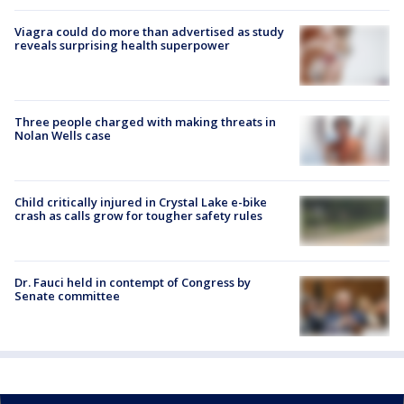
Viagra could do more than advertised as study
reveals surprising health superpower
Three people charged with making threats in
Nolan Wells case
Child critically injured in Crystal Lake e-bike
crash as calls grow for tougher safety rules
Dr. Fauci held in contempt of Congress by
Senate committee