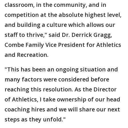
classroom, in the community, and in
competition at the absolute highest level,
and building a culture which allows our
staff to thrive," said Dr. Derrick Gragg,
Combe Family Vice President for Athletics
and Recreation.
"This has been an ongoing situation and
many factors were considered before
reaching this resolution. As the Director
of Athletics, I take ownership of our head
coaching hires and we will share our next
steps as they unfold."