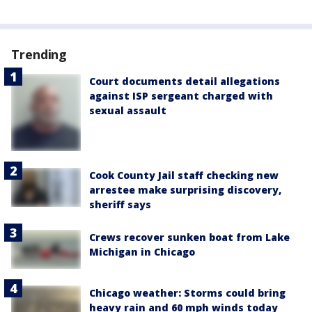
Trending
Court documents detail allegations
against ISP sergeant charged with
sexual assault
Cook County Jail staff checking new
arrestee make surprising discovery,
sheriff says
Crews recover sunken boat from Lake
Michigan in Chicago
Chicago weather: Storms could bring
heavy rain and 60 mph winds today