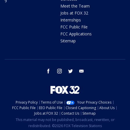
9
Meet the Team
Jobs at FOX 32
Internships
FCC Public File
FCC Applications
Sitemap
facebook
instagram
twitter
email
Privacy Policy
Terms of Use
Your Privacy Choices
FCC Public File
EEO Public File
Closed Captioning
About Us
Jobs at FOX 32
Contact Us
Sitemap
This material may not be published, broadcast, rewritten, or
redistributed. ©2026 FOX Television Stations