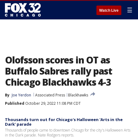
☰
Watch Live
Olofsson scores in OT as
Buffalo Sabres rally past
Chicago Blackhawks 4-3
By
Joe Yerdon
Associated Press
Blackhawks
Published
October 29, 2022 11:08 PM CDT
Thousands turn out for Chicago's Halloween 'Arts in the
Dark' parade
Thousands of people came to downtown Chicago for the city's Halloween Arts
in the Dark parade. Nate Rodgers reports.