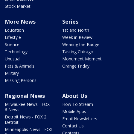
Stock Market
More News
Series
Education
1st and North
Lifestyle
Week in Review
Science
Wearing the Badge
Technology
Tasting Chicago
Unusual
Monument Moment
Pets & Animals
Orange Friday
Military
Missing Persons
Regional News
About Us
Milwaukee News - FOX
How To Stream
6 News
Mobile Apps
Detroit News - FOX 2
Email Newsletters
Detroit
Contact Us
Minneapolis News - FOX
Contests