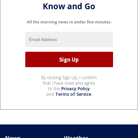
Know and Go
All the morning news in under five minutes.
By clicking Sign Up, I confirm
that I have read and agree
to the
Privacy Policy
and
Terms of Service
.