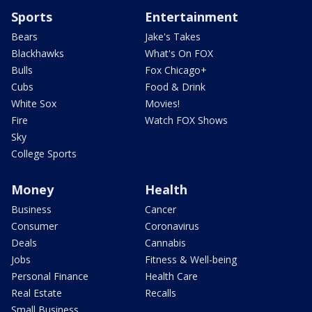
Sports
Entertainment
Bears
Jake's Takes
Blackhawks
What's On FOX
Bulls
Fox Chicago+
Cubs
Food & Drink
White Sox
Movies!
Fire
Watch FOX Shows
Sky
College Sports
Money
Health
Business
Cancer
Consumer
Coronavirus
Deals
Cannabis
Jobs
Fitness & Well-being
Personal Finance
Health Care
Real Estate
Recalls
Small Business