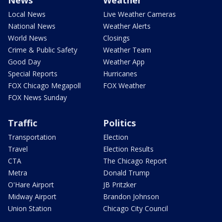
News
Weather
Local News
Live Weather Cameras
National News
Weather Alerts
World News
Closings
Crime & Public Safety
Weather Team
Good Day
Weather App
Special Reports
Hurricanes
FOX Chicago Megapoll
FOX Weather
FOX News Sunday
Traffic
Politics
Transportation
Election
Travel
Election Results
CTA
The Chicago Report
Metra
Donald Trump
O'Hare Airport
JB Pritzker
Midway Airport
Brandon Johnson
Union Station
Chicago City Council