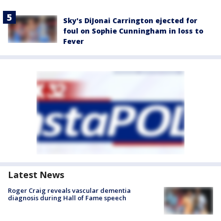
Sky's DiJonai Carrington ejected for
foul on Sophie Cunningham in loss to
Fever
Latest News
Roger Craig reveals vascular dementia
diagnosis during Hall of Fame speech