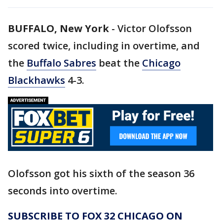
BUFFALO, New York
-
Victor Olofsson
scored twice, including in overtime, and
the
Buffalo Sabres
beat the
Chicago
Blackhawks
4-3.
Olofsson got his sixth of the season 36
seconds into overtime.
SUBSCRIBE TO FOX 32 CHICAGO ON