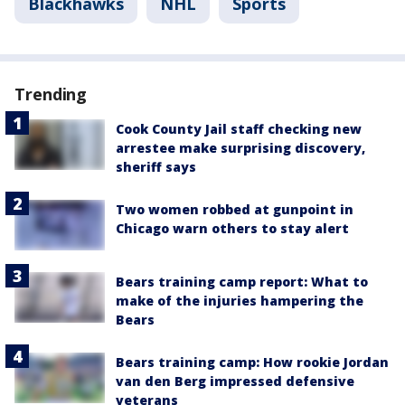
Blackhawks
NHL
Sports
Trending
Cook County Jail staff checking new
arrestee make surprising discovery,
sheriff says
Two women robbed at gunpoint in
Chicago warn others to stay alert
Bears training camp report: What to
make of the injuries hampering the
Bears
Bears training camp: How rookie Jordan
van den Berg impressed defensive
veterans