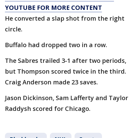
YOUTUBE FOR MORE CONTENT
He converted a slap shot from the right
circle.
Buffalo had dropped two in a row.
The Sabres trailed 3-1 after two periods,
but Thompson scored twice in the third.
Craig Anderson made 23 saves.
Jason Dickinson, Sam Lafferty and Taylor
Raddysh scored for Chicago.