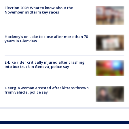
Election 2026: What to know about the
November midterm key races
Hackney's on Lake to close after more than 70
years in Glenview
E-bike rider critically injured after crashing
into box truck in Geneva, police say
Georgia woman arrested after kittens thrown
from vehicle, police say