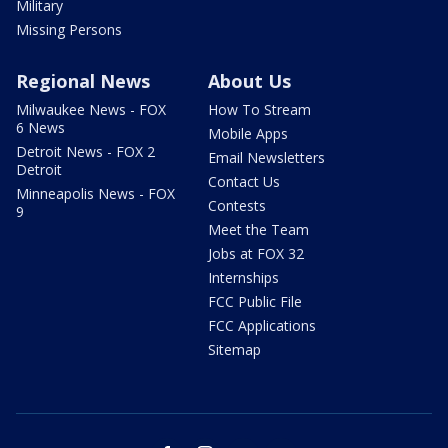
Military
Missing Persons
Regional News
About Us
Milwaukee News - FOX
How To Stream
6 News
Mobile Apps
Detroit News - FOX 2
Email Newsletters
Detroit
Contact Us
Minneapolis News - FOX
Contests
9
Meet the Team
Jobs at FOX 32
Internships
FCC Public File
FCC Applications
Sitemap