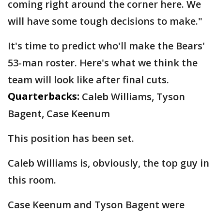
coming right around the corner here. We
will have some tough decisions to make."
It's time to predict who'll make the Bears'
53-man roster. Here's what we think the
team will look like after final cuts.
Quarterbacks:
Caleb Williams, Tyson
Bagent, Case Keenum
This position has been set.
Caleb Williams is, obviously, the top guy in
this room.
Case Keenum and Tyson Bagent were