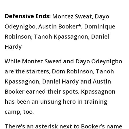
Defensive Ends:
Montez Sweat, Dayo
Odeynigbo, Austin Booker*, Dominique
Robinson, Tanoh Kpassagnon, Daniel
Hardy
While Montez Sweat and Dayo Odeynigbo
are the starters, Dom Robinson, Tanoh
Kpassagnon, Daniel Hardy and Austin
Booker earned their spots. Kpassagnon
has been an unsung hero in training
camp, too.
There’s an asterisk next to Booker’s name