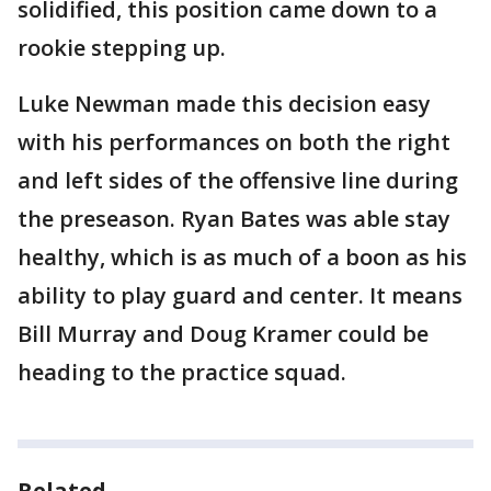
solidified, this position came down to a
rookie stepping up.
Luke Newman made this decision easy
with his performances on both the right
and left sides of the offensive line during
the preseason. Ryan Bates was able stay
healthy, which is as much of a boon as his
ability to play guard and center. It means
Bill Murray and Doug Kramer could be
heading to the practice squad.
Related