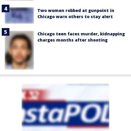
Two women robbed at gunpoint in
Chicago warn others to stay alert
Chicago teen faces murder, kidnapping
charges months after shooting