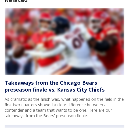
Takeaways from the Chicago Bears
preseason finale vs. Kansas City Chiefs
As dramatic as the finish was, what happened on the field in the
first two quarters showed a clear difference between a
contender and a team that wants to be one. Here are our
takeaways from the Bears' preseason finale.