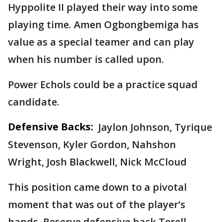
Hyppolite II played their way into some
playing time. Amen Ogbongbemiga has
value as a special teamer and can play
when his number is called upon.
Power Echols could be a practice squad
candidate.
Defensive Backs:
Jaylon Johnson, Tyrique
Stevenson, Kyler Gordon, Nahshon
Wright, Josh Blackwell, Nick McCloud
This position came down to a pivotal
moment that was out of the player’s
hands. Reserve defensive back Terell