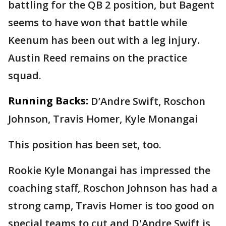
battling for the QB 2 position, but Bagent
seems to have won that battle while
Keenum has been out with a leg injury.
Austin Reed remains on the practice
squad.
Running Backs:
D’Andre Swift, Roschon
Johnson, Travis Homer, Kyle Monangai
This position has been set, too.
Rookie Kyle Monangai has impressed the
coaching staff, Roschon Johnson has had a
strong camp, Travis Homer is too good on
special teams to cut and D'Andre Swift is