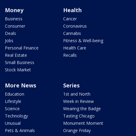
Money
Health
Business
Cancer
Consumer
Coronavirus
Deals
Cannabis
Jobs
Fitness & Well-being
Personal Finance
Health Care
Real Estate
Recalls
Small Business
Stock Market
More News
Series
Education
1st and North
Lifestyle
Week in Review
Science
Wearing the Badge
Technology
Tasting Chicago
Unusual
Monument Moment
Pets & Animals
Orange Friday