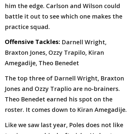
him the edge. Carlson and Wilson could
battle it out to see which one makes the
practice squad.
Offensive Tackles:
Darnell Wright,
Braxton Jones, Ozzy Trapilo, Kiran
Amegadije, Theo Benedet
The top three of Darnell Wright, Braxton
Jones and Ozzy Traplio are no-brainers.
Theo Benedet earned his spot on the
roster. It comes down to Kiran Amegadije.
Like we saw last year, Poles does not like