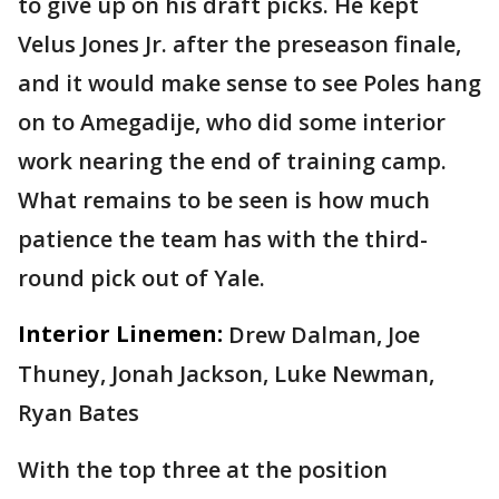
to give up on his draft picks. He kept
Velus Jones Jr. after the preseason finale,
and it would make sense to see Poles hang
on to Amegadije, who did some interior
work nearing the end of training camp.
What remains to be seen is how much
patience the team has with the third-
round pick out of Yale.
Interior Linemen:
Drew Dalman, Joe
Thuney, Jonah Jackson, Luke Newman,
Ryan Bates
With the top three at the position