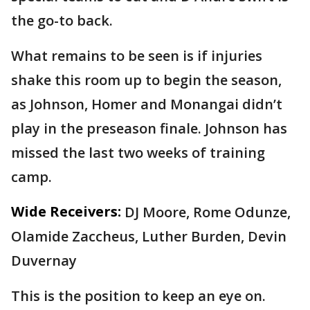
the go-to back.
What remains to be seen is if injuries
shake this room up to begin the season,
as Johnson, Homer and Monangai didn’t
play in the preseason finale. Johnson has
missed the last two weeks of training
camp.
Wide Receivers:
DJ Moore, Rome Odunze,
Olamide Zaccheus, Luther Burden, Devin
Duvernay
This is the position to keep an eye on.