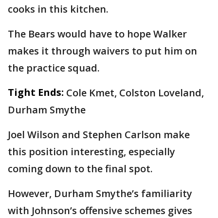
cooks in this kitchen.
The Bears would have to hope Walker
makes it through waivers to put him on
the practice squad.
Tight Ends:
Cole Kmet, Colston Loveland,
Durham Smythe
Joel Wilson and Stephen Carlson make
this position interesting, especially
coming down to the final spot.
However, Durham Smythe’s familiarity
with Johnson’s offensive schemes gives