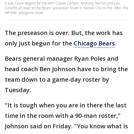
It was Tyson Bagent for the win! Cassie Carlson, Anthony Herron and Lou
Canellis all react to the Bears' preseason finale in Kansas City on the 'After the
Whistle' postgame show
The preseason is over. But, the work has
only just begun for the
Chicago Bears
.
Bears general manager Ryan Poles and
head coach Ben Johnson have to bring the
team down to a game-day roster by
Tuesday.
"It is tough when you are in there the last
time in the room with a 90-man roster,"
Johnson said on Friday. "You know what is