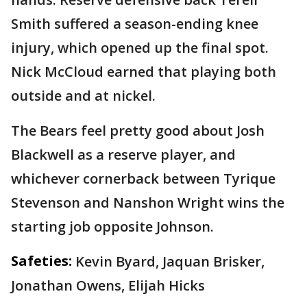
Smith suffered a season-ending knee
injury, which opened up the final spot.
Nick McCloud earned that playing both
outside and at nickel.
The Bears feel pretty good about Josh
Blackwell as a reserve player, and
whichever cornerback between Tyrique
Stevenson and Nanshon Wright wins the
starting job opposite Johnson.
Safeties:
Kevin Byard, Jaquan Brisker,
Jonathan Owens, Elijah Hicks