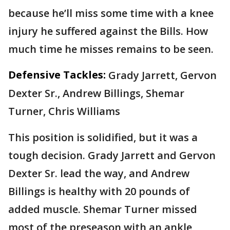
because he’ll miss some time with a knee
injury he suffered against the Bills. How
much time he misses remains to be seen.
Defensive Tackles:
Grady Jarrett, Gervon
Dexter Sr., Andrew Billings, Shemar
Turner, Chris Williams
This position is solidified, but it was a
tough decision. Grady Jarrett and Gervon
Dexter Sr. lead the way, and Andrew
Billings is healthy with 20 pounds of
added muscle. Shemar Turner missed
most of the preseason with an ankle