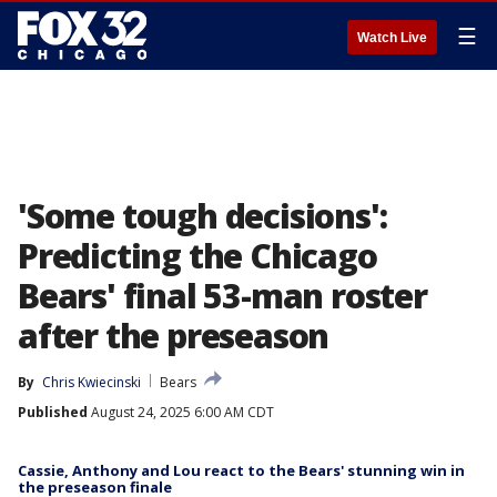
☰
Watch Live
'Some tough decisions':
Predicting the Chicago
Bears' final 53-man roster
after the preseason
By
Chris Kwiecinski
Bears
Published
August 24, 2025 6:00 AM CDT
Cassie, Anthony and Lou react to the Bears' stunning win in
the preseason finale