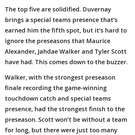
The top five are solidified. Duvernay
brings a special teams presence that’s
earned him the fifth spot, but it’s hard to
ignore the preseasons that Maurice
Alexander, Jahdae Walker and Tyler Scott
have had. This comes down to the buzzer.
Walker, with the strongest preseason
finale recording the game-winning
touchdown catch and special teams
presence, had the strongest finish to the
preseason. Scott won’t be without a team
for long, but there were just too many