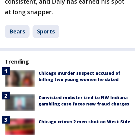
consistent, and Daly has earned his spot
at long snapper.
Bears
Sports
Trending
Chicago murder suspect accused of
killing two young women he dated
Convicted mobster tied to NW Indiana
gambling case faces new fraud charges
Chicago crime: 2 men shot on West Side