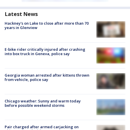
Latest News
Hackney's on Lake to close after more than 70
years in Glenview
E-bike rider critically injured after crashing
into box truck in Geneva, police say
Georgia woman arrested after kittens thrown
from vehicle, police say
Chicago weather: Sunny and warm today
before possible weekend storms
Pair charged after armed carjacking on