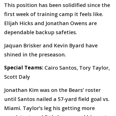
This position has been solidified since the
first week of training camp it feels like.
Elijah Hicks and Jonathan Owens are
dependable backup safeties.
Jaquan Brisker and Kevin Byard have
shined in the preseason.
Special Teams:
Cairo Santos, Tory Taylor,
Scott Daly
Jonathan Kim was on the Bears’ roster
until Santos nailed a 57-yard field goal vs.
Miami. Taylor’s leg his getting more