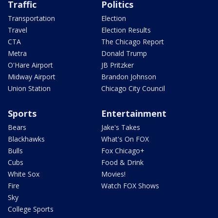
Traffic
Politics
Transportation
Election
Travel
Election Results
CTA
The Chicago Report
Metra
Donald Trump
O'Hare Airport
JB Pritzker
Midway Airport
Brandon Johnson
Union Station
Chicago City Council
Sports
Entertainment
Bears
Jake's Takes
Blackhawks
What's On FOX
Bulls
Fox Chicago+
Cubs
Food & Drink
White Sox
Movies!
Fire
Watch FOX Shows
Sky
College Sports