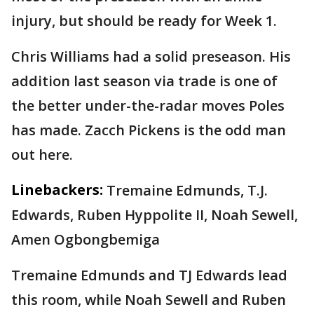
injury, but should be ready for Week 1.
Chris Williams had a solid preseason. His
addition last season via trade is one of
the better under-the-radar moves Poles
has made. Zacch Pickens is the odd man
out here.
Linebackers:
Tremaine Edmunds, T.J.
Edwards, Ruben Hyppolite II, Noah Sewell,
Amen Ogbongbemiga
Tremaine Edmunds and TJ Edwards lead
this room, while Noah Sewell and Ruben