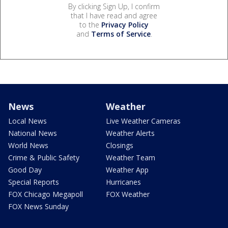
By clicking Sign Up, I confirm
that I have read and agree
to the
Privacy Policy
and
Terms of Service
.
News
Weather
Local News
Live Weather Cameras
National News
Weather Alerts
World News
Closings
Crime & Public Safety
Weather Team
Good Day
Weather App
Special Reports
Hurricanes
FOX Chicago Megapoll
FOX Weather
FOX News Sunday