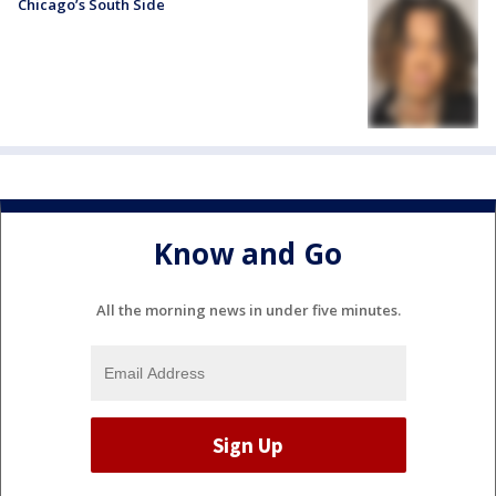
Chicago’s South Side
Know and Go
All the morning news in under five minutes.