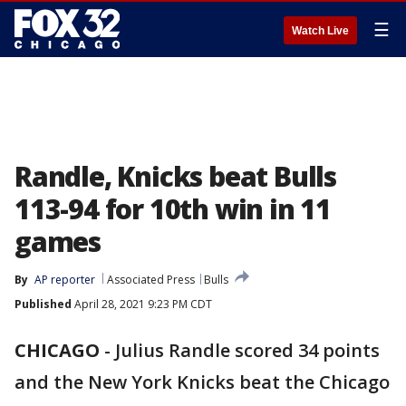
☰
Watch Live
Randle, Knicks beat Bulls
113-94 for 10th win in 11
games
By
AP reporter
Associated Press
Bulls
Published
April 28, 2021 9:23 PM CDT
CHICAGO
-
Julius Randle scored 34 points
and the New York Knicks beat the Chicago