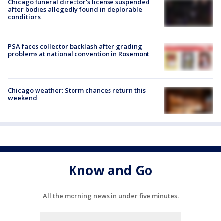
Chicago funeral director's license suspended
after bodies allegedly found in deplorable
conditions
PSA faces collector backlash after grading
problems at national convention in Rosemont
Chicago weather: Storm chances return this
weekend
Know and Go
All the morning news in under five minutes.