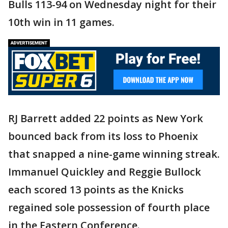
Bulls 113-94 on Wednesday night for their
10th win in 11 games.
RJ Barrett added 22 points as New York
bounced back from its loss to Phoenix
that snapped a nine-game winning streak.
Immanuel Quickley and Reggie Bullock
each scored 13 points as the Knicks
regained sole possession of fourth place
in the Eastern Conference.