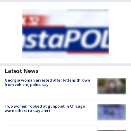
Latest News
Georgia woman arrested after kittens thrown
from vehicle, police say
Two women robbed at gunpoint in Chicago
warn others to stay alert