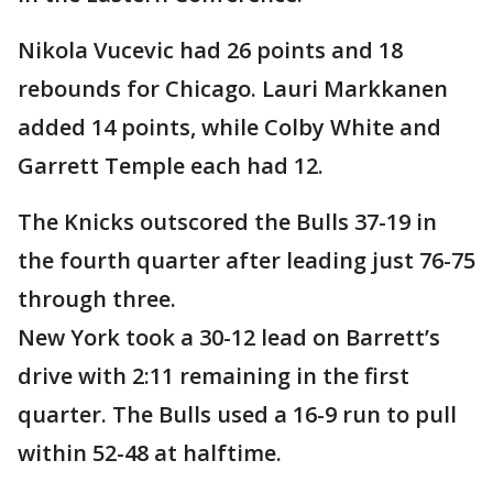
Nikola Vucevic had 26 points and 18
rebounds for Chicago. Lauri Markkanen
added 14 points, while Colby White and
Garrett Temple each had 12.
The Knicks outscored the Bulls 37-19 in
the fourth quarter after leading just 76-75
through three.
New York took a 30-12 lead on Barrett’s
drive with 2:11 remaining in the first
quarter. The Bulls used a 16-9 run to pull
within 52-48 at halftime.