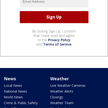
By clicking Sign Up, I confirm
that I have read and agree
to the
Privacy Policy
and
Terms of Service
.
News
Weather
Local News
Live Weather Cameras
National News
Weather Alerts
World News
Closings
Crime & Public Safety
Weather Team