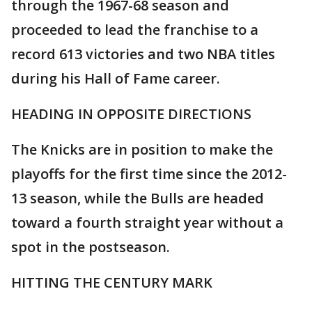
through the 1967-68 season and
proceeded to lead the franchise to a
record 613 victories and two NBA titles
during his Hall of Fame career.
HEADING IN OPPOSITE DIRECTIONS
The Knicks are in position to make the
playoffs for the first time since the 2012-
13 season, while the Bulls are headed
toward a fourth straight year without a
spot in the postseason.
HITTING THE CENTURY MARK