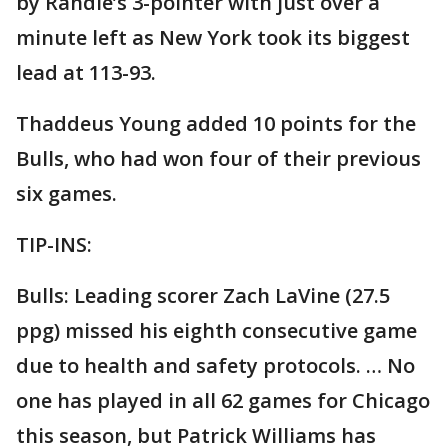
by Randle’s 3-pointer with just over a
minute left as New York took its biggest
lead at 113-93.
Thaddeus Young added 10 points for the
Bulls, who had won four of their previous
six games.
TIP-INS:
Bulls: Leading scorer Zach LaVine (27.5
ppg) missed his eighth consecutive game
due to health and safety protocols. … No
one has played in all 62 games for Chicago
this season, but Patrick Williams has