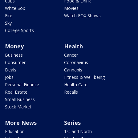
Cubs
Food & Drink
White Sox
Movies!
Fire
Watch FOX Shows
Sky
College Sports
Money
Health
Business
Cancer
Consumer
Coronavirus
Deals
Cannabis
Jobs
Fitness & Well-being
Personal Finance
Health Care
Real Estate
Recalls
Small Business
Stock Market
More News
Series
Education
1st and North