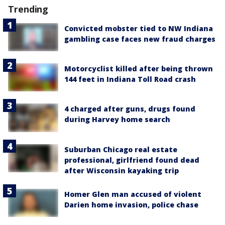
Trending
Convicted mobster tied to NW Indiana
gambling case faces new fraud charges
Motorcyclist killed after being thrown
144 feet in Indiana Toll Road crash
4 charged after guns, drugs found
during Harvey home search
Suburban Chicago real estate
professional, girlfriend found dead
after Wisconsin kayaking trip
Homer Glen man accused of violent
Darien home invasion, police chase