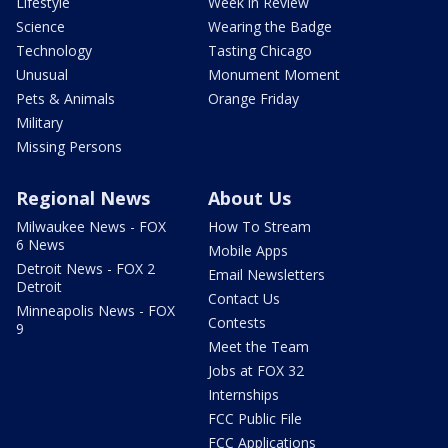
Lifestyle
Week in Review
Science
Wearing the Badge
Technology
Tasting Chicago
Unusual
Monument Moment
Pets & Animals
Orange Friday
Military
Missing Persons
Regional News
About Us
Milwaukee News - FOX
How To Stream
6 News
Mobile Apps
Detroit News - FOX 2
Email Newsletters
Detroit
Contact Us
Minneapolis News - FOX
Contests
9
Meet the Team
Jobs at FOX 32
Internships
FCC Public File
FCC Applications