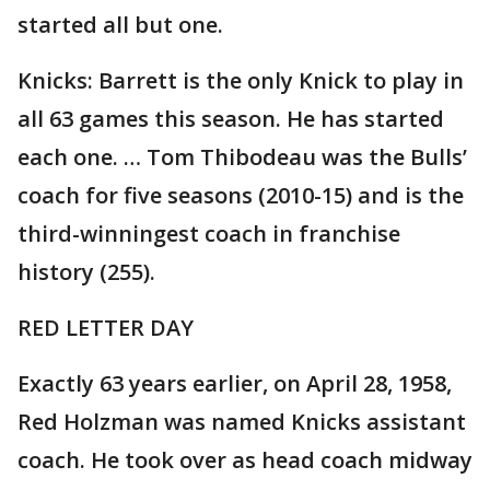
started all but one.
Knicks: Barrett is the only Knick to play in
all 63 games this season. He has started
each one. … Tom Thibodeau was the Bulls’
coach for five seasons (2010-15) and is the
third-winningest coach in franchise
history (255).
RED LETTER DAY
Exactly 63 years earlier, on April 28, 1958,
Red Holzman was named Knicks assistant
coach. He took over as head coach midway