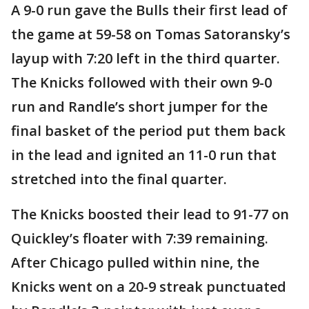
A 9-0 run gave the Bulls their first lead of
the game at 59-58 on Tomas Satoransky’s
layup with 7:20 left in the third quarter.
The Knicks followed with their own 9-0
run and Randle’s short jumper for the
final basket of the period put them back
in the lead and ignited an 11-0 run that
stretched into the final quarter.
The Knicks boosted their lead to 91-77 on
Quickley’s floater with 7:39 remaining.
After Chicago pulled within nine, the
Knicks went on a 20-9 streak punctuated