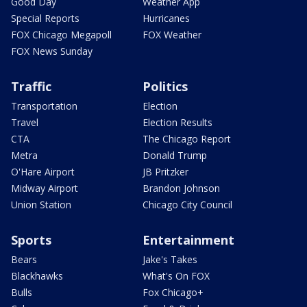
Good Day
Weather App
Special Reports
Hurricanes
FOX Chicago Megapoll
FOX Weather
FOX News Sunday
Traffic
Politics
Transportation
Election
Travel
Election Results
CTA
The Chicago Report
Metra
Donald Trump
O'Hare Airport
JB Pritzker
Midway Airport
Brandon Johnson
Union Station
Chicago City Council
Sports
Entertainment
Bears
Jake's Takes
Blackhawks
What's On FOX
Bulls
Fox Chicago+