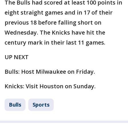
The Bulls had scored at least 100 points in
eight straight games and in 17 of their
previous 18 before falling short on
Wednesday. The Knicks have hit the
century mark in their last 11 games.
UP NEXT
Bulls: Host Milwaukee on Friday.
Knicks: Visit Houston on Sunday.
Bulls
Sports